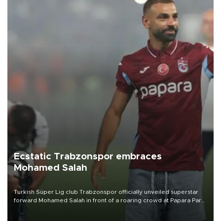
Ecstatic Trabzonspor embraces
Mohamed Salah
Turkish Süper Lig club Trabzonspor officially unveiled superstar
forward Mohamed Salah in front of a roaring crowd at Papara Park
on Aug. 6 night, celebrating what club officials called one of the
most historic transfer accomplishments in Turkish sports history.