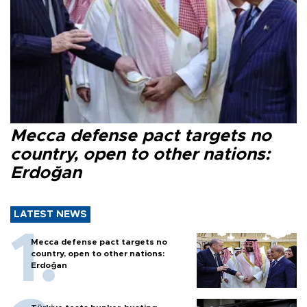
Mecca defense pact targets no
country, open to other nations:
Erdoğan
LATEST NEWS
Mecca defense pact targets no
country, open to other nations:
Erdoğan