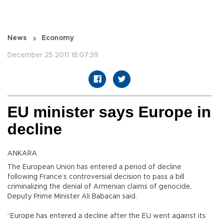
News
Economy
December 25 2011 18:07:39
EU minister says Europe in
decline
ANKARA
The European Union has entered a period of decline
following France’s controversial decision to pass a bill
criminalizing the denial of Armenian claims of genocide,
Deputy Prime Minister Ali Babacan said.
“Europe has entered a decline after the EU went against its