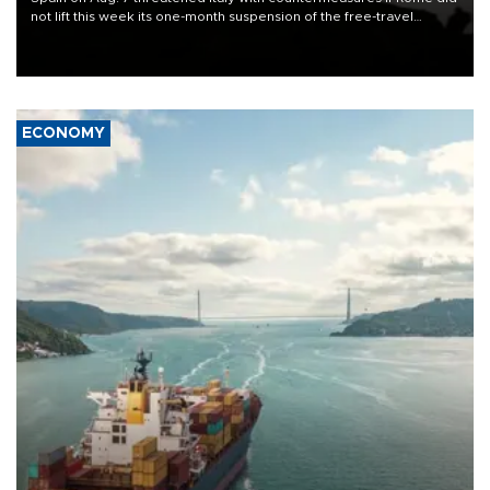
not lift this week its one-month suspension of the free-travel
Schengen agreement, introduced after the mass migrant rush to
Ceuta.
ECONOMY