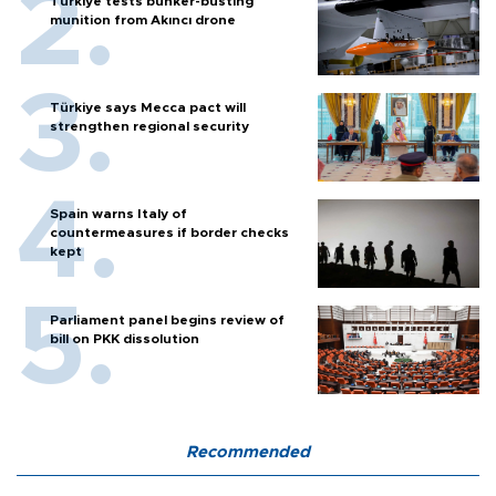
Türkiye tests bunker-busting
munition from Akıncı drone
Türkiye says Mecca pact will
strengthen regional security
Spain warns Italy of
countermeasures if border checks
kept
Parliament panel begins review of
bill on PKK dissolution
Recommended