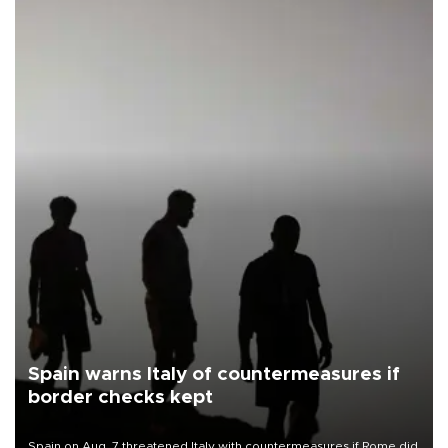
Spain warns Italy of countermeasures if
border checks kept
Spain on Aug. 7 threatened Italy with countermeasures if Rome did