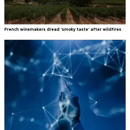
French winemakers dread 'smoky taste' after wildfires