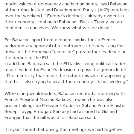
model values of democracy and human rights,” said Babacan
at the ruling Justice and Development Party’s (AKP) meetings
over the weekend. “[Europe’s decline] is already evident in
their economy,” continued Babacan. “But as Turkey, we are
confident in ourselves. We know what we are doing.”
For Babacan, apart from economic indicators, a French
parliamentary approval of a controversial bill penalizing the
denial of the Armenian “genocide” puts further evidence on
the decline of the EU.
In addition, Babacan said the EU lacks strong political leaders,
made evident by France’s decision to pass the genocide bill.
“The mentality that made the historic mistake of approving
that bill is also trying to direct the economy. It’s not working.”
While citing weak leaders, Babacan recalled a meeting with
French President Nicolas Sarkozy in which he was also
present alongside President Abdullah Gül and Prime Minister
Recep Tayyip Erdoğan. Sarkozy had assured to Gül and
Erdoğan that the bill would fail, Babacan said.
“I myself heard that during the meetings we had together.