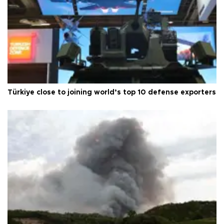
Türkiye close to joining world’s top 10 defense exporters