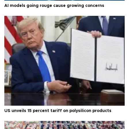
AI models going rouge cause growing concerns
US unveils 15 percent tariff on polysilicon products