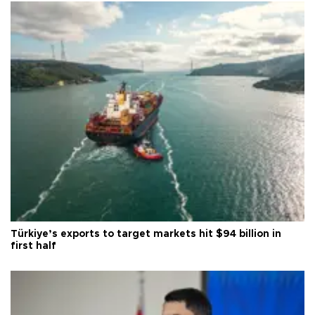
Türkiye’s exports to target markets hit $94 billion in
first half