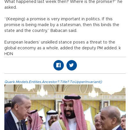
What happened last week then? Where is the promise?” he
asked.
“(Keeping) a promise is very important in politics. If this
promise is being made by a statesman, then this binds the
state and the country,” Babacan said.
European leaders’ unskilled stance poses a threat to the
global economy as a whole, added the deputy PM added. k
HDN
Quark.Models.Entities.Ancestor?.Title?.ToUpperInvariant()