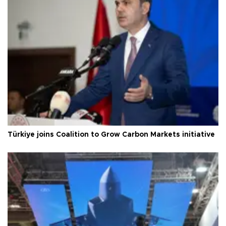
Türkiye joins Coalition to Grow Carbon Markets initiative