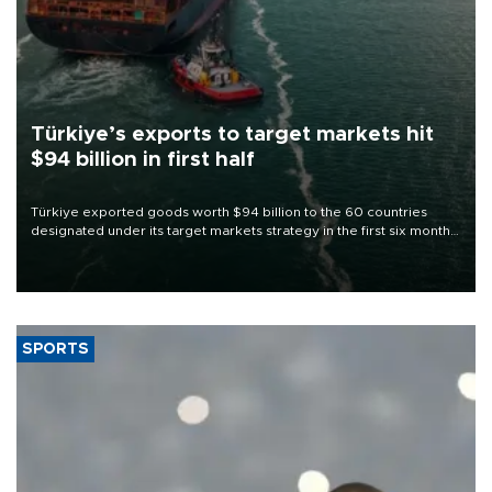
Türkiye’s exports to target markets hit
$94 billion in first half
Türkiye exported goods worth $94 billion to the 60 countries
designated under its target markets strategy in the first six months
of 2026, as part of efforts to diversify export destinations and
expand into new markets.
SPORTS