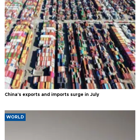
China's exports and imports surge in July
WORLD