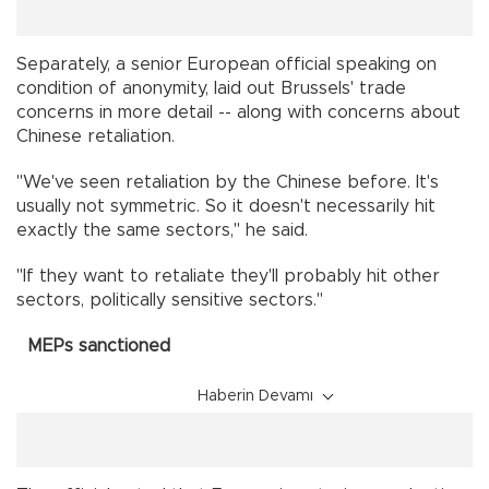
Separately, a senior European official speaking on
condition of anonymity, laid out Brussels' trade
concerns in more detail -- along with concerns about
Chinese retaliation.
"We've seen retaliation by the Chinese before. It's
usually not symmetric. So it doesn't necessarily hit
exactly the same sectors," he said.
"If they want to retaliate they'll probably hit other
sectors, politically sensitive sectors."
MEPs sanctioned
Haberin Devamı