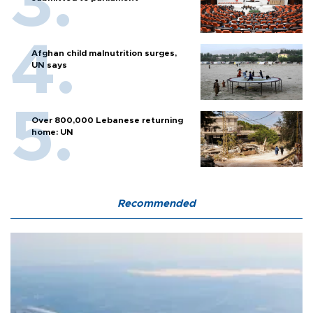
Afghan child malnutrition surges,
UN says
Over 800,000 Lebanese returning
home: UN
Recommended