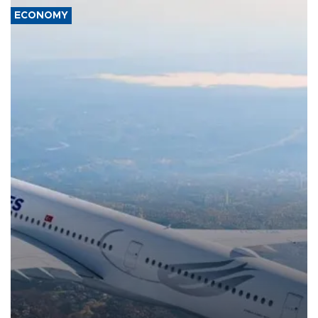
ECONOMY