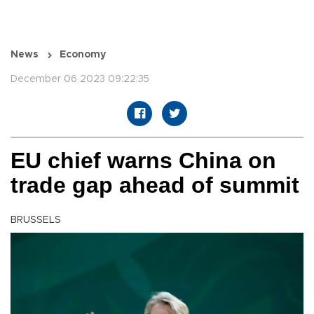
News
Economy
December 06 2023 09:22:35
EU chief warns China on
trade gap ahead of summit
BRUSSELS