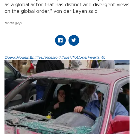
as a global actor that has distinct and divergent views
on the global order," von der Leyen said.
trade gap
,
Quark.Models.Entities.Ancestor?.Title?.ToUpperInvariant()