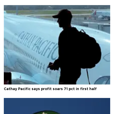
Cathay Pacific says profit soars 71 pct in first half