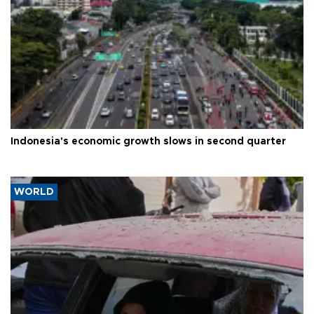
Indonesia's economic growth slows in second quarter
WORLD