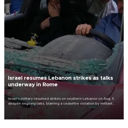
Israel resumes Lebanon strikes as talks
underway in Rome
Israel's military resumed strikes on southern Lebanon on Aug. 5
despite ongoing talks, blaming a ceasefire violation by militant
group Hezbollah as Beirut said at least one person was killed.