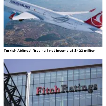
Turkish Airlines’ first-half net Income at $423 million