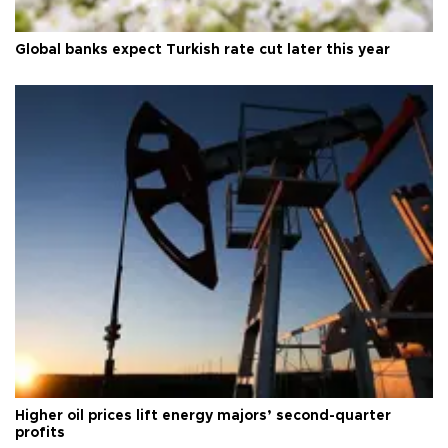
Global banks expect Turkish rate cut later this year
Higher oil prices lift energy majors’ second-quarter
profits