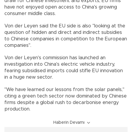
draw for Chinese investment and exports, EU firms
have not enjoyed open access to China's growing
consumer middle class.
Von der Leyen said the EU side is also "looking at the
question of hidden and direct and indirect subsidies
to Chinese companies in competition to the European
companies".
Von der Leyen's commission has launched an
investigation into China's electric vehicle industry,
fearing subsidised imports could stifle EU innovation
in a huge new sector.
"We have learned our lessons from the solar panels,"
citing a green tech sector now dominated by Chinese
firms despite a global rush to decarbonise energy
production.
Haberin Devamı