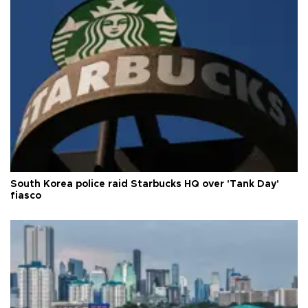
South Korea police raid Starbucks HQ over 'Tank Day'
fiasco