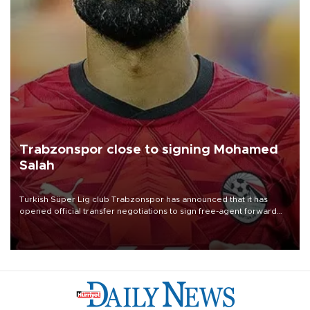
Trabzonspor close to signing Mohamed
Salah
Turkish Süper Lig club Trabzonspor has announced that it has
opened official transfer negotiations to sign free-agent forward
Mohamed Salah.