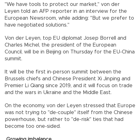
"We have tools to protect our market," von der
Leyen told an AFP reporter in an interview for the
European Newsroom, while adding: "But we prefer to
have negotiated solutions."
Von der Leyen, top EU diplomat Josep Borrell and
Charles Michel, the president of the European
Council, will be in Beijing on Thursday for the EU-China
summit.
It will be the first in-person summit between the
Brussels chiefs and Chinese President Xi Jinping and
Premier Li Qiang since 2019, and it will focus on trade
and the wars in Ukraine and the Middle East.
On the economy, von der Leyen stressed that Europe
was not trying to "de-couple" itself from the Chinese
powerhouse, but rather to "de-risk" ties that had
become too one-sided.
Growing imbalance