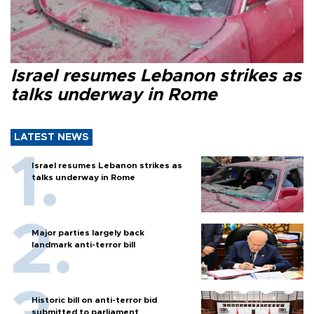
Israel resumes Lebanon strikes as
talks underway in Rome
LATEST NEWS
Israel resumes Lebanon strikes as
talks underway in Rome
Major parties largely back
landmark anti-terror bill
Historic bill on anti-terror bid
submitted to parliament