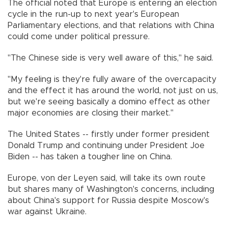
The official noted that Europe is entering an election
cycle in the run-up to next year's European
Parliamentary elections, and that relations with China
could come under political pressure.
"The Chinese side is very well aware of this," he said.
"My feeling is they're fully aware of the overcapacity
and the effect it has around the world, not just on us,
but we're seeing basically a domino effect as other
major economies are closing their market."
The United States -- firstly under former president
Donald Trump and continuing under President Joe
Biden -- has taken a tougher line on China.
Europe, von der Leyen said, will take its own route
but shares many of Washington's concerns, including
about China's support for Russia despite Moscow's
war against Ukraine.