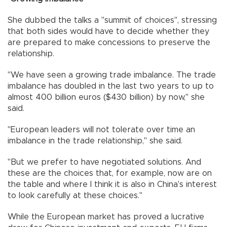
She dubbed the talks a "summit of choices", stressing
that both sides would have to decide whether they
are prepared to make concessions to preserve the
relationship.
"We have seen a growing trade imbalance. The trade
imbalance has doubled in the last two years to up to
almost 400 billion euros ($430 billion) by now," she
said.
"European leaders will not tolerate over time an
imbalance in the trade relationship," she said.
"But we prefer to have negotiated solutions. And
these are the choices that, for example, now are on
the table and where I think it is also in China's interest
to look carefully at these choices."
While the European market has proved a lucrative