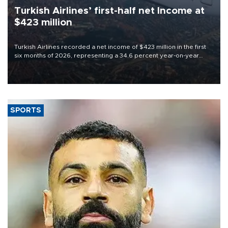
Turkish Airlines’ first-half net Income at
$423 million
Turkish Airlines recorded a net income of $423 million in the first
six months of 2026, representing a 34.6 percent year-on-year
decline, according to the carrier’s financial results released on
Aug. 5.
SPORTS