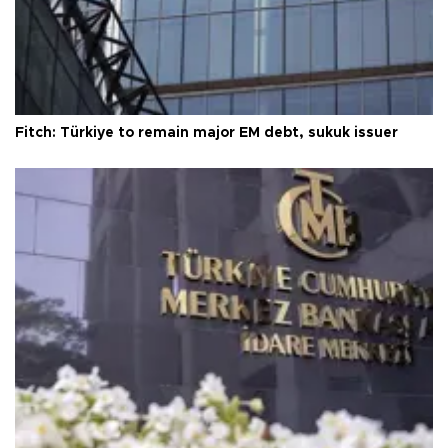
Fitch: Türkiye to remain major EM debt, sukuk issuer