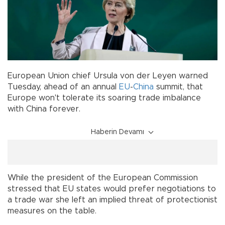
European Union chief Ursula von der Leyen warned
Tuesday, ahead of an annual
EU
-
China
summit, that
Europe won't tolerate its soaring trade imbalance
with China forever.
Haberin Devamı
While the president of the European Commission
stressed that EU states would prefer negotiations to
a trade war she left an implied threat of protectionist
measures on the table.