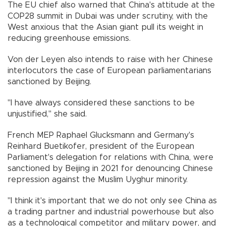
The EU chief also warned that China's attitude at the
COP28 summit in Dubai was under scrutiny, with the
West anxious that the Asian giant pull its weight in
reducing greenhouse emissions.
Von der Leyen also intends to raise with her Chinese
interlocutors the case of European parliamentarians
sanctioned by Beijing.
"I have always considered these sanctions to be
unjustified," she said.
French MEP Raphael Glucksmann and Germany's
Reinhard Buetikofer, president of the European
Parliament's delegation for relations with China, were
sanctioned by Beijing in 2021 for denouncing Chinese
repression against the Muslim Uyghur minority.
"I think it's important that we do not only see China as
a trading partner and industrial powerhouse but also
as a technological competitor and military power, and