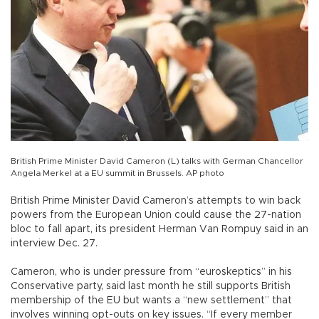
British Prime Minister David Cameron (L) talks with German Chancellor
Angela Merkel at a EU summit in Brussels. AP photo
British Prime Minister David Cameron’s attempts to win back
powers from the European Union could cause the 27-nation
bloc to fall apart, its president Herman Van Rompuy said in an
interview Dec. 27.
Cameron, who is under pressure from “euroskeptics” in his
Conservative party, said last month he still supports British
membership of the EU but wants a “new settlement” that
involves winning opt-outs on key issues. “If every member