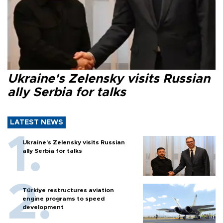
Ukraine's Zelensky visits Russian
ally Serbia for talks
LATEST NEWS
Ukraine's Zelensky visits Russian
ally Serbia for talks
Türkiye restructures aviation
engine programs to speed
development