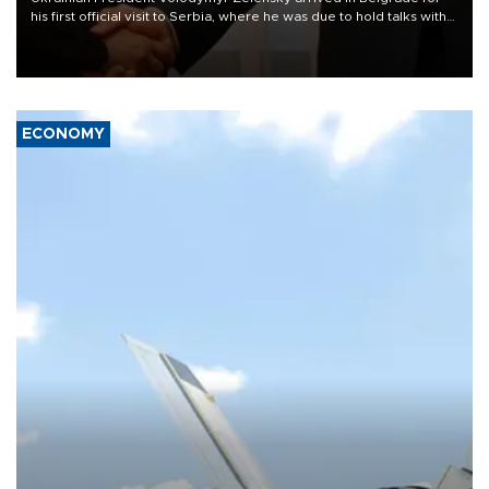
his first official visit to Serbia, where he was due to hold talks with
President Aleksandar Vučić on economic cooperation, relations
with the European Union and security.
ECONOMY