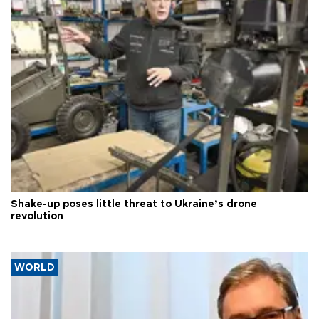
Shake-up poses little threat to Ukraine’s drone
revolution
WORLD