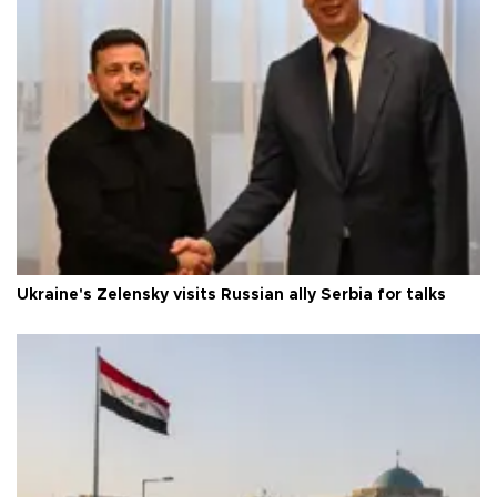
Ukraine's Zelensky visits Russian ally Serbia for talks