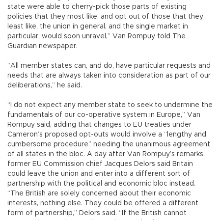
state were able to cherry-pick those parts of existing
policies that they most like, and opt out of those that they
least like, the union in general, and the single market in
particular, would soon unravel,” Van Rompuy told The
Guardian newspaper.
“All member states can, and do, have particular requests and
needs that are always taken into consideration as part of our
deliberations,” he said.
“I do not expect any member state to seek to undermine the
fundamentals of our co-operative system in Europe,” Van
Rompuy said, adding that changes to EU treaties under
Cameron’s proposed opt-outs would involve a “lengthy and
cumbersome procedure” needing the unanimous agreement
of all states in the bloc. A day after Van Rompuy’s remarks,
former EU Commission chief Jacques Delors said Britain
could leave the union and enter into a different sort of
partnership with the political and economic bloc instead.
“The British are solely concerned about their economic
interests, nothing else. They could be offered a different
form of partnership,” Delors said. “If the British cannot