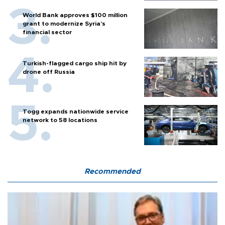
World Bank approves $100 million
grant to modernize Syria’s
financial sector
Turkish-flagged cargo ship hit by
drone off Russia
Togg expands nationwide service
network to 58 locations
Recommended