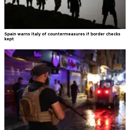
Spain warns Italy of countermeasures if border checks
kept