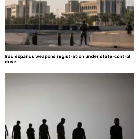
Iraq expands weapons registration under state-control
drive