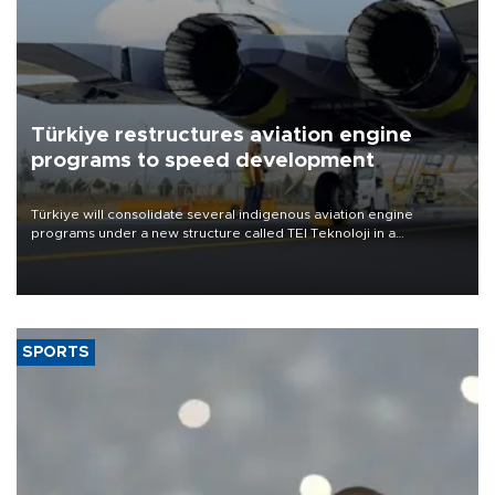
Türkiye restructures aviation engine
programs to speed development
Türkiye will consolidate several indigenous aviation engine
programs under a new structure called TEI Teknoloji in a
reorganization aimed at speeding up development and making
more efficient use of engineering resources.
SPORTS