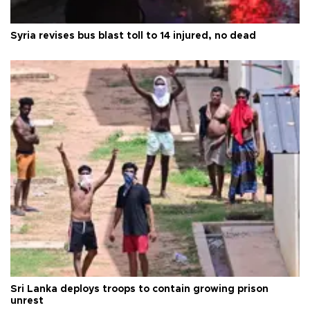
Syria revises bus blast toll to 14 injured, no dead
Sri Lanka deploys troops to contain growing prison
unrest