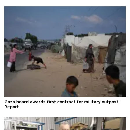
Gaza board awards first contract for military outpost:
Report