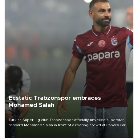
Ecstatic Trabzonspor embraces
Mohamed Salah
Turkish Süper Lig club Trabzonspor officially unveiled superstar
forward Mohamed Salah in front of a roaring crowd at Papara Park
on Aug. 6 night, celebrating what club officials called one of the
most historic transfer accomplishments in Turkish sports history.