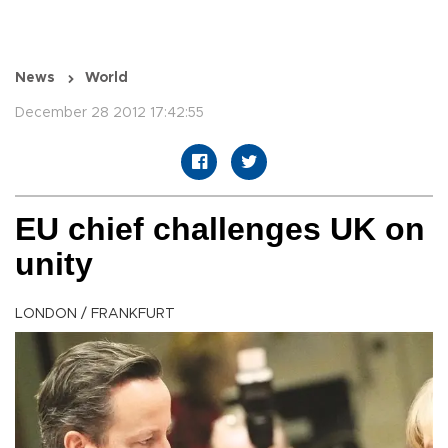
News
World
December 28 2012 17:42:55
EU chief challenges UK on
unity
LONDON / FRANKFURT