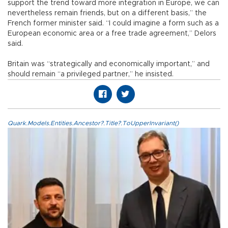
support the trend toward more integration in Europe, we can
nevertheless remain friends, but on a different basis,” the
French former minister said. “I could imagine a form such as a
European economic area or a free trade agreement,” Delors
said.
Britain was “strategically and economically important,” and
should remain “a privileged partner,” he insisted.
Quark.Models.Entities.Ancestor?.Title?.ToUpperInvariant()