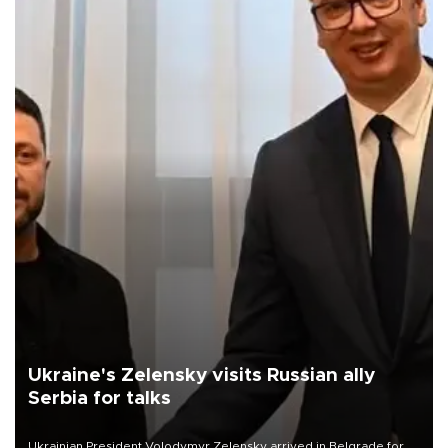
Ukraine's Zelensky visits Russian ally
Serbia for talks
Ukrainian President Volodymyr Zelensky arrived in Belgrade for