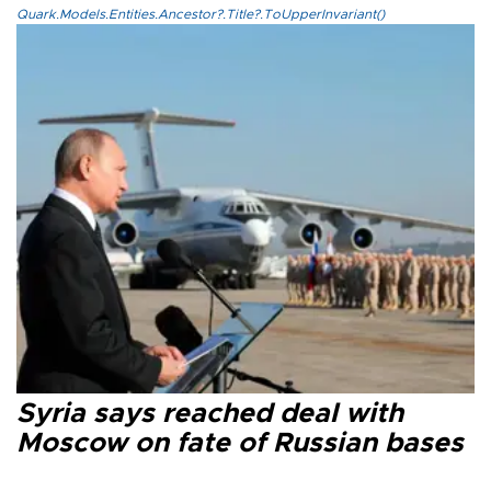
Quark.Models.Entities.Ancestor?.Title?.ToUpperInvariant()
Syria says reached deal with
Moscow on fate of Russian bases