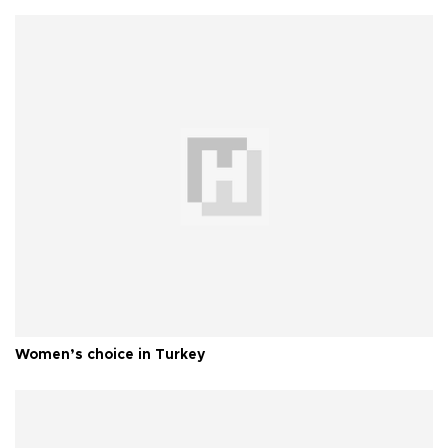
Women’s choice in Turkey