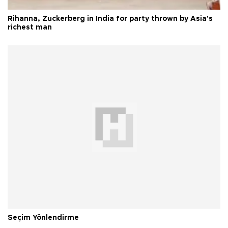
Rihanna, Zuckerberg in India for party thrown by Asia's
richest man
Seçim Yönlendirme