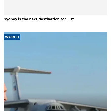
Sydney is the next destination for THY
WORLD