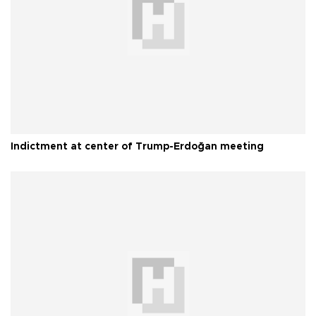
Indictment at center of Trump-Erdoğan meeting