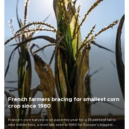
French farmers bracing for smallest corn
crop since 1980
France's corn harvest is on pace this year for a 35 percent fall to
nine million tons, a level last seen in 1980 for Europe's biggest