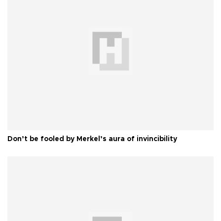
Don’t be fooled by Merkel’s aura of invincibility