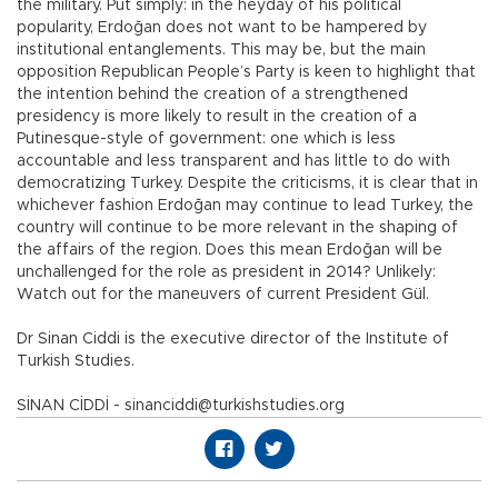
the military. Put simply: in the heyday of his political
popularity, Erdoğan does not want to be hampered by
institutional entanglements. This may be, but the main
opposition Republican People’s Party is keen to highlight that
the intention behind the creation of a strengthened
presidency is more likely to result in the creation of a
Putinesque-style of government: one which is less
accountable and less transparent and has little to do with
democratizing Turkey. Despite the criticisms, it is clear that in
whichever fashion Erdoğan may continue to lead Turkey, the
country will continue to be more relevant in the shaping of
the affairs of the region. Does this mean Erdoğan will be
unchallenged for the role as president in 2014? Unlikely:
Watch out for the maneuvers of current President Gül.
Dr Sinan Ciddi is the executive director of the Institute of
Turkish Studies.
SİNAN CİDDİ - sinanciddi@turkishstudies.org