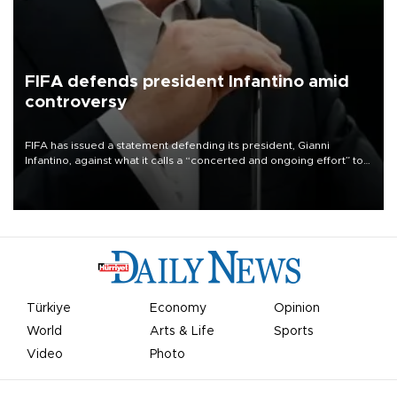
FIFA defends president Infantino amid
controversy
FIFA has issued a statement defending its president, Gianni
Infantino, against what it calls a “concerted and ongoing effort” to
undermine his leadership of the organization.
Türkiye
Economy
Opinion
World
Arts & Life
Sports
Video
Photo