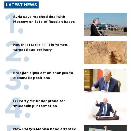
LATEST NEWS
Syria says reached deal with
Moscow on fate of Russian bases
Houthi attacks kill 11 in Yemen,
target Saudi refinery
Erdoğan signs off on changes to
diplomatic positions
İYİ Party MP under probe for
‘misleading’ information
New Party’s Manisa head arrested