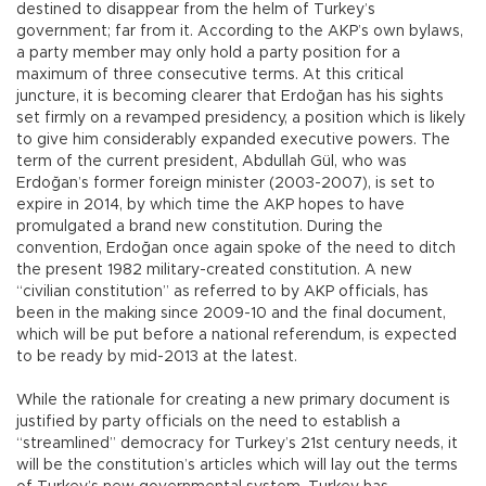
destined to disappear from the helm of Turkey’s
government; far from it. According to the AKP’s own bylaws,
a party member may only hold a party position for a
maximum of three consecutive terms. At this critical
juncture, it is becoming clearer that Erdoğan has his sights
set firmly on a revamped presidency, a position which is likely
to give him considerably expanded executive powers. The
term of the current president, Abdullah Gül, who was
Erdoğan’s former foreign minister (2003-2007), is set to
expire in 2014, by which time the AKP hopes to have
promulgated a brand new constitution. During the
convention, Erdoğan once again spoke of the need to ditch
the present 1982 military-created constitution. A new
“civilian constitution” as referred to by AKP officials, has
been in the making since 2009-10 and the final document,
which will be put before a national referendum, is expected
to be ready by mid-2013 at the latest.
While the rationale for creating a new primary document is
justified by party officials on the need to establish a
“streamlined” democracy for Turkey’s 21st century needs, it
will be the constitution’s articles which will lay out the terms