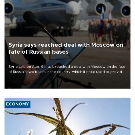
Syria says reached deal with Moscow on
fate of Russian bases
Syria said on Aug. 9 that it reached a deal with Moscow on the fate
of Russia's two bases in the country, which it once used to provide
military support to ousted leader Bashar al-Assad during the Syrian
civil war.
ECONOMY