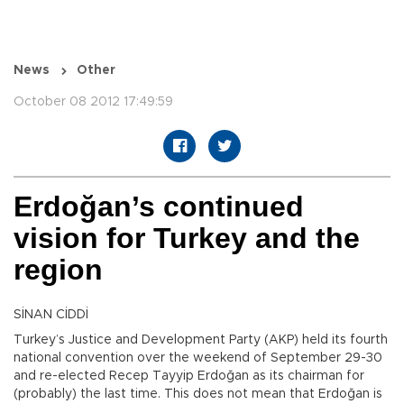
News
Other
October 08 2012 17:49:59
Erdoğan’s continued
vision for Turkey and the
region
SİNAN CİDDİ
Turkey’s Justice and Development Party (AKP) held its fourth
national convention over the weekend of September 29-30
and re-elected Recep Tayyip Erdoğan as its chairman for
(probably) the last time. This does not mean that Erdoğan is