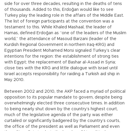
side for over three decades, resulting in the deaths of tens
of thousands. Added to this, Erdoğan would like to see
Turkey play the leading role in the affairs of the Middle East.
The list of foreign participants at the convention was a
testament to this. While Khaled Mashaal, the leader of
Hamas, defined Erdoğan as “one of the leaders of the Muslim
world,” the attendance of Masoud Barzani (leader of the
Kurdish Regional Government in northern Iraq-KRG) and
Egyptian President Mohamed Morsi signaled Turkey’s clear
intentions for the region: the establishment of strong ties
with Egypt; the replacement of Bashar al-Assad in Syria;
close ties with the KRG and little dialogue with Israel until
Israel accepts responsibility for raiding a Turkish aid ship in
May 2010.
Between 2002 and 2010, the AKP faced a myriad of political
opposition to its popular mandate to govern, despite being
overwhelmingly elected three consecutive times. In addition
to being nearly shut down by the country’s highest court,
much of the legislative agenda of the party was either
curtailed or significantly badgered by the country’s courts,
the office of the president as well as Parliament and even