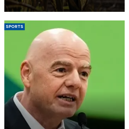
grains producer, the government said.
SPORTS