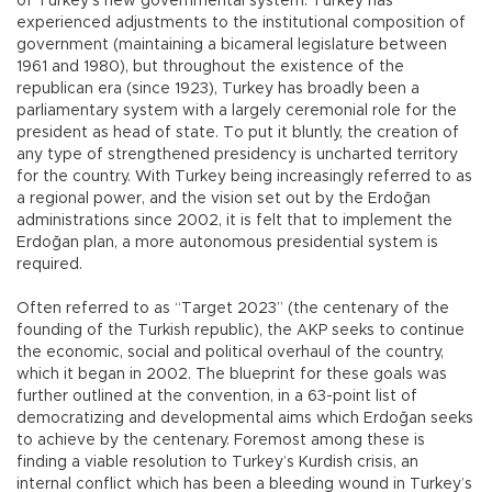
of Turkey’s new governmental system. Turkey has
experienced adjustments to the institutional composition of
government (maintaining a bicameral legislature between
1961 and 1980), but throughout the existence of the
republican era (since 1923), Turkey has broadly been a
parliamentary system with a largely ceremonial role for the
president as head of state. To put it bluntly, the creation of
any type of strengthened presidency is uncharted territory
for the country. With Turkey being increasingly referred to as
a regional power, and the vision set out by the Erdoğan
administrations since 2002, it is felt that to implement the
Erdoğan plan, a more autonomous presidential system is
required.
Often referred to as “Target 2023” (the centenary of the
founding of the Turkish republic), the AKP seeks to continue
the economic, social and political overhaul of the country,
which it began in 2002. The blueprint for these goals was
further outlined at the convention, in a 63-point list of
democratizing and developmental aims which Erdoğan seeks
to achieve by the centenary. Foremost among these is
finding a viable resolution to Turkey’s Kurdish crisis, an
internal conflict which has been a bleeding wound in Turkey’s