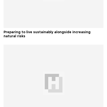
Preparing to live sustainably alongside increasing
natural risks