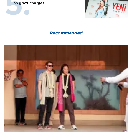
on graft charges
Recommended