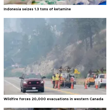
Indonesia seizes 1.3 tons of ketamine
Wildfire forces 20,000 evacuations in western Canada