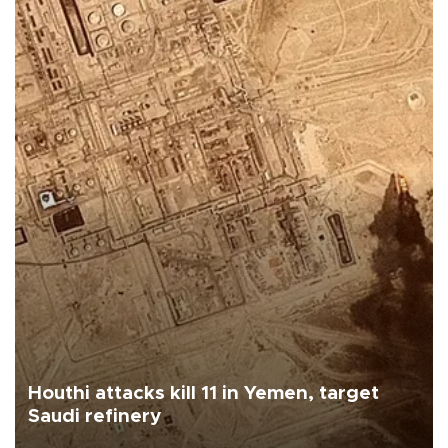
Houthi attacks kill 11 in Yemen, target
Saudi refinery