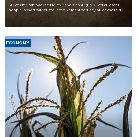
Strikes by Iran-backed Houthi rebels on Aug. 9 killed at least 11
people, a medical source in the Yemeni port city of Mokha told
AFP, after an earlier drone salvo targeted a Saudi oil refinery on
the Red Sea coast.
ECONOMY