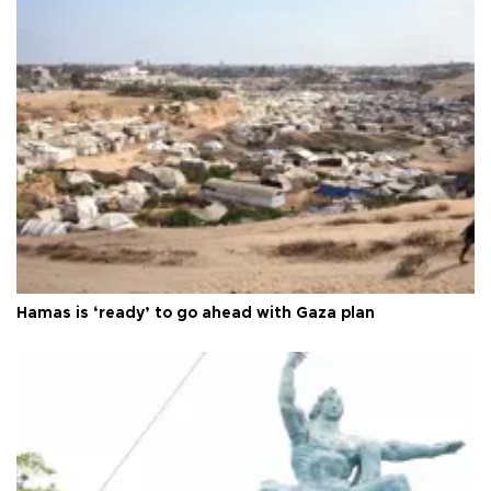
Hamas is ‘ready’ to go ahead with Gaza plan