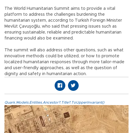
The World Humanitarian Summit aims to provide a vital
platform to address the challenges burdening the
humanitarian system, according to Turkish Foreign Minister
Mevlüt Çavuşoğlu, who said that pressing issues such as
ensuring sustainable, reliable and predictable humanitarian
financing would also be examined.
The summit will also address other questions, such as what
innovative methods could be utilized, or how to promote
localized humanitarian responses through more tailor-made
and user-friendly approaches, as well as the question of
dignity and safety in humanitarian action.
Quark.Models.Entities.Ancestor?.Title?.ToUpperInvariant()