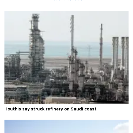
Houthis say struck refinery on Saudi coast