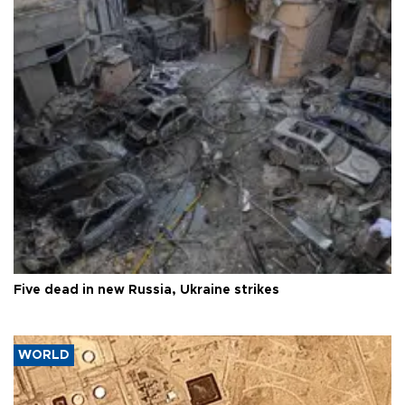
Five dead in new Russia, Ukraine strikes
WORLD