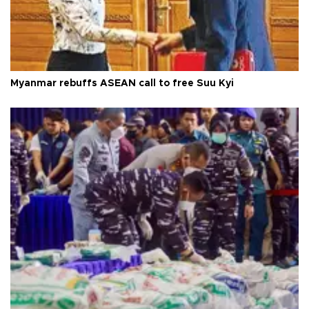
Myanmar rebuffs ASEAN call to free Suu Kyi