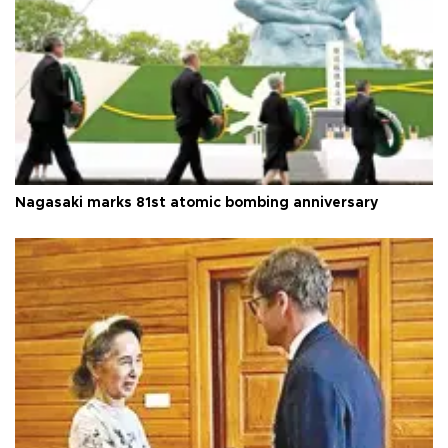
Nagasaki marks 81st atomic bombing anniversary