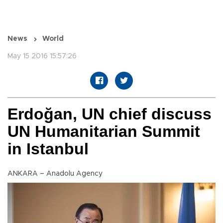
News
World
May 15 2016 15:57:26
Erdoğan, UN chief discuss
UN Humanitarian Summit
in Istanbul
ANKARA – Anadolu Agency