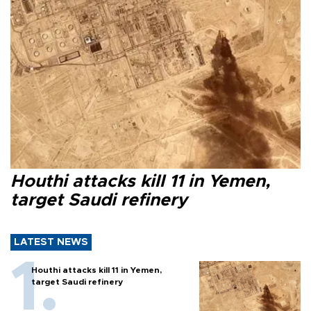
Houthi attacks kill 11 in Yemen,
target Saudi refinery
LATEST NEWS
Houthi attacks kill 11 in Yemen,
target Saudi refinery