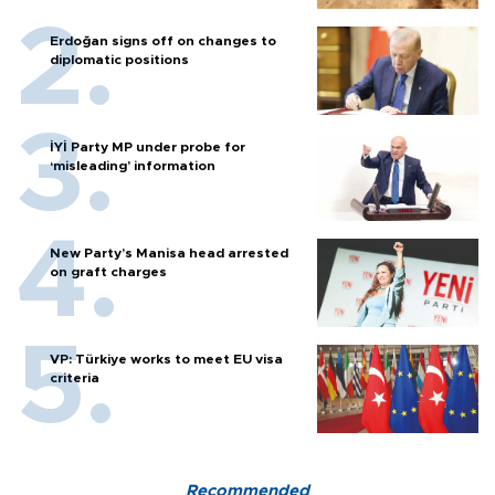
Erdoğan signs off on changes to
diplomatic positions
İYİ Party MP under probe for
‘misleading’ information
New Party’s Manisa head arrested
on graft charges
VP: Türkiye works to meet EU visa
criteria
Recommended