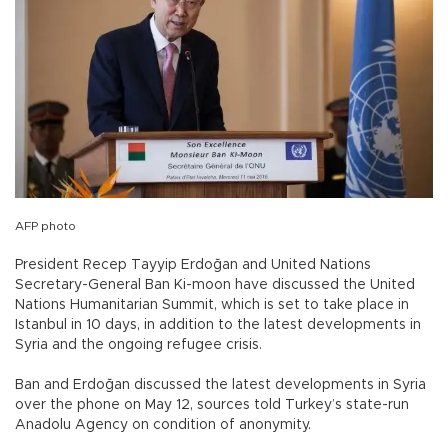
AFP photo
President Recep Tayyip Erdoğan and United Nations
Secretary-General Ban Ki-moon have discussed the United
Nations Humanitarian Summit, which is set to take place in
Istanbul in 10 days, in addition to the latest developments in
Syria and the ongoing refugee crisis.
Ban and Erdoğan discussed the latest developments in Syria
over the phone on May 12, sources told Turkey’s state-run
Anadolu Agency on condition of anonymity.