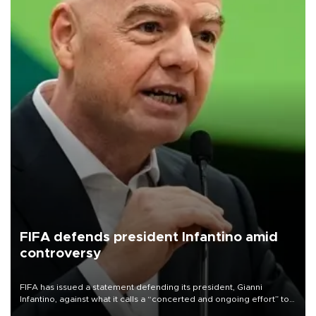
FIFA defends president Infantino amid
controversy
FIFA has issued a statement defending its president, Gianni
Infantino, against what it calls a “concerted and ongoing effort” to
undermine his leadership of the organization.