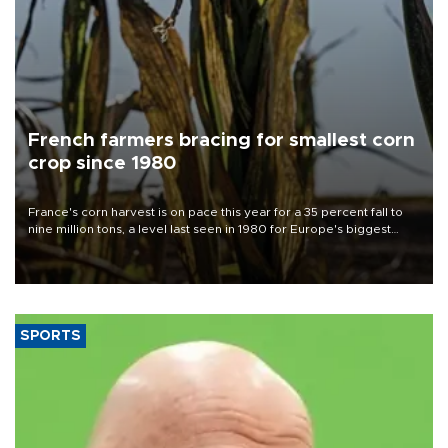
French farmers bracing for smallest corn
crop since 1980
France's corn harvest is on pace this year for a 35 percent fall to
nine million tons, a level last seen in 1980 for Europe's biggest
grains producer, the government said.
SPORTS