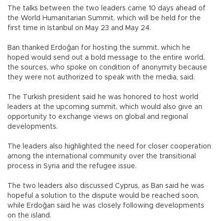
The talks between the two leaders came 10 days ahead of
the World Humanitarian Summit, which will be held for the
first time in Istanbul on May 23 and May 24.
Ban thanked Erdoğan for hosting the summit, which he
hoped would send out a bold message to the entire world,
the sources, who spoke on condition of anonymity because
they were not authorized to speak with the media, said.
The Turkish president said he was honored to host world
leaders at the upcoming summit, which would also give an
opportunity to exchange views on global and regional
developments.
The leaders also highlighted the need for closer cooperation
among the international community over the transitional
process in Syria and the refugee issue.
The two leaders also discussed Cyprus, as Ban said he was
hopeful a solution to the dispute would be reached soon,
while Erdoğan said he was closely following developments
on the island.