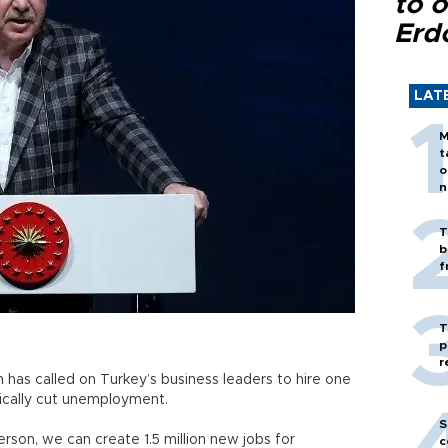
to o
Erd
LAT
M
t
o
n
T
b
f
T
p
r
has called on Turkey’s business leaders to hire one
ically cut unemployment.
S
son, we can create 1.5 million new jobs for
c