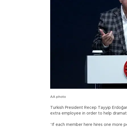
AA photo
Turkish President Recep Tayyip Erdoğan 
extra employee in order to help dramat
“If each member here hires one more per