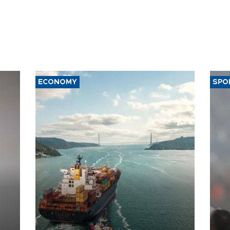
ECONOMY
SPO