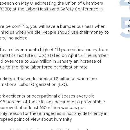
b
 speech on May 8, addressing the Union of Chambers
OBB) at the Labor Health and Safety Conference in
P
b
more person? No, you will have a bumper business when
o
ehind us when we die. People should use their money to
rs,” he added.
o an eleven-month high of 11.1 percent in January from
atistics Institute (TÜİK) stated on April 15. The number
over rose to 3.29 million in January, an increase of
e to the rising labor force participation rate.
orkers in the world, around 1.2 billion of whom are
rnational Labor Organization (ILO).
rk accidents or occupational diseases every six
98 percent of these losses occur due to preventable
orrow that at least 160 million workers get
nly reason for these tragedies is not any deficiency in
rrupted point of view about humanity.