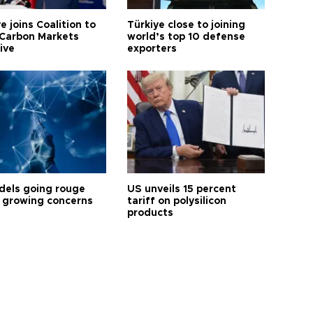
e joins Coalition to
Türkiye close to joining
Carbon Markets
world’s top 10 defense
tive
exporters
dels going rouge
US unveils 15 percent
 growing concerns
tariff on polysilicon
products