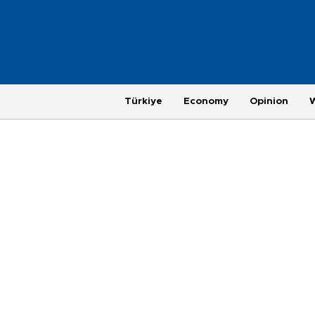
Türkiye
Economy
Opinion