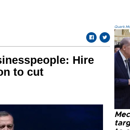
Quark.Mod
inesspeople: Hire
on to cut
Mec
tar