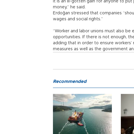
It is an ill-gotten gain for anyone to pu
money,” he said.
Erdoğan stressed that companies “should
wages and social rights.”
“Worker and labor unions must also be ex
opportunities. If there is not enough, t
adding that in order to ensure workers’ 
measures as well as the government an
Recommended