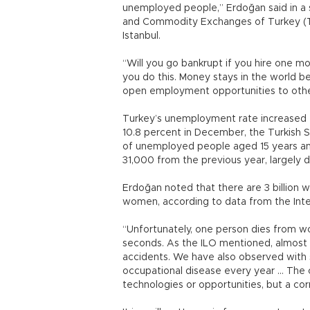
unemployed people,” Erdoğan said in a
and Commodity Exchanges of Turkey (T
Istanbul.
“Will you go bankrupt if you hire one 
you do this. Money stays in the world b
open employment opportunities to othe
Turkey’s unemployment rate increased t
10.8 percent in December, the Turkish St
of unemployed people aged 15 years and 
31,000 from the previous year, largely du
Erdoğan noted that there are 3 billion w
women, according to data from the Inte
“Unfortunately, one person dies from wo
seconds. As the ILO mentioned, almost 
accidents. We have also observed with s
occupational disease every year … The o
technologies or opportunities, but a co