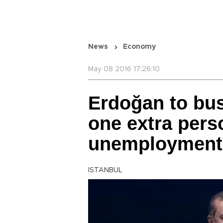
News
Economy
May 08 2016 17:26:10
Erdoğan to bus
one extra pers
unemployment
ISTANBUL