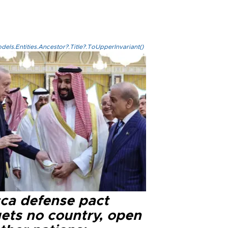
els.Entities.Ancestor?.Title?.ToUpperInvariant()
ca defense pact
gets no country, open