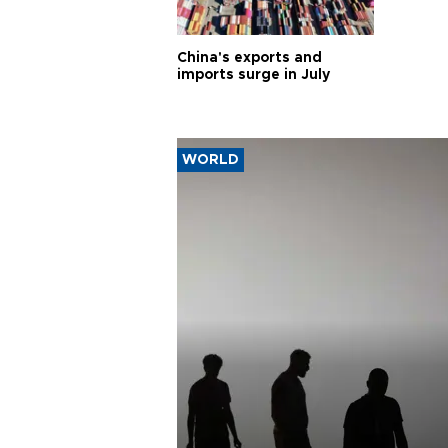
China's exports and
imports surge in July
WORLD