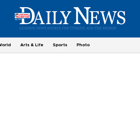
World
Arts & Life
Sports
Photo