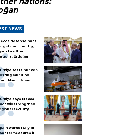
ther nations:
oğan
EST NEWS
ecca defense pact
argets no country,
pen to other
ations: Erdoğan
ürkiye tests bunker-
usting munition
rom Akıncı drone
ürkiye says Mecca
act will strengthen
egional security
pain warns Italy of
ountermeasures if