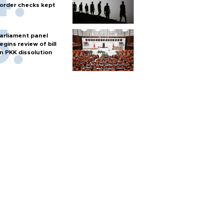
order checks kept
arliament panel
egins review of bill
n PKK dissolution