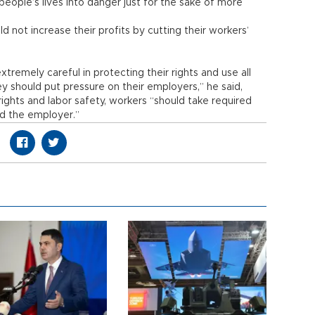
t people’s lives into danger just for the sake of more
 not increase their profits by cutting their workers’
tremely careful in protecting their rights and use all
hey should put pressure on their employers,” he said,
rights and labor safety, workers “should take required
d the employer.”