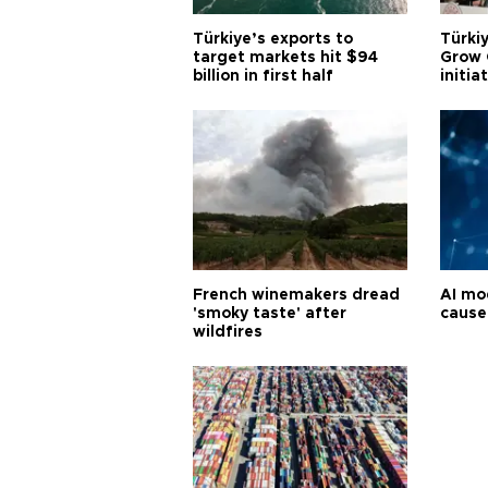
Türkiye’s exports to
Türkiy
target markets hit $94
Grow 
billion in first half
initia
French winemakers dread
AI mo
'smoky taste' after
cause
wildfires