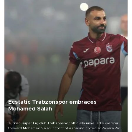
Ecstatic Trabzonspor embraces
Mohamed Salah
Turkish Süper Lig club Trabzonspor officially unveiled superstar
forward Mohamed Salah in front of a roaring crowd at Papara Park