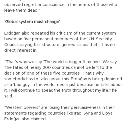
observed regret or conscience in the hearts of those who
leave them dead.”
‘Global system must change’
Erdoğan also repeated his criticism of the current system
based on five permanent members of the U.N. Security
Council, saying this structure ignored issues that it has no
direct interest in.
“That’s why we say ‘The world is bigger than five.’ We say
‘the fates of nearly 200 countries cannot be left to the
decision of one of these five countries.’ That’s why
somebody has to talks about this. Erdoğan is being depicted
as a ‘bad guy’ in the world media just because he talks about
it. I will continue to speak the truth throughout my life,” he
said.
“Western powers” are losing their persuasiveness in their
statements regarding countries like Iraq, Syria and Libya,
Erdoğan also claimed.