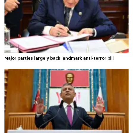
Major parties largely back landmark anti-terror bill