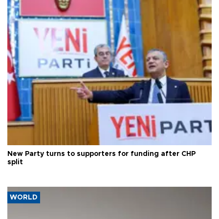
New Party turns to supporters for funding after CHP
split
WORLD