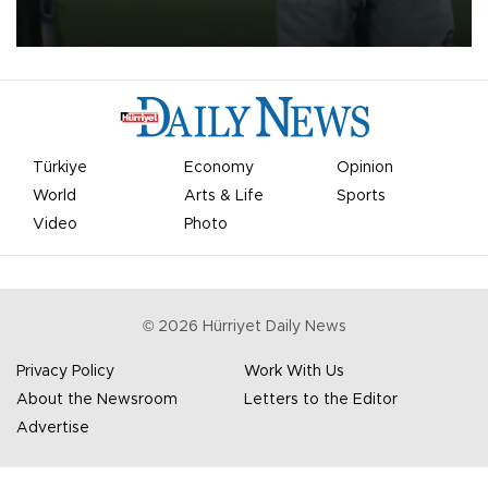
on Aug. 6 night, celebrating what club officials called one of the
most historic transfer accomplishments in Turkish sports history.
Türkiye
Economy
Opinion
World
Arts & Life
Sports
Video
Photo
©
2026
Hürriyet Daily News
Privacy Policy
Work With Us
About the Newsroom
Letters to the Editor
Advertise