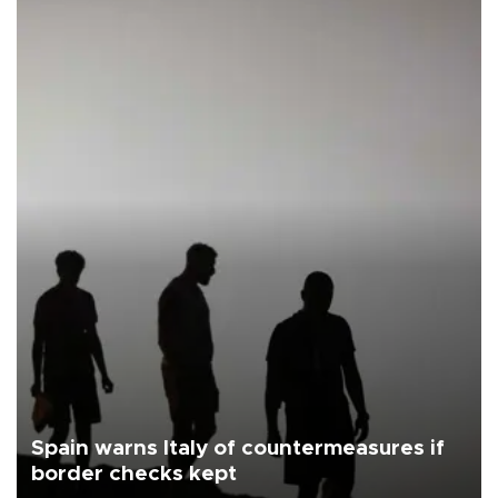
Spain warns Italy of countermeasures if
border checks kept