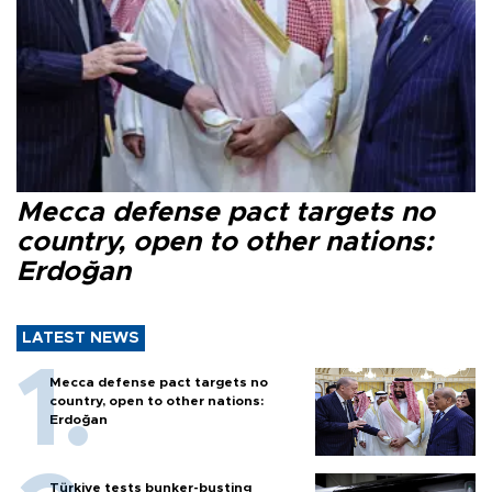
Mecca defense pact targets no
country, open to other nations:
Erdoğan
LATEST NEWS
Mecca defense pact targets no
country, open to other nations:
Erdoğan
Türkiye tests bunker-busting