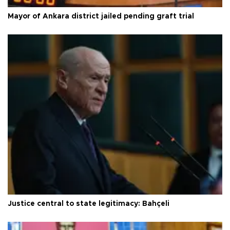
Mayor of Ankara district jailed pending graft trial
Justice central to state legitimacy: Bahçeli