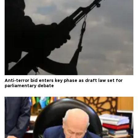
Anti-terror bid enters key phase as draft law set for
parliamentary debate