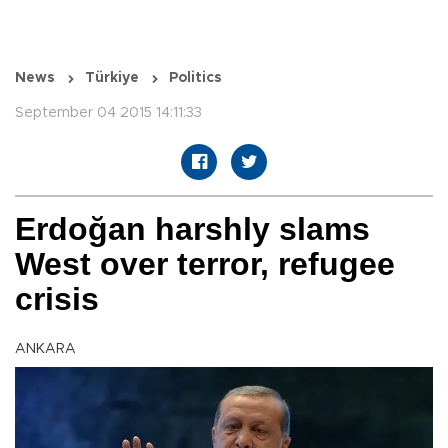
News
Türkiye
Politics
September 04 2015 14:11:33
Erdoğan harshly slams
West over terror, refugee
crisis
ANKARA