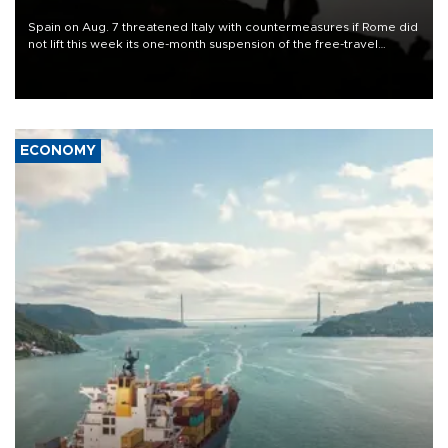
Spain on Aug. 7 threatened Italy with countermeasures if Rome did
not lift this week its one-month suspension of the free-travel
Schengen agreement, introduced after the mass migrant rush to
Ceuta.
ECONOMY