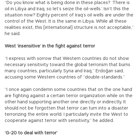
“Do you know what is being done in these places? ‘There is
oil in Libya and Iraq, so let’s seize the oil-wells.’ Isn’t this the
situation now? Eighty percent of Iraq’s oil wells are under the
control of the West. It is the same in Libya. While all these
realities exist, this [international] structure is not acceptable,”
he said.
West ‘insensitive’ in the fight against terror
“I express with sorrow that Western countries do not show
necessary sensitivity toward the global terrorism that burns
many countries, particularly Syria and Iraq,” Erdoğan said,
accusing some Western countries of “double-standards.”
“I once again condemn some countries that on the one hand
are fighting against a certain terror organization while on the
other hand supporting another one directly or indirectly. It
should not be forgotten that terror can turn into a disaster
terrorizing the entire world. I particularly invite the West to
cooperate against terror with sensitivity,” he added.
‘G-20 to deal with terror’