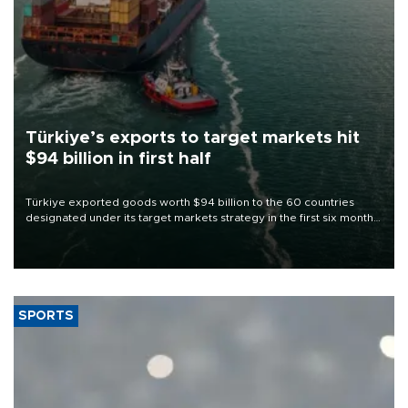
Türkiye’s exports to target markets hit
$94 billion in first half
Türkiye exported goods worth $94 billion to the 60 countries
designated under its target markets strategy in the first six months
of 2026, as part of efforts to diversify export destinations and
expand into new markets.
SPORTS