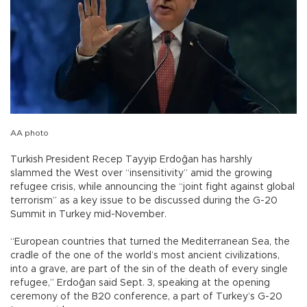
AA photo
Turkish President Recep Tayyip Erdoğan has harshly
slammed the West over “insensitivity” amid the growing
refugee crisis, while announcing the “joint fight against global
terrorism” as a key issue to be discussed during the G-20
Summit in Turkey mid-November.
“European countries that turned the Mediterranean Sea, the
cradle of the one of the world’s most ancient civilizations,
into a grave, are part of the sin of the death of every single
refugee,” Erdoğan said Sept. 3, speaking at the opening
ceremony of the B20 conference, a part of Turkey’s G-20