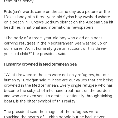
term presidency.
Erdoğan’s words came on the same day as a picture of the
lifeless body of a three-year-old Syrian boy washed ashore
on a beach in Turkey’s Bodrum district on the Aegean Sea hit
headlines in national and international newspapers.
“The body of a three-year-old boy who died on a boat
carrying refugees in the Mediterranean Sea washed up on
our shores. Won’t humanity give an account of this three-
year-old child?” the president said.
Humanity drowned in Mediterranean Sea
“What drowned in the sea were not only refugees, but our
humanity,” Erdoğan said. “These are our values that are being
drowned in the Mediterranean. Every single refugee who has
become the subject of inhumane treatment on the borders,
and who are even sent to death intentionally through sinking
boats, is the bitter symbol of this reality.”
The president said the images of the refugees were
touching the hearts of Turkish people but he had “never