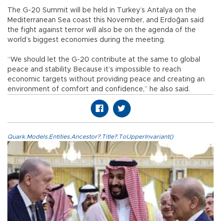
The G-20 Summit will be held in Turkey’s Antalya on the
Mediterranean Sea coast this November, and Erdoğan said
the fight against terror will also be on the agenda of the
world’s biggest economies during the meeting.
“We should let the G-20 contribute at the same to global
peace and stability. Because it’s impossible to reach
economic targets without providing peace and creating an
environment of comfort and confidence,” he also said.
Quark.Models.Entities.Ancestor?.Title?.ToUpperInvariant()