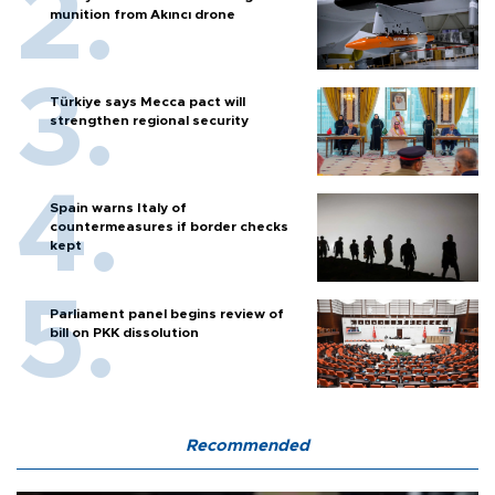
munition from Akıncı drone
Türkiye says Mecca pact will
strengthen regional security
Spain warns Italy of
countermeasures if border checks
kept
Parliament panel begins review of
bill on PKK dissolution
Recommended