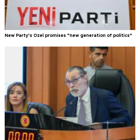
New Party’s Özel promises “new generation of politics”