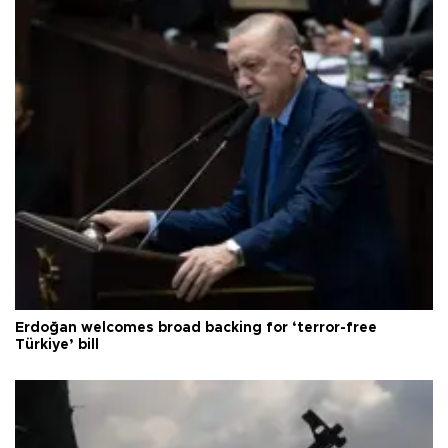
Erdoğan welcomes broad backing for ‘terror-free
Türkiye’ bill