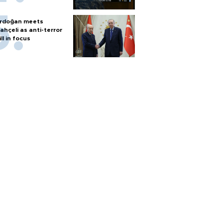
rdoğan meets
ahçeli as anti-terror
ill in focus