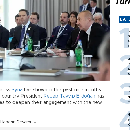
Tür
LAT
S
r
o
T
U
P
t
B
P
ogress
Syria
has shown in the past nine months
i
s country, President
Recep Tayyip Erdoğan
has
r
m
tates to deepen their engagement with the new
N
b
Haberin Devamı
K