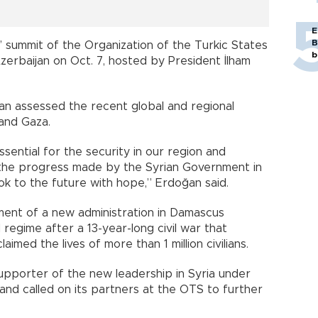
E
B
 summit of the Organization of the Turkic States
b
zerbaijan on Oct. 7, hosted by President İlham
ğan assessed the recent global and regional
 and Gaza.
essential for the security in our region and
the progress made by the Syrian Government in
ook to the future with hope,” Erdoğan said.
ment of a new administration in Damascus
 regime after a 13-year-long civil war that
imed the lives of more than 1 million civilians.
upporter of the new leadership in Syria under
and called on its partners at the OTS to further