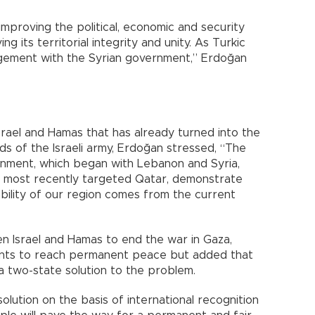
improving the political, economic and security
g its territorial integrity and unity. As Turkic
gement with the Syrian government,” Erdoğan
rael and Hamas that has already turned into the
ds of the Israeli army, Erdoğan stressed, “The
ernment, which began with Lebanon and Syria,
d most recently targeted Qatar, demonstrate
ability of our region comes from the current
n Israel and Hamas to end the war in Gaza,
ts to reach permanent peace but added that
 a two-state solution to the problem.
olution on the basis of international recognition