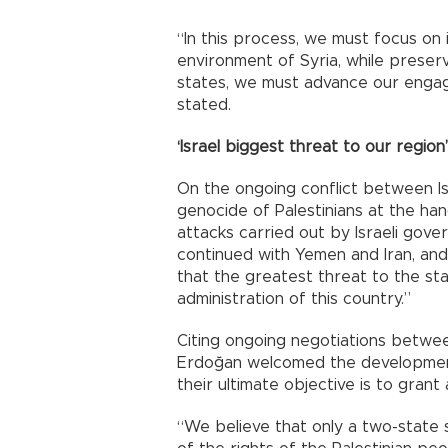
“In this process, we must focus on 
environment of Syria, while preservin
states, we must advance our enga
stated.
‘Israel biggest threat to our region’
On the ongoing conflict between Is
genocide of Palestinians at the han
attacks carried out by Israeli gov
continued with Yemen and Iran, an
that the greatest threat to the st
administration of this country.”
Citing ongoing negotiations betwee
Erdoğan welcomed the developmen
their ultimate objective is to grant
“We believe that only a two-state s