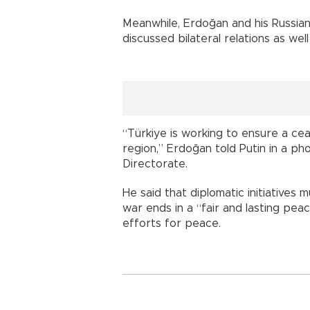
Meanwhile, Erdoğan and his Russia
discussed bilateral relations as well
“Türkiye is working to ensure a ceas
region,” Erdoğan told Putin in a ph
Directorate.
He said that diplomatic initiative
war ends in a “fair and lasting peac
efforts for peace.