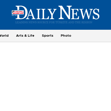
World
Arts & Life
Sports
Photo