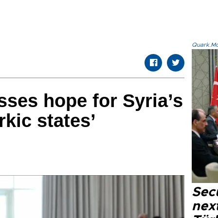
Quark.Mod
ses hope for Syria’s
rkic states’
Secu
next