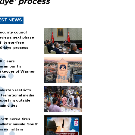
kiye’ process
EST NEWS
ecurity council
eviews next phase
f ‘terror-free
ürkiye’ process
K clears
aramount's
akeover of Warner
ros
akistan restricts
nternational media
eporting outside
ain cities
orth Korea fires
allistic missile: South
orea military