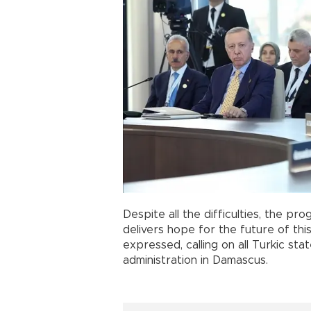
Despite all the difficulties, the pr
delivers hope for the future of thi
expressed, calling on all Turkic s
administration in Damascus.