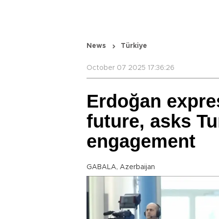
News
Türkiye
October 07 2025 17:36:26
Erdoğan expres
future, asks Tu
engagement
GABALA, Azerbaijan