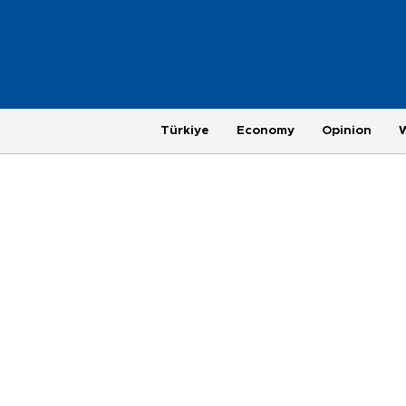
Türkiye
Economy
Opinion