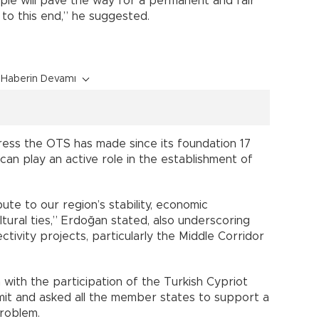
ople will pave the way for a permanent and fair
to this end,” he suggested.
Haberin Devamı
ress the OTS has made since its foundation 17
an play an active role in the establishment of
te to our region’s stability, economic
tural ties,” Erdoğan stated, also underscoring
ivity projects, particularly the Middle Corridor
with the participation of the Turkish Cypriot
mit and asked all the member states to support a
problem.