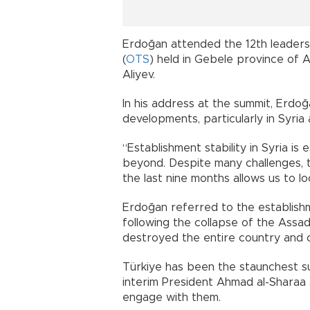
Erdoğan attended the 12th leaders’
(
OTS
) held in Gebele province of A
Aliyev.
In his address at the summit, Erdo
developments, particularly in Syria
“Establishment stability in Syria is 
beyond. Despite many challenges, 
the last nine months allows us to l
Erdoğan referred to the establish
following the collapse of the Assad
destroyed the entire country and cla
Türkiye has been the staunchest s
interim President Ahmad al-Sharaa 
engage with them.