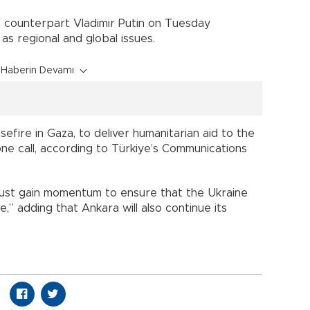
n counterpart Vladimir Putin on Tuesday
 as regional and global issues.
Haberin Devamı
efire in Gaza, to deliver humanitarian aid to the
one call, according to Türkiye’s Communications
s must gain momentum to ensure that the Ukraine
e,” adding that Ankara will also continue its