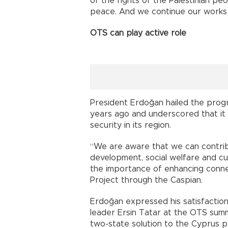
of the rights of the Palestinian pe
peace. And we continue our works 
OTS can play active role
President Erdoğan hailed the prog
years ago and underscored that it c
security in its region.
“We are aware that we can contribu
development, social welfare and cul
the importance of enhancing connect
Project through the Caspian.
Erdoğan expressed his satisfaction 
leader Ersin Tatar at the OTS sum
two-state solution to the Cyprus 