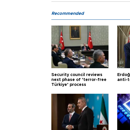
Recommended
Security council reviews
Erdoğ
next phase of ‘terror-free
anti-t
Türkiye’ process