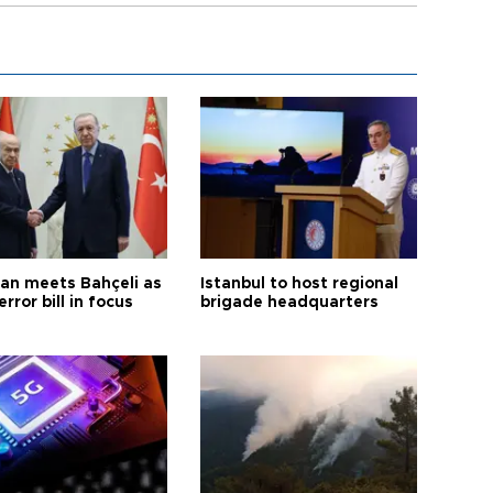
an meets Bahçeli as
Istanbul to host regional
error bill in focus
brigade headquarters