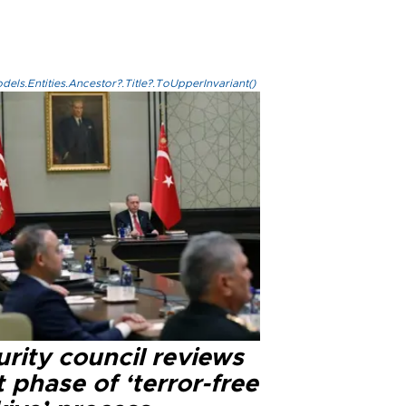
els.Entities.Ancestor?.Title?.ToUpperInvariant()
rity council reviews
 phase of ‘terror-free