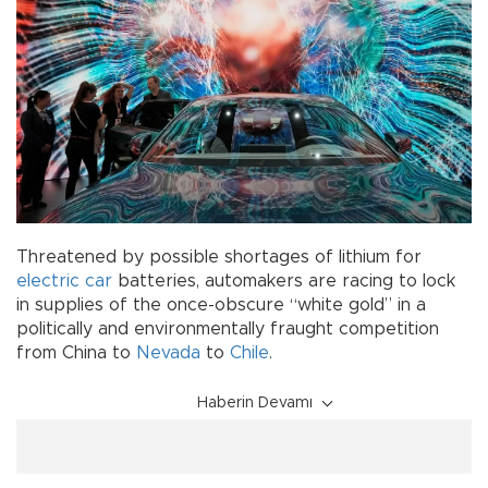
Threatened by possible shortages of lithium for
electric car
batteries, automakers are racing to lock
in supplies of the once-obscure “white gold” in a
politically and environmentally fraught competition
from China to
Nevada
to
Chile
.
Haberin Devamı