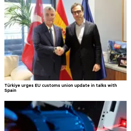
Türkiye urges EU customs union update in talks with
Spain