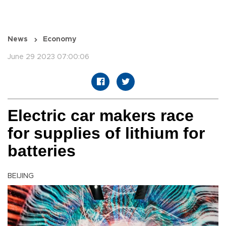
News
Economy
June 29 2023 07:00:06
Electric car makers race
for supplies of lithium for
batteries
BEIJING