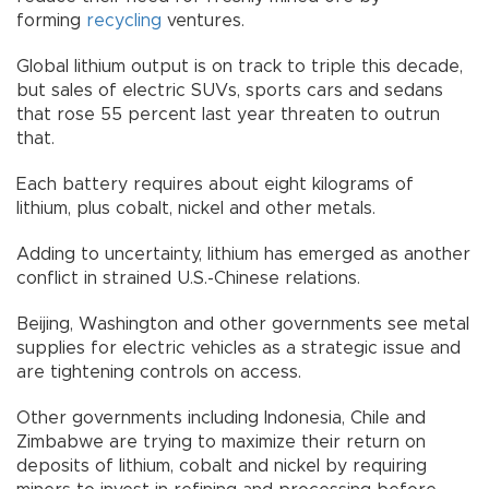
forming
recycling
ventures.
Global lithium output is on track to triple this decade,
but sales of electric SUVs, sports cars and sedans
that rose 55 percent last year threaten to outrun
that.
Each battery requires about eight kilograms of
lithium, plus cobalt, nickel and other metals.
Adding to uncertainty, lithium has emerged as another
conflict in strained U.S.-Chinese relations.
Beijing, Washington and other governments see metal
supplies for electric vehicles as a strategic issue and
are tightening controls on access.
Other governments including Indonesia, Chile and
Zimbabwe are trying to maximize their return on
deposits of lithium, cobalt and nickel by requiring