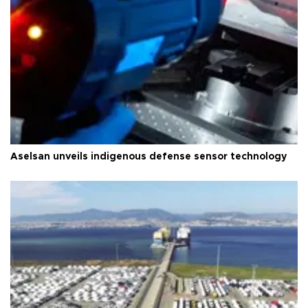
Aselsan unveils indigenous defense sensor technology