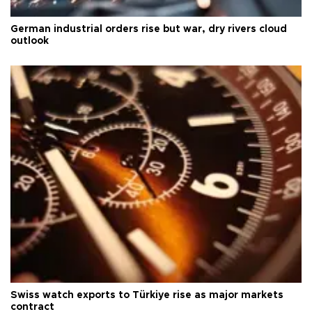
German industrial orders rise but war, dry rivers cloud
outlook
Swiss watch exports to Türkiye rise as major markets
contract