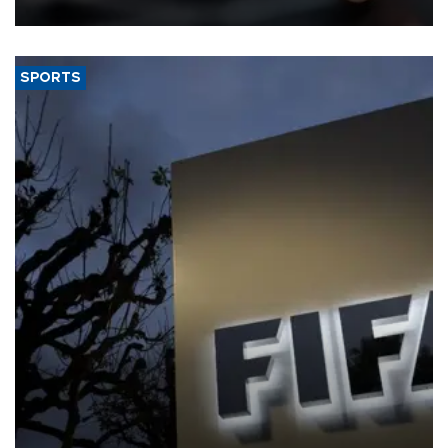
SPORTS