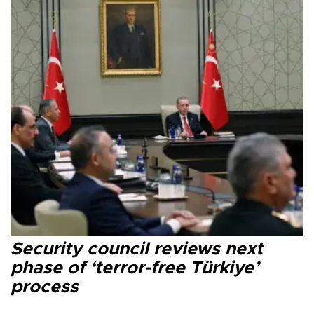
Security council reviews next
phase of ‘terror-free Türkiye’
process