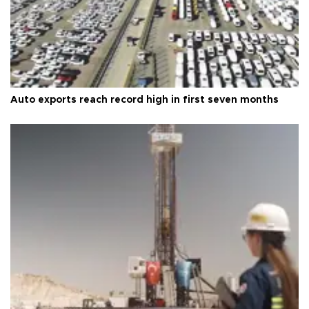
Auto exports reach record high in first seven months