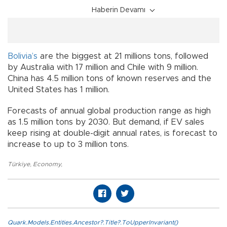
Haberin Devamı
Bolivia’s
are the biggest at 21 millions tons, followed
by Australia with 17 million and Chile with 9 million.
China has 4.5 million tons of known reserves and the
United States has 1 million.
Forecasts of annual global production range as high
as 1.5 million tons by 2030. But demand, if EV sales
keep rising at double-digit annual rates, is forecast to
increase to up to 3 million tons.
Türkiye
,
Economy
,
Quark.Models.Entities.Ancestor?.Title?.ToUpperInvariant()