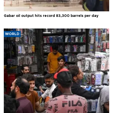
Gabar oil output hits record 83,300 barrels per day
WORLD