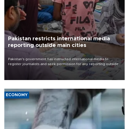
Pakistan restricts international media
reporting outside main cities
Pakistan's government has instructed international media to
register journalists and seek permission for any reporting outside
the country's three main cities, sparking concern from rights and
media groups over a threat to press freedom.
ECONOMY