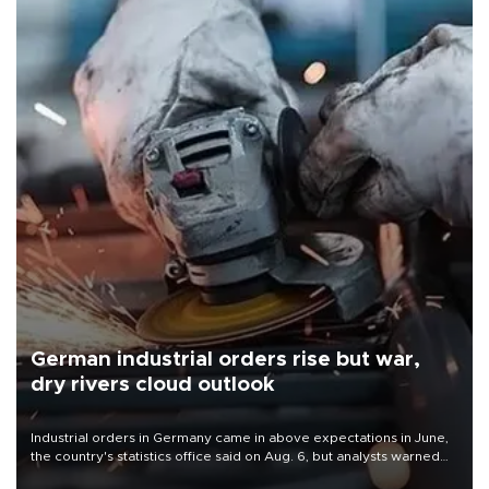
German industrial orders rise but war,
dry rivers cloud outlook
Industrial orders in Germany came in above expectations in June,
the country's statistics office said on Aug. 6, but analysts warned
that rivers running dry and the Mideast war could spell trouble.