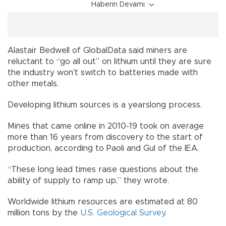
Haberin Devamı
Alastair Bedwell of GlobalData said miners are
reluctant to “go all out” on lithium until they are sure
the industry won't switch to batteries made with
other metals.
Developing lithium sources is a yearslong process.
Mines that came online in 2010-19 took on average
more than 16 years from discovery to the start of
production, according to Paoli and Gul of the IEA.
“These long lead times raise questions about the
ability of supply to ramp up,” they wrote.
Worldwide lithium resources are estimated at 80
million tons by the
U.S. Geological Survey
.