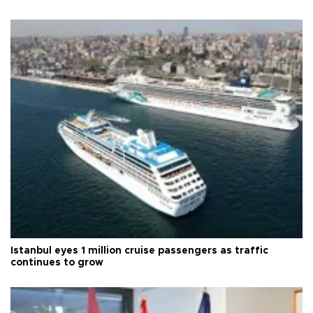
Istanbul eyes 1 million cruise passengers as traffic
continues to grow