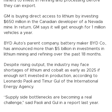
miners to invest in refining and processing before
they can export.
GM is buying direct access to lithium by investing
$650 million in the Canadian developer of a Nevada
mine. In return, GM says it will get enough for 1 million
vehicles a year.
BYD Auto’s parent company, battery maker BYD Co.,
has announced more than $5 billion in investments in
lithium mining and refining over the past 18 months.
Despite rising output, the industry may face
shortages of lithium and cobalt as early as 2025 if
enough isn’t invested in production, according to
Leonardo Paoli and Timur Gul of the International
Energy Agency.
“Supply side bottlenecks are becoming a real
challenge," said Paoli and Gul in a report last year.