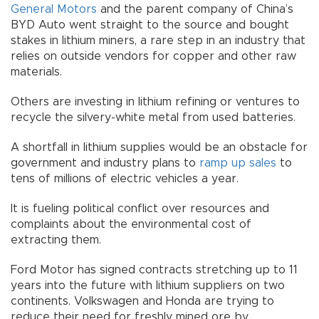
General Motors
and the parent company of China’s
BYD Auto went straight to the source and bought
stakes in lithium miners, a rare step in an industry that
relies on outside vendors for copper and other raw
materials.
Others are investing in lithium refining or ventures to
recycle the silvery-white metal from used batteries.
A shortfall in lithium supplies would be an obstacle for
government and industry plans to
ramp up sales
to
tens of millions of electric vehicles a year.
It is fueling political conflict over resources and
complaints about the environmental cost of
extracting them.
Ford Motor has signed contracts stretching up to 11
years into the future with lithium suppliers on two
continents. Volkswagen and Honda are trying to
reduce their need for freshly mined ore by