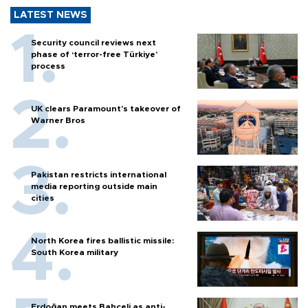
LATEST NEWS
Security council reviews next
phase of ‘terror-free Türkiye’
process
UK clears Paramount's takeover of
Warner Bros
Pakistan restricts international
media reporting outside main
cities
North Korea fires ballistic missile:
South Korea military
Erdoğan meets Bahçeli as anti-