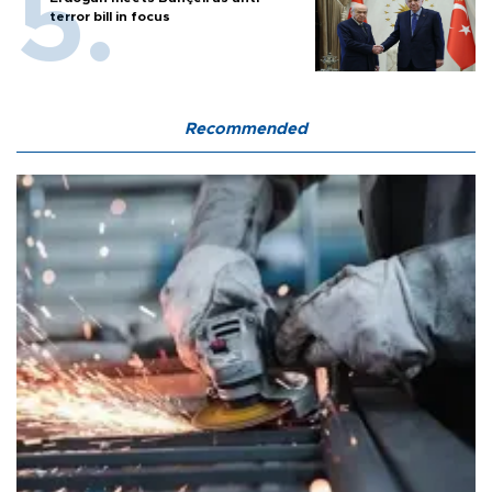
terror bill in focus
Recommended