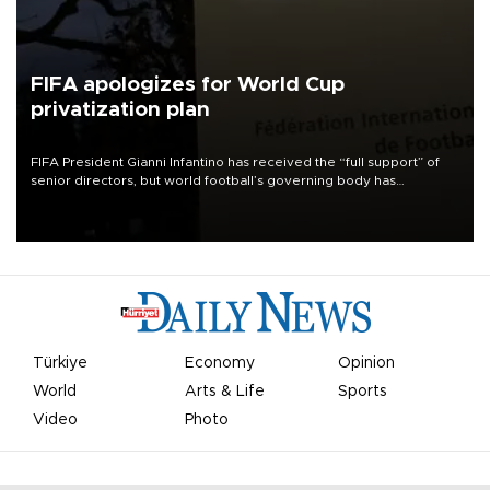
FIFA apologizes for World Cup
privatization plan
FIFA President Gianni Infantino has received the “full support” of
senior directors, but world football’s governing body has
apologized for the controversy surrounding a now-shelved plan to
open the World Cup to private investment.
Türkiye
Economy
Opinion
World
Arts & Life
Sports
Video
Photo