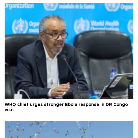
WHO chief urges stronger Ebola response in DR Congo
visit