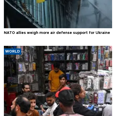
NATO allies weigh more air defense support for Ukraine
WORLD