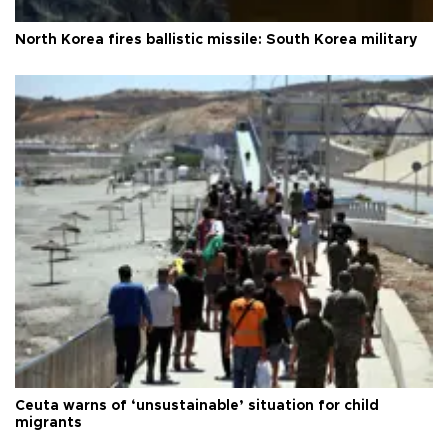
North Korea fires ballistic missile: South Korea military
Ceuta warns of ‘unsustainable’ situation for child
migrants