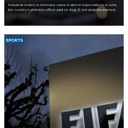
Industrial orders in Germany came in above expectations in June,
the country's statistics office said on Aug. 6, but analysts warned
that rivers running dry and the Mideast war could spell trouble.
SPORTS