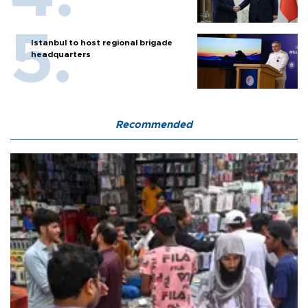
Istanbul to host regional brigade
headquarters
Recommended