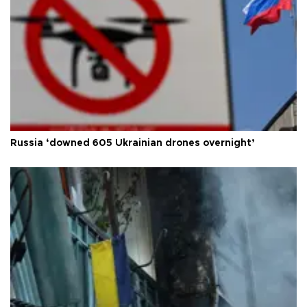
Russia ‘downed 605 Ukrainian drones overnight’