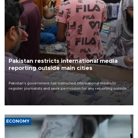
Pakistan restricts international media
reporting outside main cities
Pakistan's government has instructed international media to
register journalists and seek permission for any reporting outside
the country's three main cities, sparking concern from rights and
media groups over a threat to press freedom.
ECONOMY