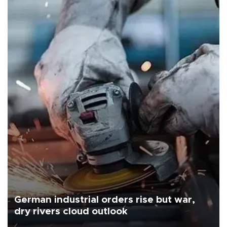
German industrial orders rise but war,
dry rivers cloud outlook