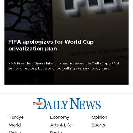
FIFA apologizes for World Cup
privatization plan
FIFA President Gianni Infantino has received the “full support” of
senior directors, but world football’s governing body has
apologized for the controversy surrounding a now-shelved plan to
open the World Cup to private investment.
Türkiye
Economy
Opinion
World
Arts & Life
Sports