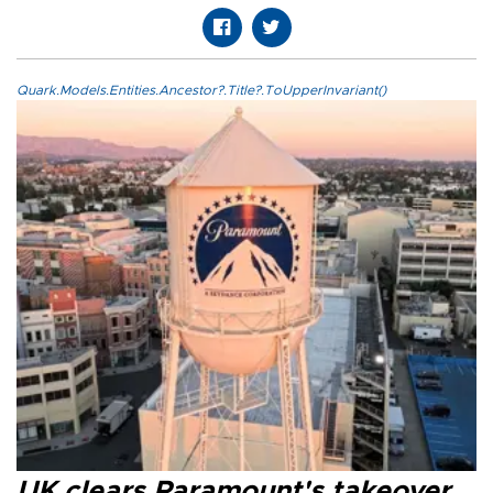
Quark.Models.Entities.Ancestor?.Title?.ToUpperInvariant()
UK clears Paramount's takeover