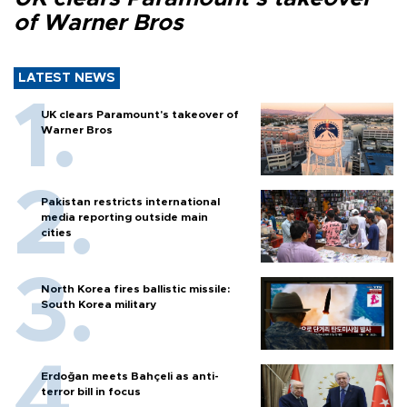
of Warner Bros
LATEST NEWS
UK clears Paramount's takeover of
Warner Bros
Pakistan restricts international
media reporting outside main
cities
North Korea fires ballistic missile:
South Korea military
Erdoğan meets Bahçeli as anti-
terror bill in focus