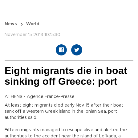
News
World
November 15 2013 10:15:30
Eight migrants die in boat
sinking off Greece: port
ATHENS - Agence France-Presse
At least eight migrants died early Nov. 15 after their boat
sank off a western Greek island in the Ionian Sea, port
authorities said.
Fifteen migrants managed to escape alive and alerted the
authorities to the accident near the island of Lefkada, a