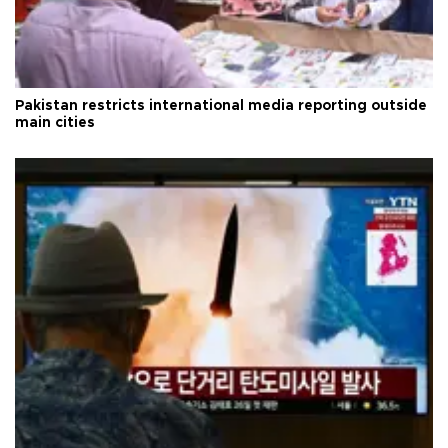
Pakistan restricts international media reporting outside
main cities