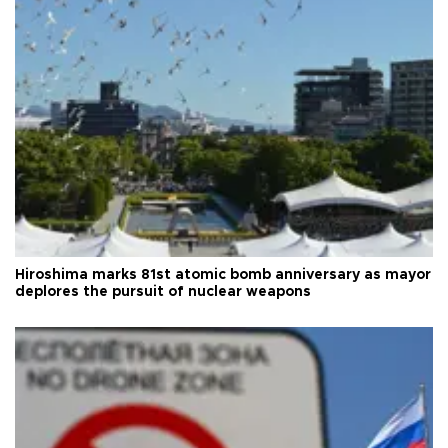
Hiroshima marks 81st atomic bomb anniversary as mayor
deplores the pursuit of nuclear weapons