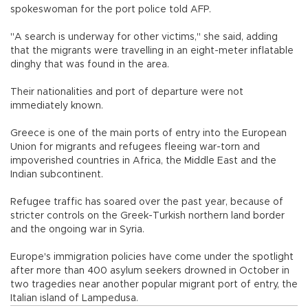
spokeswoman for the port police told AFP.
"A search is underway for other victims," she said, adding
that the migrants were travelling in an eight-meter inflatable
dinghy that was found in the area.
Their nationalities and port of departure were not
immediately known.
Greece is one of the main ports of entry into the European
Union for migrants and refugees fleeing war-torn and
impoverished countries in Africa, the Middle East and the
Indian subcontinent.
Refugee traffic has soared over the past year, because of
stricter controls on the Greek-Turkish northern land border
and the ongoing war in Syria.
Europe's immigration policies have come under the spotlight
after more than 400 asylum seekers drowned in October in
two tragedies near another popular migrant port of entry, the
Italian island of Lampedusa.