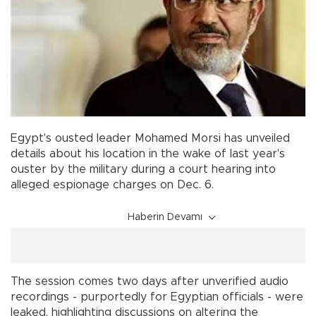
Egypt's ousted leader Mohamed Morsi has unveiled
details about his location in the wake of last year's
ouster by the military during a court hearing into
alleged espionage charges on Dec. 6.
Haberin Devamı
The session comes two days after unverified audio
recordings - purportedly for Egyptian officials - were
leaked, highlighting discussions on altering the