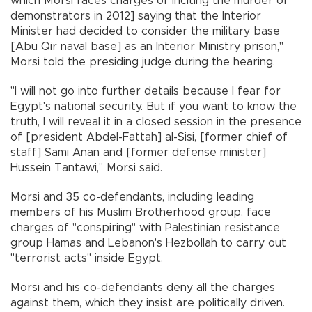
which Morsi faces charges of inciting the murder of
demonstrators in 2012] saying that the Interior
Minister had decided to consider the military base
[Abu Qir naval base] as an Interior Ministry prison,"
Morsi told the presiding judge during the hearing.
"I will not go into further details because I fear for
Egypt's national security. But if you want to know the
truth, I will reveal it in a closed session in the presence
of [president Abdel-Fattah] al-Sisi, [former chief of
staff] Sami Anan and [former defense minister]
Hussein Tantawi," Morsi said.
Morsi and 35 co-defendants, including leading
members of his Muslim Brotherhood group, face
charges of "conspiring" with Palestinian resistance
group Hamas and Lebanon's Hezbollah to carry out
"terrorist acts" inside Egypt.
Morsi and his co-defendants deny all the charges
against them, which they insist are politically driven.