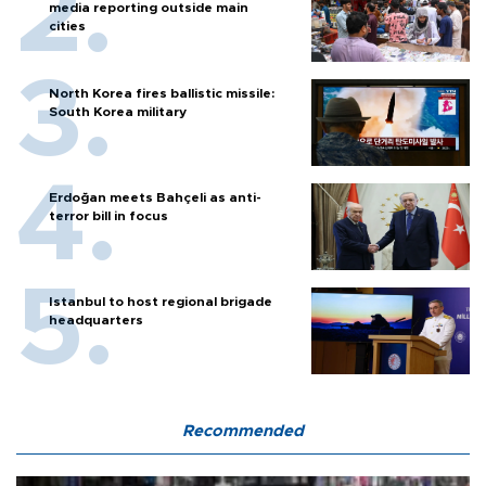
media reporting outside main
cities
North Korea fires ballistic missile:
South Korea military
Erdoğan meets Bahçeli as anti-
terror bill in focus
Istanbul to host regional brigade
headquarters
Recommended