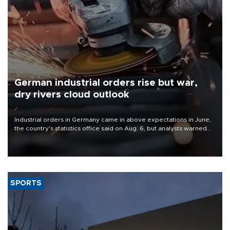
German industrial orders rise but war,
dry rivers cloud outlook
Industrial orders in Germany came in above expectations in June,
the country's statistics office said on Aug. 6, but analysts warned
that rivers running dry and the Mideast war could spell trouble.
SPORTS