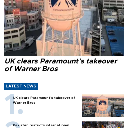
UK clears Paramount's takeover
of Warner Bros
LATEST NEWS
UK clears Paramount's takeover of
Warner Bros
Pakistan restricts international