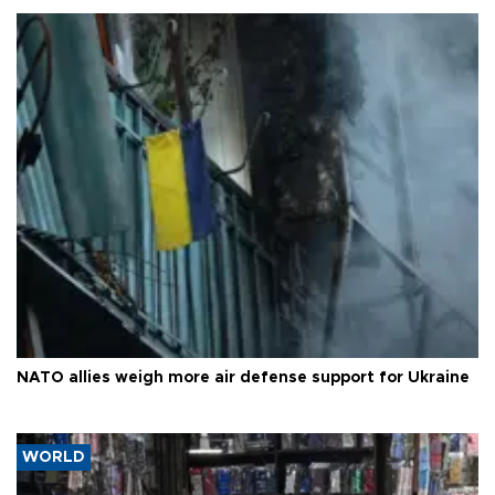
NATO allies weigh more air defense support for Ukraine
WORLD