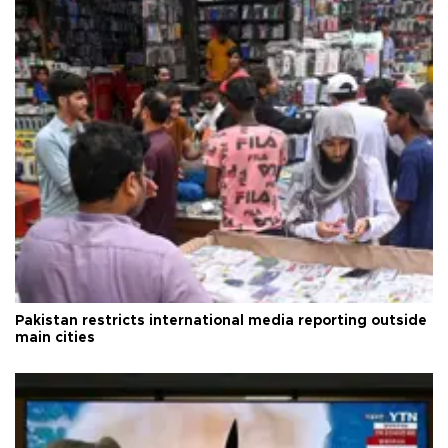
Pakistan restricts international media reporting outside
main cities