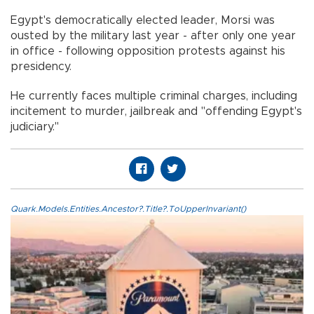
Egypt's democratically elected leader, Morsi was
ousted by the military last year - after only one year
in office - following opposition protests against his
presidency.
He currently faces multiple criminal charges, including
incitement to murder, jailbreak and "offending Egypt's
judiciary."
Quark.Models.Entities.Ancestor?.Title?.ToUpperInvariant()