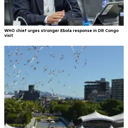
WHO chief urges stronger Ebola response in DR Congo
visit