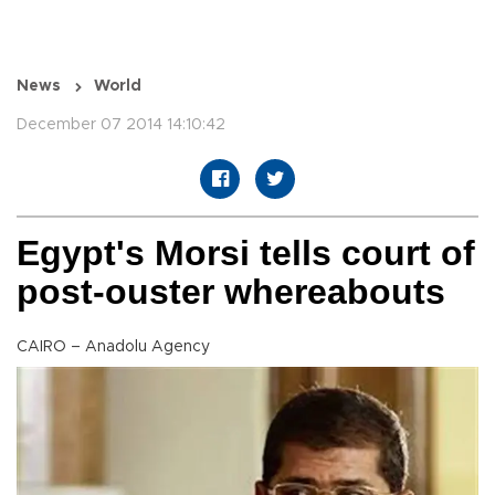
News
World
December 07 2014 14:10:42
Egypt's Morsi tells court of
post-ouster whereabouts
CAIRO – Anadolu Agency