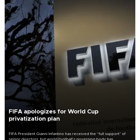
FIFA apologizes for World Cup
privatization plan
FIFA President Gianni Infantino has received the “full support” of
senior directors, but world football’s governing body has