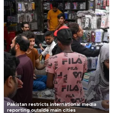
Pakistan restricts international media
reporting outside main cities