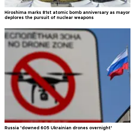
Hiroshima marks 81st atomic bomb anniversary as mayor
deplores the pursuit of nuclear weapons
Russia ‘downed 605 Ukrainian drones overnight’