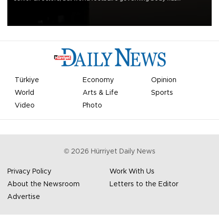
apologized for the controversy surrounding a now-shelved plan to
open the World Cup to private investment.
Türkiye
Economy
Opinion
World
Arts & Life
Sports
Video
Photo
©
2026
Hürriyet Daily News
Privacy Policy
Work With Us
About the Newsroom
Letters to the Editor
Advertise