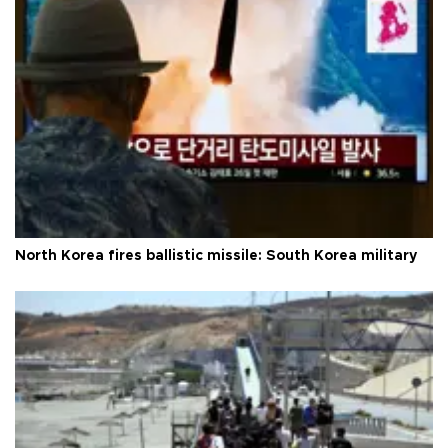
North Korea fires ballistic missile: South Korea military