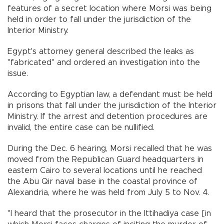
features of a secret location where Morsi was being
held in order to fall under the jurisdiction of the
Interior Ministry.
Egypt's attorney general described the leaks as
"fabricated" and ordered an investigation into the
issue.
According to Egyptian law, a defendant must be held
in prisons that fall under the jurisdiction of the Interior
Ministry. If the arrest and detention procedures are
invalid, the entire case can be nullified.
During the Dec. 6 hearing, Morsi recalled that he was
moved from the Republican Guard headquarters in
eastern Cairo to several locations until he reached
the Abu Qir naval base in the coastal province of
Alexandria, where he was held from July 5 to Nov. 4.
"I heard that the prosecutor in the Ittihadiya case [in