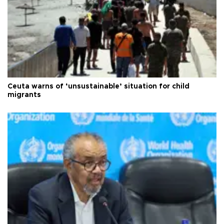
Ceuta warns of ‘unsustainable’ situation for child
migrants