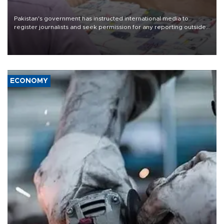
Pakistan's government has instructed international media to
register journalists and seek permission for any reporting outside
the country's three main cities, sparking concern from rights and
media groups over a threat to press freedom.
ECONOMY