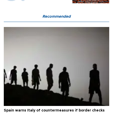
Recommended
Spain warns Italy of countermeasures if border checks