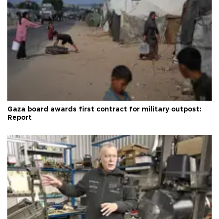
Gaza board awards first contract for military outpost:
Report