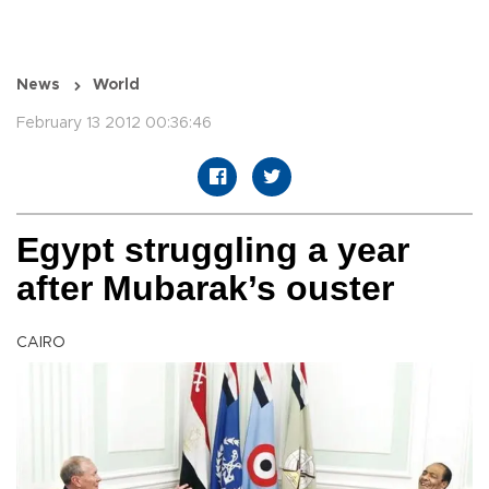
News
World
February 13 2012 00:36:46
Egypt struggling a year
after Mubarak’s ouster
CAIRO