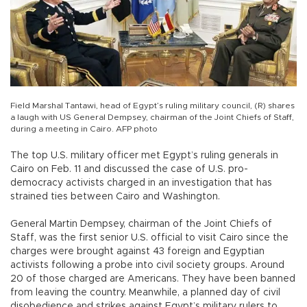
Field Marshal Tantawi, head of Egypt’s ruling military council, (R) shares
a laugh with US General Dempsey, chairman of the Joint Chiefs of Staff,
during a meeting in Cairo. AFP photo
The top U.S. military officer met Egypt’s ruling generals in
Cairo on Feb. 11 and discussed the case of U.S. pro-
democracy activists charged in an investigation that has
strained ties between Cairo and Washington.
General Martin Dempsey, chairman of the Joint Chiefs of
Staff, was the first senior U.S. official to visit Cairo since the
charges were brought against 43 foreign and Egyptian
activists following a probe into civil society groups. Around
20 of those charged are Americans. They have been banned
from leaving the country. Meanwhile, a planned day of civil
disobedience and strikes against Egypt’s military rulers to