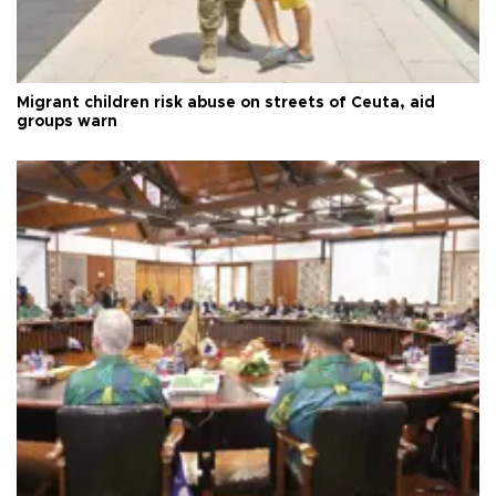
Migrant children risk abuse on streets of Ceuta, aid
groups warn