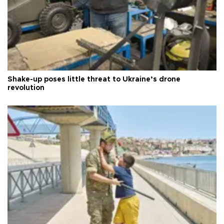
Shake-up poses little threat to Ukraine’s drone
revolution