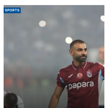
SPORTS