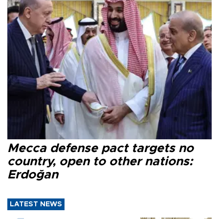
Mecca defense pact targets no
country, open to other nations:
Erdoğan
LATEST NEWS