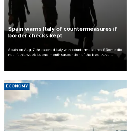
Spain warns Italy of countermeasures if
border checks kept
Spain on Aug. 7 threatened Italy with countermeasures if Rome did
not lift this week its one-month suspension of the free-travel
Schengen agreement, introduced after the mass migrant rush to
Ceuta.
ECONOMY