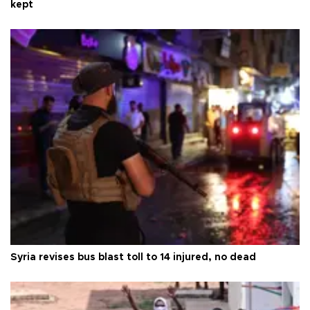
kept
Syria revises bus blast toll to 14 injured, no dead