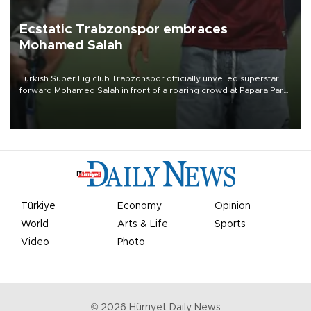
Ecstatic Trabzonspor embraces
Mohamed Salah
Turkish Süper Lig club Trabzonspor officially unveiled superstar
forward Mohamed Salah in front of a roaring crowd at Papara Park
on Aug. 6 night, celebrating what club officials called one of the
most historic transfer accomplishments in Turkish sports history.
Türkiye
Economy
Opinion
World
Arts & Life
Sports
Video
Photo
©
2026
Hürriyet Daily News