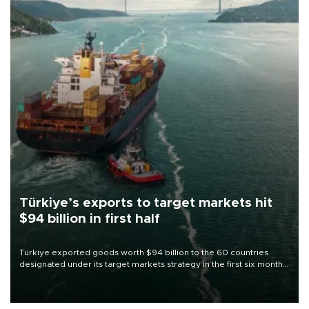
Türkiye’s exports to target markets hit
$94 billion in first half
Türkiye exported goods worth $94 billion to the 60 countries
designated under its target markets strategy in the first six months
of 2026, as part of efforts to diversify export destinations and
expand into new markets.