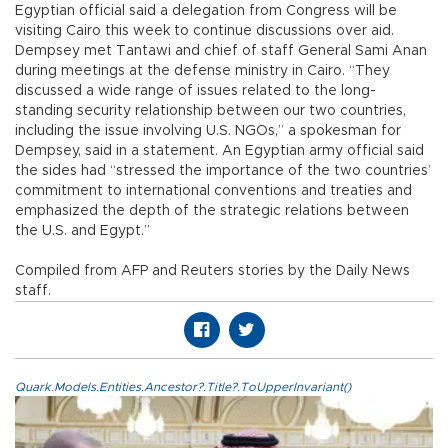
Egyptian official said a delegation from Congress will be
visiting Cairo this week to continue discussions over aid.
Dempsey met Tantawi and chief of staff General Sami Anan
during meetings at the defense ministry in Cairo. “They
discussed a wide range of issues related to the long-
standing security relationship between our two countries,
including the issue involving U.S. NGOs,” a spokesman for
Dempsey, said in a statement. An Egyptian army official said
the sides had “stressed the importance of the two countries’
commitment to international conventions and treaties and
emphasized the depth of the strategic relations between
the U.S. and Egypt.”
Compiled from AFP and Reuters stories by the Daily News
staff.
Quark.Models.Entities.Ancestor?.Title?.ToUpperInvariant()