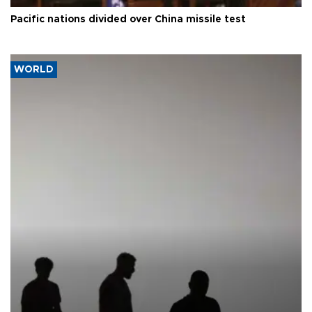
Pacific nations divided over China missile test
WORLD