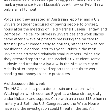
mark a year since Hosni Mubarak’s overthrow on Feb. 11 saw
only a small turnout.
Police said they arrested an Australian reporter and a U.S.
university student accused of paying people to protest,
hours after the meeting of Field Marshal Hussein Tantawi and
Dempsey. The call for strikes in universities and work places
came after a wave of protests pressuring the military to
transfer power immediately to civilians, rather than wait for
presidential elections later this year. Strikes in the main
universities attracted relatively small numbers. Police said
they arrested reporter Austin Mackell, U.S. student Derek
Ludovici and translator Aliya Alwi in the Nile Delta city of
Mahalla after they received reports that the three were
handing out money to incite protesters.
Aid discussion this week
The NGO case has put a deep strain on relations with
Washington, which counted Egypt as a close strategic ally
under Mubarak and supplies Cairo with an annual $1.3 billion in
military aid. Both the U.S. Congress and the White House
have said the investigation could threaten the aid. An