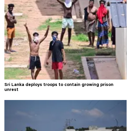
Sri Lanka deploys troops to contain growing prison
unrest