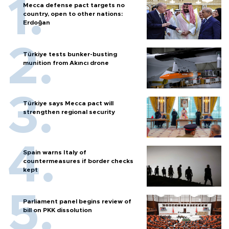
Mecca defense pact targets no
country, open to other nations:
Erdoğan
Türkiye tests bunker-busting
munition from Akıncı drone
Türkiye says Mecca pact will
strengthen regional security
Spain warns Italy of
countermeasures if border checks
kept
Parliament panel begins review of
bill on PKK dissolution