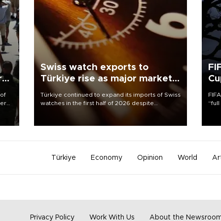
Swiss watch exports to
FI
r
Türkiye rise as major markets
Cu
contract
 of
Türkiye continued to expand its imports of Swiss
FIFA
here
watches in the first half of 2026 despite
“ful
fluctuations in global luxury watch demand,
foot
d.
business daily Ekonomi reported, citing data
the 
from the Federation of the Swiss Watch Industry
plan
(FH).
inve
Türkiye
Economy
Opinion
World
Ar
Privacy Policy
Work With Us
About the Newsroo