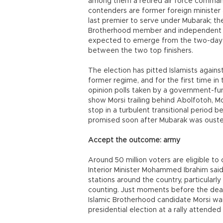
among them a retired air force comman
contenders are former foreign ministe
last premier to serve under Mubarak; t
Brotherhood member and independent Is
expected to emerge from the two-day vo
between the two top finishers.
The election has pitted Islamists agains
former regime, and for the first time in
opinion polls taken by a government-fun
show Morsi trailing behind Abolfotoh, Mo
stop in a turbulent transitional period 
promised soon after Mubarak was ousted 
Accept the outcome: army
Around 50 million voters are eligible to 
Interior Minister Mohammed Ibrahim said
stations around the country, particularly
counting. Just moments before the dead
Islamic Brotherhood candidate Morsi wa
presidential election at a rally attende