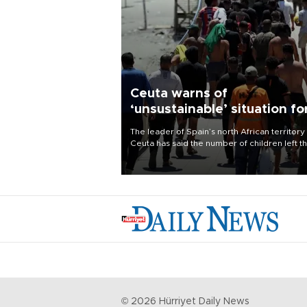
Ceuta warns of
‘unsustainable’ situation fo
child migrants
The leader of Spain’s north African territory
Ceuta has said the number of children left t
after last week’s rush of migrants was
“unsustainable,” pleading for government ai
©
2026
Hürriyet Daily News