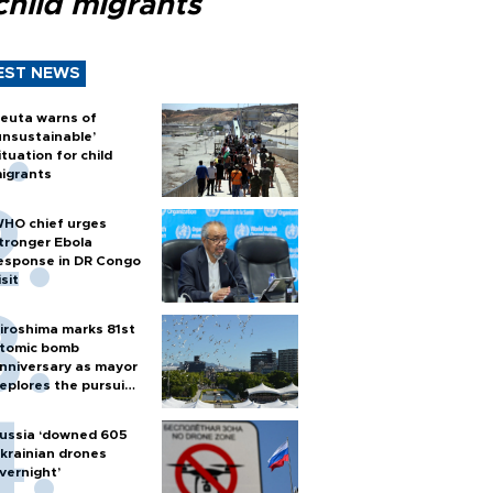
child migrants
EST NEWS
euta warns of
unsustainable’
ituation for child
igrants
HO chief urges
tronger Ebola
esponse in DR Congo
isit
iroshima marks 81st
tomic bomb
nniversary as mayor
eplores the pursuit
f nuclear weapons
ussia ‘downed 605
krainian drones
vernight’