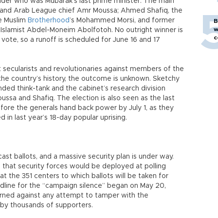
der who was Mubarak’s last prime minister. The main
r and Arab League chief Amr Moussa; Ahmed Shafiq, the
he Muslim
Brotherhood
’s Mohammed Morsi, and former
B
w
lamist Abdel-Moneim Abolfotoh. No outright winner is
c
te, so a runoff is scheduled for June 16 and 17
t secularists and revolutionaries against members of the
 the country’s history, the outcome is unknown. Sketchy
ded think-tank and the cabinet’s research division
ussa and Shafiq. The election is also seen as the last
before the generals hand back power by July 1, as they
in last year’s 18-day popular uprising.
cast ballots, and a massive security plan is under way.
 that security forces would be deployed at polling
 at the 351 centers to which ballots will be taken for
line for the “campaign silence” began on May 20,
rned against any attempt to tamper with the
d by thousands of supporters.