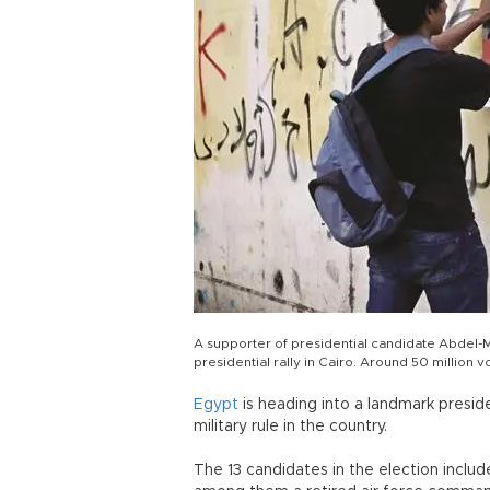
A supporter of presidential candidate Abdel-M
presidential rally in Cairo. Around 50 million v
Egypt
is heading into a landmark presid
military rule in the country.
The 13 candidates in the election include