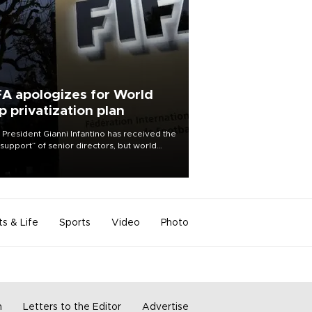
FA apologizes for World
p privatization plan
 President Gianni Infantino has received the
l support” of senior directors, but world
ball’s governing body has apologized for
controversy surrounding a now-shelved
 to open the World Cup to private
stment.
ts & Life
Sports
Video
Photo
m
Letters to the Editor
Advertise