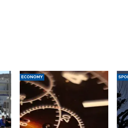
ECONOMY
SPO