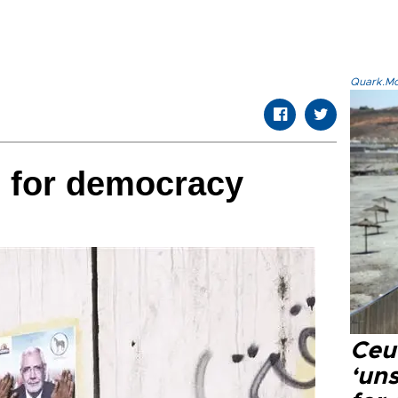
Quark.Mod
p for democracy
Ceu
‘uns