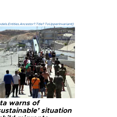
els.Entities.Ancestor?.Title?.ToUpperInvariant()
ta warns of
ustainable’ situation