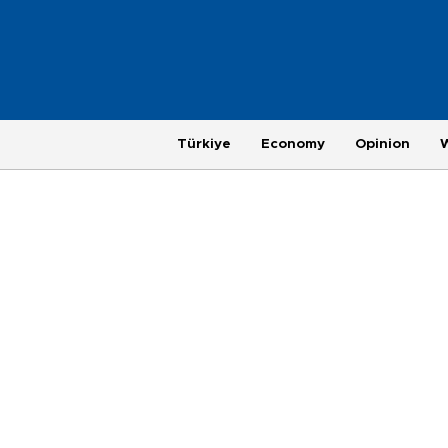
Türkiye
Economy
Opinion