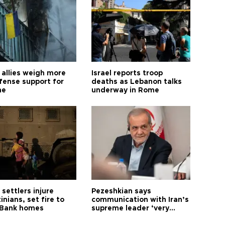
allies weigh more
Israel reports troop
efense support for
deaths as Lebanon talks
ne
underway in Rome
i settlers injure
Pezeshkian says
inians, set fire to
communication with Iran’s
Bank homes
supreme leader ‘very
difficult’