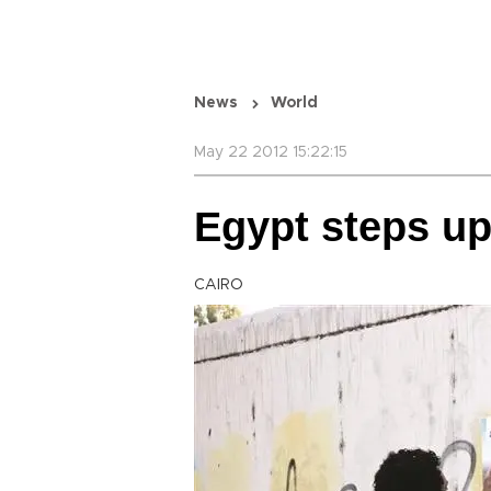
News
World
May 22 2012 15:22:15
Egypt steps u
CAIRO