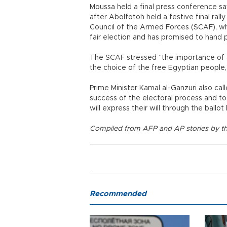
Moussa held a final press conference sa
after Abolfotoh held a festive final ral
Council of the Armed Forces (SCAF), wh
fair election and has promised to hand p
The SCAF stressed “the importance of ac
the choice of the free Egyptian people
Prime Minister Kamal al-Ganzuri also ca
success of the electoral process and to
will express their will through the ballot
Compiled from AFP and AP stories by th
Recommended