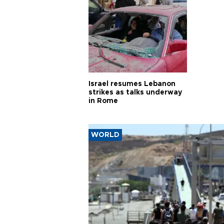
Israel resumes Lebanon
strikes as talks underway
in Rome
WORLD