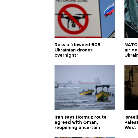
Russia ‘downed 605
NATO 
Ukrainian drones
air d
overnight’
Ukrai
Iran says Hormuz route
Israel
agreed with Oman,
Palest
reopening uncertain
West 