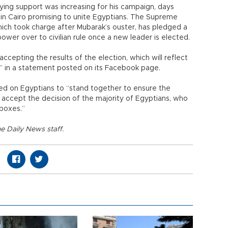
ying support was increasing for his campaign, days
ly in Cairo promising to unite Egyptians. The Supreme
ich took charge after Mubarak’s ouster, has pledged a
ower over to civilian rule once a new leader is elected.
cepting the results of the election, which will reflect
,” in a statement posted on its Facebook page.
lled on Egyptians to “stand together to ensure the
 accept the decision of the majority of Egyptians, who
 boxes.”
e Daily News staff.