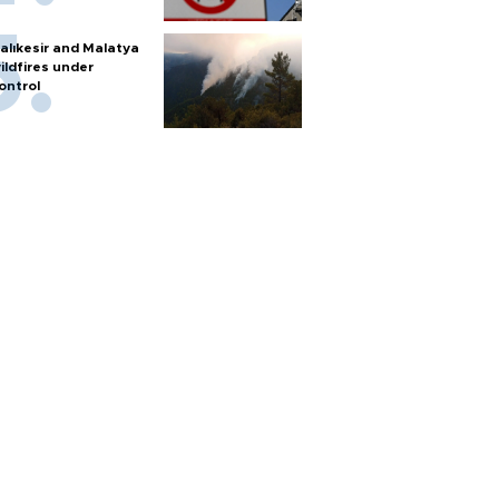
alıkesir and Malatya
ildfires under
ontrol