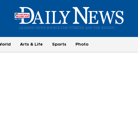
World
Arts & Life
Sports
Photo