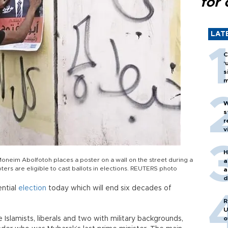
for 
LAT
C
‘
s
m
W
s
r
v
H
oneim Abolfotoh places a poster on a wall on the street during a
a
oters are eligible to cast ballots in elections. REUTERS photo
a
d
o
ential
election
today which will end six decades of
R
U
 Islamists, liberals and two with military backgrounds,
o