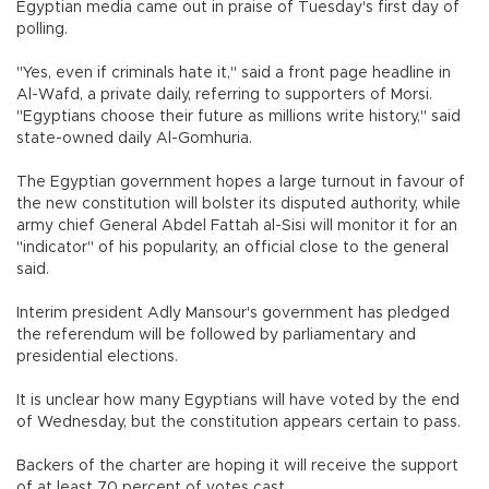
Egyptian media came out in praise of Tuesday's first day of
polling.
"Yes, even if criminals hate it," said a front page headline in
Al-Wafd, a private daily, referring to supporters of Morsi.
"Egyptians choose their future as millions write history," said
state-owned daily Al-Gomhuria.
The Egyptian government hopes a large turnout in favour of
the new constitution will bolster its disputed authority, while
army chief General Abdel Fattah al-Sisi will monitor it for an
"indicator" of his popularity, an official close to the general
said.
Interim president Adly Mansour's government has pledged
the referendum will be followed by parliamentary and
presidential elections.
It is unclear how many Egyptians will have voted by the end
of Wednesday, but the constitution appears certain to pass.
Backers of the charter are hoping it will receive the support
of at least 70 percent of votes cast.