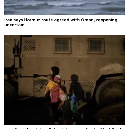
Iran says Hormuz route agreed with Oman, reopening
uncertain