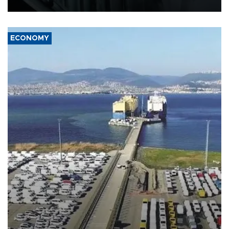
17 people in Kiev and the surrounding region.
ECONOMY