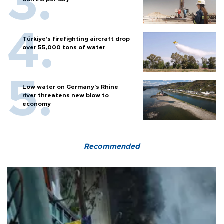
Türkiye’s firefighting aircraft drop
over 55,000 tons of water
Low water on Germany's Rhine
river threatens new blow to
economy
Recommended