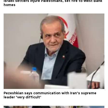
Israeli settlers injure Palestinians, set fire to West Bank
homes
Pezeshkian says communication with Iran’s supreme
leader ‘very difficult’