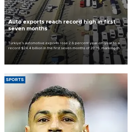
Auto exports reach record high in first
seven months
Türkiye’s automotive exports rose 2.6 percent year-on-year to a
record $24.4 billion in the first seven months of 2026, marking the
industry’s highest January-July figure, according to data from the
Türkiye Exporters Assembly (TİM).
SPORTS