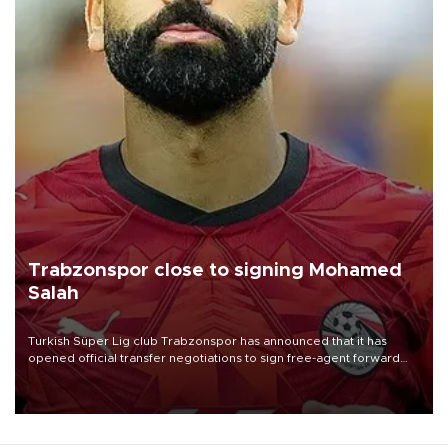
Trabzonspor close to signing Mohamed
Salah
Turkish Süper Lig club Trabzonspor has announced that it has
opened official transfer negotiations to sign free-agent forward
Mohamed Salah.