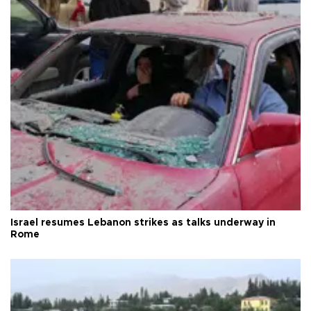
Israel resumes Lebanon strikes as talks underway in
Rome