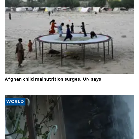
Afghan child malnutrition surges, UN says
WORLD