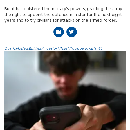
But it has bolstered the military's powers, granting the army
the right to appoint the defence minister for the next eight
years and to try civilians for attacks on the armed forces.
Quark.Models.Entities.Ancestor?.Title?.ToUpperInvariant()