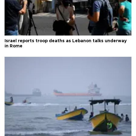
Israel reports troop deaths as Lebanon talks underway
in Rome