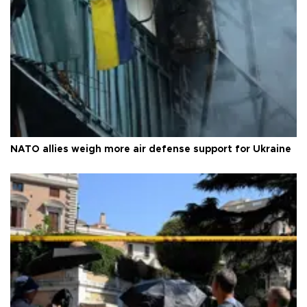
NATO allies weigh more air defense support for Ukraine