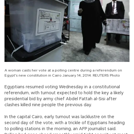
A woman casts her vote at a polling centre during a referendum on
Egypt's new constitution in Cairo January 14, 2014. REUTERS Photo
Egyptians resumed voting Wednesday in a constitutional
referendum, with turnout expected to hold the key a likely
presidential bid by army chief Abdel Fattah al-Sisi after
clashes killed nine people the previous day.
In the capital Cairo, early turnout was lacklustre on the
second day of the vote, with a trickle of Egyptians heading
to polling stations in the morning, an AFP journalist said.