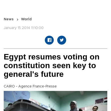
News
World
January 15 2014 11:10:00
Egypt resumes voting on
constitution seen key to
general's future
CAIRO - Agence France-Presse