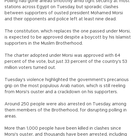
Polling had gone ahead smoothly amid tight security at most
stations across Egypt on Tuesday, but sporadic clashes
between supporters of ousted president Mohamed Morsi
and their opponents and police left at least nine dead.
The constitution, which replaces the one passed under Morsi,
is expected to be approved despite a boycott by his Islamist
supporters in the Muslim Brotherhood.
The charter adopted under Morsi was approved with 64
percent of the vote, but just 33 percent of the country's 53
million voters turned out.
Tuesday's violence highlighted the government's precarious
grip on the most populous Arab nation, which is still reeling
from Morsi's ouster and a crackdown on his supporters.
Around 250 people were also arrested on Tuesday, among
them members of the Brotherhood, for disrupting polling in
areas.
More than 1,000 people have been killed in clashes since
Morsi's ouster, and thousands have been arrested, including