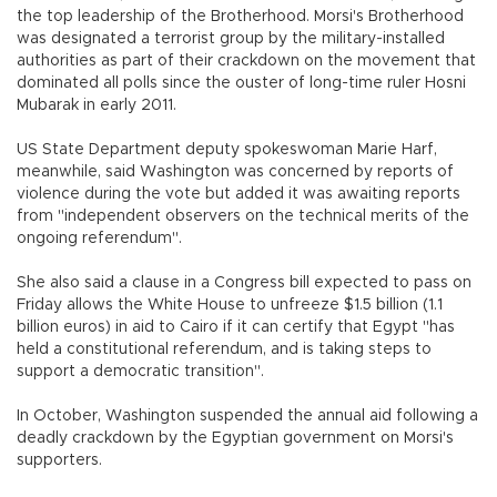
the top leadership of the Brotherhood. Morsi's Brotherhood
was designated a terrorist group by the military-installed
authorities as part of their crackdown on the movement that
dominated all polls since the ouster of long-time ruler Hosni
Mubarak in early 2011.
US State Department deputy spokeswoman Marie Harf,
meanwhile, said Washington was concerned by reports of
violence during the vote but added it was awaiting reports
from "independent observers on the technical merits of the
ongoing referendum".
She also said a clause in a Congress bill expected to pass on
Friday allows the White House to unfreeze $1.5 billion (1.1
billion euros) in aid to Cairo if it can certify that Egypt "has
held a constitutional referendum, and is taking steps to
support a democratic transition".
In October, Washington suspended the annual aid following a
deadly crackdown by the Egyptian government on Morsi's
supporters.