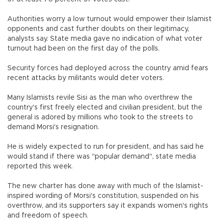
Authorities worry a low turnout would empower their Islamist
opponents and cast further doubts on their legitimacy,
analysts say. State media gave no indication of what voter
turnout had been on the first day of the polls.
Security forces had deployed across the country amid fears
recent attacks by militants would deter voters.
Many Islamists revile Sisi as the man who overthrew the
country's first freely elected and civilian president, but the
general is adored by millions who took to the streets to
demand Morsi's resignation.
He is widely expected to run for president, and has said he
would stand if there was "popular demand", state media
reported this week.
The new charter has done away with much of the Islamist-
inspired wording of Morsi's constitution, suspended on his
overthrow, and its supporters say it expands women's rights
and freedom of speech.