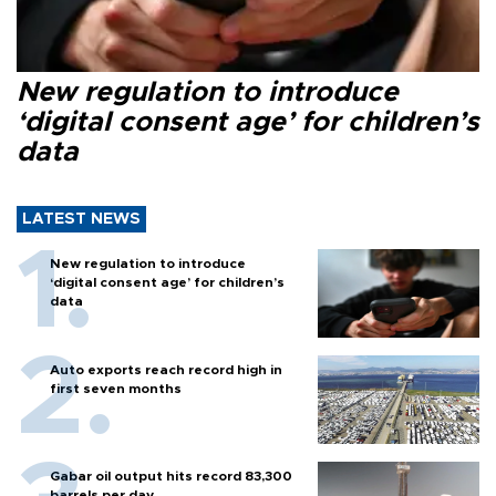
New regulation to introduce
‘digital consent age’ for children’s
data
LATEST NEWS
New regulation to introduce
‘digital consent age’ for children’s
data
Auto exports reach record high in
first seven months
Gabar oil output hits record 83,300
barrels per day