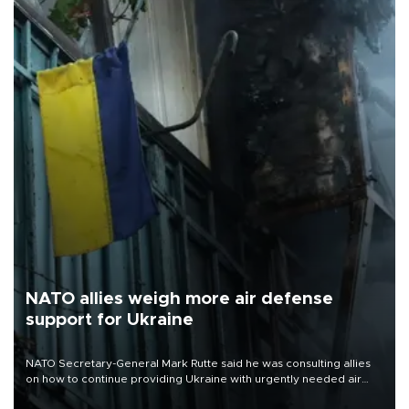
NATO allies weigh more air defense
support for Ukraine
NATO Secretary-General Mark Rutte said he was consulting allies
on how to continue providing Ukraine with urgently needed air
defense systems after a Russian missile and drone barrage killed