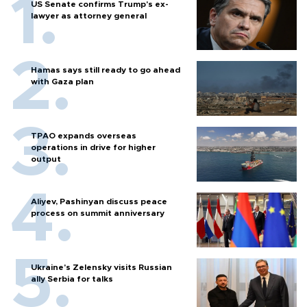
US Senate confirms Trump's ex-
lawyer as attorney general
Hamas says still ready to go ahead
with Gaza plan
TPAO expands overseas
operations in drive for higher
output
Aliyev, Pashinyan discuss peace
process on summit anniversary
Ukraine's Zelensky visits Russian
ally Serbia for talks