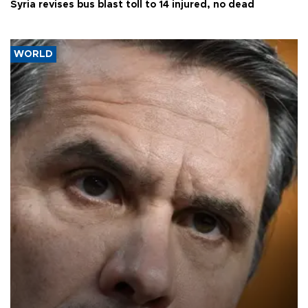
Syria revises bus blast toll to 14 injured, no dead
WORLD