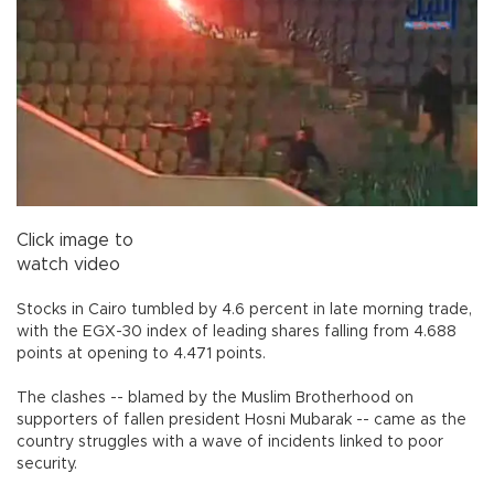
Click image to
watch video
Stocks in Cairo tumbled by 4.6 percent in late morning trade,
with the EGX-30 index of leading shares falling from 4.688
points at opening to 4.471 points.
The clashes -- blamed by the Muslim Brotherhood on
supporters of fallen president Hosni Mubarak -- came as the
country struggles with a wave of incidents linked to poor
security.