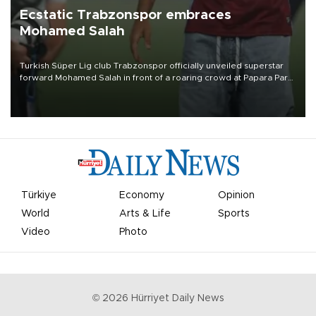
Ecstatic Trabzonspor embraces
Mohamed Salah
Turkish Süper Lig club Trabzonspor officially unveiled superstar
forward Mohamed Salah in front of a roaring crowd at Papara Park
on Aug. 6 night, celebrating what club officials called one of the
most historic transfer accomplishments in Turkish sports history.
Türkiye
Economy
Opinion
World
Arts & Life
Sports
Video
Photo
©
2026
Hürriyet Daily News