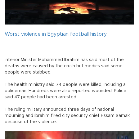
Worst violence in Egyptian football history
Interior Minister Mohammed Ibrahim has said most of the
deaths were caused by the crush but medics said some
people were stabbed.
The health ministry said 74 people were killed, including a
policeman. Hundreds were also reported wounded. Police
said 47 people had been arrested.
The ruling military announced three days of national
mourning and Ibrahim fired city security chief Essam Samak
because of the violence.