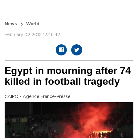
News
World
February 02 2012 12:46:42
Egypt in mourning after 74
killed in football tragedy
CAIRO - Agence France-Presse