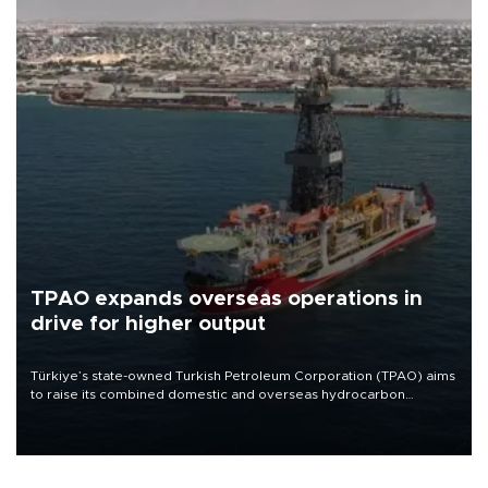
TPAO expands overseas operations in
drive for higher output
Türkiye’s state-owned Turkish Petroleum Corporation (TPAO) aims
to raise its combined domestic and overseas hydrocarbon
production from around 330,000 barrels of oil equivalent a day to
nearly 600,000 by 2028, with a longer-term target of 1 million,
Energy and Natural Resources Minister Alparslan Bayraktar has
said.