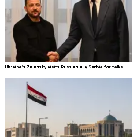
Ukraine's Zelensky visits Russian ally Serbia for talks