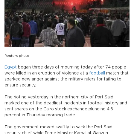
Reuters photo
Egypt
began three days of mourning today after 74 people
were killed in an eruption of violence at a
football
match that
sparked new anger against the military rulers for failing to
ensure security.
The rioting yesterday in the northern city of Port Said
marked one of the deadliest incidents in football history and
sent shares on the Cairo stock exchange plunging 4.6
percent in Thursday morning trade.
The government moved swiftly to sack the Port Said
security chief while Prime Minister Kamal al-Ganzuri