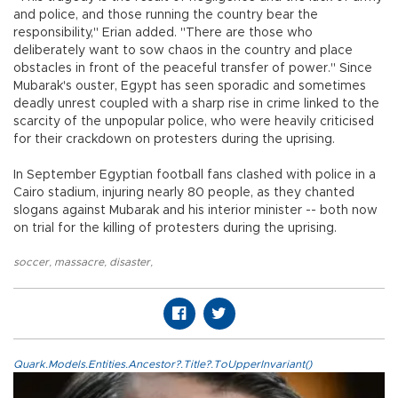
and police, and those running the country bear the
responsibility," Erian added. "There are those who
deliberately want to sow chaos in the country and place
obstacles in front of the peaceful transfer of power." Since
Mubarak's ouster, Egypt has seen sporadic and sometimes
deadly unrest coupled with a sharp rise in crime linked to the
scarcity of the unpopular police, who were heavily criticised
for their crackdown on protesters during the uprising.
In September Egyptian football fans clashed with police in a
Cairo stadium, injuring nearly 80 people, as they chanted
slogans against Mubarak and his interior minister -- both now
on trial for the killing of protesters during the uprising.
soccer
,
massacre
,
disaster
,
Quark.Models.Entities.Ancestor?.Title?.ToUpperInvariant()