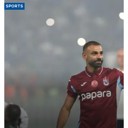
SPORTS