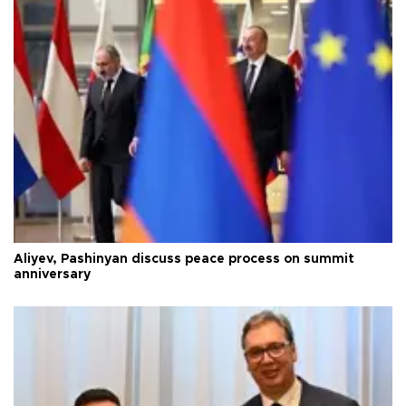
Aliyev, Pashinyan discuss peace process on summit
anniversary