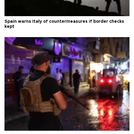
Spain warns Italy of countermeasures if border checks
kept