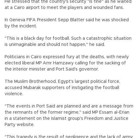
He stressed that the country's security "is fine" as he waited
at a Cairo airport to meet the players and wounded fans.
In Geneva FIFA President Sepp Blatter said he was shocked
by the incident.
"This is a black day for football. Such a catastrophic situation
is unimaginable and should not happen," he said.
Politicians in Cairo expressed fury at the deaths, with newly
elected liberal MP Amr Hamzawy calling for the sacking of
the interior minister and Port Said's governor.
The Muslim Brotherhood, Egypt's largest political force,
accused Mubarak supporters of instigating the football
violence.
"The events in Port Said are planned and are a message from
the remnants of the former regime," said MP Essam al-Erian
in a statement on the Islamist group's Freedom and Justice
Party website.
"This tragedy is the result of negligence and the lack of army