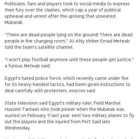
Politicians, fans and players took to social media to express
their fury over the clashes, which cap a year of political
upheaval and unrest after the uprising that unseated
Mubarak.
"There are dead people lying on the ground! There are dead
people in the changing room," Al-Ahly striker Emad Meteab
told the team's satellite channel.
"I won't play football anymore until these people get justice,"
a furious Meteab said.
Egypt's hated police force, which recently came under fire
for its heavy-handed tactics, had been given instructions to
deal carefully with protesters, sources said.
State television said Egypt's military ruler, Field Marshal
Hussein Tantawi who took power when the Mubarak was
ousted on February 11 last year, sent two military planes to fly
out the players and the injured from Port Said late
Wednesday.