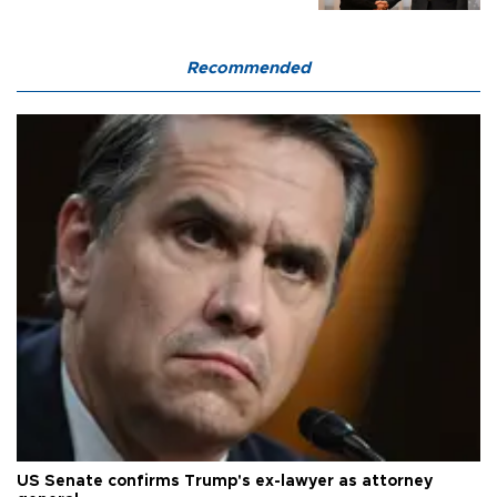
Recommended
US Senate confirms Trump's ex-lawyer as attorney