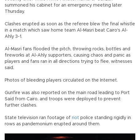
summoned his cabinet for an emergency meeting later
Thursday.
Clashes erupted as soon as the referee blew the final whistle
in a match which saw home team Al-Masri beat Cairo's Al-
Ahly 3-1.
Al-Masri fans flooded the pitch, throwing rocks, bottles and
fireworks at Al-Ahly supporters, causing chaos and panic as
players and fans ran in all directions trying to flee, witnesses
said.
Photos of bleeding players circulated on the Internet.
Gunfire was also reported on the main road leading to Port
Said from Cairo, and troops were deployed to prevent
further clashes.
State television ran footage of
riot
police standing rigidly in
rows as pandemonium erupted around them.