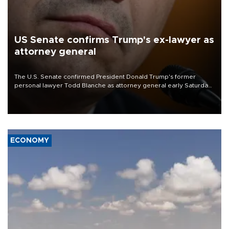
US Senate confirms Trump's ex-lawyer as
attorney general
The U.S. Senate confirmed President Donald Trump's former
personal lawyer Todd Blanche as attorney general early Saturday
after Republican lawmakers shrugged off Democratic concerns
over politicization of the Department of Justice.
ECONOMY