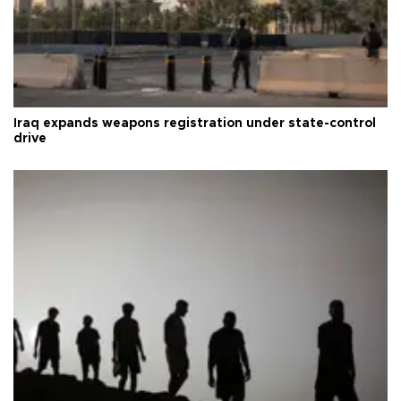
Iraq expands weapons registration under state-control
drive