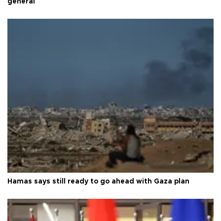
general
Hamas says still ready to go ahead with Gaza plan