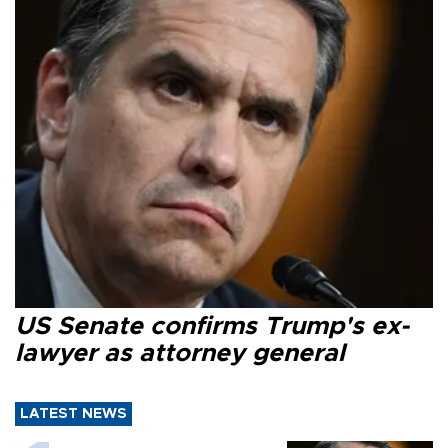
US Senate confirms Trump's ex-
lawyer as attorney general
LATEST NEWS