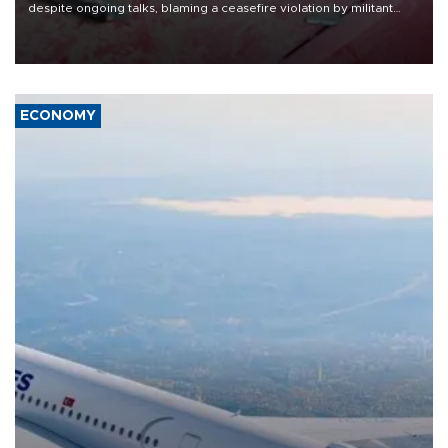
despite ongoing talks, blaming a ceasefire violation by militant
group Hezbollah as Beirut said at least one person was killed.
ECONOMY