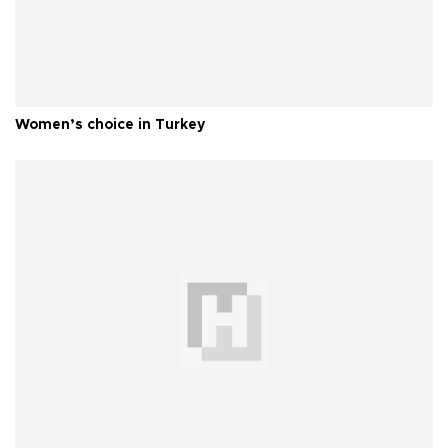
Women’s choice in Turkey