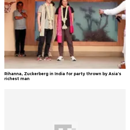
Rihanna, Zuckerberg in India for party thrown by Asia's
richest man