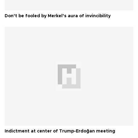
Don’t be fooled by Merkel’s aura of invincibility
Indictment at center of Trump-Erdoğan meeting