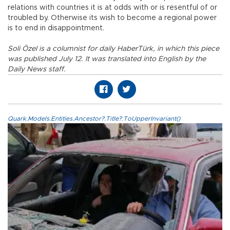
relations with countries it is at odds with or is resentful of or
troubled by. Otherwise its wish to become a regional power
is to end in disappointment.
Soli Özel is a columnist for daily HaberTürk, in which this piece
was published July 12. It was translated into English by the
Daily News staff.
Quark.Models.Entities.Ancestor?.Title?.ToUpperInvariant()