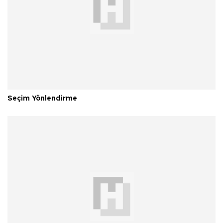
Seçim Yönlendirme