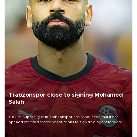
Trabzonspor close to signing Mohamed
Salah
Turkish Süper Lig club Trabzonspor has announced that it has
opened official transfer negotiations to sign free-agent forward
Mohamed Salah.