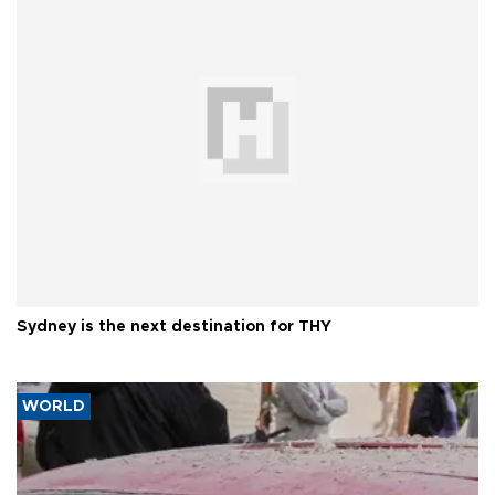
Sydney is the next destination for THY
WORLD