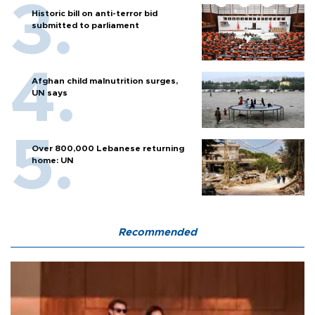
Historic bill on anti-terror bid
submitted to parliament
Afghan child malnutrition surges,
UN says
Over 800,000 Lebanese returning
home: UN
Recommended