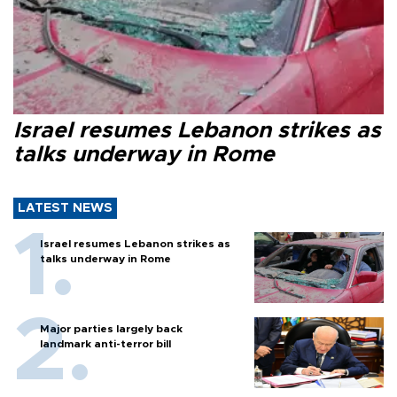
Israel resumes Lebanon strikes as
talks underway in Rome
LATEST NEWS
Israel resumes Lebanon strikes as
talks underway in Rome
Major parties largely back
landmark anti-terror bill