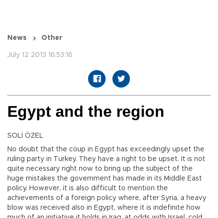
News
Other
July 12 2013 16:53:16
Egypt and the region
SOLİ ÖZEL
No doubt that the coup in Egypt has exceedingly upset the
ruling party in Turkey. They have a right to be upset. It is not
quite necessary right now to bring up the subject of the
huge mistakes the government has made in its Middle East
policy. However, it is also difficult to mention the
achievements of a foreign policy where, after Syria, a heavy
blow was received also in Egypt, where it is indefinite how
much of an initiative it holds in Iraq, at odds with Israel, cold