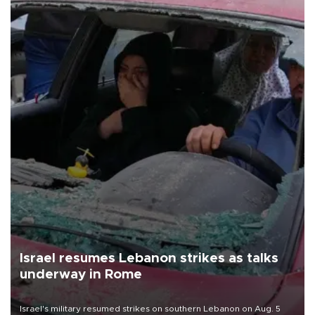
Israel resumes Lebanon strikes as talks
underway in Rome
Israel's military resumed strikes on southern Lebanon on Aug. 5