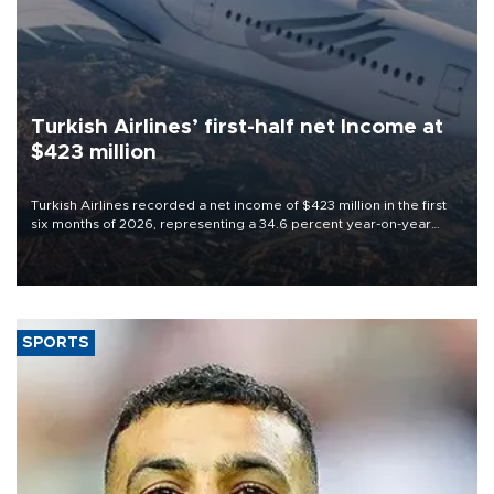
Turkish Airlines’ first-half net Income at
$423 million
Turkish Airlines recorded a net income of $423 million in the first
six months of 2026, representing a 34.6 percent year-on-year
decline, according to the carrier’s financial results released on
Aug. 5.
SPORTS