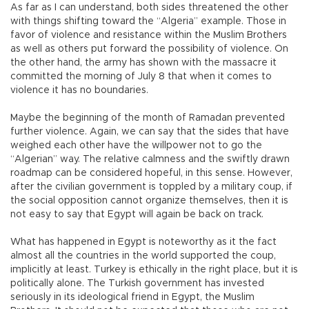
As far as I can understand, both sides threatened the other
with things shifting toward the “Algeria” example. Those in
favor of violence and resistance within the Muslim Brothers
as well as others put forward the possibility of violence. On
the other hand, the army has shown with the massacre it
committed the morning of July 8 that when it comes to
violence it has no boundaries.
Maybe the beginning of the month of Ramadan prevented
further violence. Again, we can say that the sides that have
weighed each other have the willpower not to go the
“Algerian” way. The relative calmness and the swiftly drawn
roadmap can be considered hopeful, in this sense. However,
after the civilian government is toppled by a military coup, if
the social opposition cannot organize themselves, then it is
not easy to say that Egypt will again be back on track.
What has happened in Egypt is noteworthy as it the fact
almost all the countries in the world supported the coup,
implicitly at least. Turkey is ethically in the right place, but it is
politically alone. The Turkish government has invested
seriously in its ideological friend in Egypt, the Muslim