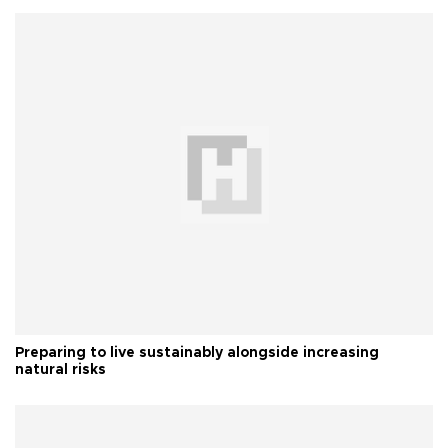
Preparing to live sustainably alongside increasing
natural risks