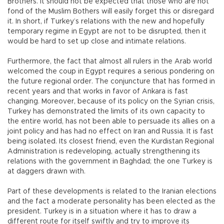
Brothers. It should not be expected that those who are not
fond of the Muslim Bothers will easily forget this or disregard
it. In short, if Turkey’s relations with the new and hopefully
temporary regime in Egypt are not to be disrupted, then it
would be hard to set up close and intimate relations.
Furthermore, the fact that almost all rulers in the Arab world
welcomed the coup in Egypt requires a serious pondering on
the future regional order. The conjuncture that has formed in
recent years and that works in favor of Ankara is fast
changing. Moreover, because of its policy on the Syrian crisis,
Turkey has demonstrated the limits of its own capacity to
the entire world, has not been able to persuade its allies on a
joint policy and has had no effect on Iran and Russia. It is fast
being isolated. Its closest friend, even the Kurdistan Regional
Administration is redeveloping, actually strengthening its
relations with the government in Baghdad; the one Turkey is
at daggers drawn with.
Part of these developments is related to the Iranian elections
and the fact a moderate personality has been elected as the
president. Turkey is in a situation where it has to draw a
different route for itself swiftly and try to improve its