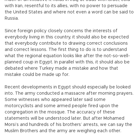
with Iran, resentful to its allies, with no power to persuade
the United States and where not even a word can be said to
Russia.
Since foreign policy closely concerns the interests of
everybody living in this country, it should also be expected
that everybody contribute to drawing correct conclusions
and correct lessons. The first thing to do is to understand
what the regional equation looks like after the not-so-well-
planned coup in Egypt. In parallel with this, it should also be
debated where Turkey made a mistake and how that
mistake could be made up for.
Recent developments in Egypt should especially be looked
into. The army conducted a massacre after morning prayers.
Some witnesses who appeared later said some
motorcyclists and some armed people fired upon the
congregation in the mosque. The accuracy of these
statements will be understood later. But after Mohamed
Morsi’s and hundreds of his brothers’ arrests, we can say the
Muslim Brothers and the army are weighing each other.