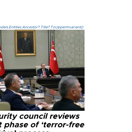
els.Entities.Ancestor?.Title?.ToUpperInvariant()
rity council reviews
 phase of ‘terror-free