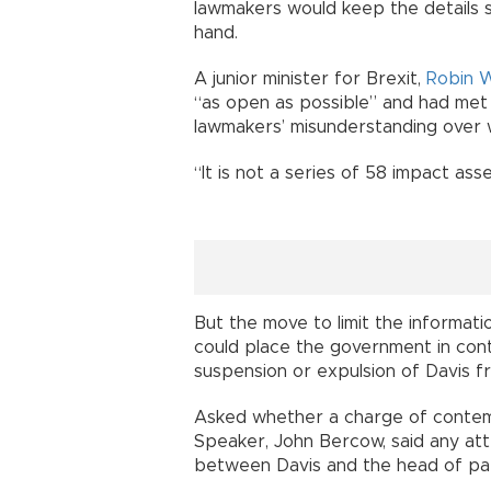
lawmakers would keep the details se
hand.
A junior minister for Brexit,
Robin 
“as open as possible” and had met
lawmakers’ misunderstanding over w
“It is not a series of 58 impact ass
But the move to limit the informati
could place the government in cont
suspension or expulsion of Davis 
Asked whether a charge of contem
Speaker, John Bercow, said any at
between Davis and the head of par