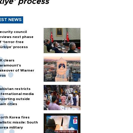
kiye’ process
EST NEWS
ecurity council
eviews next phase
f ‘terror-free
ürkiye’ process
K clears
aramount's
akeover of Warner
ros
akistan restricts
nternational media
eporting outside
ain cities
orth Korea fires
allistic missile: South
orea military