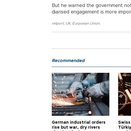
But he warned the government not 
diarised engagement is more impor
retport
,
UK
,
Eurpoean Union
,
Recommended
German industrial orders
Swiss
rise but war, dry rivers
Türkiy