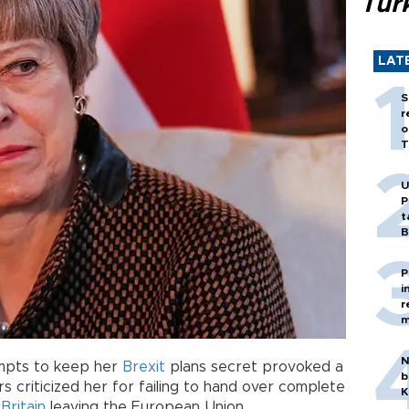
Tür
LAT
S
r
o
T
U
P
t
B
P
i
r
m
N
empts to keep her
Brexit
plans secret provoked a
b
criticized her for failing to hand over complete
K
f
Britain
leaving the European Union.