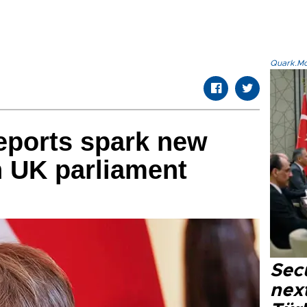
Quark.Mod
reports spark new
h UK parliament
Secu
next