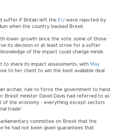
uffer if Britain left the
EU
were rejected by
ndum when the country backed Brexit.
ith lower growth since the vote, some of those
e its decision or at least strive for a softer
ay knowledge of the impact could change minds.
 to share its impact assessments, with
May
ose to her chest to win the best available deal
d an archaic rule to force the government to hand
er Brexit minister David Davis had referred to as
nt of the economy - everything except sectors
nal trade”.
parliamentary committee on Brexit that the
 he had not been given guarantees that