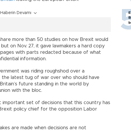
Haberin Devamı
E
B
b
hare more than 50 studies on how Brexit would
 but on Nov. 27, it gave lawmakers a hard copy
0 pages with parts redacted because of what
fidential information.
vernment was riding roughshod over a
- the latest tug of war over who should have
 Britain’s future standing in the world by
nion with the bloc.
st important set of decisions that this country has
rexit policy chief for the opposition Labor
takes are made when decisions are not