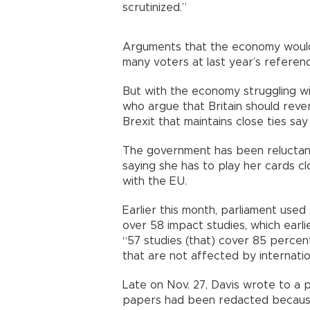
scrutinized.”
Arguments that the economy would s
many voters at last year’s refere
But with the economy struggling w
who argue that Britain should revers
Brexit that maintains close ties s
The government has been reluctant
saying she has to play her cards cl
with the EU.
Earlier this month, parliament use
over 58 impact studies, which earli
“57 studies (that) cover 85 perce
that are not affected by internatio
Late on Nov. 27, Davis wrote to a 
papers had been redacted because