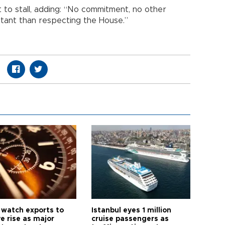
to stall, adding: “No commitment, no other
tant than respecting the House.”
 watch exports to
Istanbul eyes 1 million
e rise as major
cruise passengers as