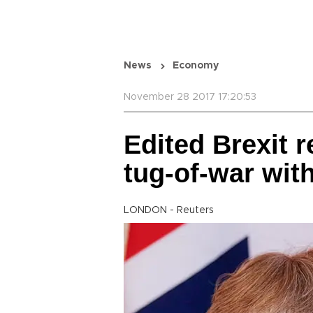
News
Economy
November 28 2017 17:20:53
Edited Brexit 
tug-of-war wit
LONDON - Reuters