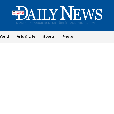
World
Arts & Life
Sports
Photo