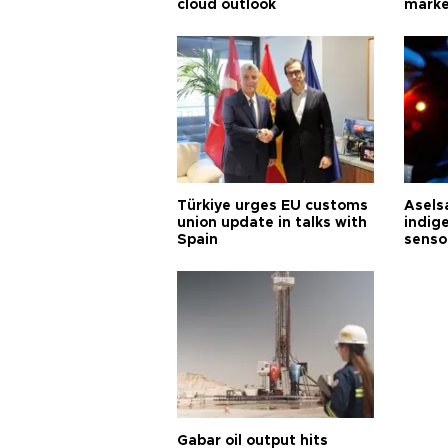
cloud outlook
marke
Türkiye urges EU customs
Asels
union update in talks with
indig
Spain
senso
Gabar oil output hits