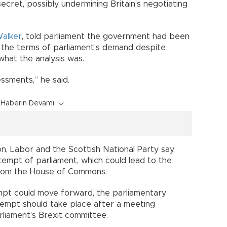
cret, possibly undermining Britain’s negotiating
Walker
, told parliament the government had been
 the terms of parliament’s demand despite
hat the analysis was.
essments,” he said.
Haberin Devamı
on, Labor and the Scottish National Party say,
empt of parliament, which could lead to the
from the House of Commons.
pt could move forward, the parliamentary
tempt should take place after a meeting
liament’s Brexit committee.