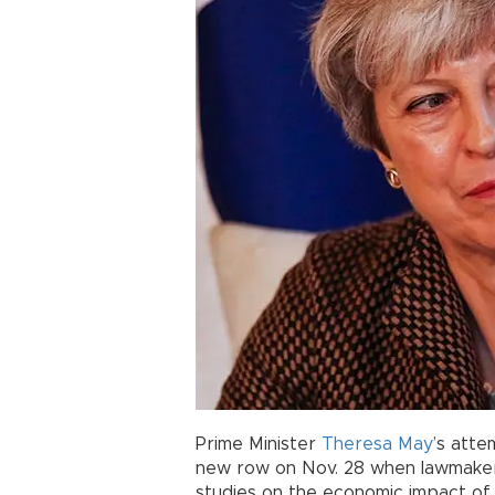
Prime Minister
Theresa May
’s att
new row on Nov. 28 when lawmakers 
studies on the economic impact o