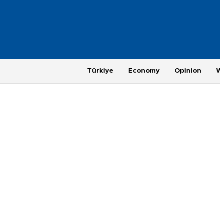
Türkiye
Economy
Opinion