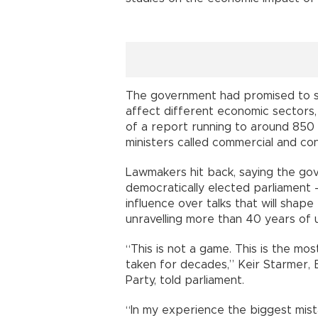
The government had promised to s
affect different economic sectors,
of a report running to around 85
ministers called commercial and con
Lawmakers hit back, saying the go
democratically elected parliament 
influence over talks that will shape
unravelling more than 40 years of u
“This is not a game. This is the mo
taken for decades,” Keir Starmer, B
Party, told parliament.
“In my experience the biggest mis