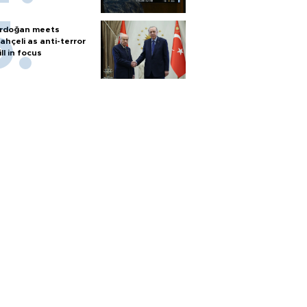
rdoğan meets
ahçeli as anti-terror
ill in focus