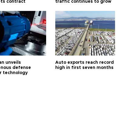
ts contract
traffic continues to grow
an unveils
Auto exports reach record
enous defense
high in first seven months
r technology