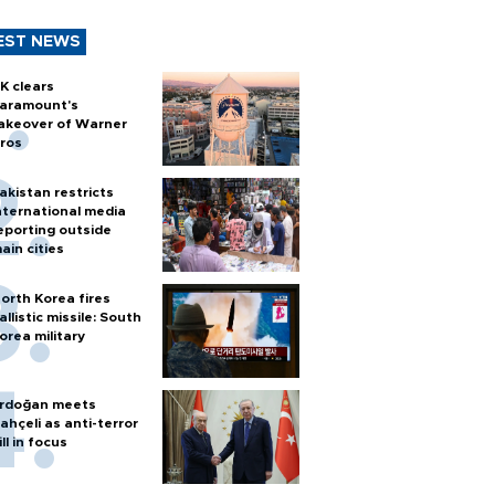
EST NEWS
K clears
aramount's
akeover of Warner
ros
akistan restricts
nternational media
eporting outside
ain cities
orth Korea fires
allistic missile: South
orea military
rdoğan meets
ahçeli as anti-terror
ill in focus