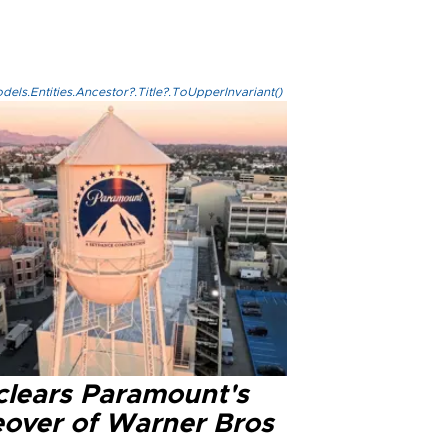
els.Entities.Ancestor?.Title?.ToUpperInvariant()
clears Paramount's
eover of Warner Bros