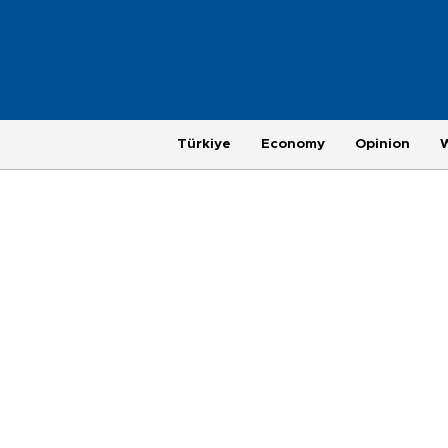
Türkiye
Economy
Opinion