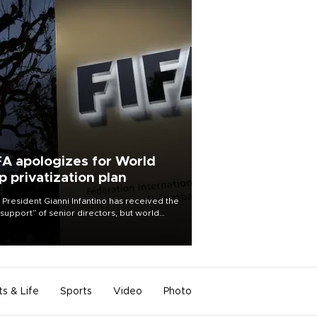
FA apologizes for World
p privatization plan
 President Gianni Infantino has received the
l support” of senior directors, but world
ball’s governing body has apologized for
controversy surrounding a now-shelved
 to open the World Cup to private
stment.
ts & Life
Sports
Video
Photo