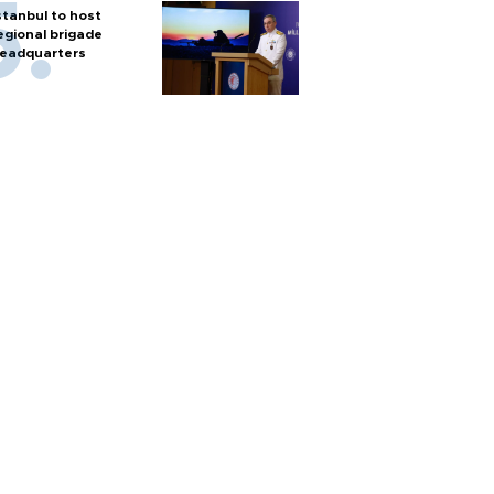
stanbul to host
egional brigade
eadquarters