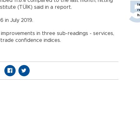
mbed 11.8% compared to the last month, hitting
I
Institute (TÜİK) said in a report.
r
h
6 in July 2019.
y improvements in three sub-readings - services,
 trade confidence indices.