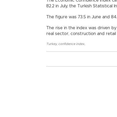
The Economic Confidence Index cli
82.2 in July, the Turkish Statistical 
The figure was 73.5 in June and 84.
The rise in the index was driven b
real sector, construction and retail
Turkey
,
confidence index
,