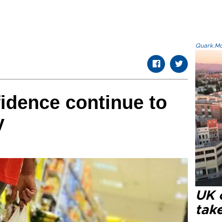
Quark.Mod
idence continue to
y
UK 
tak