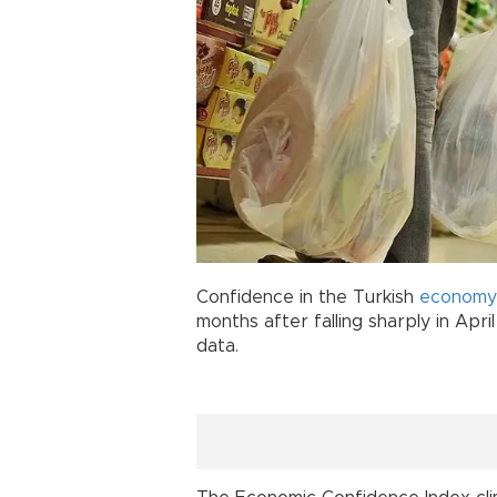
Confidence in the Turkish
economy
months after falling sharply in Apri
data.