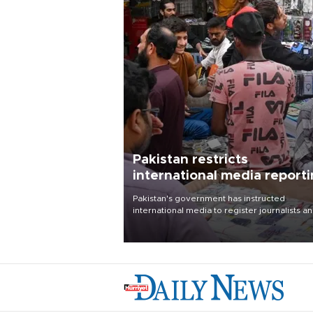
Pakistan restricts
international media report
outside main cities
Pakistan's government has instructed
international media to register journalists a
seek permission for any reporting outside t
country's three main cities, sparking concer
from rights and media groups over a threat 
press freedom.