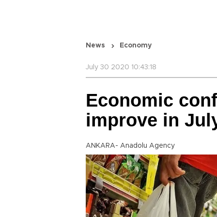
News
Economy
July 30 2020 10:43:18
Economic conf
improve in Jul
ANKARA- Anadolu Agency