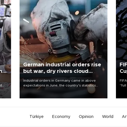
German industrial orders rise
FI
ing
but war, dry rivers cloud
Cu
outlook
Industrial orders in Germany came in above
FIFA
nd
expectations in June, the country's statistics
“ful
he
office said on Aug. 6, but analysts warned that
foot
n
rivers running dry and the Mideast war could
the 
to
spell trouble.
plan
inve
Türkiye
Economy
Opinion
World
Ar