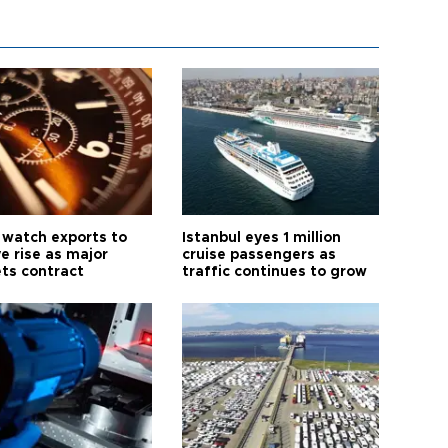
 watch exports to
Istanbul eyes 1 million
e rise as major
cruise passengers as
ts contract
traffic continues to grow