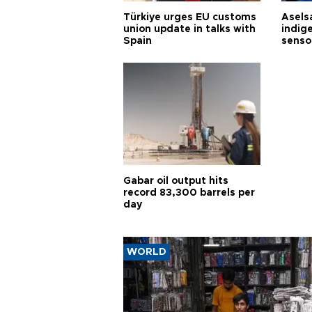
Türkiye urges EU customs
Asels
union update in talks with
indig
Spain
senso
Gabar oil output hits
record 83,300 barrels per
day
WORLD