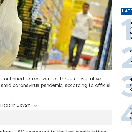
LAT
U
P
t
B
P
i
r
m
continued to recover for three consecutive
N
b
l amid coronavirus pandemic, according to official
K
Haberin Devamı
E
B
b