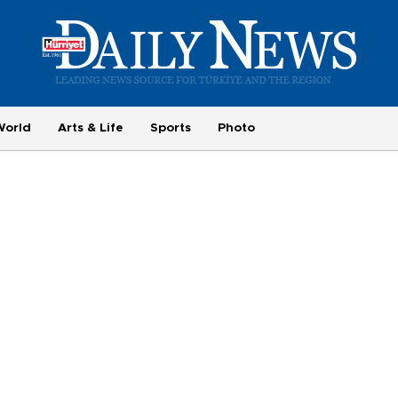
World
Arts & Life
Sports
Photo