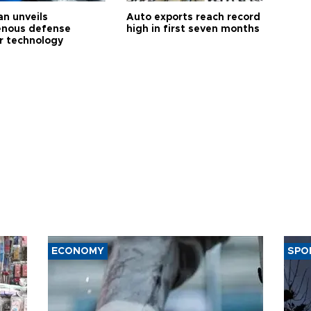
an unveils
Auto exports reach record
enous defense
high in first seven months
r technology
ECONOMY
SPO