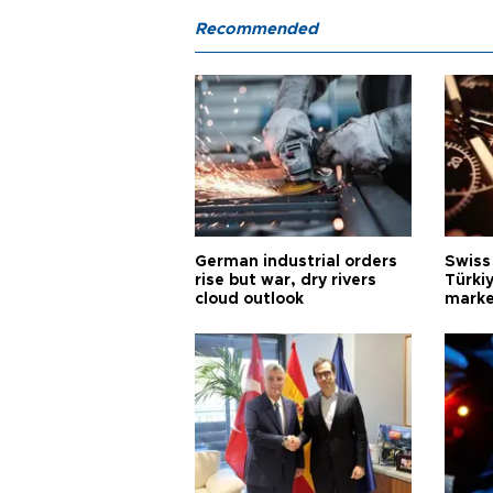
Recommended
German industrial orders
Swiss
rise but war, dry rivers
Türkiy
cloud outlook
marke