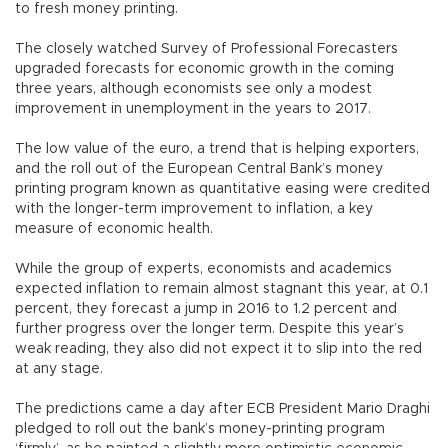
to fresh money printing.
The closely watched Survey of Professional Forecasters
upgraded forecasts for economic growth in the coming
three years, although economists see only a modest
improvement in unemployment in the years to 2017.
The low value of the euro, a trend that is helping exporters,
and the roll out of the European Central Bank’s money
printing program known as quantitative easing were credited
with the longer-term improvement to inflation, a key
measure of economic health.
While the group of experts, economists and academics
expected inflation to remain almost stagnant this year, at 0.1
percent, they forecast a jump in 2016 to 1.2 percent and
further progress over the longer term. Despite this year’s
weak reading, they also did not expect it to slip into the red
at any stage.
The predictions came a day after ECB President Mario Draghi
pledged to roll out the bank’s money-printing program