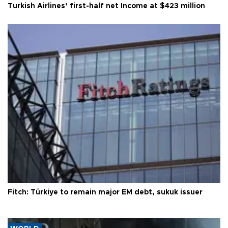
Turkish Airlines’ first-half net Income at $423 million
Fitch: Türkiye to remain major EM debt, sukuk issuer