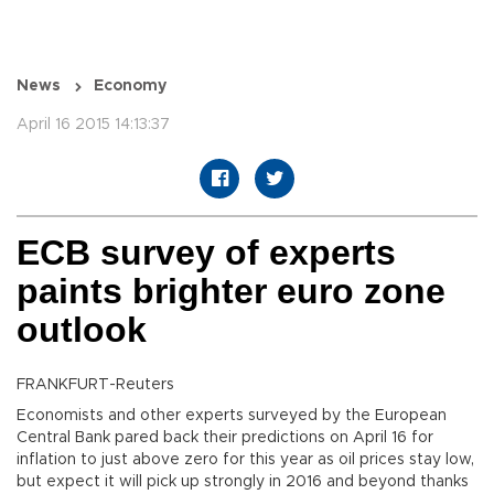
News
Economy
April 16 2015 14:13:37
ECB survey of experts
paints brighter euro zone
outlook
FRANKFURT-Reuters
Economists and other experts surveyed by the European
Central Bank pared back their predictions on April 16 for
inflation to just above zero for this year as oil prices stay low,
but expect it will pick up strongly in 2016 and beyond thanks