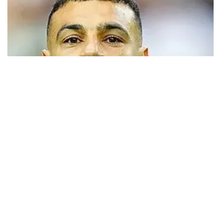
Trabzonspor close to signing Mohamed
Salah