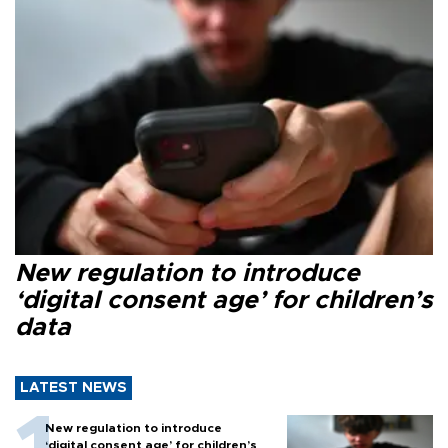
New regulation to introduce
‘digital consent age’ for children’s
data
LATEST NEWS
New regulation to introduce
‘digital consent age’ for children’s