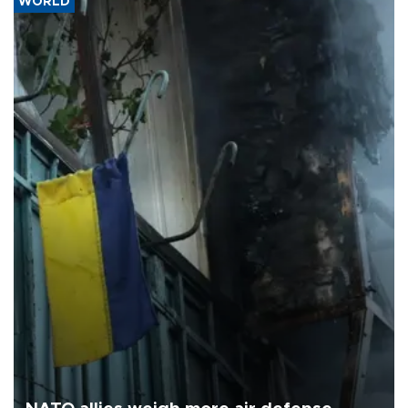
WORLD