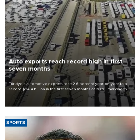
Auto exports reach record high in first
seven months
Türkiye’s automotive exports rose 2.6 percent year-on-year to a
record $24.4 billion in the first seven months of 2026, marking the
industry’s highest January-July figure, according to data from the
Türkiye Exporters Assembly (TİM).
SPORTS