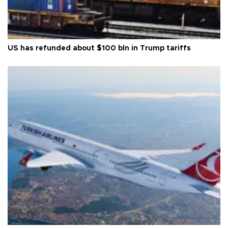
US has refunded about $100 bln in Trump tariffs