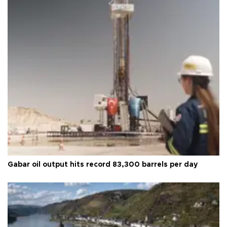
Gabar oil output hits record 83,300 barrels per day