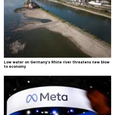
Low water on Germany's Rhine river threatens new blow
to economy