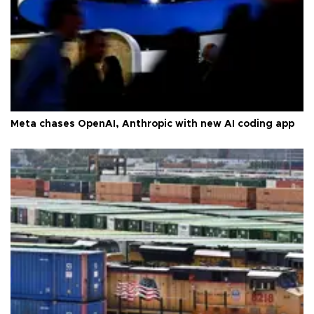
Meta chases OpenAI, Anthropic with new AI coding app