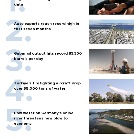
data
Auto exports reach record high in
first seven months
Gabar oil output hits record 83,300
barrels per day
Türkiye’s firefighting aircraft drop
over 55,000 tons of water
Low water on Germany's Rhine
river threatens new blow to
economy