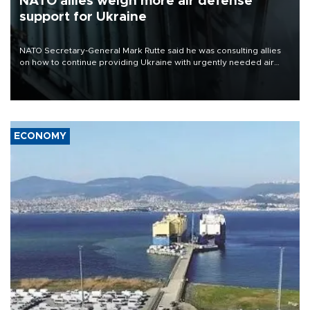
NATO allies weigh more air defense
support for Ukraine
NATO Secretary-General Mark Rutte said he was consulting allies
on how to continue providing Ukraine with urgently needed air
defense systems after a Russian missile and drone barrage killed
17 people in Kiev and the surrounding region.
ECONOMY