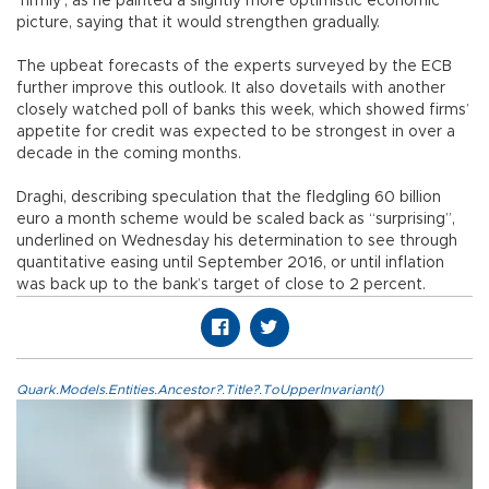
‘firmly’, as he painted a slightly more optimistic economic
picture, saying that it would strengthen gradually.
The upbeat forecasts of the experts surveyed by the ECB
further improve this outlook. It also dovetails with another
closely watched poll of banks this week, which showed firms’
appetite for credit was expected to be strongest in over a
decade in the coming months.
Draghi, describing speculation that the fledgling 60 billion
euro a month scheme would be scaled back as “surprising”,
underlined on Wednesday his determination to see through
quantitative easing until September 2016, or until inflation
was back up to the bank’s target of close to 2 percent.
Quark.Models.Entities.Ancestor?.Title?.ToUpperInvariant()