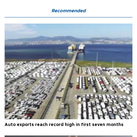
Recommended
Auto exports reach record high in first seven months