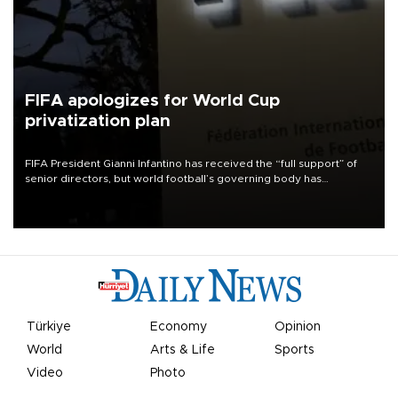
FIFA apologizes for World Cup
privatization plan
FIFA President Gianni Infantino has received the “full support” of
senior directors, but world football’s governing body has
apologized for the controversy surrounding a now-shelved plan to
open the World Cup to private investment.
Türkiye
Economy
Opinion
World
Arts & Life
Sports
Video
Photo