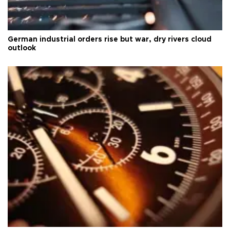
German industrial orders rise but war, dry rivers cloud
outlook