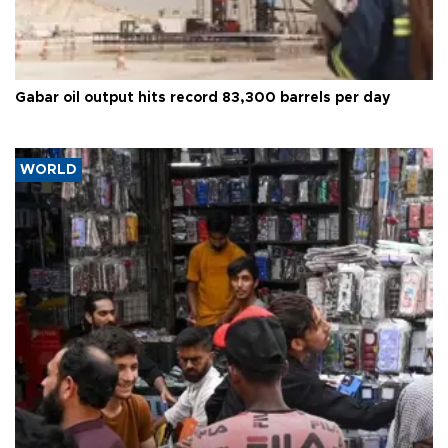
Gabar oil output hits record 83,300 barrels per day
WORLD