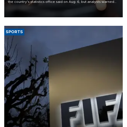
the country's statistics office said on Aug. 6, but analysts warned
that rivers running dry and the Mideast war could spell trouble.
SPORTS