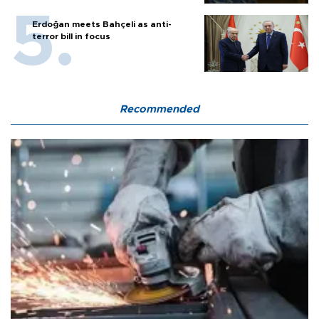
Erdoğan meets Bahçeli as anti-
terror bill in focus
Recommended