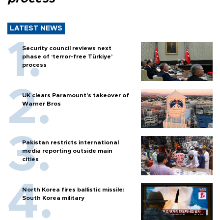
LATEST NEWS
Security council reviews next
phase of ‘terror-free Türkiye’
process
UK clears Paramount's takeover of
Warner Bros
Pakistan restricts international
media reporting outside main
cities
North Korea fires ballistic missile:
South Korea military