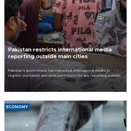
Pakistan restricts international media
reporting outside main cities
Pakistan's government has instructed international media to
register journalists and seek permission for any reporting outside
the country's three main cities, sparking concern from rights and
media groups over a threat to press freedom.
ECONOMY