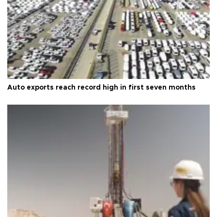
Auto exports reach record high in first seven months