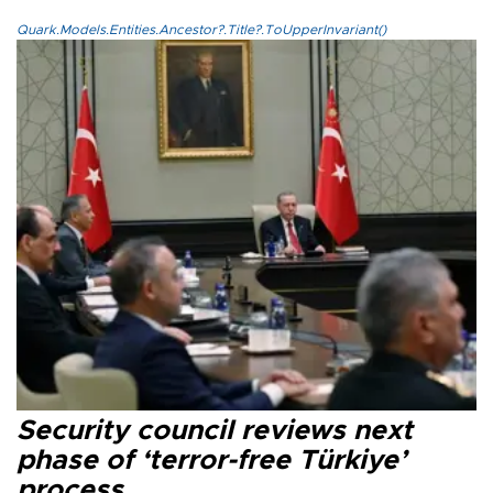
Quark.Models.Entities.Ancestor?.Title?.ToUpperInvariant()
Security council reviews next
phase of ‘terror-free Türkiye’
process