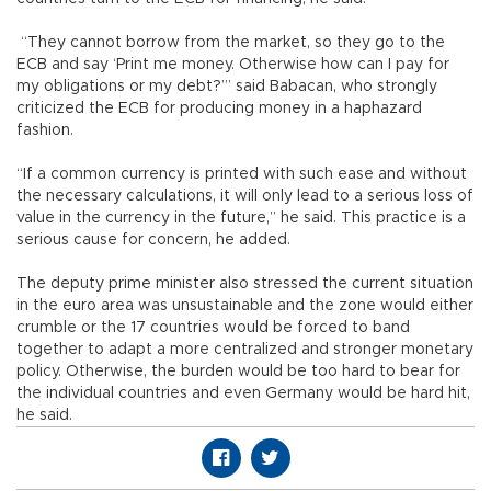
“They cannot borrow from the market, so they go to the
ECB and say ‘Print me money. Otherwise how can I pay for
my obligations or my debt?’” said Babacan, who strongly
criticized the ECB for producing money in a haphazard
fashion.
“If a common currency is printed with such ease and without
the necessary calculations, it will only lead to a serious loss of
value in the currency in the future,” he said. This practice is a
serious cause for concern, he added.
The deputy prime minister also stressed the current situation
in the euro area was unsustainable and the zone would either
crumble or the 17 countries would be forced to band
together to adapt a more centralized and stronger monetary
policy. Otherwise, the burden would be too hard to bear for
the individual countries and even Germany would be hard hit,
he said.