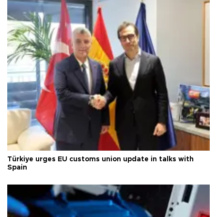
Türkiye urges EU customs union update in talks with
Spain