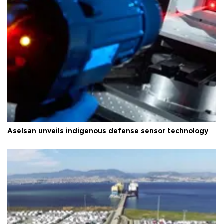
Aselsan unveils indigenous defense sensor technology