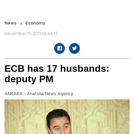
News
Economy
December 15 2011 19:44:17
ECB has 17 husbands:
deputy PM
ANKARA - Anatolia News Agency