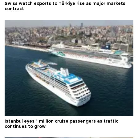
Swiss watch exports to Türkiye rise as major markets
contract
Istanbul eyes 1 million cruise passengers as traffic
continues to grow