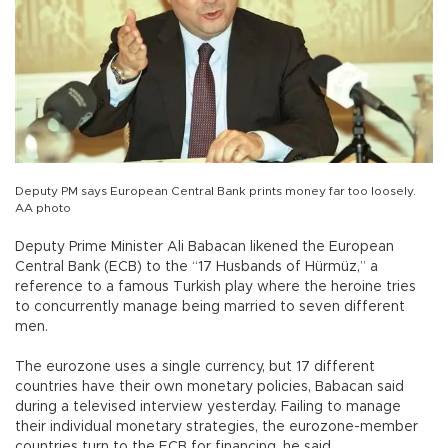
Deputy PM says European Central Bank prints money far too loosely.
AA photo
Deputy Prime Minister Ali Babacan likened the European
Central Bank (ECB) to the “17 Husbands of Hürmüz,” a
reference to a famous Turkish play where the heroine tries
to concurrently manage being married to seven different
men.
The eurozone uses a single currency, but 17 different
countries have their own monetary policies, Babacan said
during a televised interview yesterday. Failing to manage
their individual monetary strategies, the eurozone-member
countries turn to the ECB for financing, he said.