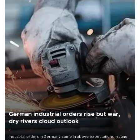
German industrial orders rise but war,
dry rivers cloud outlook
Industrial orders in Germany came in above expectations in June,