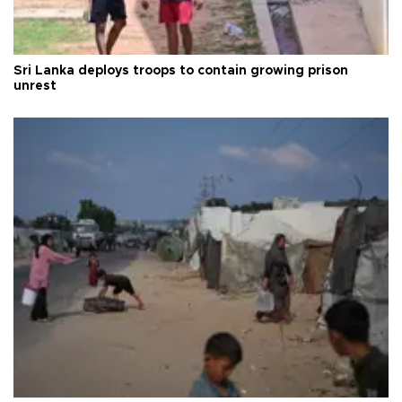
Sri Lanka deploys troops to contain growing prison
unrest