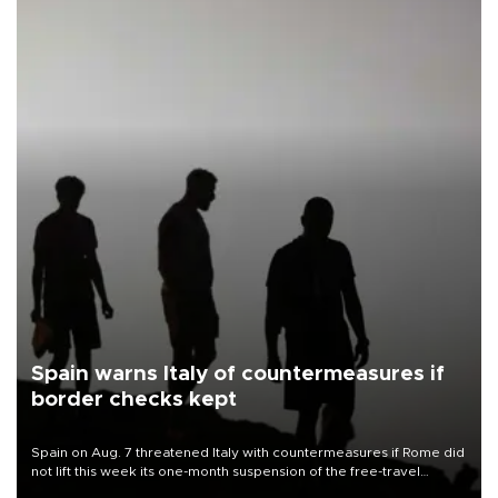
Spain warns Italy of countermeasures if
border checks kept
Spain on Aug. 7 threatened Italy with countermeasures if Rome did
not lift this week its one-month suspension of the free-travel
Schengen agreement, introduced after the mass migrant rush to