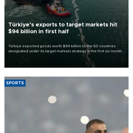
Türkiye’s exports to target markets hit
$94 billion in first half
Türkiye exported goods worth $94 billion to the 60 countries
designated under its target markets strategy in the first six months
of 2026, as part of efforts to diversify export destinations and
expand into new markets.
SPORTS