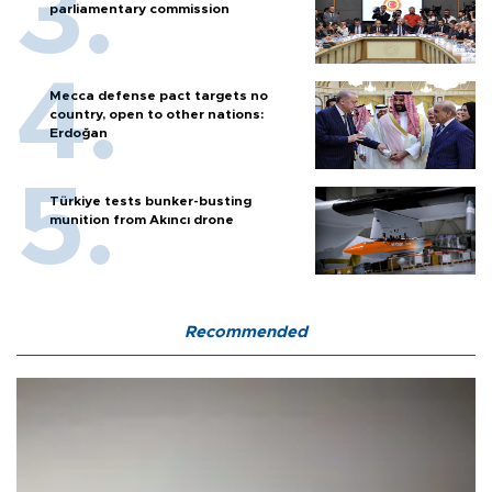
parliamentary commission
Mecca defense pact targets no
country, open to other nations:
Erdoğan
Türkiye tests bunker-busting
munition from Akıncı drone
Recommended