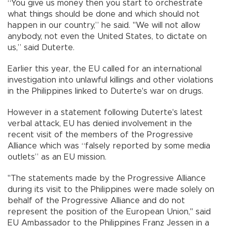
“You give us money then you start to orchestrate
what things should be done and which should not
happen in our country,” he said. "We will not allow
anybody, not even the United States, to dictate on
us,” said Duterte.
Earlier this year, the EU called for an international
investigation into unlawful killings and other violations
in the Philippines linked to Duterte's war on drugs.
However in a statement following Duterte's latest
verbal attack, EU has denied involvement in the
recent visit of the members of the Progressive
Alliance which was “falsely reported by some media
outlets” as an EU mission.
"The statements made by the Progressive Alliance
during its visit to the Philippines were made solely on
behalf of the Progressive Alliance and do not
represent the position of the European Union," said
EU Ambassador to the Philippines Franz Jessen in a