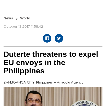
News
World
October 13 2017 11:58:42
Duterte threatens to expel
EU envoys in the
Philippines
ZAMBOANGA CITY, Philippines – Anadolu Agency