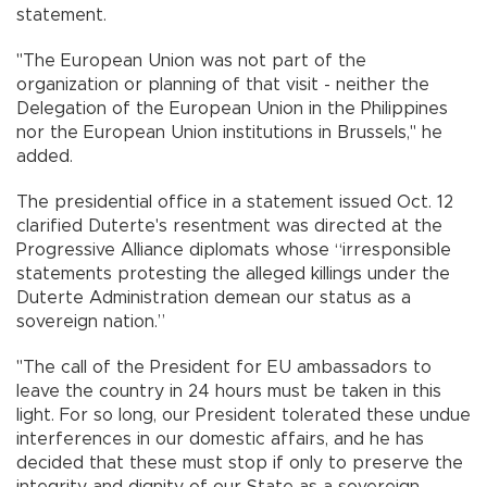
statement.
"The European Union was not part of the
organization or planning of that visit - neither the
Delegation of the European Union in the Philippines
nor the European Union institutions in Brussels," he
added.
The presidential office in a statement issued Oct. 12
clarified Duterte's resentment was directed at the
Progressive Alliance diplomats whose “irresponsible
statements protesting the alleged killings under the
Duterte Administration demean our status as a
sovereign nation.”
"The call of the President for EU ambassadors to
leave the country in 24 hours must be taken in this
light. For so long, our President tolerated these undue
interferences in our domestic affairs, and he has
decided that these must stop if only to preserve the