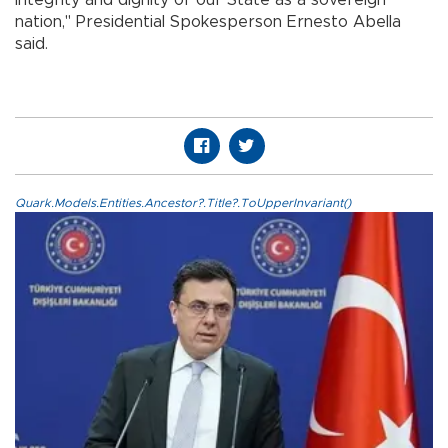
integrity and dignity of our State as a sovereign
nation," Presidential Spokesperson Ernesto Abella
said.
Quark.Models.Entities.Ancestor?.Title?.ToUpperInvariant()