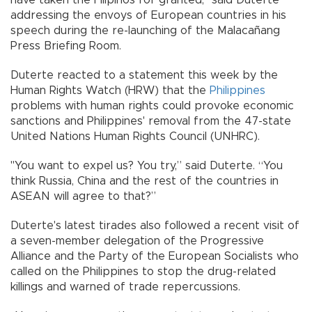
have taken the Filipinos for granted," said Duterte
addressing the envoys of European countries in his
speech during the re-launching of the Malacañang
Press Briefing Room.
Duterte reacted to a statement this week by the
Human Rights Watch (HRW) that the
Philippines
problems with human rights could provoke economic
sanctions and Philippines' removal from the 47-state
United Nations Human Rights Council (UNHRC).
"You want to expel us? You try,” said Duterte. “You
think Russia, China and the rest of the countries in
ASEAN will agree to that?”
Duterte's latest tirades also followed a recent visit of
a seven-member delegation of the Progressive
Alliance and the Party of the European Socialists who
called on the Philippines to stop the drug-related
killings and warned of trade repercussions.