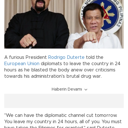
A furious President
Rodrigo Duterte
told the
European Union
diplomats to leave the country in 24
hours as he blasted the body anew over criticisms
towards his administration's brutal drug war.
Haberin Devamı
"We can have the diplomatic channel cut tomorrow.
You leave my country in 24 hours, all of you. You must