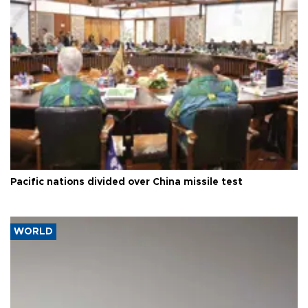
Pacific nations divided over China missile test
WORLD