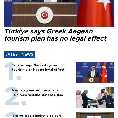
Türkiye says Greek Aegean
tourism plan has no legal effect
LATEST NEWS
Türkiye says Greek Aegean
tourism plan has no legal effect
Mecca agreement broadens
Türkiye’s regional defense ties
'Terror-free Türkiye’ bill clears