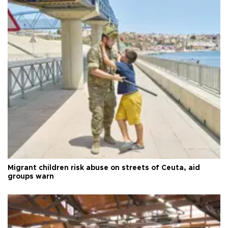
Migrant children risk abuse on streets of Ceuta, aid
groups warn