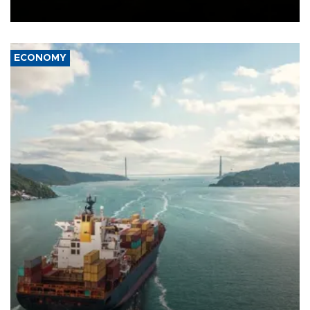
Ceuta.
ECONOMY