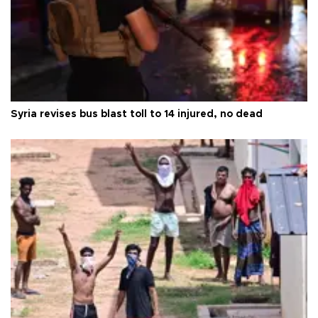
Syria revises bus blast toll to 14 injured, no dead