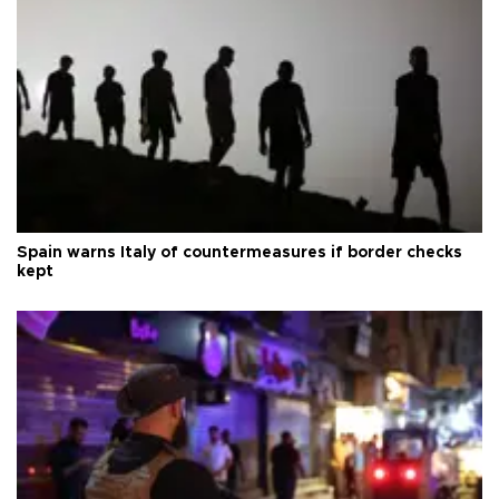
Spain warns Italy of countermeasures if border checks
kept