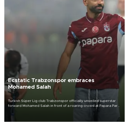
Ecstatic Trabzonspor embraces
Mohamed Salah
Turkish Süper Lig club Trabzonspor officially unveiled superstar
forward Mohamed Salah in front of a roaring crowd at Papara Park
on Aug. 6 night, celebrating what club officials called one of the
most historic transfer accomplishments in Turkish sports history.