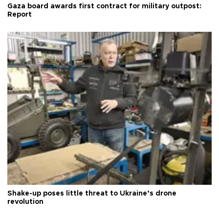
Gaza board awards first contract for military outpost:
Report
Shake-up poses little threat to Ukraine’s drone
revolution