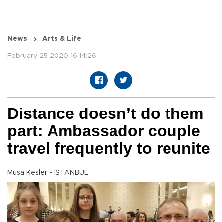
News
Arts & Life
February 25 2020 16:14:26
Distance doesn’t do them
part: Ambassador couple
travel frequently to reunite
Musa Kesler - ISTANBUL