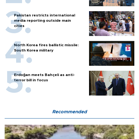
Pakistan restricts international
media reporting outside main
cities
North Korea fires ballistic missile:
South Korea military
Erdoğan meets Bahçeli as anti-
terror bill in focus
Recommended