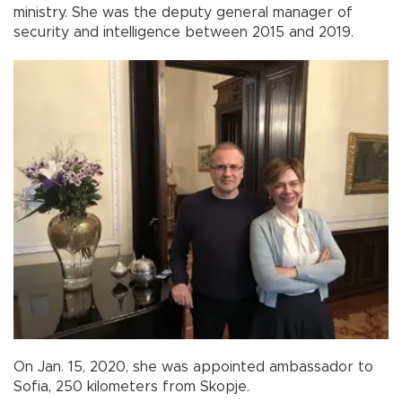
ministry. She was the deputy general manager of
security and intelligence between 2015 and 2019.
On Jan. 15, 2020, she was appointed ambassador to
Sofia, 250 kilometers from Skopje.