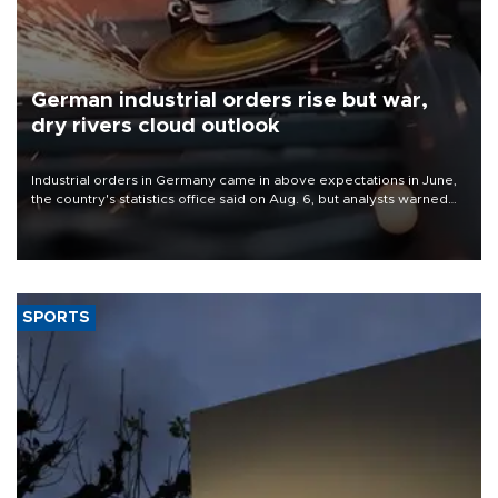
German industrial orders rise but war,
dry rivers cloud outlook
Industrial orders in Germany came in above expectations in June,
the country's statistics office said on Aug. 6, but analysts warned
that rivers running dry and the Mideast war could spell trouble.
SPORTS