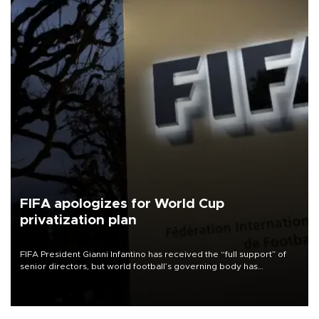
FIFA apologizes for World Cup
privatization plan
FIFA President Gianni Infantino has received the “full support” of
senior directors, but world football’s governing body has
apologized for the controversy surrounding a now-shelved plan to
open the World Cup to private investment.