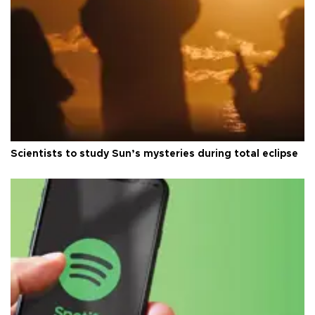
Scientists to study Sun’s mysteries during total eclipse