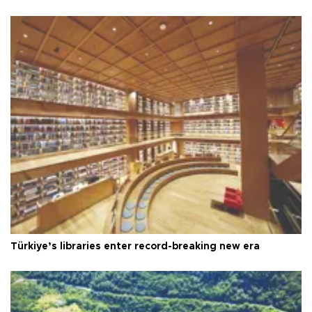
Türkiye’s libraries enter record-breaking new era