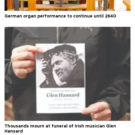
German organ performance to continue until 2640
Thousands mourn at funeral of Irish musician Glen
Hansard