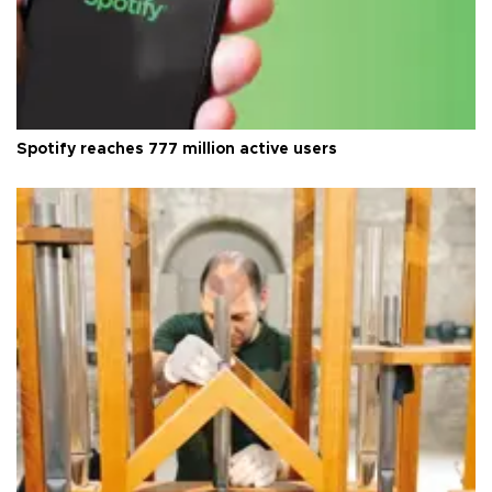
Spotify reaches 777 million active users