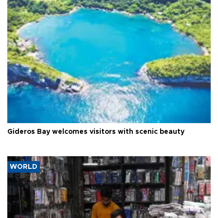
Gideros Bay welcomes visitors with scenic beauty
WORLD