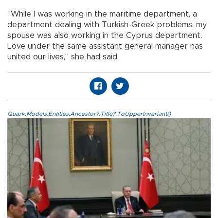
“While I was working in the maritime department, a
department dealing with Turkish-Greek problems, my
spouse was also working in the Cyprus department.
Love under the same assistant general manager has
united our lives,” she had said.
Quark.Models.Entities.Ancestor?.Title?.ToUpperInvariant()