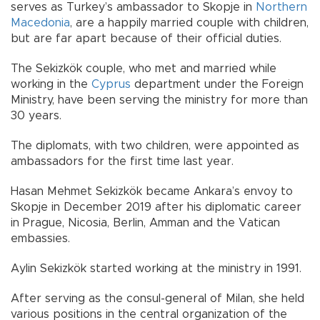
serves as Turkey’s ambassador to Skopje in
Northern
Macedonia
, are a happily married couple with children,
but are far apart because of their official duties.
The Sekizkök couple, who met and married while
working in the
Cyprus
department under the Foreign
Ministry, have been serving the ministry for more than
30 years.
The diplomats, with two children, were appointed as
ambassadors for the first time last year.
Hasan Mehmet Sekizkök became Ankara’s envoy to
Skopje in December 2019 after his diplomatic career
in Prague, Nicosia, Berlin, Amman and the Vatican
embassies.
Aylin Sekizkök started working at the ministry in 1991.
After serving as the consul-general of Milan, she held
various positions in the central organization of the