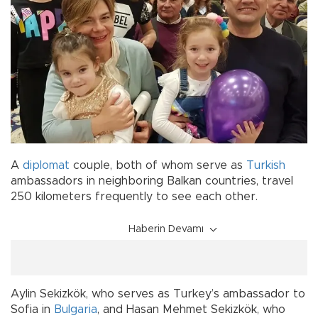
A
diplomat
couple, both of whom serve as
Turkish
ambassadors in neighboring Balkan countries, travel
250 kilometers frequently to see each other.
Haberin Devamı
Aylin Sekizkök, who serves as Turkey’s ambassador to
Sofia in
Bulgaria
, and Hasan Mehmet Sekizkök, who