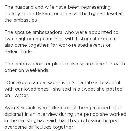
The husband and wife have been representing
Turkey in the Balkan countries at the highest level at
the embassies.
The spouse ambassadors, who were appointed to
two neighboring countries with historical problems,
also come together for work-related events on
Balkan Turks.
The ambassador couple can also spare time for each
other on weekends.
“Our Skopje ambassador is in Sofia. Life is beautiful
with our loved ones,” she said in a tweet she posted
on Twitter.
Aylin Sekizkök, who talked about being married to a
diplomat in an interview during the period she worked
in the ministry, had said that this profession helped
overcome difficulties together.