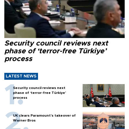
Security council reviews next
phase of ‘terror-free Türkiye’
process
LATEST NEWS
Security council reviews next
phase of ‘terror-free Türkiye’
process
UK clears Paramount's takeover of
Warner Bros