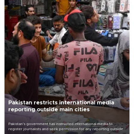
Pakistan restricts international media
reporting outside main cities
Pakistan's government has instructed international media to
register journalists and seek permission for any reporting outside