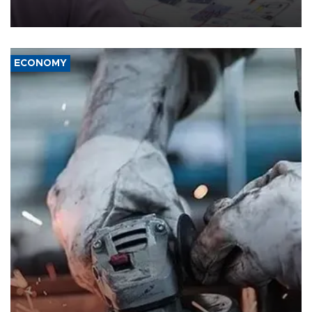
the country's three main cities, sparking concern from rights and
media groups over a threat to press freedom.
ECONOMY