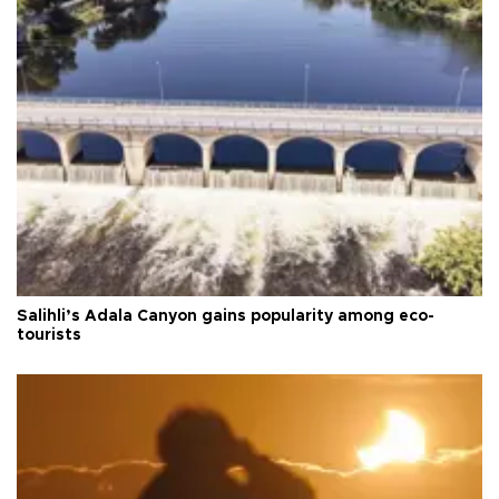
Salihli’s Adala Canyon gains popularity among eco-
tourists