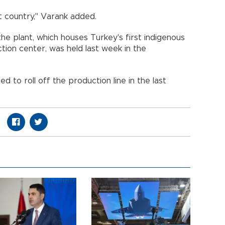
t country," Varank added.
e plant, which houses Turkey's first indigenous
tion center, was held last week in the
ed to roll off the production line in the last