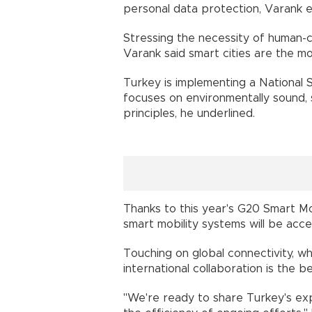
personal data protection, Varank e
Stressing the necessity of human-c
Varank said smart cities are the m
Turkey is implementing a National 
focuses on environmentally sound, s
principles, he underlined.
Thanks to this year's G20 Smart Mob
smart mobility systems will be acce
Touching on global connectivity, whi
international collaboration is the b
"We're ready to share Turkey's exp