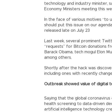
technology and industry minister, sa
Economy Ministers meeting this we
In the face of various motives “to
should put this issue on our agenda
released late on July 23
Last week, several prominent Twit
“requests” for Bitcoin donations f
Barack Obama, tech mogul Elon Mus
among others.
Shortly after the hack was discove
including ones with recently chan
Outbreak showed value of digital t
Saying that the global coronavirus 
health screening to data-driven de
artificial intelligence technology 