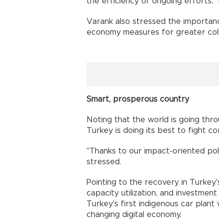
the efficiency of ongoing efforts,"
Varank also stressed the importan
economy measures for greater coll
Smart, prosperous country
Noting that the world is going thro
Turkey is doing its best to fight co
"Thanks to our impact-oriented pol
stressed.
Pointing to the recovery in Turkey'
capacity utilization, and investmen
Turkey's first indigenous car plant
changing digital economy.