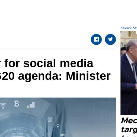
Quark.Mod
y for social media
20 agenda: Minister
Mec
tar