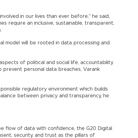
nvolved in our lives than ever before," he said,
es require an inclusive, sustainable, transparent,
.
l model will be rooted in data processing and
aspects of political and social life, accountability
 prevent personal data breaches, Varank
sponsible regulatory environment which builds
t balance between privacy and transparency, he
ree flow of data with confidence, the G20 Digital
t, security, and trust as the pillars of