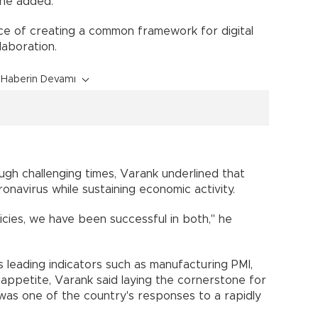
 he added.
ce of creating a common framework for digital
aboration.
Haberin Devamı
ugh challenging times, Varank underlined that
ronavirus while sustaining economic activity.
icies, we have been successful in both," he
s leading indicators such as manufacturing PMI,
t appetite, Varank said laying the cornerstone for
 was one of the country's responses to a rapidly