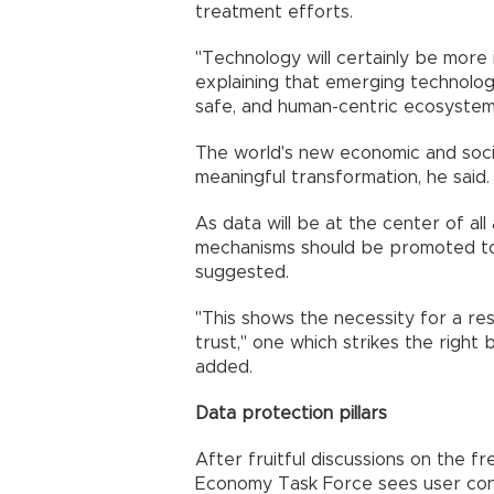
treatment efforts.
"Technology will certainly be more i
explaining that emerging technologi
safe, and human-centric ecosystem
The world's new economic and socia
meaningful transformation, he said.
As data will be at the center of all 
mechanisms should be promoted to
suggested.
"This shows the necessity for a re
trust," one which strikes the righ
added.
Data protection pillars
After fruitful discussions on the f
Economy Task Force sees user consen