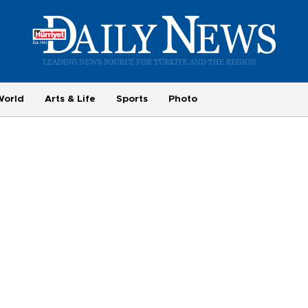
World
Arts & Life
Sports
Photo