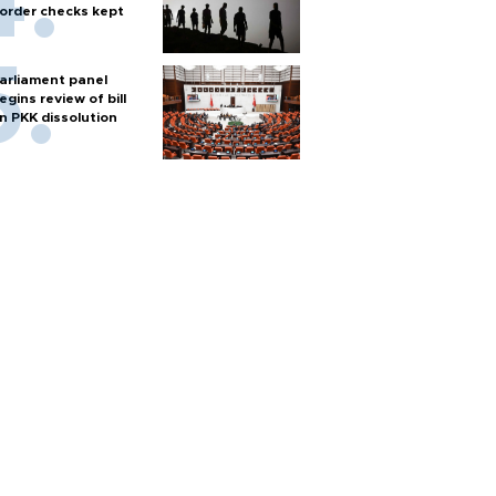
order checks kept
arliament panel
egins review of bill
n PKK dissolution