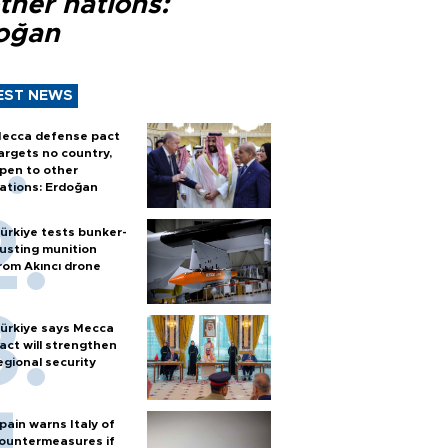
ther nations:
oğan
EST NEWS
ecca defense pact
argets no country,
pen to other
ations: Erdoğan
ürkiye tests bunker-
usting munition
rom Akıncı drone
ürkiye says Mecca
act will strengthen
egional security
pain warns Italy of
ountermeasures if