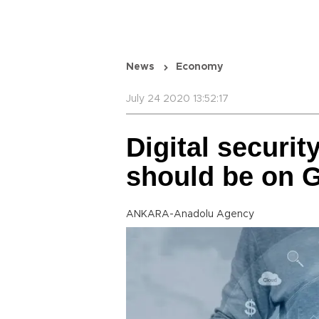
News
Economy
July 24 2020 13:52:17
Digital securit
should be on G
ANKARA-Anadolu Agency