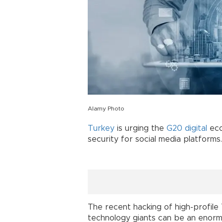
Alamy Photo
Turkey
is urging the
G20
digital
eco
security for social media platforms.
The recent hacking of high-profile
technology giants can be an enorm