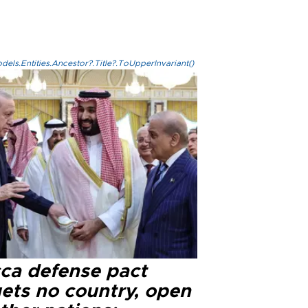
els.Entities.Ancestor?.Title?.ToUpperInvariant()
ca defense pact
gets no country, open