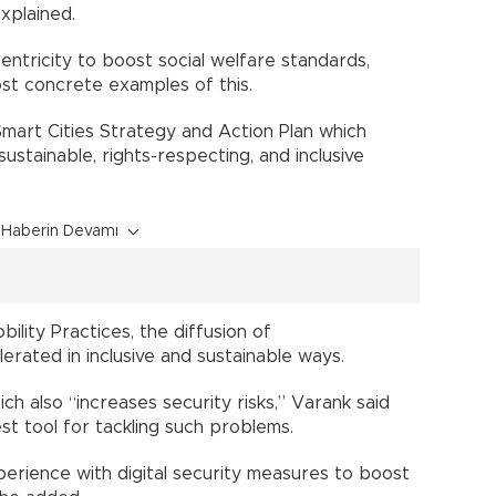
xplained.
entricity to boost social welfare standards,
ost concrete examples of this.
Smart Cities Strategy and Action Plan which
ustainable, rights-respecting, and inclusive
Haberin Devamı
ility Practices, the diffusion of
lerated in inclusive and sustainable ways.
ch also “increases security risks,” Varank said
est tool for tackling such problems.
erience with digital security measures to boost