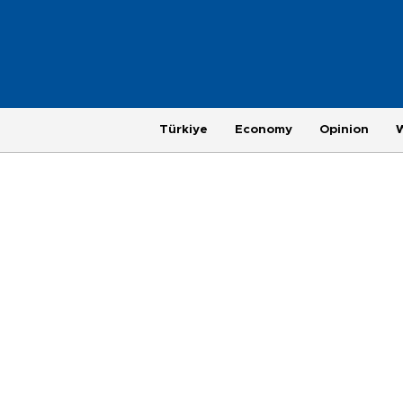
Türkiye
Economy
Opinion