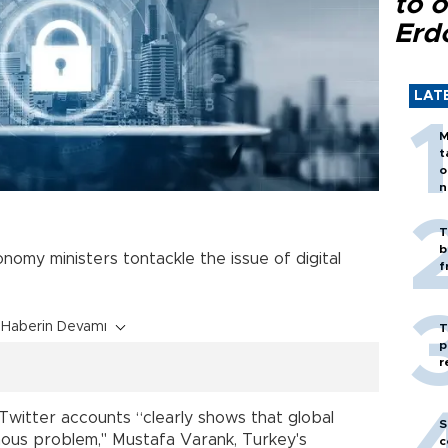
to o
Erd
LAT
M
t
o
n
T
b
nomy ministers tontackle the issue of digital
f
Haberin Devamı
T
p
r
 Twitter accounts “clearly shows that global
S
ous problem," Mustafa Varank, Turkey's
c