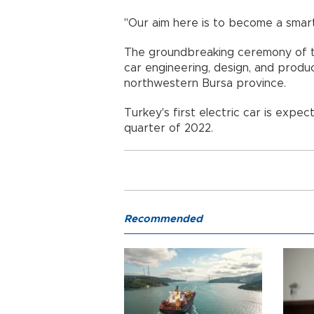
"Our aim here is to become a smar
The groundbreaking ceremony of th
car engineering, design, and produc
northwestern Bursa province.
Turkey's first electric car is expect
quarter of 2022.
Recommended