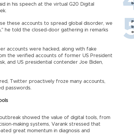
b
id in his speech at the virtual G20 Digital
ek.
P
 use these accounts to spread global disorder, we
b
," he told the closed-door gathering in remarks
o
ter accounts were hacked, along with fake
rom the verified accounts of former US President
k, and US presidential contender Joe Biden,
red, Twitter proactively froze many accounts,
ged passwords.
ools
outbreak showed the value of digital tools, from
cision-making systems, Varank stressed that
created great momentum in diagnosis and