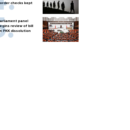
order checks kept
arliament panel
egins review of bill
n PKK dissolution