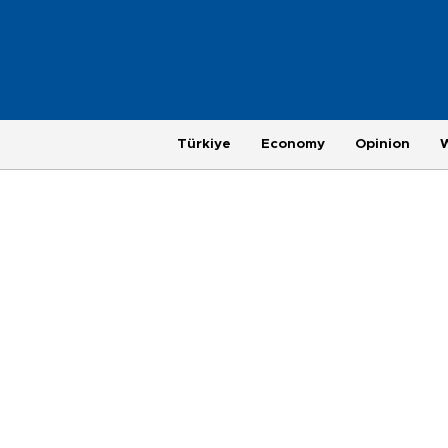
Türkiye
Economy
Opinion