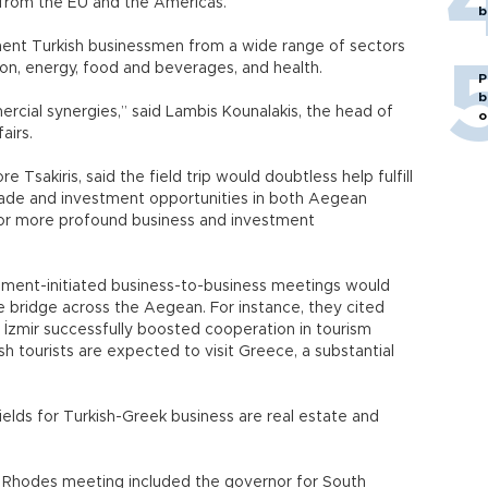
s from the EU and the Americas.
b
nent Turkish businessmen from a wide range of sectors
tion, energy, food and beverages, and health.
P
b
mercial synergies,” said Lambis Kounalakis, the head of
o
airs.
 Tsakiris, said the field trip would doubtless help fulfill
trade and investment opportunities in both Aegean
 for more profound business and investment
rnment-initiated business-to-business meetings would
de bridge across the Aegean. For instance, they cited
 İzmir successfully boosted cooperation in tourism
ish tourists are expected to visit Greece, a substantial
ields for Turkish-Greek business are real estate and
e Rhodes meeting included the governor for South