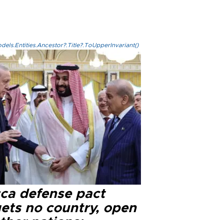
els.Entities.Ancestor?.Title?.ToUpperInvariant()
ca defense pact
gets no country, open