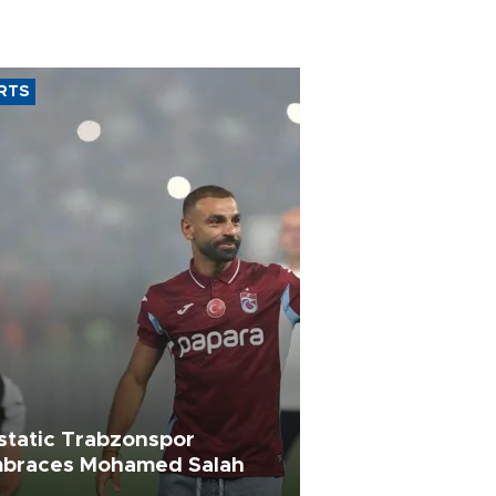
RTS
static Trabzonspor
braces Mohamed Salah