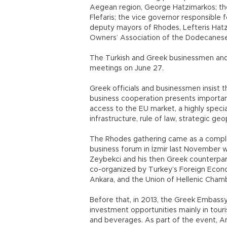
Aegean region, George Hatzimarkos; the
Flefaris; the vice governor responsible 
deputy mayors of Rhodes, Lefteris Hatz
Owners’ Association of the Dodecanes
The Turkish and Greek businessmen and 
meetings on June 27.
Greek officials and businessmen insist t
business cooperation presents importa
access to the EU market, a highly speci
infrastructure, rule of law, strategic ge
The Rhodes gathering came as a comple
business forum in İzmir last November 
Zeybekci and his then Greek counterpar
co-organized by Turkey’s Foreign Econo
Ankara, and the Union of Hellenic Cha
Before that, in 2013, the Greek Embass
investment opportunities mainly in tou
and beverages. As part of the event, A