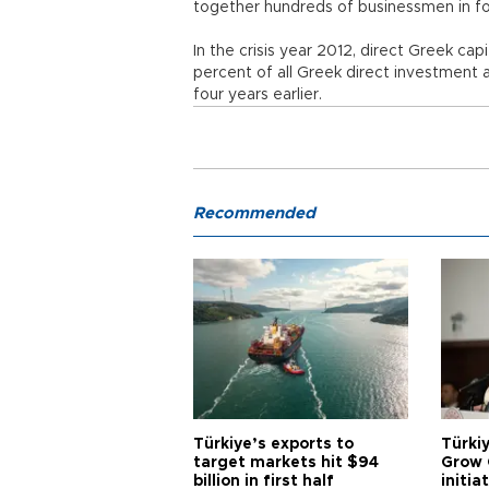
together hundreds of businessmen in four
In the crisis year 2012, direct Greek ca
percent of all Greek direct investment 
four years earlier.
Recommended
Türkiye’s exports to
Türkiy
target markets hit $94
Grow 
billion in first half
initia