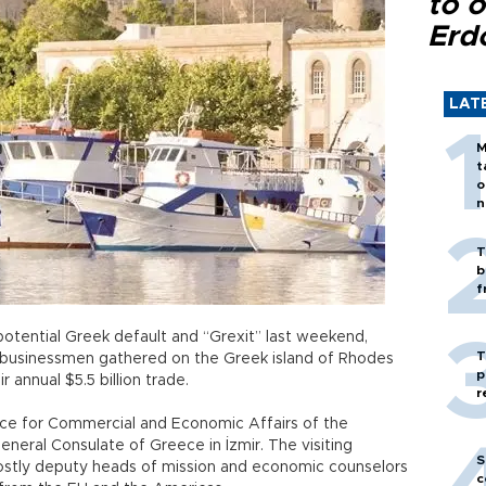
to o
Erd
LAT
M
t
o
n
T
b
f
potential Greek default and “Grexit” last weekend,
T
 businessmen gathered on the Greek island of Rhodes
p
 annual $5.5 billion trade.
r
fice for Commercial and Economic Affairs of the
eral Consulate of Greece in İzmir. The visiting
S
ostly deputy heads of mission and economic counselors
c