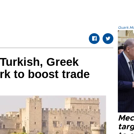
Quark.Mod
 Turkish, Greek
k to boost trade
Mec
tar