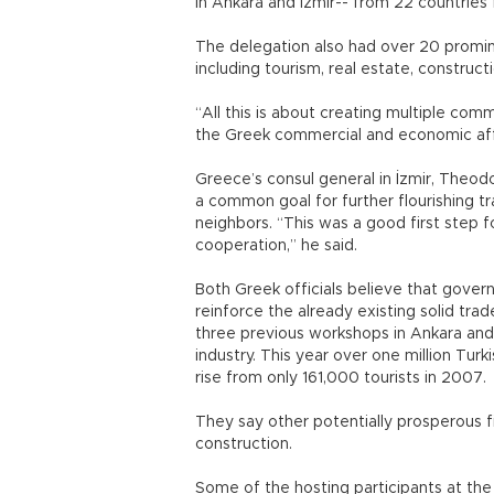
in Ankara and İzmir-- from 22 countrie
The delegation also had over 20 promi
including tourism, real estate, construc
“All this is about creating multiple com
the Greek commercial and economic aff
Greece’s consul general in İzmir, Theodore
a common goal for further flourishing 
neighbors. “This was a good first step
cooperation,” he said.
Both Greek officials believe that gove
reinforce the already existing solid tra
three previous workshops in Ankara and
industry. This year over one million Turk
rise from only 161,000 tourists in 2007.
They say other potentially prosperous f
construction.
Some of the hosting participants at th