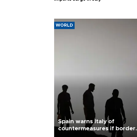
WORLD
Spain warns Italy of
countermeasures if border
checks kept