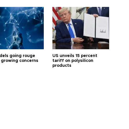
dels going rouge
US unveils 15 percent
 growing concerns
tariff on polysilicon
products