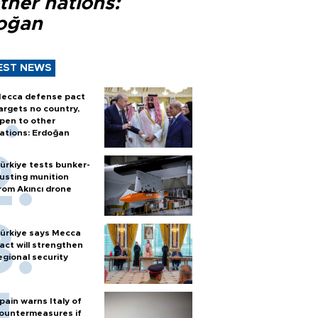
ther nations:
oğan
EST NEWS
ecca defense pact
argets no country,
pen to other
ations: Erdoğan
ürkiye tests bunker-
usting munition
rom Akıncı drone
ürkiye says Mecca
act will strengthen
egional security
pain warns Italy of
ountermeasures if