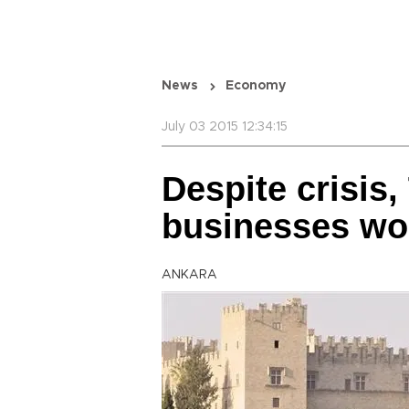
News
Economy
July 03 2015 12:34:15
Despite crisis,
businesses wor
ANKARA