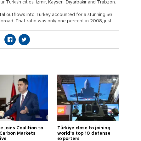
 Turkish cities: İzmir, Kayseri, Diyarbakır and Trabzon.
pital outflows into Turkey accounted for a stunning 56
abroad. That ratio was only one percent in 2008, just
e joins Coalition to
Türkiye close to joining
Carbon Markets
world’s top 10 defense
tive
exporters