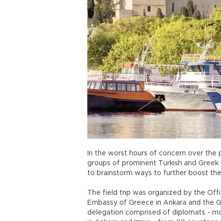
In the worst hours of concern over the 
groups of prominent Turkish and Greek
to brainstorm ways to further boost their
The field trip was organized by the Of
Embassy of Greece in Ankara and the Gen
delegation comprised of diplomats - m