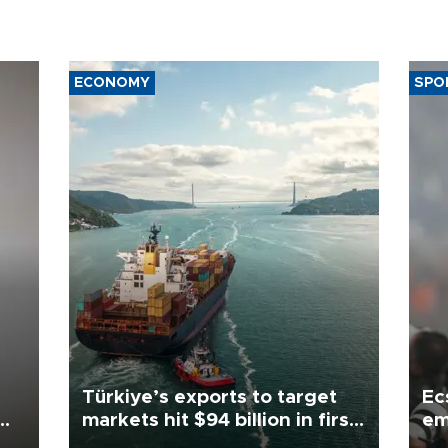
ECONOMY
SPO
Türkiye’s exports to target
Ec
markets hit $94 billion in first
em
half