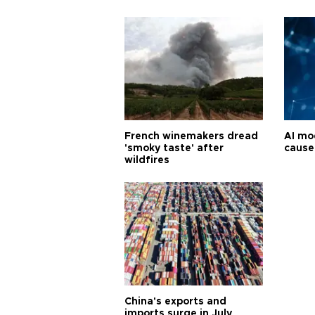
French winemakers dread
AI mo
'smoky taste' after
cause
wildfires
China's exports and
imports surge in July