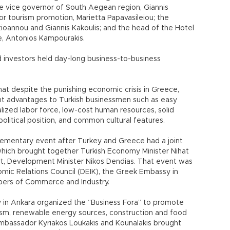
 vice governor of South Aegean region, Giannis
for tourism promotion, Marietta Papavasileiou; the
ioannou and Giannis Kakoulis; and the head of the Hotel
e, Antonios Kampourakis.
investors held day-long business-to-business
hat despite the punishing economic crisis in Greece,
nt advantages to Turkish businessmen such as easy
alized labor force, low-cost human resources, solid
opolitical position, and common cultural features.
mentary event after Turkey and Greece had a joint
which brought together Turkish Economy Minister Nihat
t, Development Minister Nikos Dendias. That event was
mic Relations Council (DEIK), the Greek Embassy in
mbers of Commerce and Industry.
y in Ankara organized the “Business Fora” to promote
rism, renewable energy sources, construction and food
mbassador Kyriakos Loukakis and Kounalakis brought