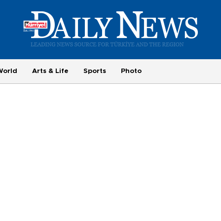
World
Arts & Life
Sports
Photo