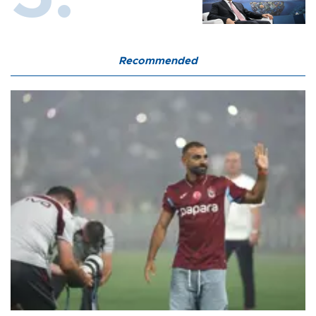
Recommended