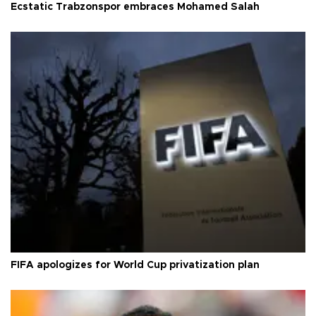
Ecstatic Trabzonspor embraces Mohamed Salah
FIFA apologizes for World Cup privatization plan