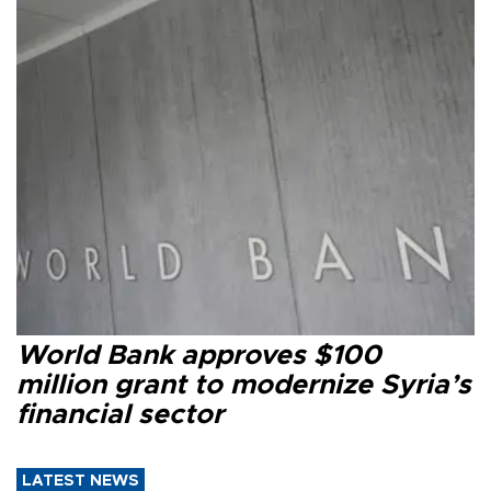
World Bank approves $100
million grant to modernize Syria’s
financial sector
LATEST NEWS