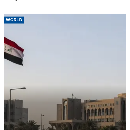
WORLD