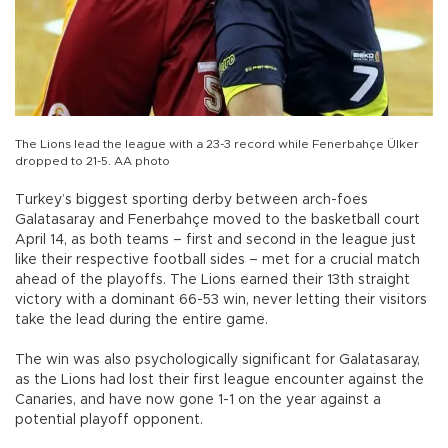
The Lions lead the league with a 23-3 record while Fenerbahçe Ülker
dropped to 21-5. AA photo
Turkey’s biggest sporting derby between arch-foes
Galatasaray and Fenerbahçe moved to the basketball court
April 14, as both teams – first and second in the league just
like their respective football sides – met for a crucial match
ahead of the playoffs. The Lions earned their 13th straight
victory with a dominant 66-53 win, never letting their visitors
take the lead during the entire game.
The win was also psychologically significant for Galatasaray,
as the Lions had lost their first league encounter against the
Canaries, and have now gone 1-1 on the year against a
potential playoff opponent.