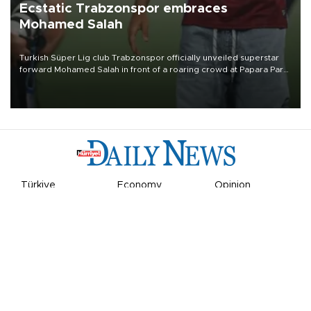
Ecstatic Trabzonspor embraces
Mohamed Salah
Turkish Süper Lig club Trabzonspor officially unveiled superstar
forward Mohamed Salah in front of a roaring crowd at Papara Park
on Aug. 6 night, celebrating what club officials called one of the
most historic transfer accomplishments in Turkish sports history.
Türkiye
Economy
Opinion
World
Arts & Life
Sports
Video
Photo
©
2026
Hürriyet Daily News