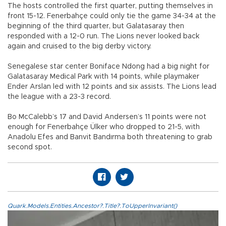
The hosts controlled the first quarter, putting themselves in
front 15-12. Fenerbahçe could only tie the game 34-34 at the
beginning of the third quarter, but Galatasaray then
responded with a 12-0 run. The Lions never looked back
again and cruised to the big derby victory.
Senegalese star center Boniface Ndong had a big night for
Galatasaray Medical Park with 14 points, while playmaker
Ender Arslan led with 12 points and six assists. The Lions lead
the league with a 23-3 record.
Bo McCalebb’s 17 and David Andersen’s 11 points were not
enough for Fenerbahçe Ülker who dropped to 21-5, with
Anadolu Efes and Banvit Bandırma both threatening to grab
second spot.
Quark.Models.Entities.Ancestor?.Title?.ToUpperInvariant()