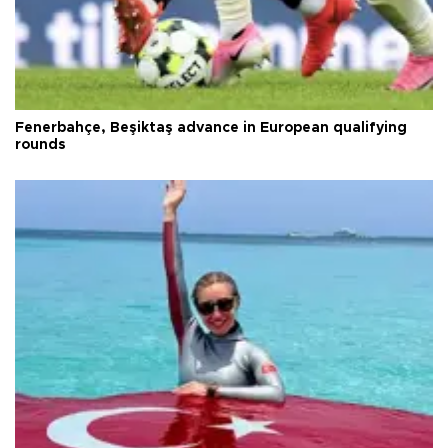
Fenerbahçe, Beşiktaş advance in European qualifying
rounds