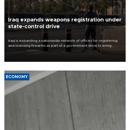
Iraq expands weapons registration under
state-control drive
Iraq is expanding a nationwide network of offices for registering
and licensing firearms as part of a government drive to bring
weapons under state control, a senior security official has said.
ECONOMY