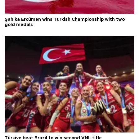
Şahika Ercümen wins Turkish Championship with two
gold medals
Türkiye beat Brazil to win second VNL title