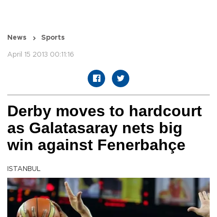
News
Sports
April 15 2013 00:11:16
Derby moves to hardcourt
as Galatasaray nets big
win against Fenerbahçe
ISTANBUL