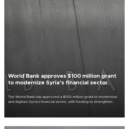
World Bank approves $100 million grant
to modernize Syria’s financial sector
The World Bank has approved a $100 million grant to modernize
and digitize Syria’s financial sector, with funding to strengthen
banking infrastructure, expand digital payments and improve
financial oversight.