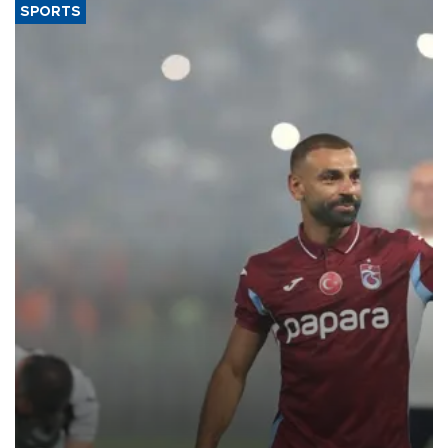
SPORTS