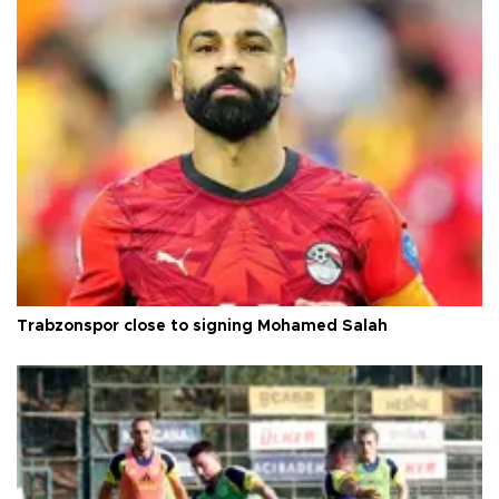
Trabzonspor close to signing Mohamed Salah