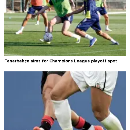
Fenerbahçe aims for Champions League playoff spot