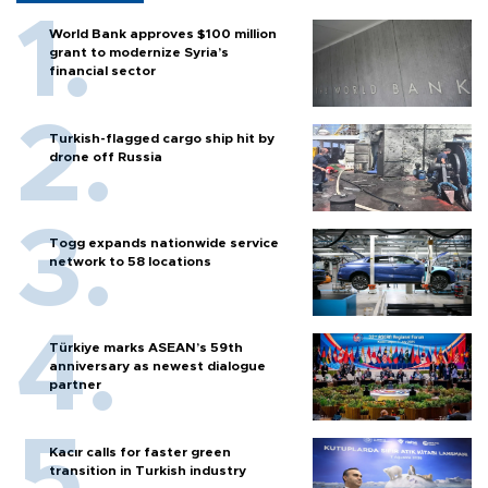
World Bank approves $100 million
grant to modernize Syria’s
financial sector
Turkish-flagged cargo ship hit by
drone off Russia
Togg expands nationwide service
network to 58 locations
Türkiye marks ASEAN’s 59th
anniversary as newest dialogue
partner
Kacır calls for faster green
transition in Turkish industry