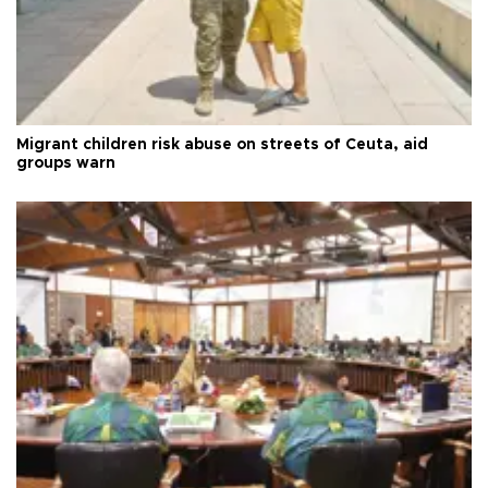
Migrant children risk abuse on streets of Ceuta, aid
groups warn