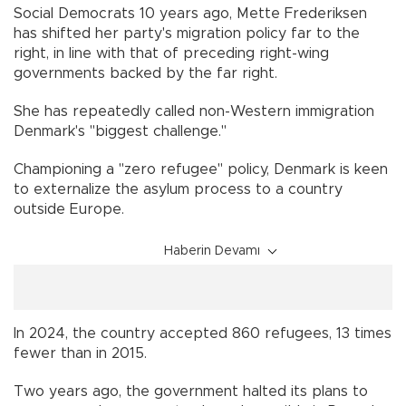
Social Democrats 10 years ago, Mette Frederiksen
has shifted her party's migration policy far to the
right, in line with that of preceding right-wing
governments backed by the far right.
She has repeatedly called non-Western immigration
Denmark's "biggest challenge."
Championing a "zero refugee" policy, Denmark is keen
to externalize the asylum process to a country
outside Europe.
Haberin Devamı
In 2024, the country accepted 860 refugees, 13 times
fewer than in 2015.
Two years ago, the government halted its plans to