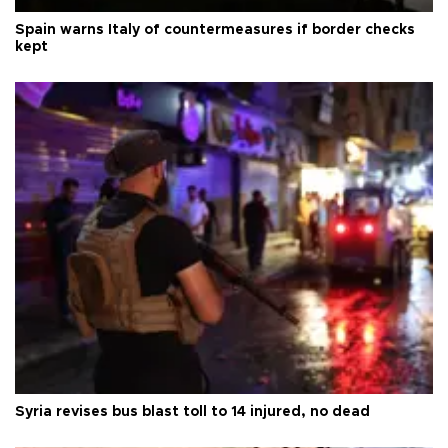
Spain warns Italy of countermeasures if border checks
kept
Syria revises bus blast toll to 14 injured, no dead