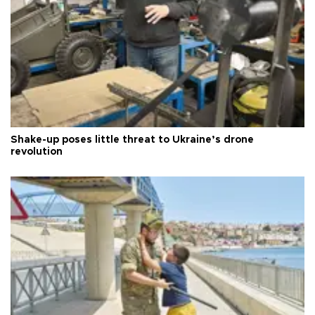
Shake-up poses little threat to Ukraine’s drone
revolution