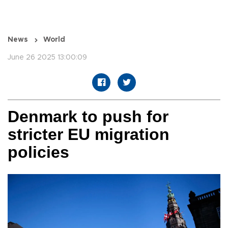
News
World
June 26 2025 13:00:09
Denmark to push for
stricter EU migration
policies