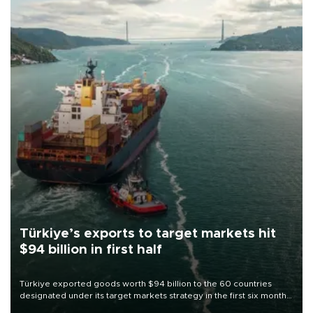
Türkiye’s exports to target markets hit
$94 billion in first half
Türkiye exported goods worth $94 billion to the 60 countries
designated under its target markets strategy in the first six months
of 2026, as part of efforts to diversify export destinations and