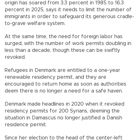
origin has soared from 3.3 percent in 1985 to 16.3
percent in 2025, says it needs to limit the number of
immigrants in order to safeguard its generous cradle-
to-grave welfare system.
At the same time, the need for foreign labor has
surged, with the number of work permits doubling in
less than a decade, though these can be swiftly
revoked.
Refugees in Denmark are entitled to a one-year
renewable residency permit, and they are
encouraged to return home as soon as authorities
deem there is no longer a need for a safe haven.
Denmark made headlines in 2020 when it revoked
residency permits for 200 Syrians, deeming the
situation in Damascus no longer justified a Danish
residence permit.
Since her election to the head of the center-left