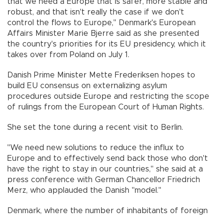
that we need a Europe that is safer, more stable and
robust, and that isn't really the case if we don't
control the flows to Europe," Denmark's European
Affairs Minister Marie Bjerre said as she presented
the country's priorities for its EU presidency, which it
takes over from Poland on July 1.
Danish Prime Minister Mette Frederiksen hopes to
build EU consensus on externalizing asylum
procedures outside Europe and restricting the scope
of rulings from the European Court of Human Rights.
She set the tone during a recent visit to Berlin.
"We need new solutions to reduce the influx to
Europe and to effectively send back those who don't
have the right to stay in our countries," she said at a
press conference with German Chancellor Friedrich
Merz, who applauded the Danish "model."
Denmark, where the number of inhabitants of foreign