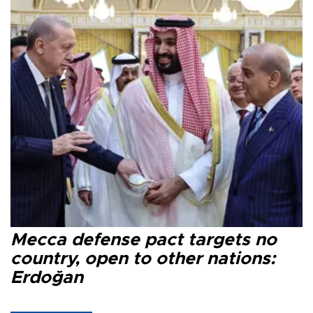
Mecca defense pact targets no
country, open to other nations:
Erdoğan