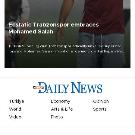
Ecstatic Trabzonspor embraces
Mohamed Salah
Turkish Süper Lig club Trabzonspor officially unveiled superstar
forward Mohamed Salah in front of a roaring crowd at Papara Park
on Aug. 6 night, celebrating what club officials called one of the
most historic transfer accomplishments in Turkish sports history.
Türkiye
Economy
Opinion
World
Arts & Life
Sports
Video
Photo