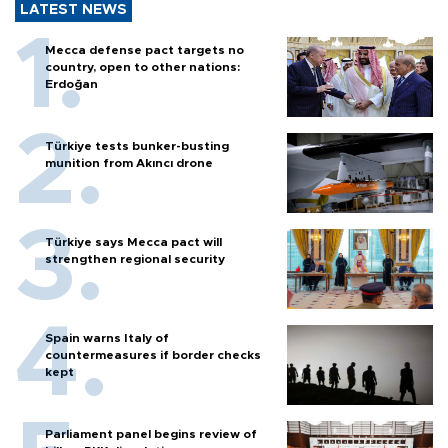
LATEST NEWS
Mecca defense pact targets no
country, open to other nations:
Erdoğan
Türkiye tests bunker-busting
munition from Akıncı drone
Türkiye says Mecca pact will
strengthen regional security
Spain warns Italy of
countermeasures if border checks
kept
Parliament panel begins review of