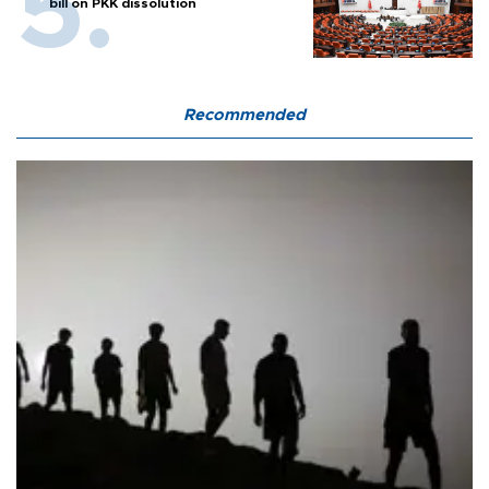
bill on PKK dissolution
Recommended