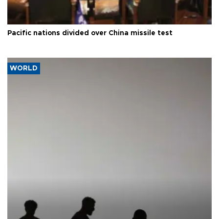
Pacific nations divided over China missile test
WORLD