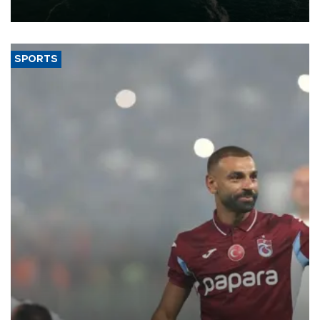
expand into new markets.
SPORTS