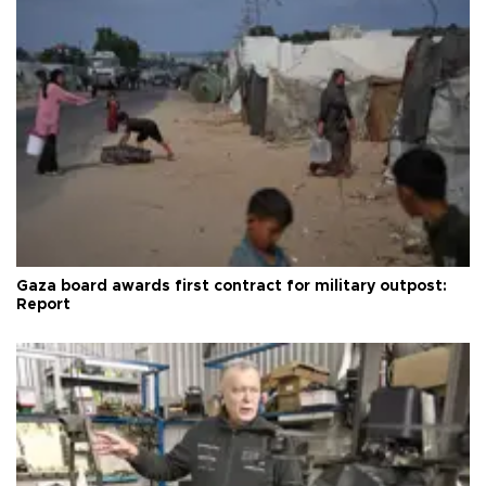
Gaza board awards first contract for military outpost:
Report