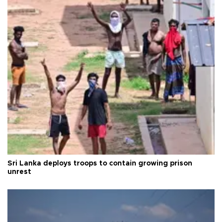
Sri Lanka deploys troops to contain growing prison
unrest