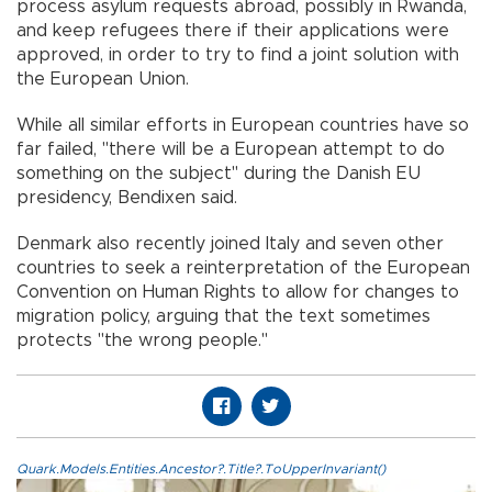
process asylum requests abroad, possibly in Rwanda,
and keep refugees there if their applications were
approved, in order to try to find a joint solution with
the European Union.
While all similar efforts in European countries have so
far failed, "there will be a European attempt to do
something on the subject" during the Danish EU
presidency, Bendixen said.
Denmark also recently joined Italy and seven other
countries to seek a reinterpretation of the European
Convention on Human Rights to allow for changes to
migration policy, arguing that the text sometimes
protects "the wrong people."
Quark.Models.Entities.Ancestor?.Title?.ToUpperInvariant()