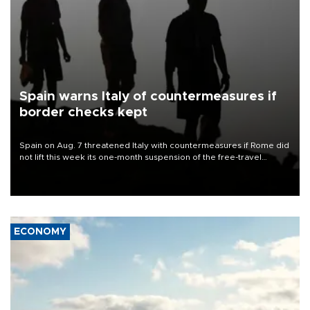
Spain warns Italy of countermeasures if
border checks kept
Spain on Aug. 7 threatened Italy with countermeasures if Rome did
not lift this week its one-month suspension of the free-travel
Schengen agreement, introduced after the mass migrant rush to
Ceuta.
ECONOMY