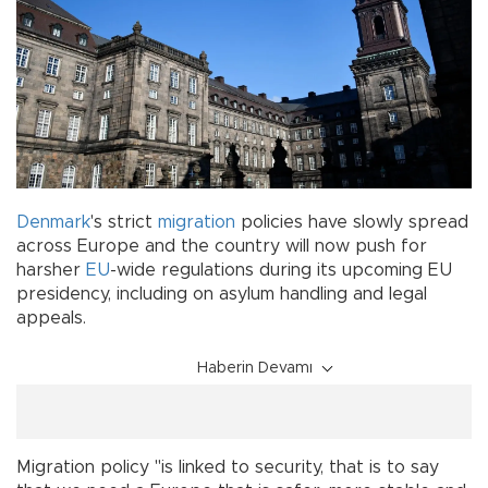
Denmark
's strict
migration
policies have slowly spread
across Europe and the country will now push for
harsher
EU
-wide regulations during its upcoming EU
presidency, including on asylum handling and legal
appeals.
Haberin Devamı
Migration policy "is linked to security, that is to say