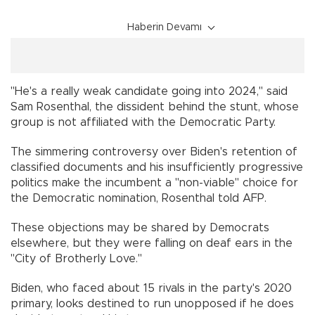
Haberin Devamı
"He's a really weak candidate going into 2024," said
Sam Rosenthal, the dissident behind the stunt, whose
group is not affiliated with the Democratic Party.
The simmering controversy over Biden's retention of
classified documents and his insufficiently progressive
politics make the incumbent a "non-viable" choice for
the Democratic nomination, Rosenthal told AFP.
These objections may be shared by Democrats
elsewhere, but they were falling on deaf ears in the
"City of Brotherly Love."
Biden, who faced about 15 rivals in the party's 2020
primary, looks destined to run unopposed if he does