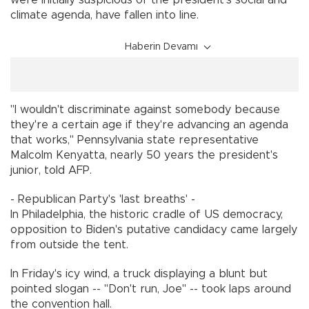
climate agenda, have fallen into line.
Haberin Devamı
"I wouldn't discriminate against somebody because
they're a certain age if they're advancing an agenda
that works," Pennsylvania state representative
Malcolm Kenyatta, nearly 50 years the president's
junior, told AFP.
- Republican Party's 'last breaths' -
In Philadelphia, the historic cradle of US democracy,
opposition to Biden's putative candidacy came largely
from outside the tent.
In Friday's icy wind, a truck displaying a blunt but
pointed slogan -- "Don't run, Joe" -- took laps around
the convention hall.