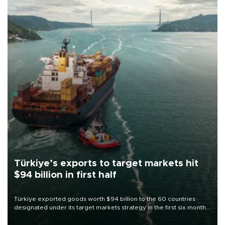
Türkiye’s exports to target markets hit
$94 billion in first half
Türkiye exported goods worth $94 billion to the 60 countries
designated under its target markets strategy in the first six months
of 2026, as part of efforts to diversify export destinations and
expand into new markets.