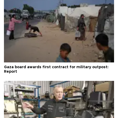
Gaza board awards first contract for military outpost:
Report