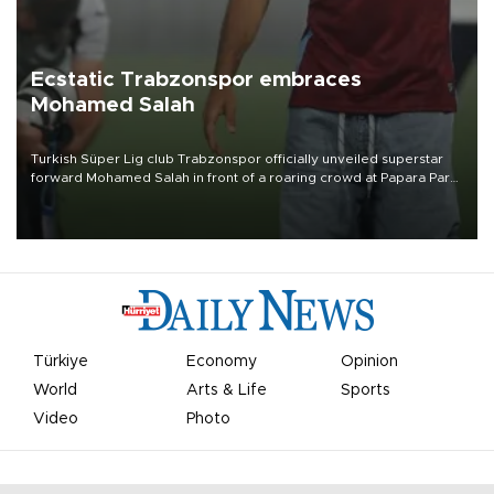
Ecstatic Trabzonspor embraces
Mohamed Salah
Turkish Süper Lig club Trabzonspor officially unveiled superstar
forward Mohamed Salah in front of a roaring crowd at Papara Park
on Aug. 6 night, celebrating what club officials called one of the
most historic transfer accomplishments in Turkish sports history.
Türkiye
Economy
Opinion
World
Arts & Life
Sports
Video
Photo