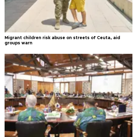
Migrant children risk abuse on streets of Ceuta, aid
groups warn