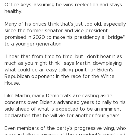
Office keys, assuming he wins reelection and stays
healthy.
Many of his critics think that's just too old, especially
since the former senator and vice president
promised in 2020 to make his presidency a "bridge"
to a younger generation.
"I hear that from time to time, but I don't hear it as
much as you might think," says Martin, downplaying
what could be an easy talking point for Biden's
Republican opponent in the race for the White
House.
Like Martin, many Democrats are casting aside
concerns over Biden's advanced years to rally to his
side ahead of what is expected to be an imminent
declaration that he will vie for another four years.
Even members of the party's progressive wing, who
were initially suspicious of the president's social and