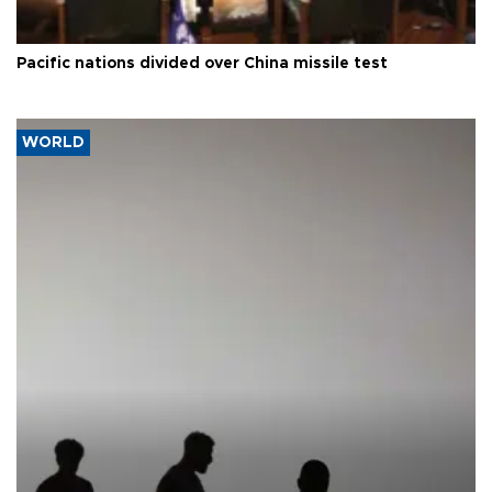
Pacific nations divided over China missile test
WORLD