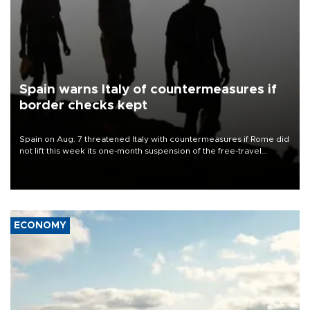
Spain warns Italy of countermeasures if
border checks kept
Spain on Aug. 7 threatened Italy with countermeasures if Rome did
not lift this week its one-month suspension of the free-travel
Schengen agreement, introduced after the mass migrant rush to
Ceuta.
ECONOMY