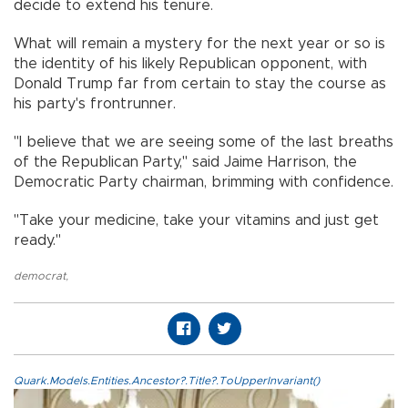
decide to extend his tenure.
What will remain a mystery for the next year or so is
the identity of his likely Republican opponent, with
Donald Trump far from certain to stay the course as
his party's frontrunner.
"I believe that we are seeing some of the last breaths
of the Republican Party," said Jaime Harrison, the
Democratic Party chairman, brimming with confidence.
"Take your medicine, take your vitamins and just get
ready."
democrat
,
Quark.Models.Entities.Ancestor?.Title?.ToUpperInvariant()