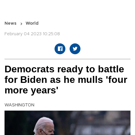
News
World
February 04 2023 10:25:08
Democrats ready to battle
for Biden as he mulls 'four
more years'
WASHINGTON