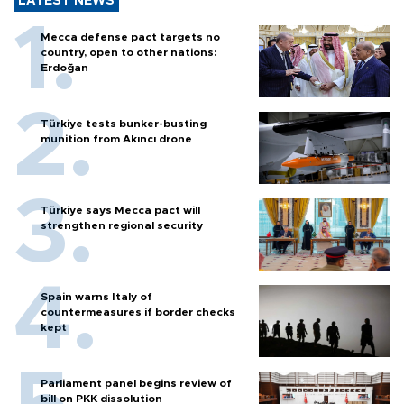
LATEST NEWS
Mecca defense pact targets no
country, open to other nations:
Erdoğan
Türkiye tests bunker-busting
munition from Akıncı drone
Türkiye says Mecca pact will
strengthen regional security
Spain warns Italy of
countermeasures if border checks
kept
Parliament panel begins review of
bill on PKK dissolution