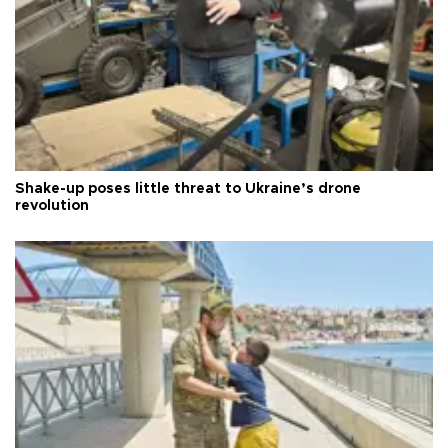
Shake-up poses little threat to Ukraine’s drone
revolution