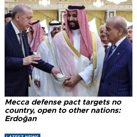
Mecca defense pact targets no
country, open to other nations:
Erdoğan