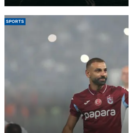
SPORTS