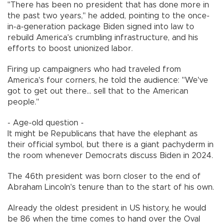
"There has been no president that has done more in
the past two years," he added, pointing to the once-
in-a-generation package Biden signed into law to
rebuild America's crumbling infrastructure, and his
efforts to boost unionized labor.
Firing up campaigners who had traveled from
America's four corners, he told the audience: "We've
got to get out there... sell that to the American
people."
- Age-old question -
It might be Republicans that have the elephant as
their official symbol, but there is a giant pachyderm in
the room whenever Democrats discuss Biden in 2024.
The 46th president was born closer to the end of
Abraham Lincoln's tenure than to the start of his own.
Already the oldest president in US history, he would
be 86 when the time comes to hand over the Oval