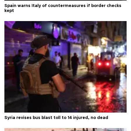
Spain warns Italy of countermeasures if border checks
kept
Syria revises bus blast toll to 14 injured, no dead