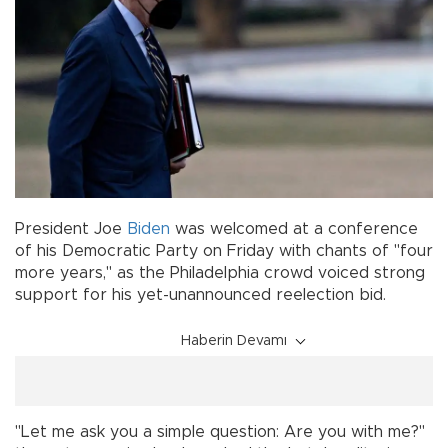
President Joe
Biden
was welcomed at a conference
of his Democratic Party on Friday with chants of "four
more years," as the Philadelphia crowd voiced strong
support for his yet-unannounced reelection bid.
Haberin Devamı
"Let me ask you a simple question: Are you with me?"