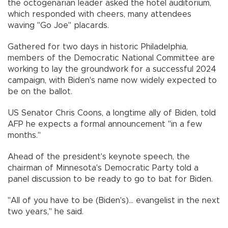
the octogenarian leader asked the hotel auditorium,
which responded with cheers, many attendees
waving "Go Joe" placards.
Gathered for two days in historic Philadelphia,
members of the Democratic National Committee are
working to lay the groundwork for a successful 2024
campaign, with Biden's name now widely expected to
be on the ballot.
US Senator Chris Coons, a longtime ally of Biden, told
AFP he expects a formal announcement "in a few
months."
Ahead of the president's keynote speech, the
chairman of Minnesota's Democratic Party told a
panel discussion to be ready to go to bat for Biden.
"All of you have to be (Biden's)... evangelist in the next
two years," he said.