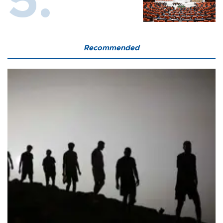
Recommended