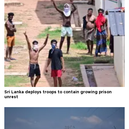
Sri Lanka deploys troops to contain growing prison
unrest