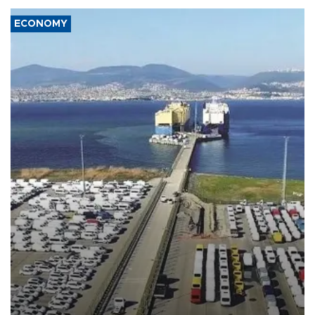
ECONOMY