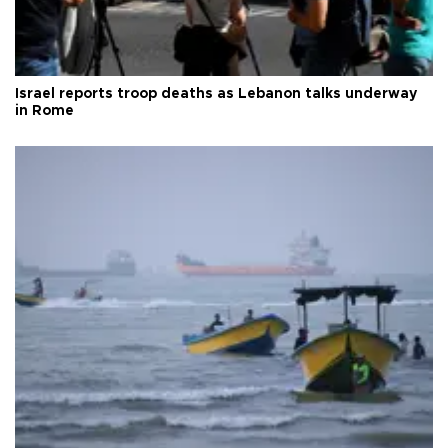
Israel reports troop deaths as Lebanon talks underway
in Rome