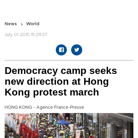
News
World
July 01 2015 15:29:37
Democracy camp seeks
new direction at Hong
Kong protest march
HONG KONG - Agence France-Presse