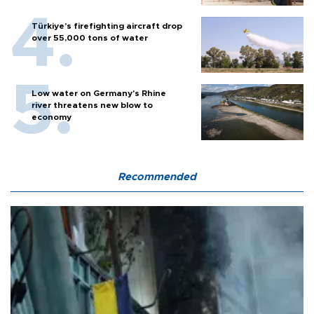
Türkiye’s firefighting aircraft drop
over 55,000 tons of water
Low water on Germany's Rhine
river threatens new blow to
economy
Recommended