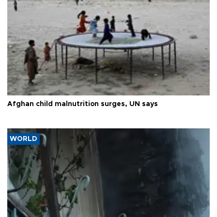
Afghan child malnutrition surges, UN says
WORLD