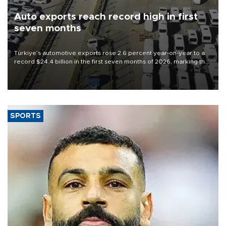
Auto exports reach record high in first
seven months
Türkiye’s automotive exports rose 2.6 percent year-on-year to a
record $24.4 billion in the first seven months of 2026, marking the
industry’s highest January-July figure, according to data from the
Türkiye Exporters Assembly (TİM).
SPORTS