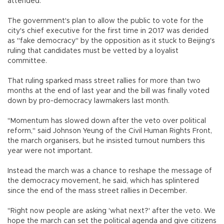
attended.
The government's plan to allow the public to vote for the
city's chief executive for the first time in 2017 was derided
as "fake democracy" by the opposition as it stuck to Beijing's
ruling that candidates must be vetted by a loyalist
committee.
That ruling sparked mass street rallies for more than two
months at the end of last year and the bill was finally voted
down by pro-democracy lawmakers last month.
"Momentum has slowed down after the veto over political
reform," said Johnson Yeung of the Civil Human Rights Front,
the march organisers, but he insisted turnout numbers this
year were not important.
Instead the march was a chance to reshape the message of
the democracy movement, he said, which has splintered
since the end of the mass street rallies in December.
"Right now people are asking 'what next?' after the veto. We
hope the march can set the political agenda and give citizens