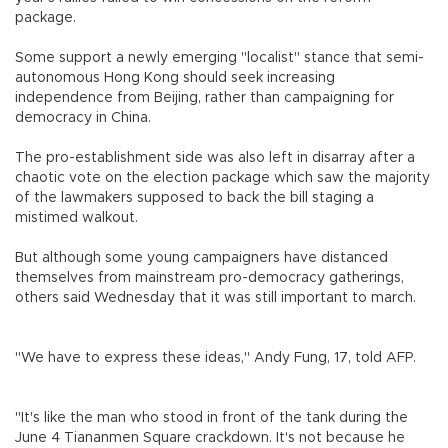
package.
Some support a newly emerging "localist" stance that semi-
autonomous Hong Kong should seek increasing
independence from Beijing, rather than campaigning for
democracy in China.
The pro-establishment side was also left in disarray after a
chaotic vote on the election package which saw the majority
of the lawmakers supposed to back the bill staging a
mistimed walkout.
But although some young campaigners have distanced
themselves from mainstream pro-democracy gatherings,
others said Wednesday that it was still important to march.
"We have to express these ideas," Andy Fung, 17, told AFP.
"It's like the man who stood in front of the tank during the
June 4 Tiananmen Square crackdown. It's not because he