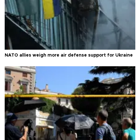
NATO allies weigh more air defense support for Ukraine