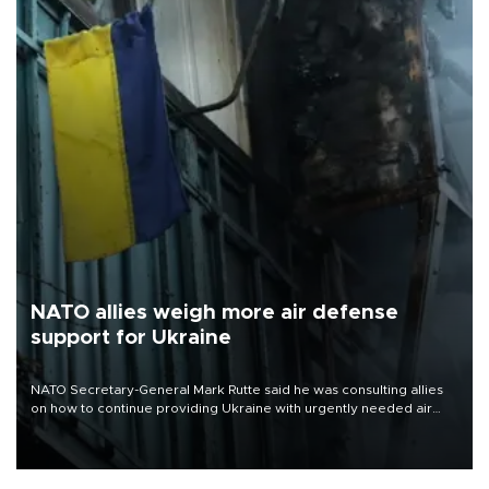
NATO allies weigh more air defense
support for Ukraine
NATO Secretary-General Mark Rutte said he was consulting allies
on how to continue providing Ukraine with urgently needed air
defense systems after a Russian missile and drone barrage killed
17 people in Kiev and the surrounding region.