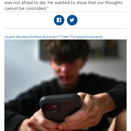
was not afraid to die. He wanted to show that our thoughts
cannot be controlled."
Quark.Models.Entities.Ancestor?.Title?.ToUpperInvariant()