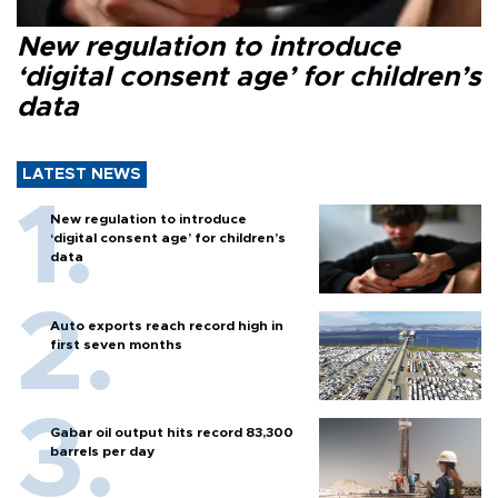
New regulation to introduce
‘digital consent age’ for children’s
data
LATEST NEWS
New regulation to introduce
‘digital consent age’ for children’s
data
Auto exports reach record high in
first seven months
Gabar oil output hits record 83,300
barrels per day