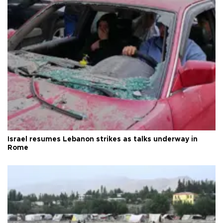
Israel resumes Lebanon strikes as talks underway in
Rome