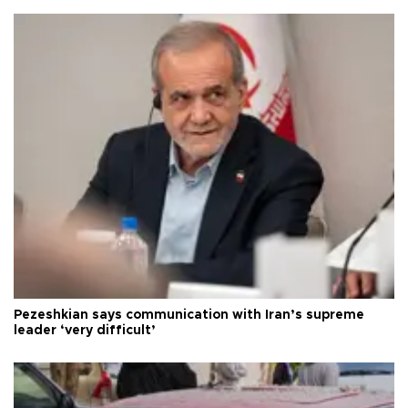
Pezeshkian says communication with Iran’s supreme
leader ‘very difficult’