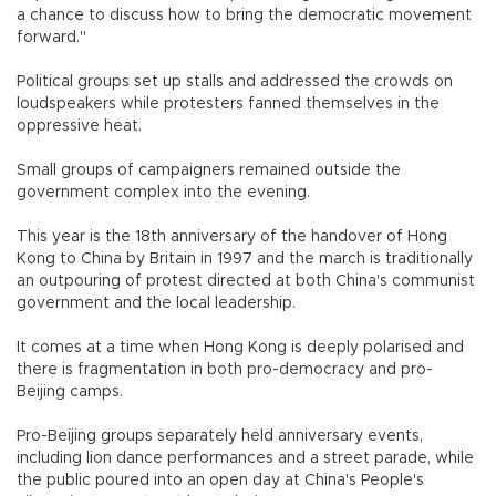
a chance to discuss how to bring the democratic movement
forward."
Political groups set up stalls and addressed the crowds on
loudspeakers while protesters fanned themselves in the
oppressive heat.
Small groups of campaigners remained outside the
government complex into the evening.
This year is the 18th anniversary of the handover of Hong
Kong to China by Britain in 1997 and the march is traditionally
an outpouring of protest directed at both China's communist
government and the local leadership.
It comes at a time when Hong Kong is deeply polarised and
there is fragmentation in both pro-democracy and pro-
Beijing camps.
Pro-Beijing groups separately held anniversary events,
including lion dance performances and a street parade, while
the public poured into an open day at China's People's