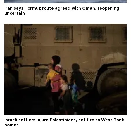
Iran says Hormuz route agreed with Oman, reopening
uncertain
Israeli settlers injure Palestinians, set fire to West Bank
homes