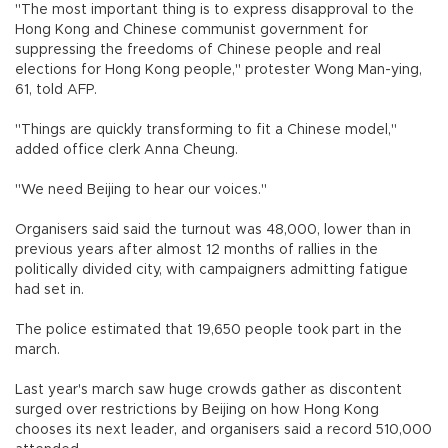
"The most important thing is to express disapproval to the
Hong Kong and Chinese communist government for
suppressing the freedoms of Chinese people and real
elections for Hong Kong people," protester Wong Man-ying,
61, told AFP.
"Things are quickly transforming to fit a Chinese model,"
added office clerk Anna Cheung.
"We need Beijing to hear our voices."
Organisers said said the turnout was 48,000, lower than in
previous years after almost 12 months of rallies in the
politically divided city, with campaigners admitting fatigue
had set in.
The police estimated that 19,650 people took part in the
march.
Last year's march saw huge crowds gather as discontent
surged over restrictions by Beijing on how Hong Kong
chooses its next leader, and organisers said a record 510,000