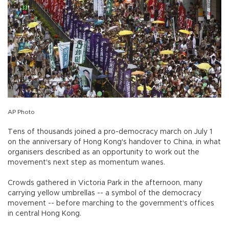
AP Photo
Tens of thousands joined a pro-democracy march on July 1
on the anniversary of Hong Kong's handover to China, in what
organisers described as an opportunity to work out the
movement's next step as momentum wanes.
Crowds gathered in Victoria Park in the afternoon, many
carrying yellow umbrellas -- a symbol of the democracy
movement -- before marching to the government's offices
in central Hong Kong.