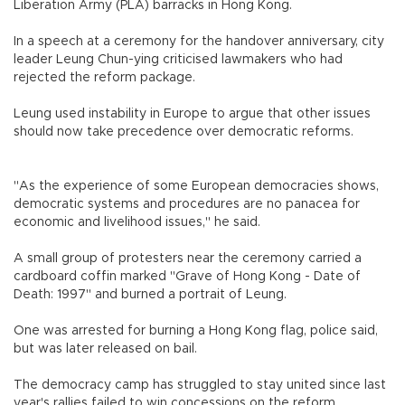
Liberation Army (PLA) barracks in Hong Kong.
In a speech at a ceremony for the handover anniversary, city
leader Leung Chun-ying criticised lawmakers who had
rejected the reform package.
Leung used instability in Europe to argue that other issues
should now take precedence over democratic reforms.
"As the experience of some European democracies shows,
democratic systems and procedures are no panacea for
economic and livelihood issues," he said.
A small group of protesters near the ceremony carried a
cardboard coffin marked "Grave of Hong Kong - Date of
Death: 1997" and burned a portrait of Leung.
One was arrested for burning a Hong Kong flag, police said,
but was later released on bail.
The democracy camp has struggled to stay united since last
year's rallies failed to win concessions on the reform