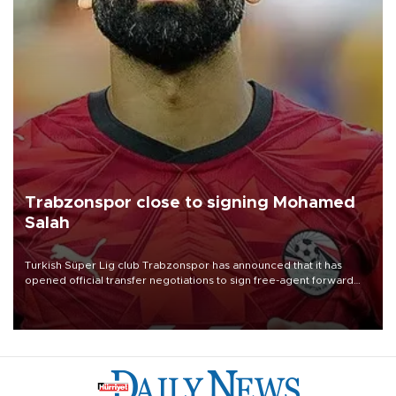
Trabzonspor close to signing Mohamed
Salah
Turkish Süper Lig club Trabzonspor has announced that it has
opened official transfer negotiations to sign free-agent forward
Mohamed Salah.