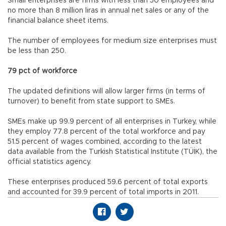
Small enterprises are firms with less than 50 employees and
no more than 8 million liras in annual net sales or any of the
financial balance sheet items.
The number of employees for medium size enterprises must
be less than 250.
79 pct of workforce
The updated definitions will allow larger firms (in terms of
turnover) to benefit from state support to SMEs.
SMEs make up 99.9 percent of all enterprises in Turkey, while
they employ 77.8 percent of the total workforce and pay
51.5 percent of wages combined, according to the latest
data available from the Turkish Statistical Institute (TÜİK), the
official statistics agency.
These enterprises produced 59.6 percent of total exports
and accounted for 39.9 percent of total imports in 2011.