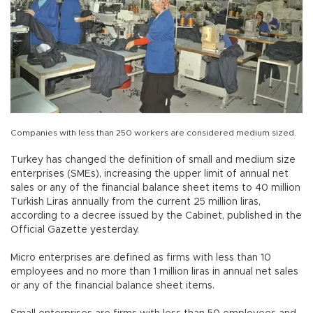
Companies with less than 250 workers are considered medium sized.
Turkey has changed the definition of small and medium size
enterprises (SMEs), increasing the upper limit of annual net
sales or any of the financial balance sheet items to 40 million
Turkish Liras annually from the current 25 million liras,
according to a decree issued by the Cabinet, published in the
Official Gazette yesterday.
Micro enterprises are defined as firms with less than 10
employees and no more than 1 million liras in annual net sales
or any of the financial balance sheet items.