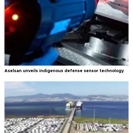
Aselsan unveils indigenous defense sensor technology