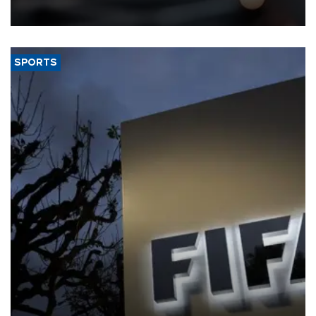
SPORTS