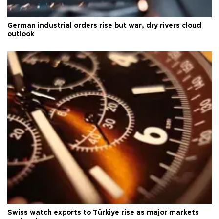
German industrial orders rise but war, dry rivers cloud
outlook
Swiss watch exports to Türkiye rise as major markets