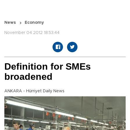
News
Economy
November 04 2012 18:53:44
Definition for SMEs
broadened
ANKARA - Hürriyet Daily News