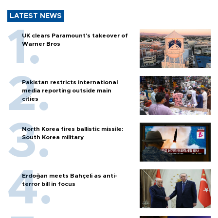
LATEST NEWS
UK clears Paramount's takeover of
Warner Bros
Pakistan restricts international
media reporting outside main
cities
North Korea fires ballistic missile:
South Korea military
Erdoğan meets Bahçeli as anti-
terror bill in focus