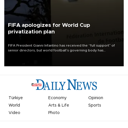
FIFA apologizes for World Cup
privatization plan
FIFA President Gianni Infantino has received the “full support” of
senior directors, but world football’s governing body has
apologized for the controversy surrounding a now-shelved plan to
open the World Cup to private investment.
Türkiye
Economy
Opinion
World
Arts & Life
Sports
Video
Photo