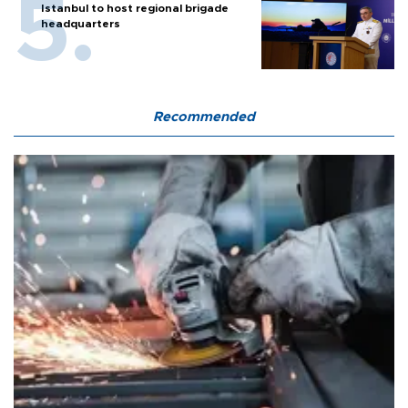
Istanbul to host regional brigade
headquarters
Recommended