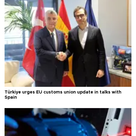
Türkiye urges EU customs union update in talks with
Spain