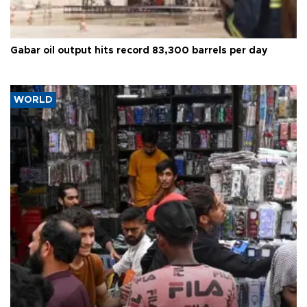
Gabar oil output hits record 83,300 barrels per day
WORLD