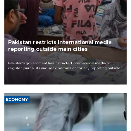
Pakistan restricts international media
reporting outside main cities
Pakistan's government has instructed international media to
register journalists and seek permission for any reporting outside
the country's three main cities, sparking concern from rights and
media groups over a threat to press freedom.
ECONOMY