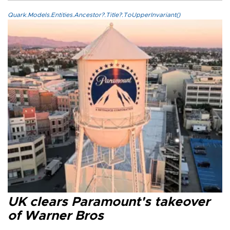
Quark.Models.Entities.Ancestor?.Title?.ToUpperInvariant()
UK clears Paramount's takeover
of Warner Bros