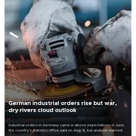
German industrial orders rise but war,
dry rivers cloud outlook
Industrial orders in Germany came in above expectations in June,
the country's statistics office said on Aug. 6, but analysts warned
that rivers running dry and the Mideast war could spell trouble.