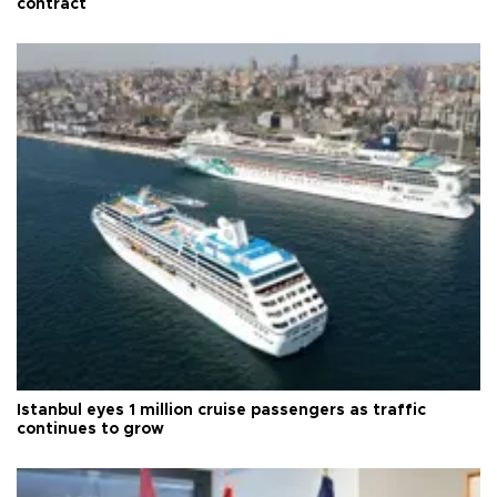
contract
Istanbul eyes 1 million cruise passengers as traffic
continues to grow