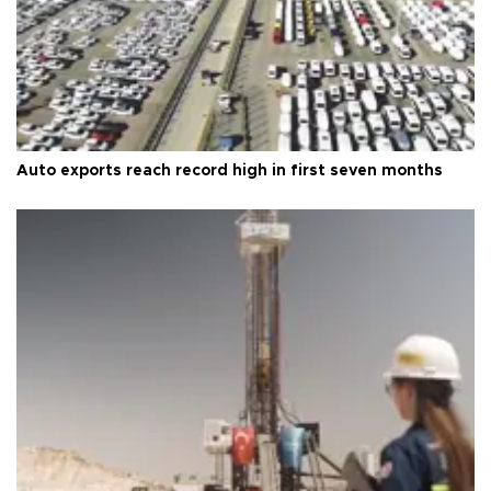
Auto exports reach record high in first seven months