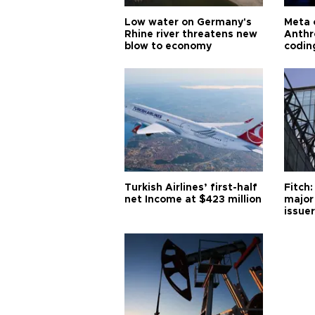
Low water on Germany's
Meta 
Rhine river threatens new
Anthr
blow to economy
codin
Turkish Airlines’ first-half
Fitch:
net Income at $423 million
major
issuer