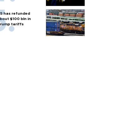
S has refunded
bout $100 bln in
rump tariffs