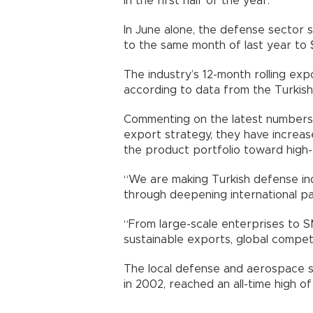
in the first half of the year.
In June alone, the defense sector
to the same month of last year to $
The industry’s 12-month rolling exp
according to data from the Turkish
Commenting on the latest numbers, 
export strategy, they have increas
the product portfolio toward high-
“We are making Turkish defense indu
through deepening international pa
“From large-scale enterprises to 
sustainable exports, global compet
The local defense and aerospace se
in 2002, reached an all-time high of $