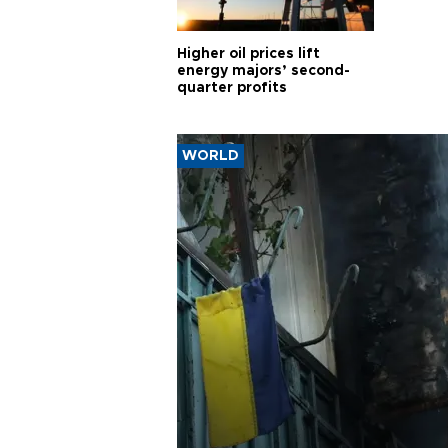
Higher oil prices lift
energy majors’ second-
quarter profits
WORLD