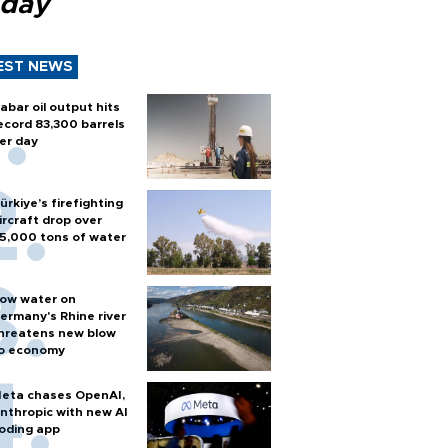
 day
EST NEWS
abar oil output hits
ecord 83,300 barrels
er day
ürkiye’s firefighting
ircraft drop over
5,000 tons of water
ow water on
ermany's Rhine river
hreatens new blow
o economy
eta chases OpenAI,
nthropic with new AI
oding app