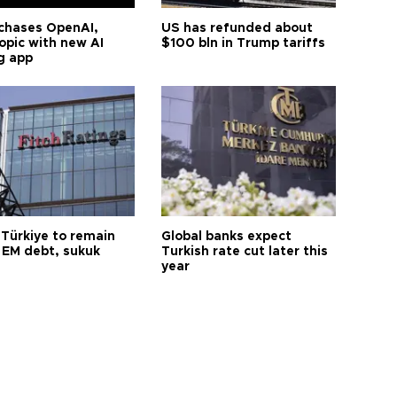
chases OpenAI,
US has refunded about
opic with new AI
$100 bln in Trump tariffs
g app
 Türkiye to remain
Global banks expect
 EM debt, sukuk
Turkish rate cut later this
year