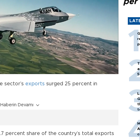
per
LAT
G
r
p
T
a
5
e sector’s
exports
surged 25 percent in
L
G
t
Haberin Devamı
t
M
A
7 percent share of the country’s total exports
c