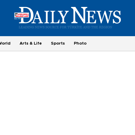
World
Arts & Life
Sports
Photo