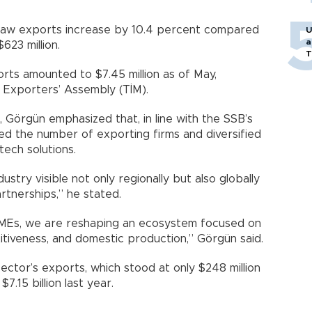
 saw exports increase by 10.4 percent compared
U
a
623 million.
T
orts amounted to $7.45 million as of May,
 Exporters’ Assembly (TİM).
Görgün emphasized that, in line with the SSB’s
ed the number of exporting firms and diversified
tech solutions.
stry visible not only regionally but also globally
rtnerships,” he stated.
SMEs, we are reshaping an ecosystem focused on
itiveness, and domestic production,” Görgün said.
ctor’s exports, which stood at only $248 million
7.15 billion last year.