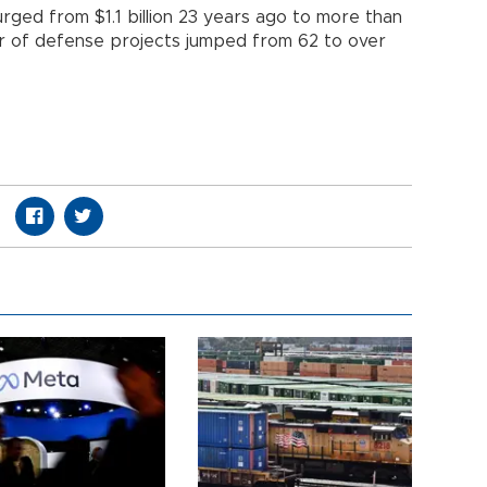
rged from $1.1 billion 23 years ago to more than
ber of defense projects jumped from 62 to over