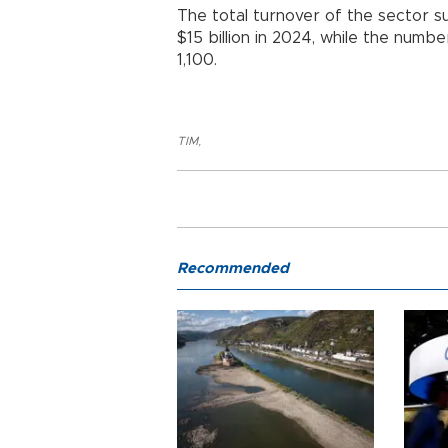
The total turnover of the sector su
$15 billion in 2024, while the num
1,100.
TIM
,
Recommended