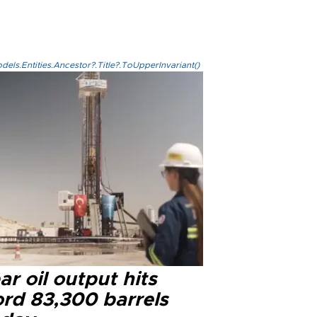
els.Entities.Ancestor?.Title?.ToUpperInvariant()
r oil output hits
ord 83,300 barrels