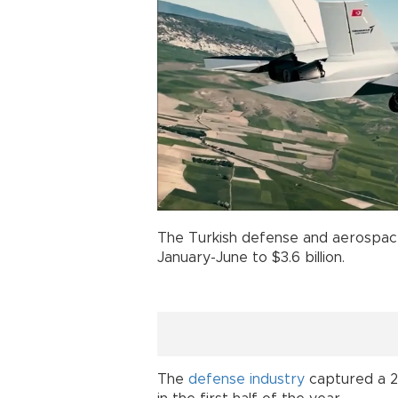
The Turkish defense and aerospac
January-June to $3.6 billion.
The
defense industry
captured a 2.