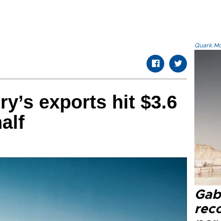
Quark.Mod
y’s exports hit $3.6
half
Gaba
rec