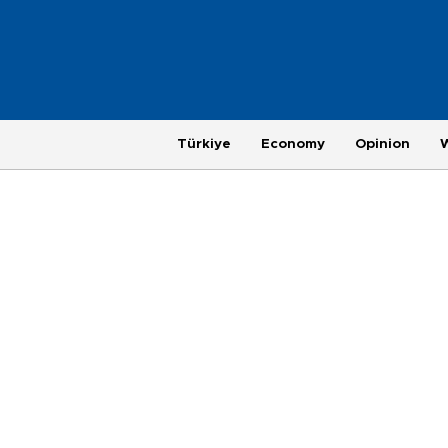
Türkiye
Economy
Opinion