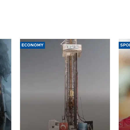
ECONOMY
SPO