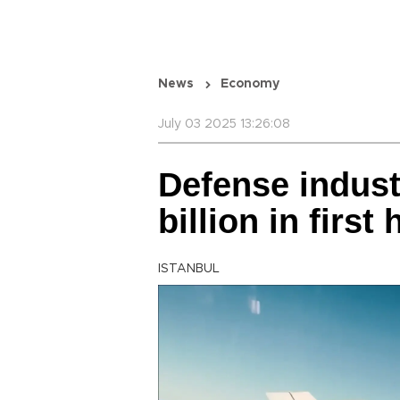
News
Economy
July 03 2025 13:26:08
Defense industr
billion in first 
ISTANBUL