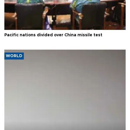
Pacific nations divided over China missile test
WORLD