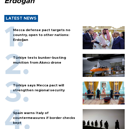
Erdoğan
LATEST NEWS
Mecca defense pact targets no
country, open to other nations:
Erdoğan
Türkiye tests bunker-busting
munition from Akıncı drone
Türkiye says Mecca pact will
strengthen regional security
Spain warns Italy of
countermeasures if border checks
kept