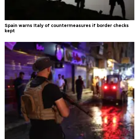
Spain warns Italy of countermeasures if border checks
kept