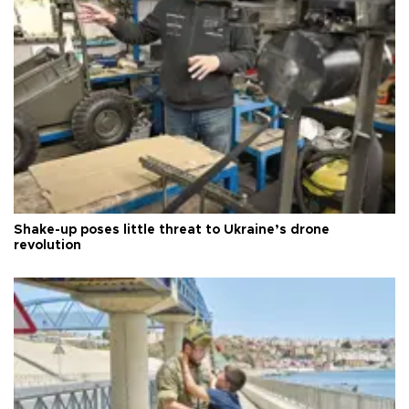
Shake-up poses little threat to Ukraine’s drone
revolution