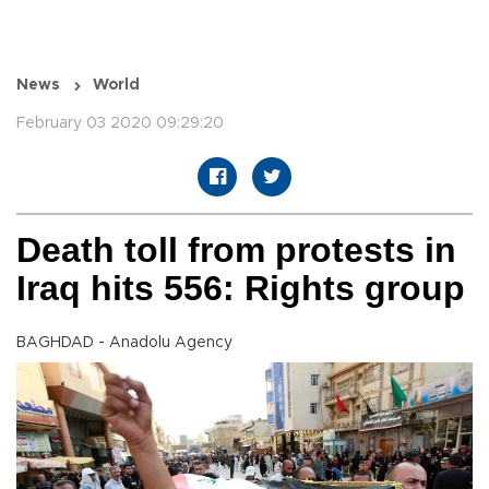
News
World
February 03 2020 09:29:20
Death toll from protests in
Iraq hits 556: Rights group
BAGHDAD - Anadolu Agency