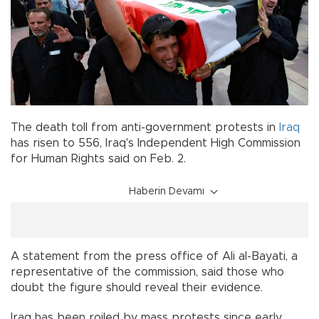
The death toll from anti-government protests in
Iraq
has risen to 556, Iraq's Independent High Commission
for Human Rights said on Feb. 2.
Haberin Devamı
A statement from the press office of Ali al-Bayati, a
representative of the commission, said those who
doubt the figure should reveal their evidence.
Iraq has been roiled by mass protests since early