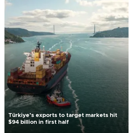
Türkiye’s exports to target markets hit
$94 billion in first half