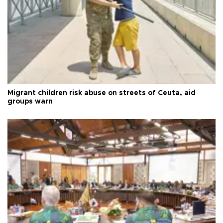
Migrant children risk abuse on streets of Ceuta, aid
groups warn