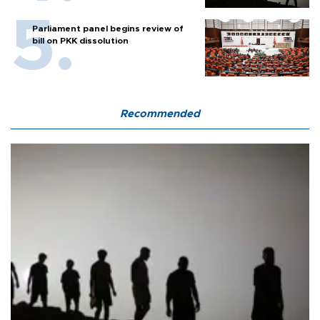
Parliament panel begins review of
bill on PKK dissolution
Recommended