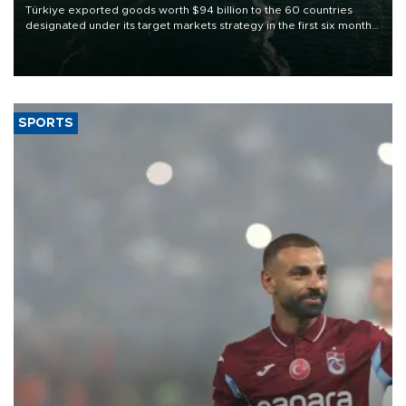
Türkiye exported goods worth $94 billion to the 60 countries
designated under its target markets strategy in the first six months
of 2026, as part of efforts to diversify export destinations and
expand into new markets.
SPORTS