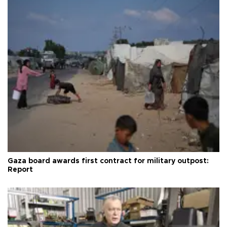
Gaza board awards first contract for military outpost:
Report