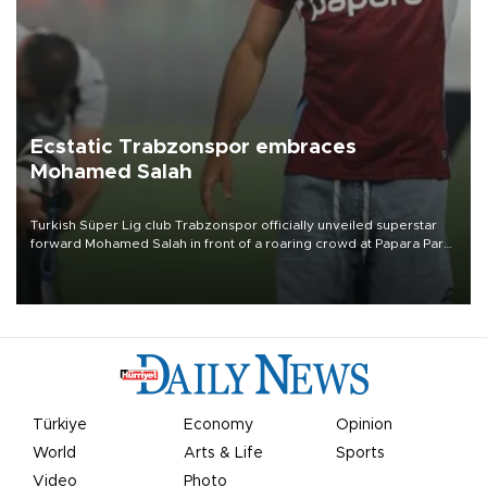
Ecstatic Trabzonspor embraces
Mohamed Salah
Turkish Süper Lig club Trabzonspor officially unveiled superstar
forward Mohamed Salah in front of a roaring crowd at Papara Park
on Aug. 6 night, celebrating what club officials called one of the
most historic transfer accomplishments in Turkish sports history.
Türkiye
Economy
Opinion
World
Arts & Life
Sports
Video
Photo