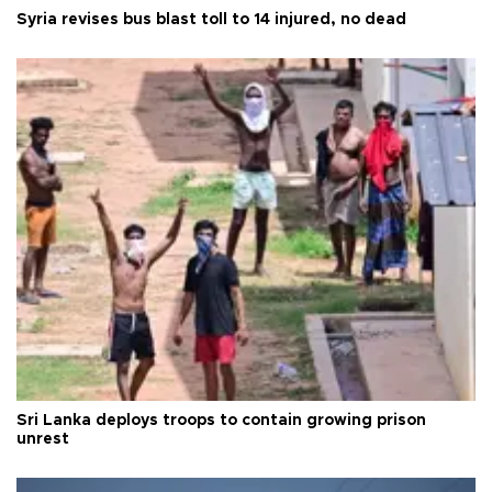
Syria revises bus blast toll to 14 injured, no dead
Sri Lanka deploys troops to contain growing prison
unrest