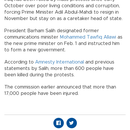
October over poor living conditions and corruption,
forcing Prime Minister Adil Abdul-Mahdi to resign in
November but stay on as a caretaker head of state.
President Barham Salih designated former
communications minister
Mohammed Tawfiq Allawi
as
the new prime minister on Feb. 1 and instructed him
to form a new government.
According to
Amnesty International
and previous
statements by Salih, more than 600 people have
been killed during the protests.
The commission earlier announced that more than
17,000 people have been injured.