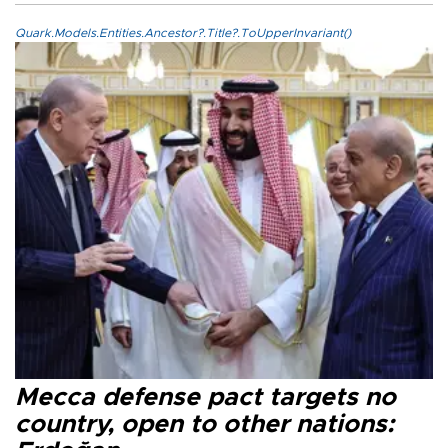
Quark.Models.Entities.Ancestor?.Title?.ToUpperInvariant()
Mecca defense pact targets no
country, open to other nations: