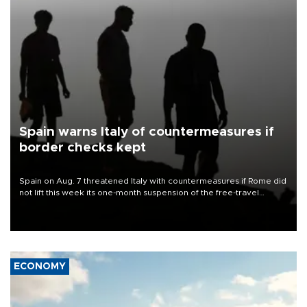
Spain warns Italy of countermeasures if
border checks kept
Spain on Aug. 7 threatened Italy with countermeasures if Rome did
not lift this week its one-month suspension of the free-travel
Schengen agreement, introduced after the mass migrant rush to
Ceuta.
ECONOMY