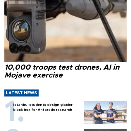
10,000 troops test drones, AI in
Mojave exercise
LATEST NEWS
Istanbul students design glacier
black box for Antarctic research