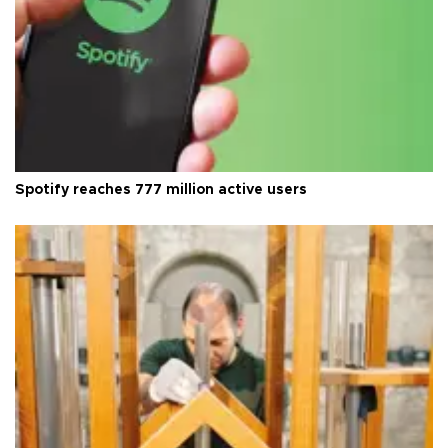
Spotify reaches 777 million active users