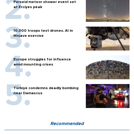
Perseid meteor shower event set
at Erciyes peak
10,000 troops test drones, AI in
Mojave exercise
Europe struggles for influence
amid mounting crises
Türkiye condemns deadly bombing
near Damascus
Recommended