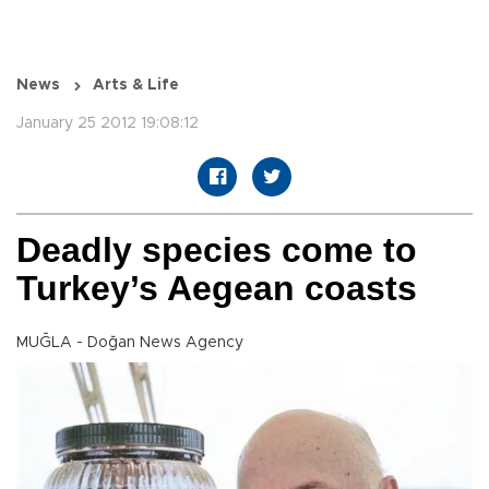
News
Arts & Life
January 25 2012 19:08:12
Deadly species come to
Turkey’s Aegean coasts
MUĞLA - Doğan News Agency