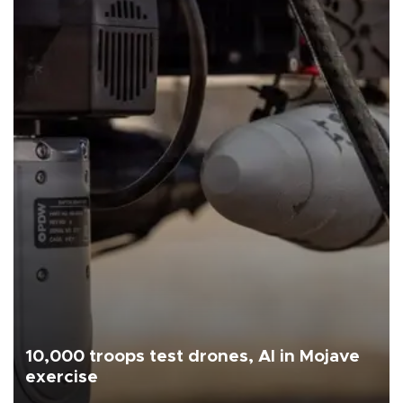
10,000 troops test drones, AI in Mojave
exercise