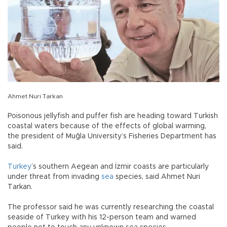
Ahmet Nuri Tarkan
Poisonous jellyfish and puffer fish are heading toward Turkish
coastal waters because of the effects of global warming,
the president of Muğla University’s Fisheries Department has
said.
Turkey
’s southern Aegean and İzmir coasts are particularly
under threat from invading
sea
species, said Ahmet Nuri
Tarkan.
The professor said he was currently researching the coastal
seaside of Turkey with his 12-person team and warned