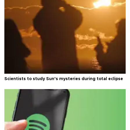
Scientists to study Sun’s mysteries during total eclipse