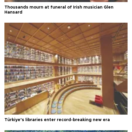
Thousands mourn at funeral of Irish musician Glen
Hansard
Türkiye’s libraries enter record-breaking new era