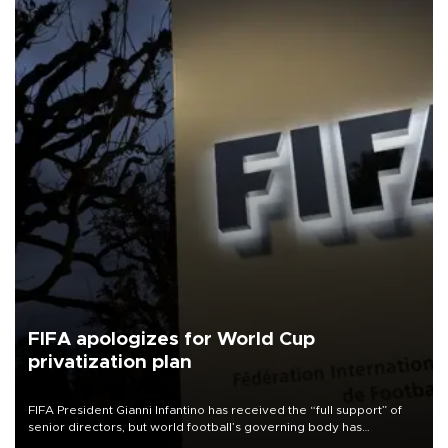
FIFA apologizes for World Cup
privatization plan
FIFA President Gianni Infantino has received the “full support” of
senior directors, but world football’s governing body has
apologized for the controversy surrounding a now-shelved plan to