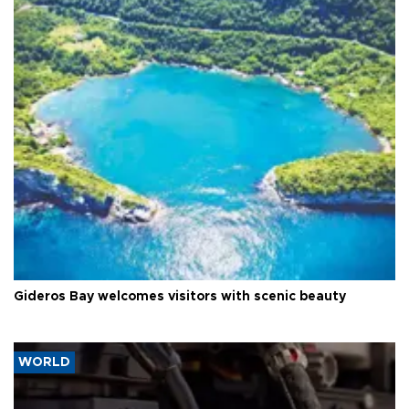
Gideros Bay welcomes visitors with scenic beauty
WORLD