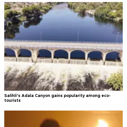
Salihli’s Adala Canyon gains popularity among eco-
tourists