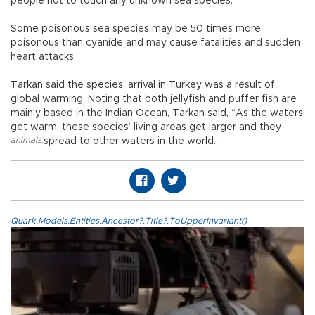
people not to touch any unknown sea species.
Some poisonous sea species may be 50 times more
poisonous than cyanide and may cause fatalities and sudden
heart attacks.
Tarkan said the species’ arrival in Turkey was a result of
global warming. Noting that both jellyfish and puffer fish are
mainly based in the Indian Ocean, Tarkan said, “As the waters
get warm, these species’ living areas get larger and they
animals
,
spread to other waters in the world.”
Quark.Models.Entities.Ancestor?.Title?.ToUpperInvariant()