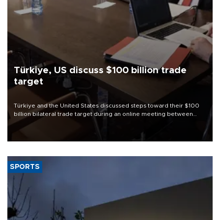
Türkiye, US discuss $100 billion trade
target
Türkiye and the United States discussed steps toward their $100
billion bilateral trade target during an online meeting between
Trade Minister Ömer Bolat and U.S. Trade Representative
Jamieson Greer.
SPORTS