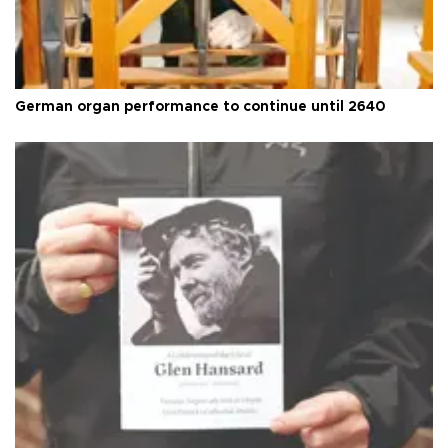
German organ performance to continue until 2640