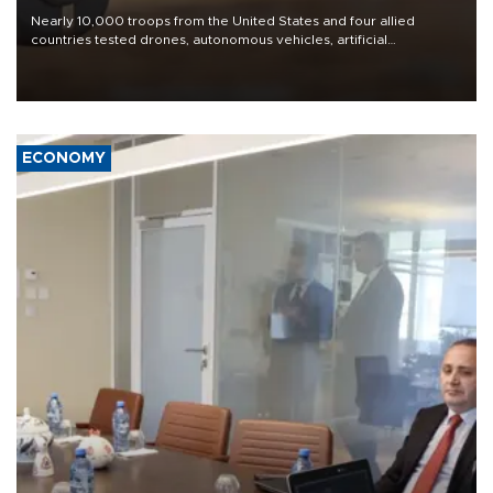
Nearly 10,000 troops from the United States and four allied
countries tested drones, autonomous vehicles, artificial
intelligence-enabled command systems and electronic warfare
equipment in the Mojave Desert during the U.S. Army’s largest
Project Convergence experiment to date.
ECONOMY