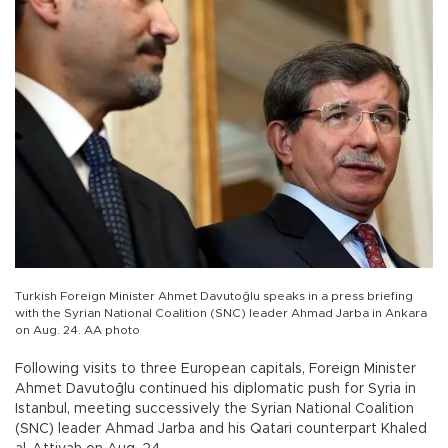
Turkish Foreign Minister Ahmet Davutoğlu speaks in a press briefing
with the Syrian National Coalition (SNC) leader Ahmad Jarba in Ankara
on Aug. 24. AA photo
Following visits to three European capitals, Foreign Minister
Ahmet Davutoğlu continued his diplomatic push for Syria in
Istanbul, meeting successively the Syrian National Coalition
(SNC) leader Ahmad Jarba and his Qatari counterpart Khaled