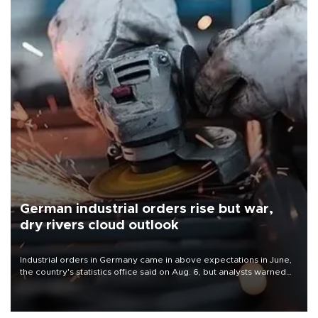
German industrial orders rise but war,
dry rivers cloud outlook
Industrial orders in Germany came in above expectations in June,
the country's statistics office said on Aug. 6, but analysts warned
that rivers running dry and the Mideast war could spell trouble.