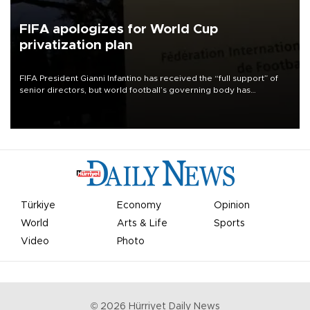
FIFA apologizes for World Cup
privatization plan
FIFA President Gianni Infantino has received the “full support” of
senior directors, but world football’s governing body has
apologized for the controversy surrounding a now-shelved plan to
open the World Cup to private investment.
Türkiye
Economy
Opinion
World
Arts & Life
Sports
Video
Photo
©
2026
Hürriyet Daily News