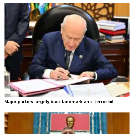
Major parties largely back landmark anti-terror bill