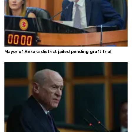
Mayor of Ankara district jailed pending graft trial