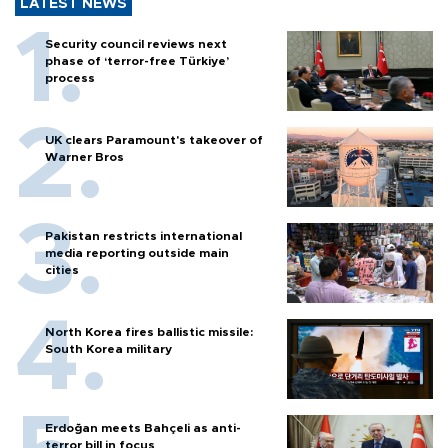
LATEST NEWS
Security council reviews next
phase of ‘terror-free Türkiye’
process
UK clears Paramount's takeover of
Warner Bros
Pakistan restricts international
media reporting outside main
cities
North Korea fires ballistic missile:
South Korea military
Erdoğan meets Bahçeli as anti-
terror bill in focus