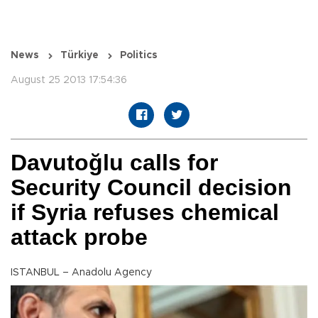
News
Türkiye
Politics
August 25 2013 17:54:36
Davutoğlu calls for
Security Council decision
if Syria refuses chemical
attack probe
ISTANBUL – Anadolu Agency