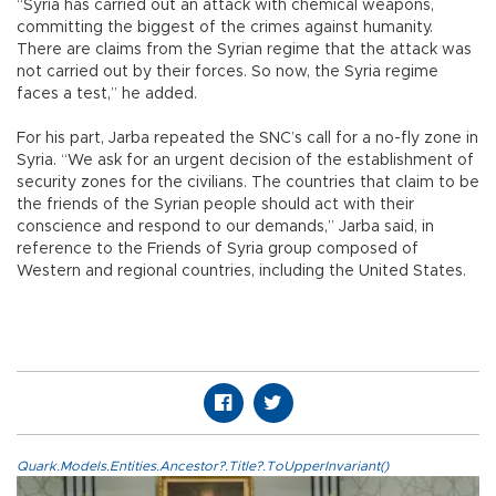
“Syria has carried out an attack with chemical weapons,
committing the biggest of the crimes against humanity.
There are claims from the Syrian regime that the attack was
not carried out by their forces. So now, the Syria regime
faces a test,” he added.
For his part, Jarba repeated the SNC’s call for a no-fly zone in
Syria. “We ask for an urgent decision of the establishment of
security zones for the civilians. The countries that claim to be
the friends of the Syrian people should act with their
conscience and respond to our demands,” Jarba said, in
reference to the Friends of Syria group composed of
Western and regional countries, including the United States.
Quark.Models.Entities.Ancestor?.Title?.ToUpperInvariant()