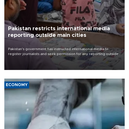
Pakistan restricts international media
reporting outside main cities
Pakistan's government has instructed international media to
register journalists and seek permission for any reporting outside
the country's three main cities, sparking concern from rights and
media groups over a threat to press freedom.
ECONOMY