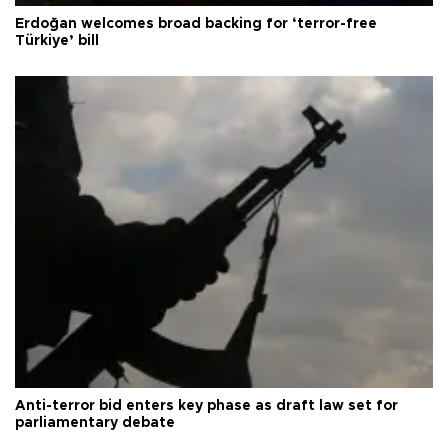
Erdoğan welcomes broad backing for ‘terror-free
Türkiye’ bill
Anti-terror bid enters key phase as draft law set for
parliamentary debate