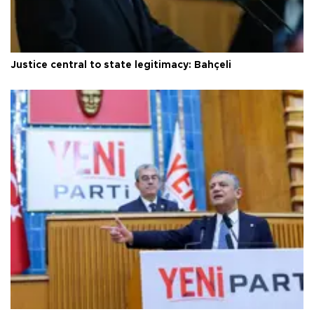
Justice central to state legitimacy: Bahçeli