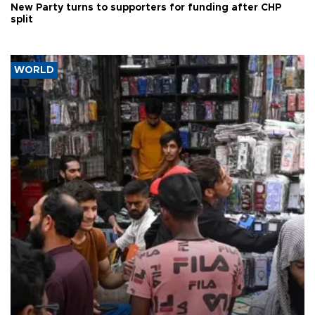
New Party turns to supporters for funding after CHP
split
WORLD