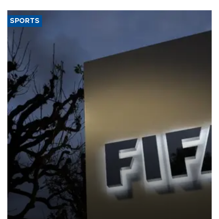
SPORTS