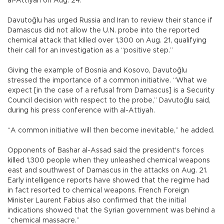
al-Attiyah on Aug. 24.
Davutoğlu has urged Russia and Iran to review their stance if
Damascus did not allow the U.N. probe into the reported
chemical attack that killed over 1,300 on Aug. 21, qualifying
their call for an investigation as a “positive step.”
Giving the example of Bosnia and Kosovo, Davutoğlu
stressed the importance of a common initiative. “What we
expect [in the case of a refusal from Damascus] is a Security
Council decision with respect to the probe,” Davutoğlu said,
during his press conference with al-Attiyah.
“A common initiative will then become inevitable,” he added.
Opponents of Bashar al-Assad said the president's forces
killed 1,300 people when they unleashed chemical weapons
east and southwest of Damascus in the attacks on Aug. 21.
Early intelligence reports have showed that the regime had
in fact resorted to chemical weapons. French Foreign
Minister Laurent Fabius also confirmed that the initial
indications showed that the Syrian government was behind a
“chemical massacre.”