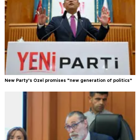
New Party’s Özel promises “new generation of politics”