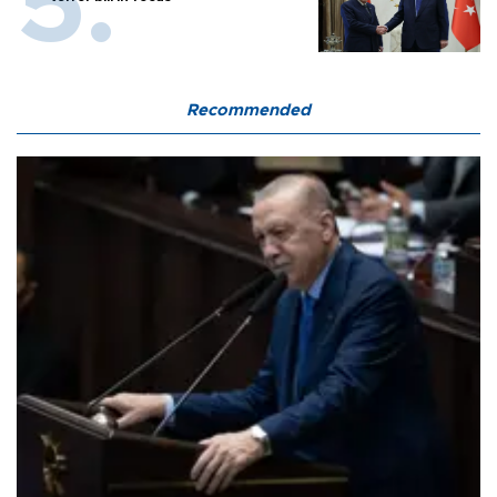
Recommended