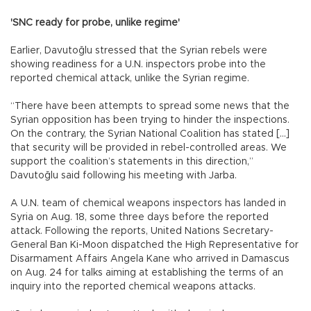
'SNC ready for probe, unlike regime'
Earlier, Davutoğlu stressed that the Syrian rebels were
showing readiness for a U.N. inspectors probe into the
reported chemical attack, unlike the Syrian regime.
“There have been attempts to spread some news that the
Syrian opposition has been trying to hinder the inspections.
On the contrary, the Syrian National Coalition has stated […]
that security will be provided in rebel-controlled areas. We
support the coalition’s statements in this direction,”
Davutoğlu said following his meeting with Jarba.
A U.N. team of chemical weapons inspectors has landed in
Syria on Aug. 18, some three days before the reported
attack. Following the reports, United Nations Secretary-
General Ban Ki-Moon dispatched the High Representative for
Disarmament Affairs Angela Kane who arrived in Damascus
on Aug. 24 for talks aiming at establishing the terms of an
inquiry into the reported chemical weapons attacks.