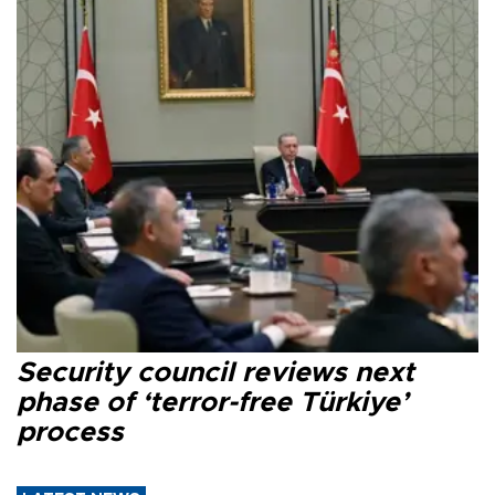
Security council reviews next
phase of ‘terror-free Türkiye’
process