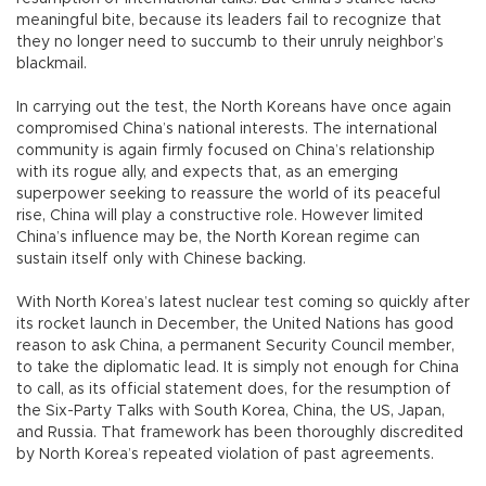
meaningful bite, because its leaders fail to recognize that
they no longer need to succumb to their unruly neighbor’s
blackmail.
In carrying out the test, the North Koreans have once again
compromised China’s national interests. The international
community is again firmly focused on China’s relationship
with its rogue ally, and expects that, as an emerging
superpower seeking to reassure the world of its peaceful
rise, China will play a constructive role. However limited
China’s influence may be, the North Korean regime can
sustain itself only with Chinese backing.
With North Korea’s latest nuclear test coming so quickly after
its rocket launch in December, the United Nations has good
reason to ask China, a permanent Security Council member,
to take the diplomatic lead. It is simply not enough for China
to call, as its official statement does, for the resumption of
the Six-Party Talks with South Korea, China, the US, Japan,
and Russia. That framework has been thoroughly discredited
by North Korea’s repeated violation of past agreements.