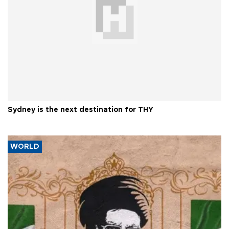
Sydney is the next destination for THY
WORLD