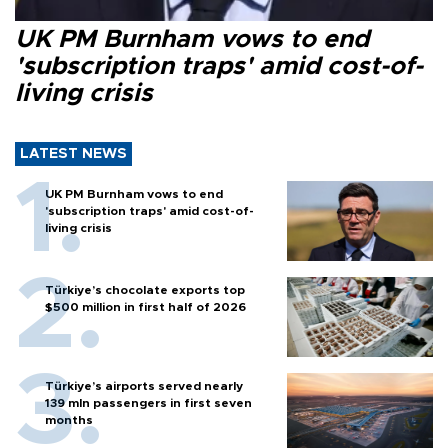
UK PM Burnham vows to end
'subscription traps' amid cost-of-
living crisis
LATEST NEWS
UK PM Burnham vows to end
'subscription traps' amid cost-of-
living crisis
Türkiye’s chocolate exports top
$500 million in first half of 2026
Türkiye’s airports served nearly
139 mln passengers in first seven
months