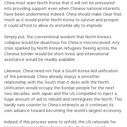
China must warn North Korea that it will not be pressured
into providing support even when Chinese national interests
have been undermined. Indeed, China should make clear that,
much as it would prefer North Korea to survive and prosper,
it could afford to allow its erstwhile ally to implode.
Simply put, the conventional wisdom that North Korea’s
collapse would be disastrous for China is misconceived. Any
crisis sparked by North Korean refugees fleeing across the
Chinese border would be short-lived, and international
assistance would be readily available.
Likewise, China need not fear a South Korea-led unification
of the peninsula. China already enjoys a smoother
relationship with the South than it does with the North.
Unification would occupy the Korean people for the next
two decades, with Japan and the US compelled to inject a
huge amount of aid to rebuild and reintegrate the North. This
hardly runs counter to China’s interests as it continues its
own advance toward becoming the world’s largest economy.
Indeed, if this process were to unfold, the US rationale for