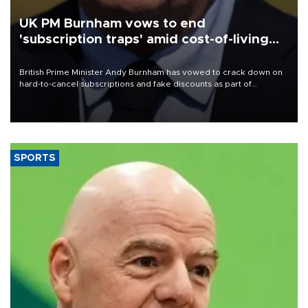
UK PM Burnham vows to end
'subscription traps' amid cost-of-living
crisis
British Prime Minister Andy Burnham has vowed to crack down on
hard-to-cancel subscriptions and fake discounts as part of
measures to tackle the cost-of-living crisis, Downing Street said.
SPORTS