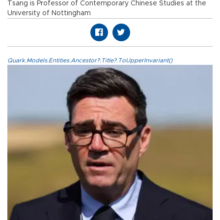
Tsang is Professor of Contemporary Chinese Studies at the
University of Nottingham
Quark.Models.Entities.Ancestor?.Title?.ToUpperInvariant()