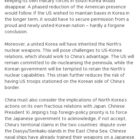
keeping its own military forces in South Korea would
disappear. A phased reduction of the American presence
would follow. If the US wished to maintain bases in Korea in
the longer term, it would have to secure permission from a
proud and newly united Korean nation – hardly a forgone
conclusion.
Moreover, a united Korea will have inherited the North’s
nuclear weapons. This will pose challenges to US-Korea
relations, which should work to China’s advantage. The US will
remain committed to de-nuclearising the peninsula, while the
Korean government will be tempted to retain the North’s
nuclear capabilities. This strain further reduces the risk of
having US troops stationed on the Korean side of China’s
border.
China must also consider the implications of North Korea’s
actions on its own fractious relations with Japan. Chinese
President Xi Jinping’s top foreign-policy priority is to force
the Japanese government to acknowledge, if not accept,
China’s territorial claims in the two countries’ dispute over
the Diaoyu/Senkaku islands in the East China Sea. Chinese
naval ships have already trained their weapons on a Japanese