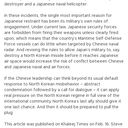
destroyer and a Japanese naval helicopter.
In these incidents, the single most important reason for
Japanese restraint has been its military’s own rules of
engagement. Under current law, Japanese security forces
are forbidden from firing their weapons unless clearly fired
upon, which means that the country’s Maritime Self-Defense
Force vessels can do little when targeted by Chinese naval
radar. And revising the rules to allow Japan’s military to, say,
destroy a North Korean missile before it reaches Japanese
air space would increase the risk of conflict between Chinese
and Japanese naval and air forces.
If the Chinese leadership can think beyond its usual default
response to North Korean misbehavior – abstract
condemnation followed by a call for dialogue – it can apply
real pressure on the North Korean regime in full view of the
international community. North Korea’s last ally should give it
one last chance. And then it should be prepared to pull the
plug.
This article was published on Khaleej Times on Feb. 16. Steve