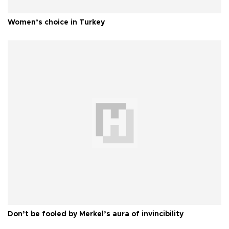
Women’s choice in Turkey
Don’t be fooled by Merkel’s aura of invincibility