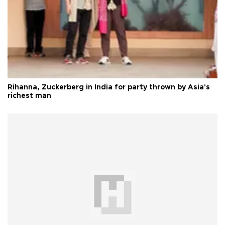
Rihanna, Zuckerberg in India for party thrown by Asia's
richest man