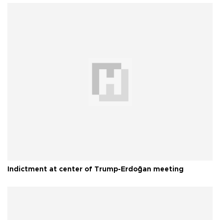
Indictment at center of Trump-Erdoğan meeting