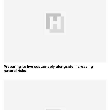
Preparing to live sustainably alongside increasing
natural risks