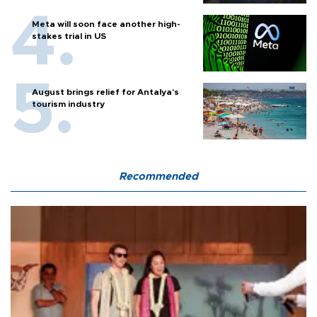
Meta will soon face another high-
stakes trial in US
August brings relief for Antalya’s
tourism industry
Recommended