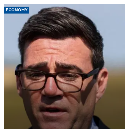
ECONOMY