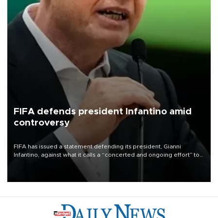
FIFA defends president Infantino amid
controversy
FIFA has issued a statement defending its president, Gianni
Infantino, against what it calls a “concerted and ongoing effort” to
undermine his leadership of the organization.