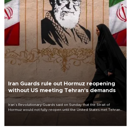
Iran Guards rule out Hormuz reopening
without US meeting Tehran's demands
Iran’s Revolutionary Guards said on Sunday that the Strait of
Hormuz would not fully reopen until the United States met Tehran’s
demands, including lifting sanctions and paying compensation for
war damage.