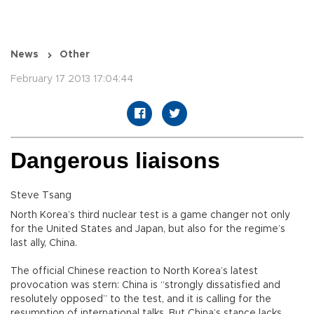
News
Other
February 17 2013 17:04:44
Dangerous liaisons
Steve Tsang
North Korea’s third nuclear test is a game changer not only
for the United States and Japan, but also for the regime’s
last ally, China.
The official Chinese reaction to North Korea’s latest
provocation was stern: China is “strongly dissatisfied and
resolutely opposed” to the test, and it is calling for the
resumption of international talks. But China’s stance lacks