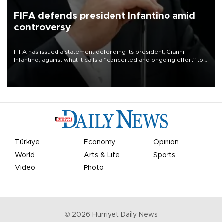
FIFA defends president Infantino amid
controversy
FIFA has issued a statement defending its president, Gianni
Infantino, against what it calls a “concerted and ongoing effort” to
undermine his leadership of the organization.
Türkiye
Economy
Opinion
World
Arts & Life
Sports
Video
Photo
©
2026
Hürriyet Daily News