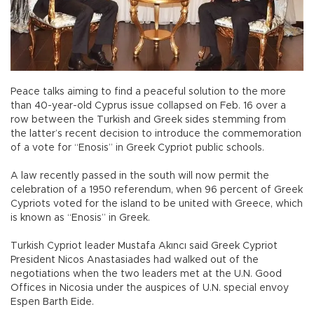
Peace talks aiming to find a peaceful solution to the more
than 40-year-old Cyprus issue collapsed on Feb. 16 over a
row between the Turkish and Greek sides stemming from
the latter’s recent decision to introduce the commemoration
of a vote for “Enosis” in Greek Cypriot public schools.
A law recently passed in the south will now permit the
celebration of a 1950 referendum, when 96 percent of Greek
Cypriots voted for the island to be united with Greece, which
is known as “Enosis” in Greek.
Turkish Cypriot leader Mustafa Akıncı said Greek Cypriot
President Nicos Anastasiades had walked out of the
negotiations when the two leaders met at the U.N. Good
Offices in Nicosia under the auspices of U.N. special envoy
Espen Barth Eide.