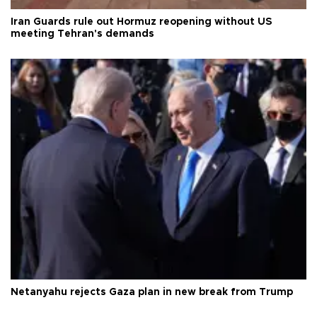
Iran Guards rule out Hormuz reopening without US
meeting Tehran's demands
Netanyahu rejects Gaza plan in new break from Trump