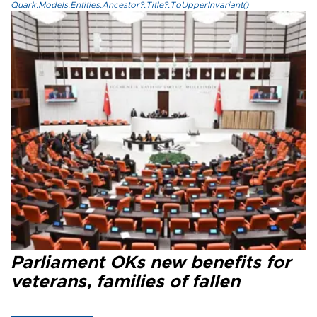
Quark.Models.Entities.Ancestor?.Title?.ToUpperInvariant()
Parliament OKs new benefits for
veterans, families of fallen