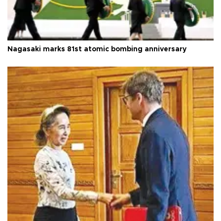
Nagasaki marks 81st atomic bombing anniversary