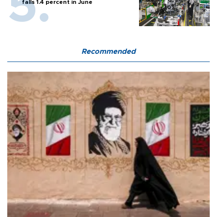
falls 1.4 percent in June
Recommended