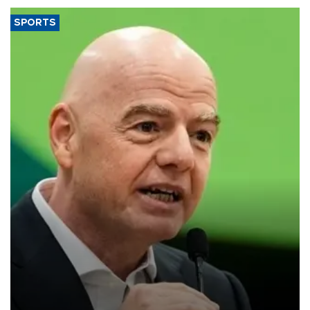
SPORTS