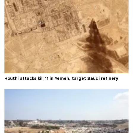
Houthi attacks kill 11 in Yemen, target Saudi refinery