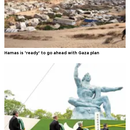
Hamas is ‘ready’ to go ahead with Gaza plan