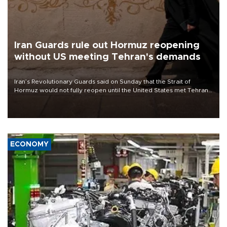
Iran Guards rule out Hormuz reopening
without US meeting Tehran's demands
Iran’s Revolutionary Guards said on Sunday that the Strait of
Hormuz would not fully reopen until the United States met Tehran’s
demands, including lifting sanctions and paying compensation for
war damage.
ECONOMY