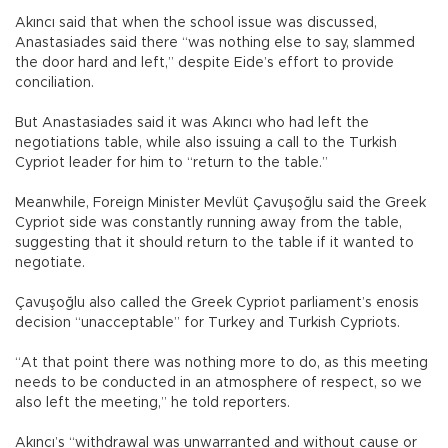
Akıncı said that when the school issue was discussed,
Anastasiades said there “was nothing else to say, slammed
the door hard and left,” despite Eide’s effort to provide
conciliation.
But Anastasiades said it was Akıncı who had left the
negotiations table, while also issuing a call to the Turkish
Cypriot leader for him to “return to the table.”
Meanwhile, Foreign Minister Mevlüt Çavuşoğlu said the Greek
Cypriot side was constantly running away from the table,
suggesting that it should return to the table if it wanted to
negotiate.
Çavuşoğlu also called the Greek Cypriot parliament’s enosis
decision “unacceptable” for Turkey and Turkish Cypriots.
“At that point there was nothing more to do, as this meeting
needs to be conducted in an atmosphere of respect, so we
also left the meeting,” he told reporters.
Akıncı’s “withdrawal was unwarranted and without cause or