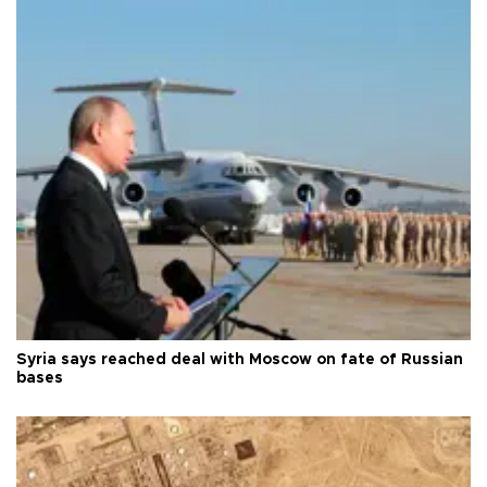
Syria says reached deal with Moscow on fate of Russian
bases