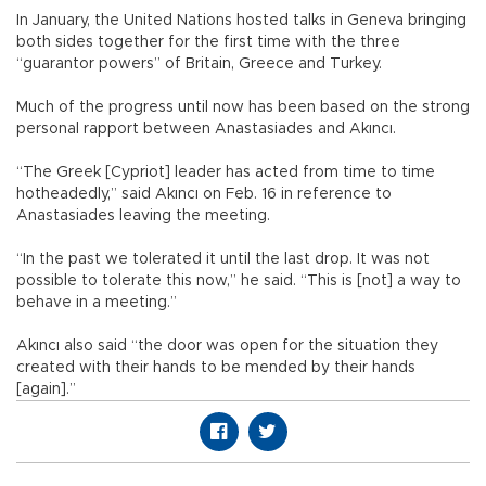
In January, the United Nations hosted talks in Geneva bringing
both sides together for the first time with the three
“guarantor powers” of Britain, Greece and Turkey.
Much of the progress until now has been based on the strong
personal rapport between Anastasiades and Akıncı.
“The Greek [Cypriot] leader has acted from time to time
hotheadedly,” said Akıncı on Feb. 16 in reference to
Anastasiades leaving the meeting.
“In the past we tolerated it until the last drop. It was not
possible to tolerate this now,” he said. “This is [not] a way to
behave in a meeting.”
Akıncı also said “the door was open for the situation they
created with their hands to be mended by their hands
[again].”