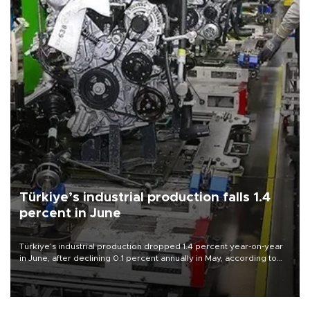
Türkiye’s industrial production falls 1.4
percent in June
Türkiye’s industrial production dropped 1.4 percent year-on-year
in June, after declining 0.1 percent annually in May, according to
official data released on Aug. 10.