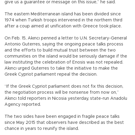
give us a guarantee or message on this issue,” he said.
The eastern Mediterranean island has been divided since
1974 when Turkish troops intervened in the northern third
after a coup aimed at unification with Greece took place.
On Feb. 15, Akıncı penned a letter to U.N. Secretary-General
Antonio Guterres, saying the ongoing peace talks process
and the efforts to build mutual trust between the two
communities on the island would be seriously damage if the
law instituting the celebration of Enosis was not repealed.
Akıncı urged Guterres to take the initiative to make the
Greek Cypriot parliament repeal the decision.
“If the Greek Cypriot parliament does not fix this decision,
the negotiation process will be nonsense from now on,”
Akıncı told reporters in Nicosia yesterday, state-run Anadolu
Agency reported.
The two sides have been engaged in fragile peace talks
since May 2015 that observers have described as the best
chance in years to reunify the island.