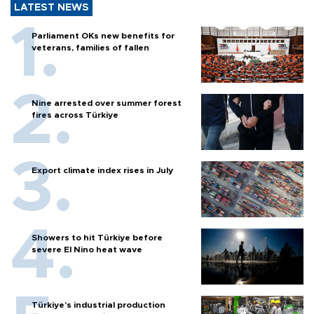
LATEST NEWS
Parliament OKs new benefits for
veterans, families of fallen
Nine arrested over summer forest
fires across Türkiye
Export climate index rises in July
Showers to hit Türkiye before
severe El Nino heat wave
Türkiye’s industrial production