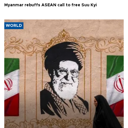
Myanmar rebuffs ASEAN call to free Suu Kyi
WORLD