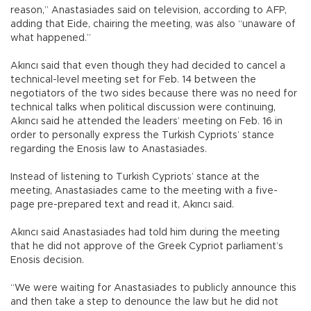
reason,” Anastasiades said on television, according to AFP,
adding that Eide, chairing the meeting, was also “unaware of
what happened.”
Akıncı said that even though they had decided to cancel a
technical-level meeting set for Feb. 14 between the
negotiators of the two sides because there was no need for
technical talks when political discussion were continuing,
Akıncı said he attended the leaders’ meeting on Feb. 16 in
order to personally express the Turkish Cypriots’ stance
regarding the Enosis law to Anastasiades.
Instead of listening to Turkish Cypriots’ stance at the
meeting, Anastasiades came to the meeting with a five-
page pre-prepared text and read it, Akıncı said.
Akıncı said Anastasiades had told him during the meeting
that he did not approve of the Greek Cypriot parliament’s
Enosis decision.
“We were waiting for Anastasiades to publicly announce this
and then take a step to denounce the law but he did not