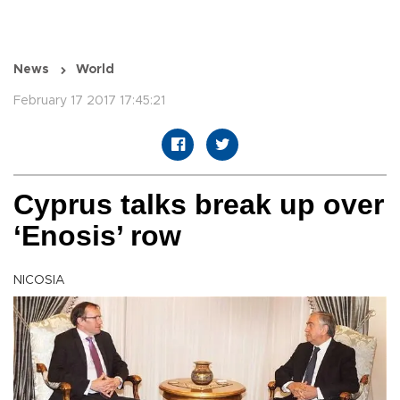
News
World
February 17 2017 17:45:21
Cyprus talks break up over
‘Enosis’ row
NICOSIA