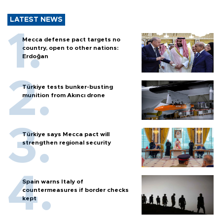
LATEST NEWS
Mecca defense pact targets no
country, open to other nations:
Erdoğan
Türkiye tests bunker-busting
munition from Akıncı drone
Türkiye says Mecca pact will
strengthen regional security
Spain warns Italy of
countermeasures if border checks
kept