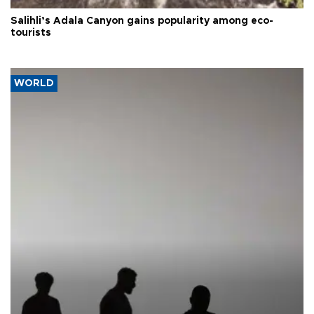
Salihli’s Adala Canyon gains popularity among eco-
tourists
WORLD