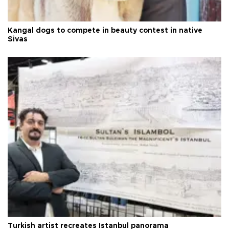
Kangal dogs to compete in beauty contest in native
Sivas
Turkish artist recreates Istanbul panorama