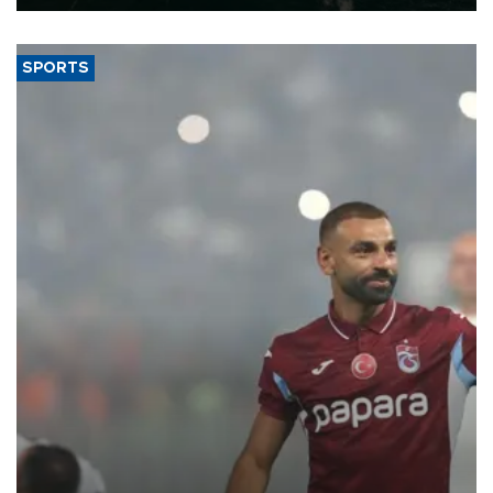
SPORTS