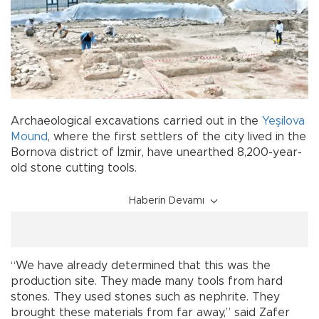
Archaeological excavations carried out in the
Yeşilova
Mound
, where the first settlers of the city lived in the
Bornova district of İzmir, have unearthed 8,200-year-
old stone cutting tools.
Haberin Devamı
“We have already determined that this was the
production site. They made many tools from hard
stones. They used stones such as nephrite. They
brought these materials from far away,” said Zafer