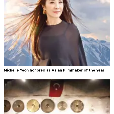
Michelle Yeoh honored as Asian Filmmaker of the Year