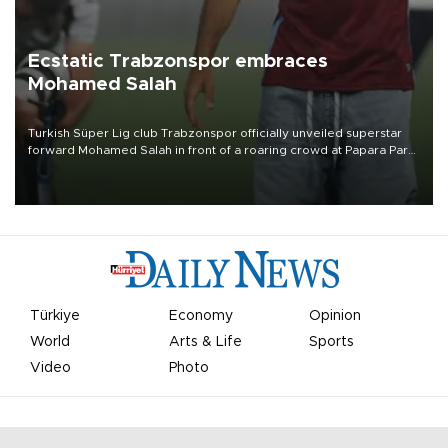
Ecstatic Trabzonspor embraces
Mohamed Salah
Turkish Süper Lig club Trabzonspor officially unveiled superstar
forward Mohamed Salah in front of a roaring crowd at Papara Park
on Aug. 6 night, celebrating what club officials called one of the
most historic transfer accomplishments in Turkish sports history.
Türkiye
Economy
Opinion
World
Arts & Life
Sports
Video
Photo