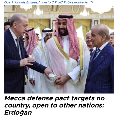
Quark.Models.Entities.Ancestor?.Title?.ToUpperInvariant()
Mecca defense pact targets no
country, open to other nations:
Erdoğan