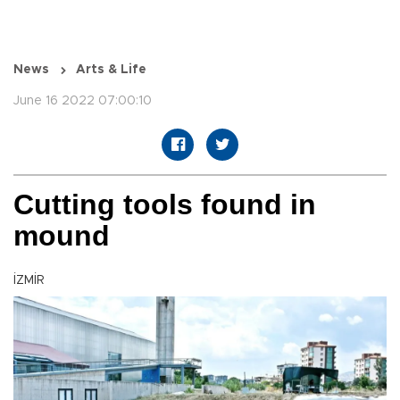
News
Arts & Life
June 16 2022 07:00:10
Cutting tools found in
mound
İZMİR