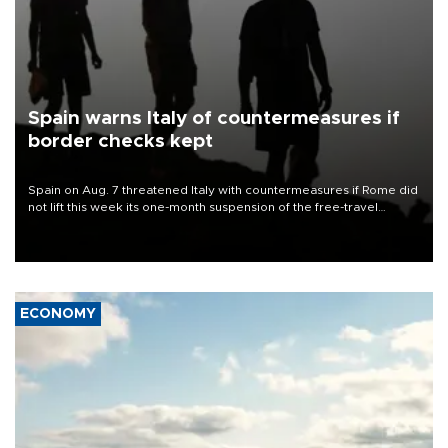
Spain warns Italy of countermeasures if
border checks kept
Spain on Aug. 7 threatened Italy with countermeasures if Rome did
not lift this week its one-month suspension of the free-travel
Schengen agreement, introduced after the mass migrant rush to
Ceuta.
ECONOMY