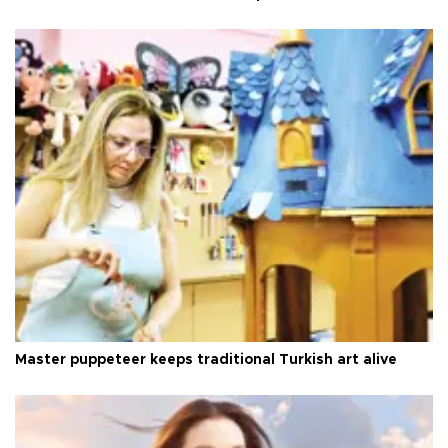
Master puppeteer keeps traditional Turkish art alive