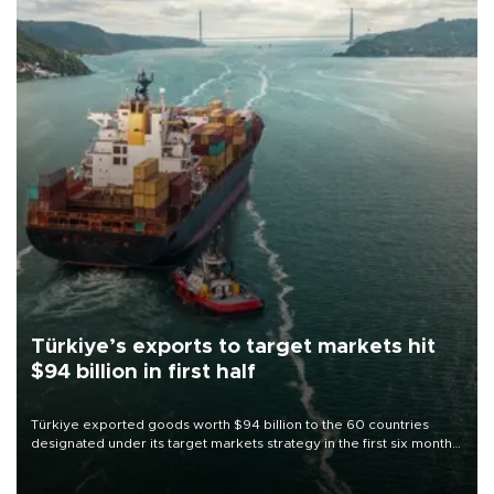
Türkiye’s exports to target markets hit
$94 billion in first half
Türkiye exported goods worth $94 billion to the 60 countries
designated under its target markets strategy in the first six months
of 2026, as part of efforts to diversify export destinations and
expand into new markets.