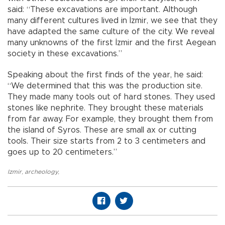
said: “These excavations are important. Although
many different cultures lived in İzmir, we see that they
have adapted the same culture of the city. We reveal
many unknowns of the first İzmir and the first Aegean
society in these excavations.”
Speaking about the first finds of the year, he said:
“We determined that this was the production site.
They made many tools out of hard stones. They used
stones like nephrite. They brought these materials
from far away. For example, they brought them from
the island of Syros. These are small ax or cutting
tools. Their size starts from 2 to 3 centimeters and
goes up to 20 centimeters.”
Izmir
,
archeology
,