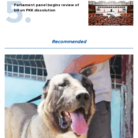
Parliament panel begins review of
bill on PKK dissolution
Recommended