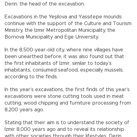
Derin. the head of the excavation.
Excavations in the Yeşilova and Yassıtepe mounds
continue with the support of the Culture and Tourism
Ministry, the İzmir Metropolitan Municipality, the
Bornova Municipality and Ege University.
In the 8,500-year-old city, where nine villages have
been unearthed before, it was also found out that
the first inhabitants of İzmir, similar to today’s
inhabitants, consumed seafood, especially mussels,
according to the finds.
In this year’s excavations, the first finds of this year’s
excavations were stone cutting tools used in meat
cutting, wood chipping and furniture processing from
8,200 years ago.
Stating that their aim is to understand the society of
İzmir 8,000 years ago and to reveal its relationship
with other societies through their lifestyles, Derin