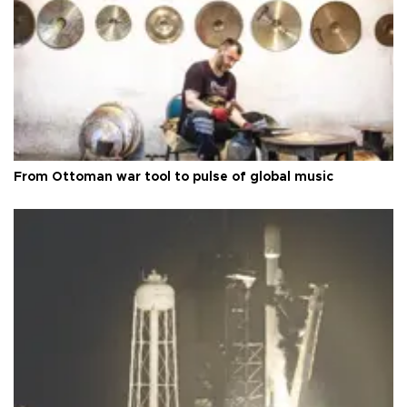
From Ottoman war tool to pulse of global music