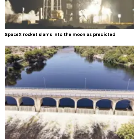
SpaceX rocket slams into the moon as predicted