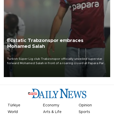
Ecstatic Trabzonspor embraces
Mohamed Salah
Turkish Süper Lig club Trabzonspor officially unveiled superstar
forward Mohamed Salah in front of a roaring crowd at Papara Park
on Aug. 6 night, celebrating what club officials called one of the
most historic transfer accomplishments in Turkish sports history.
Türkiye
Economy
Opinion
World
Arts & Life
Sports