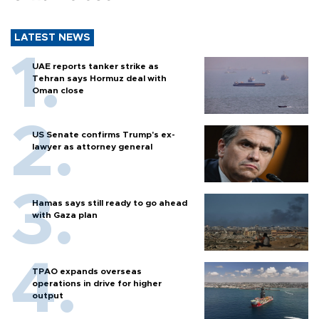
LATEST NEWS
UAE reports tanker strike as
Tehran says Hormuz deal with
Oman close
US Senate confirms Trump's ex-
lawyer as attorney general
Hamas says still ready to go ahead
with Gaza plan
TPAO expands overseas
operations in drive for higher
output