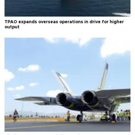
TPAO expands overseas operations in drive for higher
output