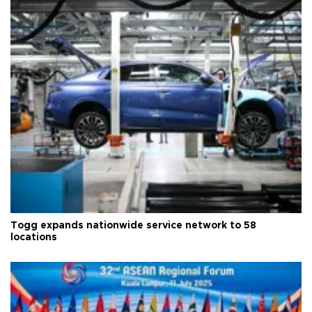
Togg expands nationwide service network to 58
locations