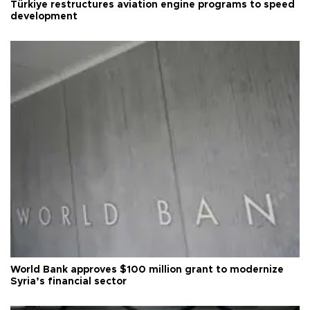
Türkiye restructures aviation engine programs to speed
development
World Bank approves $100 million grant to modernize
Syria’s financial sector