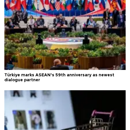
Türkiye marks ASEAN’s 59th anniversary as newest
dialogue partner