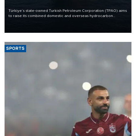
Türkiye’s state-owned Turkish Petroleum Corporation (TPAO) aims
to raise its combined domestic and overseas hydrocarbon
production from around 330,000 barrels of oil equivalent a day to
nearly 600,000 by 2028, with a longer-term target of 1 million,
Energy and Natural Resources Minister Alparslan Bayraktar has
said.
SPORTS