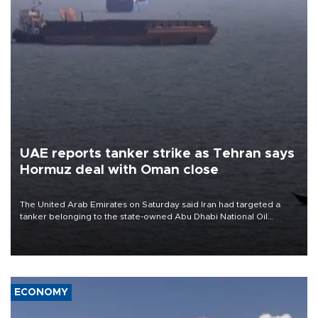
UAE reports tanker strike as Tehran says
Hormuz deal with Oman close
The United Arab Emirates on Saturday said Iran had targeted a
tanker belonging to the state-owned Abu Dhabi National Oil
Company (ADNOC) while it was transiting the Strait of Hormuz.
ECONOMY