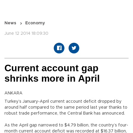
News
Economy
June 12 2014 18:09:30
Current account gap
shrinks more in April
ANKARA
Turkey’s January-April current account deficit dropped by
around half compared to the same period last year thanks to
robust trade performance, the Central Bank has announced.
As the April gap narrowed to $4.79 billion, the country’s four-
month current account deficit was recorded at $16.37 billion,