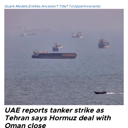
Quark.Models.Entities.Ancestor?.Title?.ToUpperInvariant()
UAE reports tanker strike as
Tehran says Hormuz deal with
Oman close