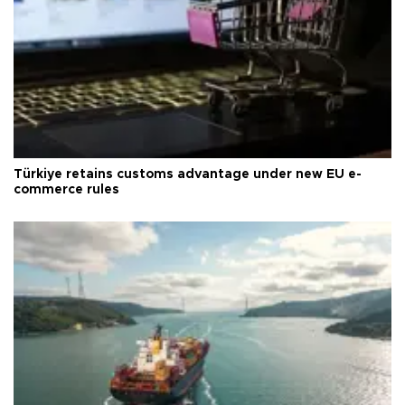
Türkiye retains customs advantage under new EU e-
commerce rules