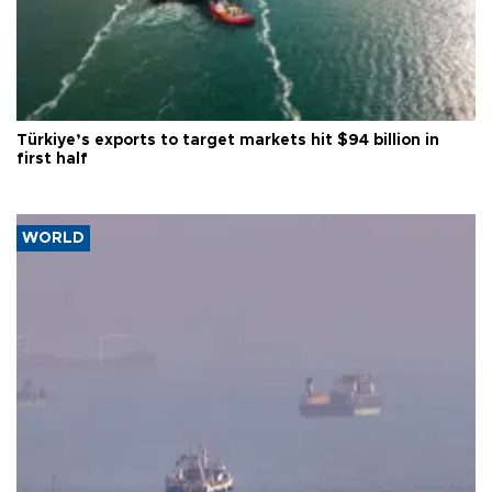
Türkiye’s exports to target markets hit $94 billion in
first half
WORLD