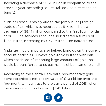
indicating a decrease of $8.28 billion in comparison to the
previous year, according to Central Bank data released on
June 12.
“This decrease is mainly due to the [drop in the] foreign
trade deficit, which was recorded at $17.40 million, a
decrease of $8.14 million compared to the first four months
of 2013. The services account also indicated a surplus of
$3.99 billion, increasing by $621 million,” the Bank stated.
A plunge in gold imports also helped bring down the current
account deficit, as Turkey’s gold-for-gas trade with Iran,
which consisted of importing large amounts of gold that
would be transferred to its gas-rich neighbor, came to a halt.
According to the Central Bank data, non-monetary gold
items recorded a net export value of $1.34 billion over the
four months, in contrast to the same period of 2013, when
there were net imports worth $3.45 billion.