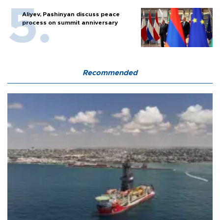
Aliyev, Pashinyan discuss peace
process on summit anniversary
Recommended