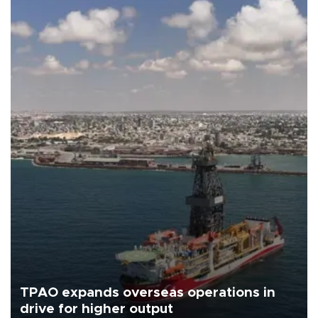
TPAO expands overseas operations in
drive for higher output