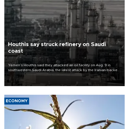
Houthis say struck refinery on Saudi
coast
Yemen’s Houthis said they attacked an oil facility on Aug. 9 in
southwestern Saudi Arabia, the latest attack by the Iranian-backed
rebels on the kingdom.
ECONOMY