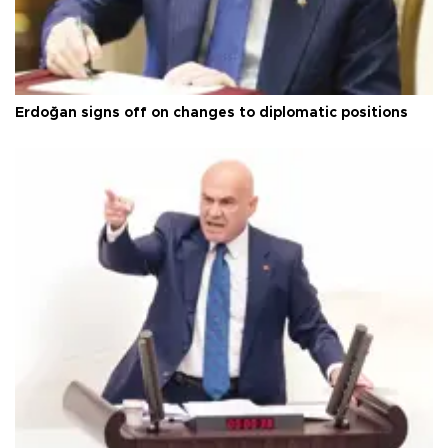
Erdoğan signs off on changes to diplomatic positions