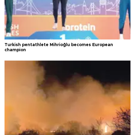
Turkish pentathlete Mihrioğlu becomes European
champion