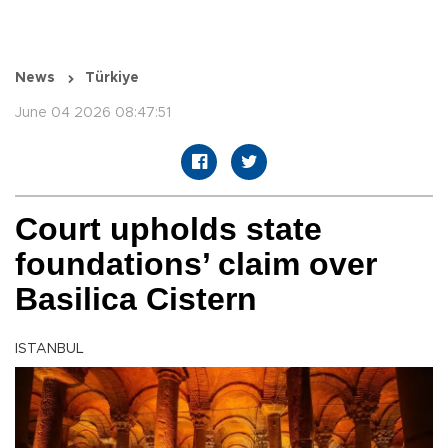
News
Türkiye
June 04 2026 08:47:51
Court upholds state
foundations’ claim over
Basilica Cistern
ISTANBUL