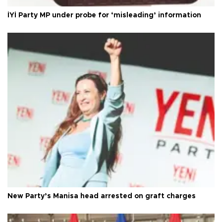
İYİ Party MP under probe for ‘misleading’ information
New Party’s Manisa head arrested on graft charges