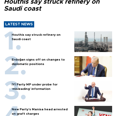
Houthis say struck refinery on
Saudi coast
LATEST NEWS
Houthis say struck refinery on
Saudi coast
Erdoğan signs off on changes to
diplomatic positions
İYİ Party MP under probe for
‘misleading’ information
New Party’s Manisa head arrested
on graft charges