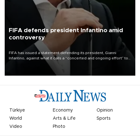
FIFA defends president Infantino amid
controversy
FIFA has issued a statement defending its president, Gianni
Infantino, against what it calls a “concerted and ongoing effort” to
undermine his leadership of the organization.
Türkiye
Economy
Opinion
World
Arts & Life
Sports
Video
Photo