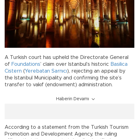
A Turkish court has upheld the Directorate General
of
Foundations
’ claim over Istanbul’s historic
Basilica
Cistern
(
Yerebatan Sarnıcı
), rejecting an appeal by
the Istanbul Municipality and confirming the site’s
transfer to vakıf (endowment) administration.
Haberin Devamı
According to a statement from the Turkish Tourism
Promotion and Development Agency, the ruling