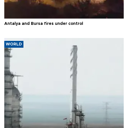
Antalya and Bursa fires under control
WORLD