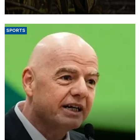
grains producer, the government said.
SPORTS