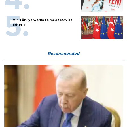
VP: Türkiye works to meet EU visa
criteria
Recommended