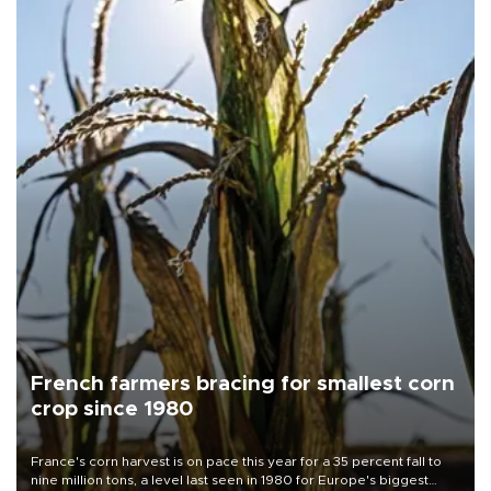
French farmers bracing for smallest corn
crop since 1980
France's corn harvest is on pace this year for a 35 percent fall to
nine million tons, a level last seen in 1980 for Europe's biggest