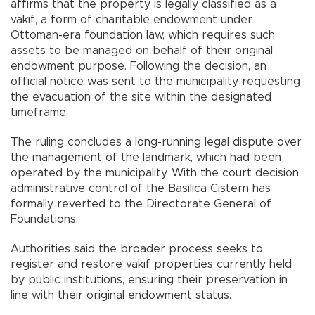
affirms that the property is legally classified as a
vakıf, a form of charitable endowment under
Ottoman-era foundation law, which requires such
assets to be managed on behalf of their original
endowment purpose. Following the decision, an
official notice was sent to the municipality requesting
the evacuation of the site within the designated
timeframe.
The ruling concludes a long-running legal dispute over
the management of the landmark, which had been
operated by the municipality. With the court decision,
administrative control of the Basilica Cistern has
formally reverted to the Directorate General of
Foundations.
Authorities said the broader process seeks to
register and restore vakıf properties currently held
by public institutions, ensuring their preservation in
line with their original endowment status.