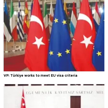
VP: Türkiye works to meet EU visa criteria