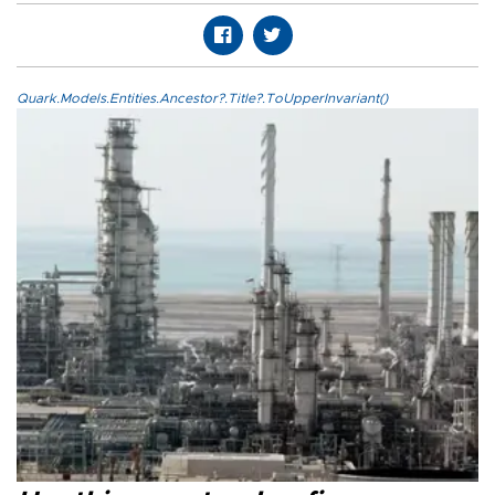
Quark.Models.Entities.Ancestor?.Title?.ToUpperInvariant()