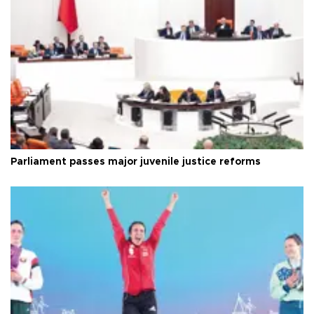
Parliament passes major juvenile justice reforms