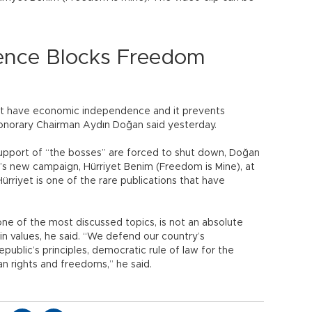
nce Blocks Freedom
ot have economic independence and it prevents
onorary Chairman Aydın Doğan said yesterday.
support of “the bosses” are forced to shut down, Doğan
t’s new campaign, Hürriyet Benim (Freedom is Mine), at
“Hürriyet is one of the rare publications that have
 one of the most discussed topics, is not an absolute
ain values, he said. “We defend our country’s
public’s principles, democratic rule of law for the
an rights and freedoms,” he said.