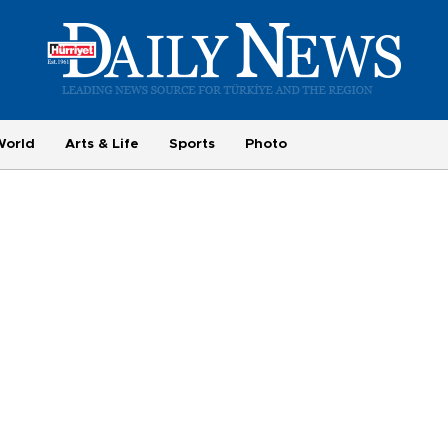
World
Arts & Life
Sports
Photo