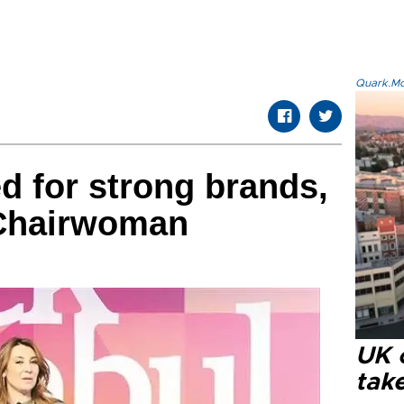
Quark.Mod
 for strong brands,
 Chairwoman
UK 
tak