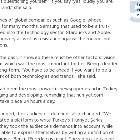
 questioning yourself? If you say ‘yes’ loudly, you are
I
and,” she said.
r
h
ries of global companies such as Google, whose
 for many months, Samsung that used to be a fruit-
d into the technology sector, Starbucks and Apple.
ravery as well as resistance against the routine, not
ons.
he past, it showed there must be other factors: vision,
m, which was the most important for her. Being a leader
 long-term. “You have to be ahead if you want to be a
k of both technologies and trends,” she said.
 had been the most powerful newspaper brand in Turkey
nging and developing, reminding that hurriyet.com
take place 24 hours a day.
 changed, their audience’s demands also changed. “We
ted a platform to write Turkey’s ‘Hürriyet Şarkısı’
 they took the audience’s demands into account while
 able to express themselves by writing a definition of
ürriyet Benim (Freedom is mine). The video clip can be