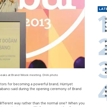
LAT
U
P
t
B
P
i
r
m
N
b
K
peaks at Brand Week meeting. DHA photo
tors for becoming a powerful brand, Hürriyet
E
bancı said during the opening ceremony of Brand
B
b
different way rather than the normal one? When you