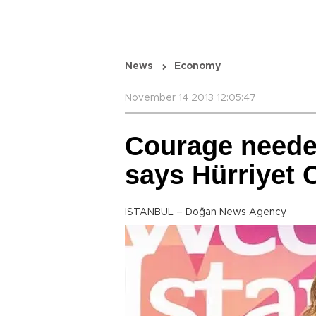
News
Economy
November 14 2013 12:05:47
Courage needed
says Hürriyet
ISTANBUL – Doğan News Agency