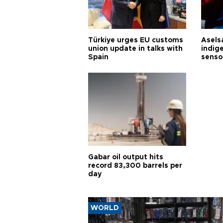
Türkiye urges EU customs
Asels
union update in talks with
indig
Spain
senso
Gabar oil output hits
record 83,300 barrels per
day
WORLD