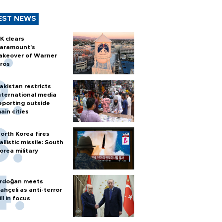
EST NEWS
K clears
aramount's
akeover of Warner
ros
akistan restricts
nternational media
eporting outside
ain cities
orth Korea fires
allistic missile: South
orea military
rdoğan meets
ahçeli as anti-terror
ill in focus