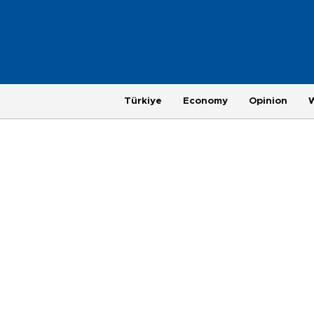
Türkiye
Economy
Opinion