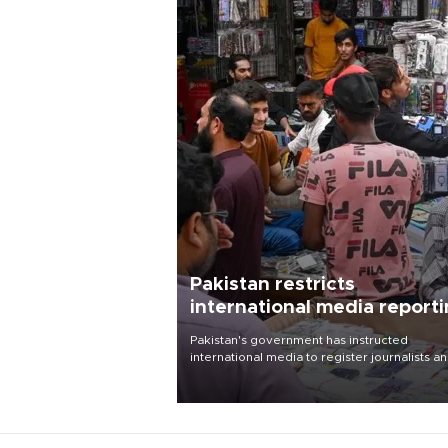
Pakistan restricts
international media report
outside main cities
Pakistan's government has instructed
international media to register journalists a
seek permission for any reporting outside t
country's three main cities, sparking concer
from rights and media groups over a threat 
press freedom.