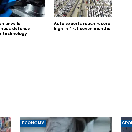
an unveils
Auto exports reach record
enous defense
high in first seven months
r technology
ECONOMY
SPO