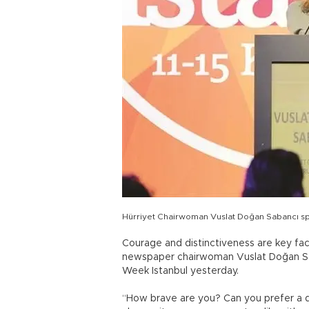
Hürriyet Chairwoman Vuslat Doğan Sabancı s
Courage and distinctiveness are key fac
newspaper chairwoman Vuslat Doğan Sa
Week Istanbul yesterday.
“How brave are you? Can you prefer a 