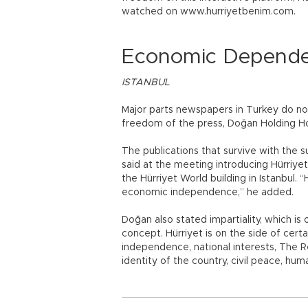
watched on www.hurriyetbenim.com.
Economic Depende
ISTANBUL
Major parts newspapers in Turkey do n
freedom of the press, Doğan Holding H
The publications that survive with the 
said at the meeting introducing Hürriye
the Hürriyet World building in Istanbul. 
economic independence,” he added.
Doğan also stated impartiality, which is
concept. Hürriyet is on the side of cert
independence, national interests, The Re
identity of the country, civil peace, hum