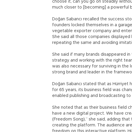
choose it, can you go on steadily without
much closer to [becoming] a powerful br
Doğan Sabancı recalled the success sto
founders locked themselves in a garage
vegetable exporter company and entere
She said all those companies displayed b
repeating the same and avoiding imitati
She said if many brands disappeared in t
strategy and working with the right tea
was also necessary for surviving in the
strong brand and leader in the framewor
Doğan Sabancı stated that as Hürriyet
for 65 years, its business field was cha
enabled publishing and broadcasting to 
She noted that as their business field
have a new digital project. We have crea
(Freedom Song),” she said, adding that
creating the platform. The audience are
freedom on this interactive platform, H