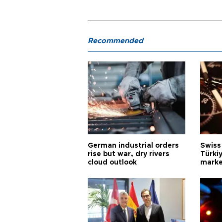
Recommended
German industrial orders
Swiss
rise but war, dry rivers
Türkiy
cloud outlook
marke