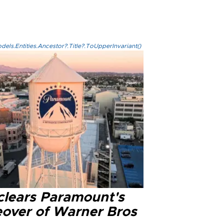
els.Entities.Ancestor?.Title?.ToUpperInvariant()
clears Paramount's
eover of Warner Bros