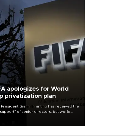
FA apologizes for World
p privatization plan
 President Gianni Infantino has received the
l support” of senior directors, but world
ball’s governing body has apologized for
controversy surrounding a now-shelved
 to open the World Cup to private
stment.