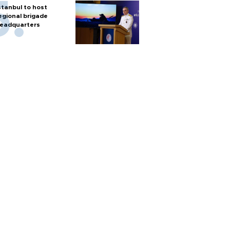
stanbul to host
egional brigade
eadquarters