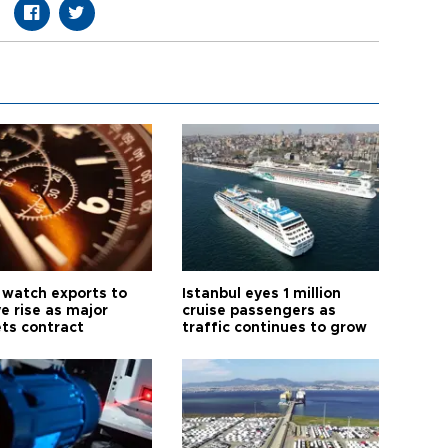
 watch exports to
Istanbul eyes 1 million
e rise as major
cruise passengers as
ts contract
traffic continues to grow