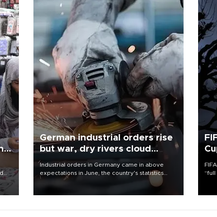
German industrial orders rise
FI
ing
but war, dry rivers cloud
Cu
outlook
Industrial orders in Germany came in above
FIFA
nd
expectations in June, the country's statistics
“ful
he
office said on Aug. 6, but analysts warned that
foot
n
rivers running dry and the Mideast war could
the 
to
spell trouble.
plan
inve