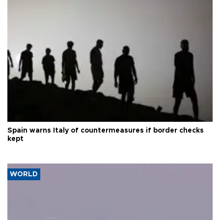
Spain warns Italy of countermeasures if border checks
kept
WORLD