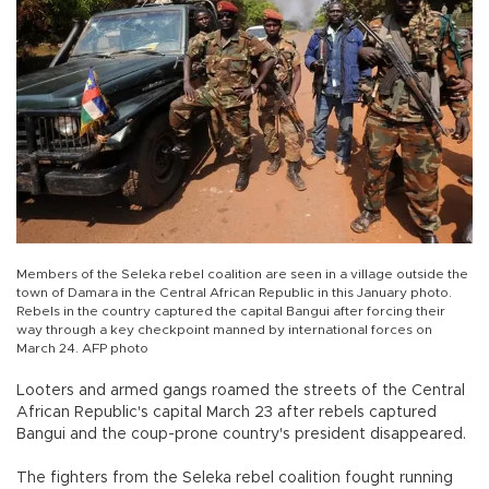
Members of the Seleka rebel coalition are seen in a village outside the
town of Damara in the Central African Republic in this January photo.
Rebels in the country captured the capital Bangui after forcing their
way through a key checkpoint manned by international forces on
March 24. AFP photo
Looters and armed gangs roamed the streets of the Central
African Republic's capital March 23 after rebels captured
Bangui and the coup-prone country's president disappeared.
The fighters from the Seleka rebel coalition fought running