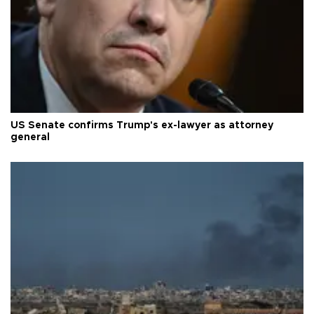
US Senate confirms Trump's ex-lawyer as attorney
general