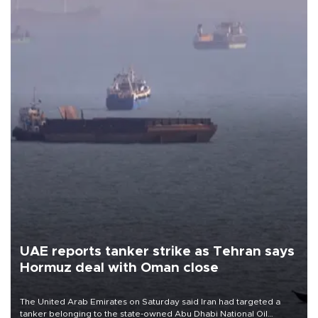
UAE reports tanker strike as Tehran says
Hormuz deal with Oman close
The United Arab Emirates on Saturday said Iran had targeted a
tanker belonging to the state-owned Abu Dhabi National Oil