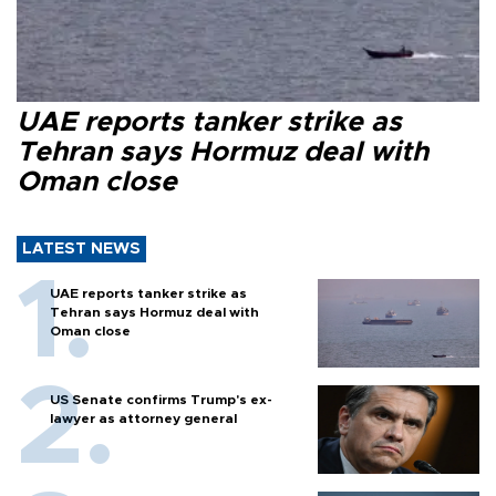
UAE reports tanker strike as
Tehran says Hormuz deal with
Oman close
LATEST NEWS
UAE reports tanker strike as
Tehran says Hormuz deal with
Oman close
US Senate confirms Trump's ex-
lawyer as attorney general