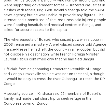
South Africa troops in Bangui -- who number around 250 and
were supporting government forces -- suffered casualties in
clashes with rebels, Brig. Gen. Xolani Mabanga told the SAPA
news agency, but he was unable to provide any figures. The
International Committee of the Red Cross said injured people
were flooding hospitals and medical centres in Bangui, and
asked for secure access to the capital.
The whereabouts of Bozizé, who seized power in a coup in
2003, remained a mystery. A well-placed source told Agence
France-Presse he had left the country in a helicopter, but did
not disclose his destination, while French Foreign Minister
Laurent Fabius confirmed only that he had fled Bangui.
Officials from neighbouring Democratic Republic of Congo
and Congo-Brazzaville said he was not on their soil, although
it would be easy to cross the river Oubangui to reach the DR
Congo.
A security source in Kinshasa said 25 members of Bozizé's
family had made that short trip to seek refuge in the
Congolese town of Zongo.