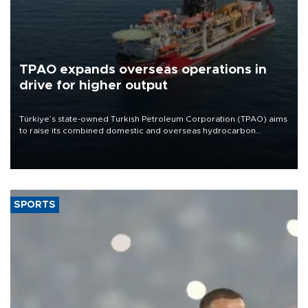
TPAO expands overseas operations in
drive for higher output
Türkiye’s state-owned Turkish Petroleum Corporation (TPAO) aims
to raise its combined domestic and overseas hydrocarbon
production from around 330,000 barrels of oil equivalent a day to
nearly 600,000 by 2028, with a longer-term target of 1 million,
Energy and Natural Resources Minister Alparslan Bayraktar has
said.
SPORTS