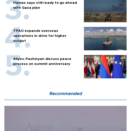
Hamas says still ready to go ahead
with Gaza plan
TPAO expands overseas
operations in drive for higher
output
Aliyev, Pashinyan discuss peace
process on summit anniversary
Recommended