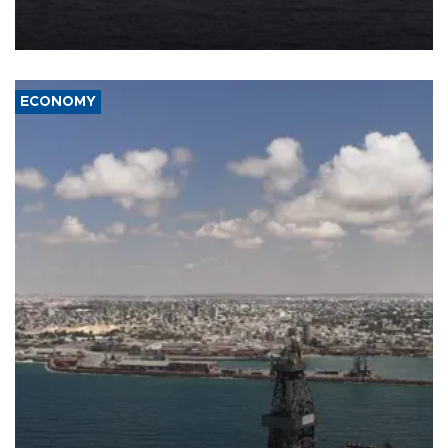
Company (ADNOC) while it was transiting the Strait of Hormuz.
ECONOMY