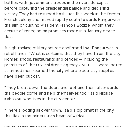
battles with government troops in the riverside capital
before capturing the presidential palace and declaring
victory. They had resumed hostilities this week in the former
French colony and moved rapidly south towards Bangui with
the aim of ousting President François Bozizé, whom they
accuse of reneging on promises made in a January peace
deal.
A high-ranking military source confirmed that Bangui was in
rebel hands: "What is certain is that they have taken the city."
Homes, shops, restaurants and offices -- including the
premises of the U.N. children's agency UNICEF -- were looted
as armed men roamed the city where electricity supplies
have been cut off.
"They break down the doors and loot and then, afterwards,
the people come and help themselves too," said Nicaise
Kabissou, who lives in the city center.
"There's looting all over town," said a diplomat in the city
that lies in the mineral-rich heart of Africa.