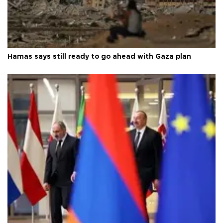
Hamas says still ready to go ahead with Gaza plan