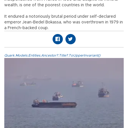
wealth, is one of the poorest countries in the world.
It endured a notoriously brutal period under self-declared
emperor Jean-Bedel Bokassa, who was overthrown in 1979 in
a French-backed coup.
Quark.Models.Entities.Ancestor?.Title?.ToUpperInvariant()