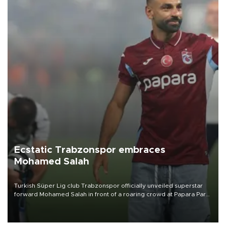
Ecstatic Trabzonspor embraces
Mohamed Salah
Turkish Süper Lig club Trabzonspor officially unveiled superstar
forward Mohamed Salah in front of a roaring crowd at Papara Park
on Aug. 6 night, celebrating what club officials called one of the
most historic transfer accomplishments in Turkish sports history.