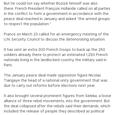
But he could not say whether Bozizé himself was also
there. French President François Hollande called on all parties
in the conflict to form a government in accordance with the
peace deal reached in January, and asked "the armed groups
to respect the population."
France on March 23 called for an emergency meeting of the
U.N. Security Council to discuss the deteriorating situation.
It has sent an extra 300 French troops to back up the 250
soldiers already there to protect an estimated 1,250 French
nationals living in the landlocked country, the military said in
Paris.
The January peace deal made opposition figure Nicolas
Tiangaye the head of a national unity government that was
due to carry out reforms before elections next year.
It also brought several prominent figures from Seleka, a loose
alliance of three rebel movements, into the government. But
the deal collapsed after the rebels said their demands, which
included the release of people they described as political