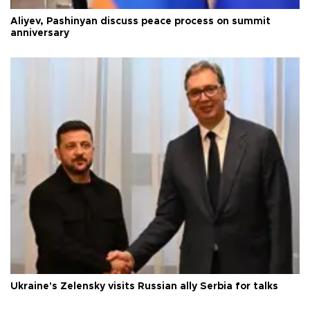
Aliyev, Pashinyan discuss peace process on summit
anniversary
Ukraine's Zelensky visits Russian ally Serbia for talks