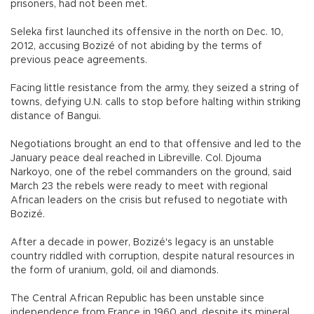
prisoners, had not been met.
Seleka first launched its offensive in the north on Dec. 10,
2012, accusing Bozizé of not abiding by the terms of
previous peace agreements.
Facing little resistance from the army, they seized a string of
towns, defying U.N. calls to stop before halting within striking
distance of Bangui.
Negotiations brought an end to that offensive and led to the
January peace deal reached in Libreville. Col. Djouma
Narkoyo, one of the rebel commanders on the ground, said
March 23 the rebels were ready to meet with regional
African leaders on the crisis but refused to negotiate with
Bozizé.
After a decade in power, Bozizé's legacy is an unstable
country riddled with corruption, despite natural resources in
the form of uranium, gold, oil and diamonds.
The Central African Republic has been unstable since
independence from France in 1960 and, despite its mineral