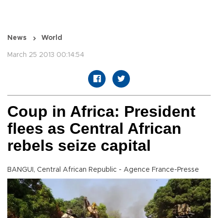
News
World
March 25 2013 00:14:54
Coup in Africa: President
flees as Central African
rebels seize capital
BANGUI, Central African Republic - Agence France-Presse