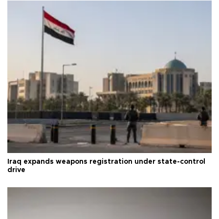
Iraq expands weapons registration under state-control
drive