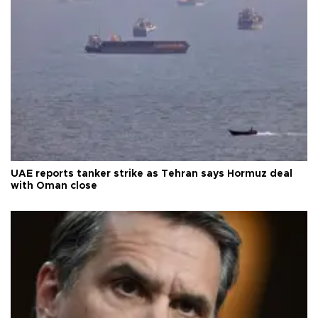
UAE reports tanker strike as Tehran says Hormuz deal
with Oman close