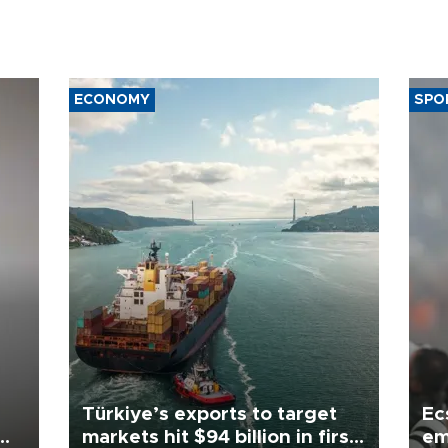
ECONOMY
SPO
Türkiye’s exports to target
Ec
markets hit $94 billion in first
em