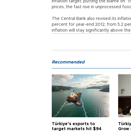
inflation target, putting the blame on 
prices, the fast rise in unprocessed foo
The Central Bank also revised its inflatio
percent for year-end 2012, from 5.2 perce
inflation will stay significantly above the
Recommended
Türkiye’s exports to
Türkiy
target markets hit $94
Grow 