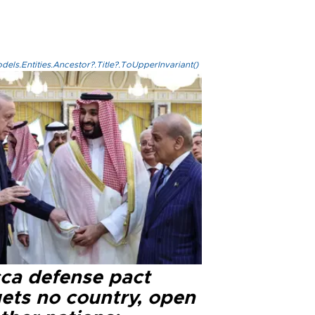
els.Entities.Ancestor?.Title?.ToUpperInvariant()
ca defense pact
gets no country, open