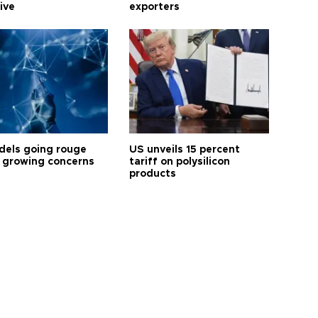
tive
exporters
dels going rouge
US unveils 15 percent
 growing concerns
tariff on polysilicon
products