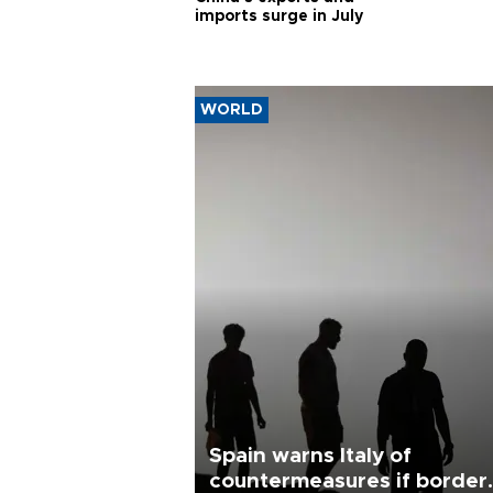
imports surge in July
WORLD
Spain warns Italy of
countermeasures if border