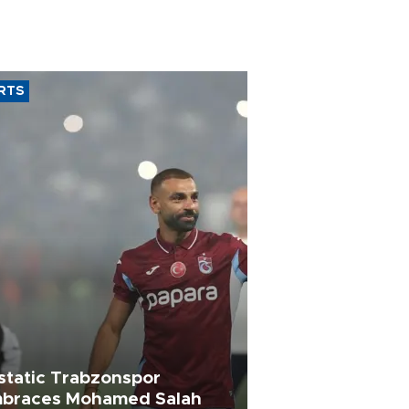
RTS
static Trabzonspor
braces Mohamed Salah