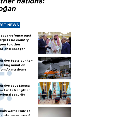
ther nations:
oğan
EST NEWS
ecca defense pact
argets no country,
pen to other
ations: Erdoğan
ürkiye tests bunker-
usting munition
rom Akıncı drone
ürkiye says Mecca
act will strengthen
egional security
pain warns Italy of
ountermeasures if