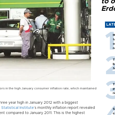
to o
Erd
LAT
M
t
o
n
T
b
f
T
ors in the high January consumer inflation rate, which maintained
p
r
hree year high in January 2012 with a biggest
 Statistical Institute
’s monthly inflation report revealed
S
ent compared to January 2011. This is the highest
c