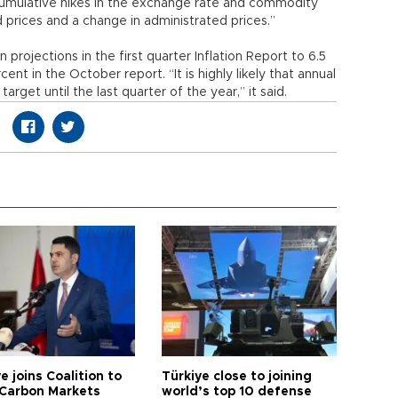
“cumulative hikes in the exchange rate and commodity
d prices and a change in administrated prices.”
n projections in the first quarter Inflation Report to 6.5
nt in the October report. “It is highly likely that annual
 target until the last quarter of the year,” it said.
e joins Coalition to
Türkiye close to joining
Carbon Markets
world’s top 10 defense