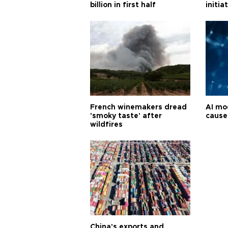
billion in first half
initia
French winemakers dread
AI mo
'smoky taste' after
cause
wildfires
China's exports and