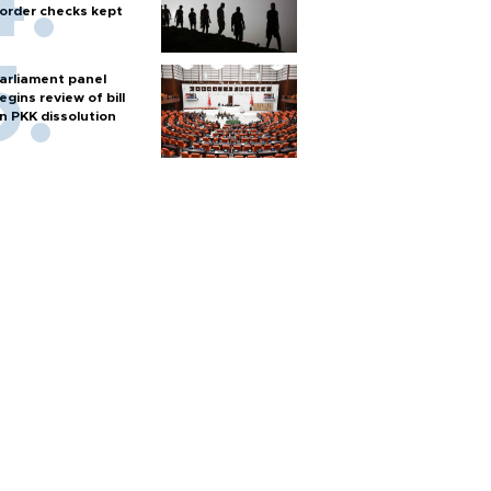
order checks kept
arliament panel
egins review of bill
n PKK dissolution