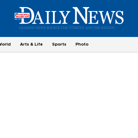
World
Arts & Life
Sports
Photo