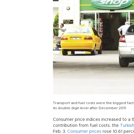
Transport and fuel costs were the biggest fact
its double digit level after December 2011.
Consumer price indices increased to a t
contribution from fuel costs, the
Turkish
Feb. 3.
Consumer prices
rose 10.61 perc