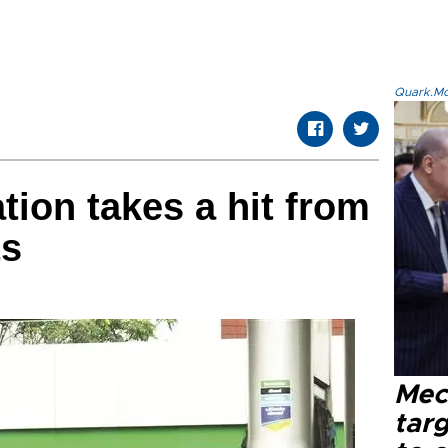
Quark.Mod
tion takes a hit from
ts
Mec
tar