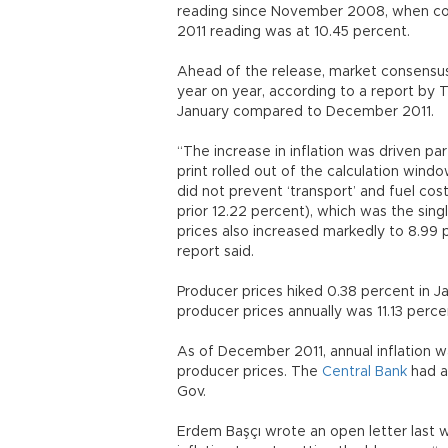
reading since November 2008, when con
2011 reading was at 10.45 percent.
Ahead of the release, market consensus 
year on year, according to a report by 
January compared to December 2011.
“The increase in inflation was driven pa
print rolled out of the calculation wind
did not prevent ‘transport’ and fuel cos
prior 12.22 percent), which was the singl
prices also increased markedly to 8.99 
report said.
Producer prices hiked 0.38 percent in 
producer prices annually was 11.13 perc
As of December 2011, annual inflation wa
producer prices. The
Central Bank
had a 
Gov.
Erdem Başçı wrote an open letter last 