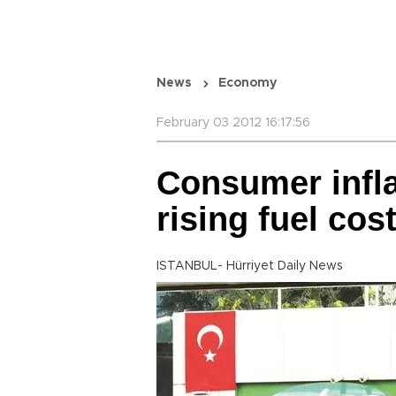
News
Economy
February 03 2012 16:17:56
Consumer infla
rising fuel cos
ISTANBUL- Hürriyet Daily News