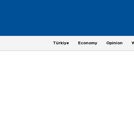
Türkiye
Economy
Opinion