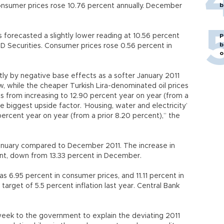
b
sumer prices rose 10.76 percent annually. December
forecasted a slightly lower reading at 10.56 percent
P
b
TD Securities. Consumer prices rose 0.56 percent in
o
rtly by negative base effects as a softer January 2011
ow, while the cheaper Turkish Lira-denominated oil prices
ts from increasing to 12.90 percent year on year (from a
e biggest upside factor. ‘Housing, water and electricity’
percent year on year (from a prior 8.20 percent),” the
January compared to December 2011. The increase in
ent, down from 13.33 percent in December.
s 6.95 percent in consumer prices, and 11.11 percent in
target of 5.5 percent inflation last year. Central Bank
week to the government to explain the deviating 2011