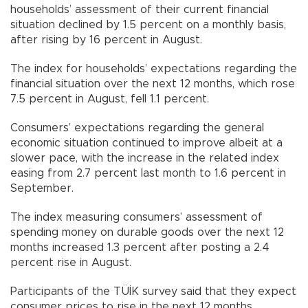
households’ assessment of their current financial
situation declined by 1.5 percent on a monthly basis,
after rising by 16 percent in August.
The index for households’ expectations regarding the
financial situation over the next 12 months, which rose
7.5 percent in August, fell 1.1 percent.
Consumers’ expectations regarding the general
economic situation continued to improve albeit at a
slower pace, with the increase in the related index
easing from 2.7 percent last month to 1.6 percent in
September.
The index measuring consumers’ assessment of
spending money on durable goods over the next 12
months increased 1.3 percent after posting a 2.4
percent rise in August.
Participants of the TÜİK survey said that they expect
consumer prices to rise in the next 12 months