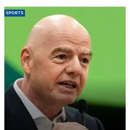
SPORTS