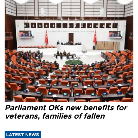
Parliament OKs new benefits for
veterans, families of fallen
LATEST NEWS