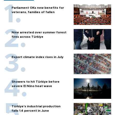
Parliament OKs new benefits for
veterans, families of fallen
Nine arrested over summer forest
fires across Türkiye
Export climate index rises in July
Showers to hit Türkiye before
severe El Nino heat wave
Türkiye’s industrial production
falls 1.4 percent in June