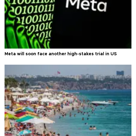
Meta will soon face another high-stakes trial in US