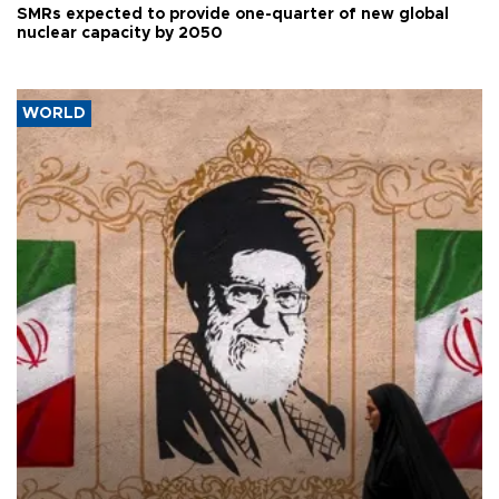
SMRs expected to provide one-quarter of new global
nuclear capacity by 2050
WORLD