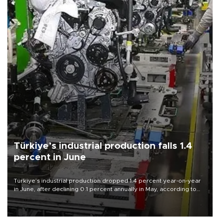
Türkiye’s industrial production falls 1.4
percent in June
Türkiye’s industrial production dropped 1.4 percent year-on-year
in June, after declining 0.1 percent annually in May, according to
official data released on Aug. 10.