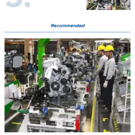
Recommended