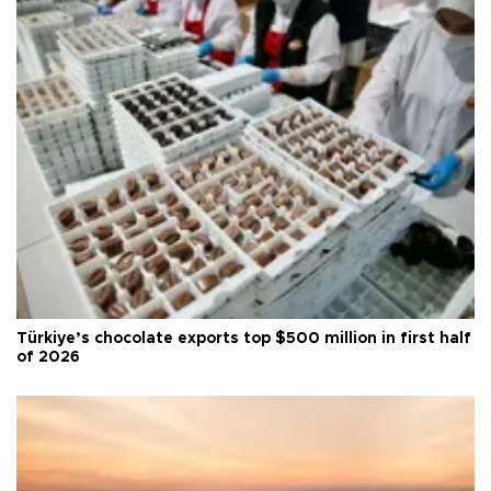
Türkiye’s chocolate exports top $500 million in first half
of 2026