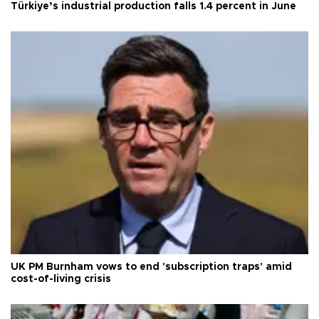
Türkiye’s industrial production falls 1.4 percent in June
UK PM Burnham vows to end 'subscription traps' amid
cost-of-living crisis