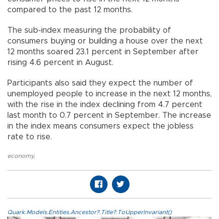
compared to the past 12 months.
The sub-index measuring the probability of
consumers buying or building a house over the next
12 months soared 23.1 percent in September after
rising 4.6 percent in August.
Participants also said they expect the number of
unemployed people to increase in the next 12 months,
with the rise in the index declining from 4.7 percent
last month to 0.7 percent in September. The increase
in the index means consumers expect the jobless
rate to rise.
economy
,
Quark.Models.Entities.Ancestor?.Title?.ToUpperInvariant()