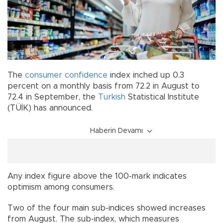
The
consumer confidence
index inched up 0.3
percent on a monthly basis from 72.2 in August to
72.4 in September, the
Turkish
Statistical Institute
(TÜİK) has announced.
Haberin Devamı
Any index figure above the 100-mark indicates
optimism among consumers.
Two of the four main sub-indices showed increases
from August. The sub-index, which measures