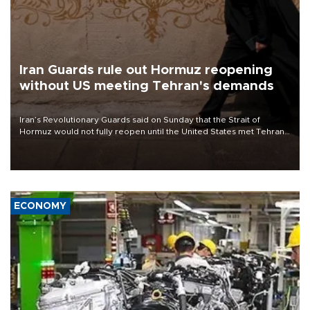
Iran Guards rule out Hormuz reopening
without US meeting Tehran's demands
Iran’s Revolutionary Guards said on Sunday that the Strait of
Hormuz would not fully reopen until the United States met Tehran’s
demands, including lifting sanctions and paying compensation for
war damage.
ECONOMY