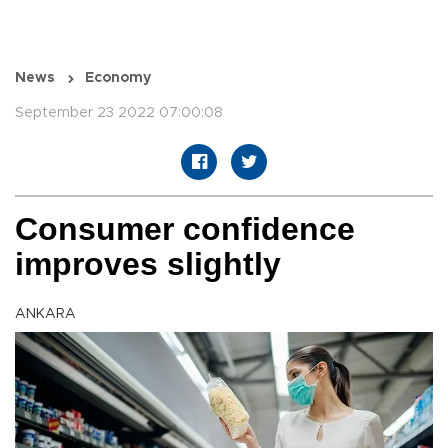
News
Economy
September 23 2022 07:00:08
Consumer confidence
improves slightly
ANKARA