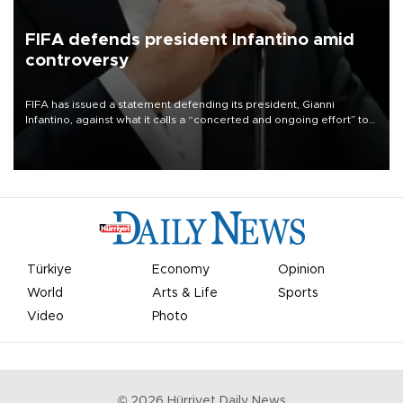
FIFA defends president Infantino amid
controversy
FIFA has issued a statement defending its president, Gianni
Infantino, against what it calls a “concerted and ongoing effort” to
undermine his leadership of the organization.
Türkiye
Economy
Opinion
World
Arts & Life
Sports
Video
Photo
©
2026
Hürriyet Daily News