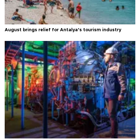
August brings relief for Antalya’s tourism industry