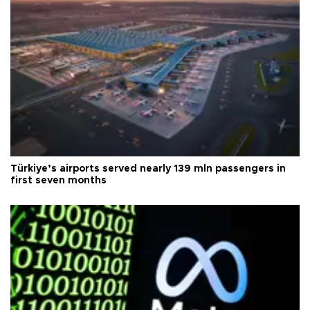
Türkiye’s airports served nearly 139 mln passengers in
first seven months