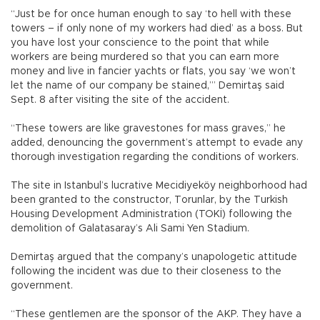
“Just be for once human enough to say ‘to hell with these
towers – if only none of my workers had died’ as a boss. But
you have lost your conscience to the point that while
workers are being murdered so that you can earn more
money and live in fancier yachts or flats, you say ‘we won’t
let the name of our company be stained,’” Demirtaş said
Sept. 8 after visiting the site of the accident.
“These towers are like gravestones for mass graves,” he
added, denouncing the government’s attempt to evade any
thorough investigation regarding the conditions of workers.
The site in Istanbul’s lucrative Mecidiyeköy neighborhood had
been granted to the constructor, Torunlar, by the Turkish
Housing Development Administration (TOKİ) following the
demolition of Galatasaray’s Ali Sami Yen Stadium.
Demirtaş argued that the company’s unapologetic attitude
following the incident was due to their closeness to the
government.
“These gentlemen are the sponsor of the AKP. They have a