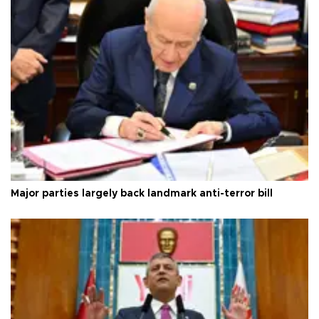
Major parties largely back landmark anti-terror bill