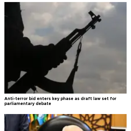
Anti-terror bid enters key phase as draft law set for
parliamentary debate