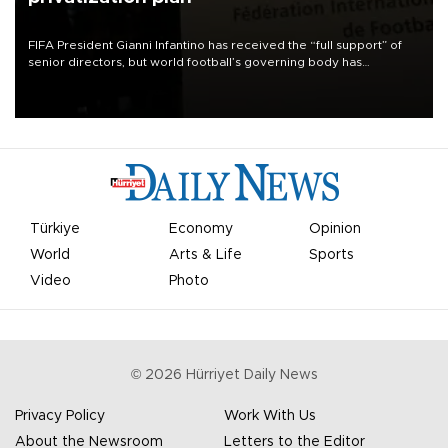
FIFA President Gianni Infantino has received the “full support” of
senior directors, but world football’s governing body has
apologized for the controversy surrounding a now-shelved plan to
open the World Cup to private investment.
Türkiye
Economy
Opinion
World
Arts & Life
Sports
Video
Photo
©
2026
Hürriyet Daily News
Privacy Policy
Work With Us
About the Newsroom
Letters to the Editor