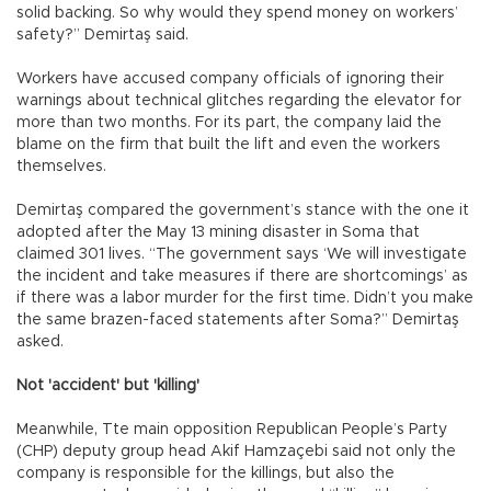
solid backing. So why would they spend money on workers’
safety?” Demirtaş said.
Workers have accused company officials of ignoring their
warnings about technical glitches regarding the elevator for
more than two months. For its part, the company laid the
blame on the firm that built the lift and even the workers
themselves.
Demirtaş compared the government’s stance with the one it
adopted after the May 13 mining disaster in Soma that
claimed 301 lives. “The government says ‘We will investigate
the incident and take measures if there are shortcomings’ as
if there was a labor murder for the first time. Didn’t you make
the same brazen-faced statements after Soma?” Demirtaş
asked.
Not 'accident' but 'killing'
Meanwhile, Tte main opposition Republican People’s Party
(CHP) deputy group head Akif Hamzaçebi said not only the
company is responsible for the killings, but also the