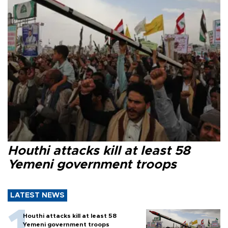
Houthi attacks kill at least 58
Yemeni government troops
LATEST NEWS
Houthi attacks kill at least 58
Yemeni government troops