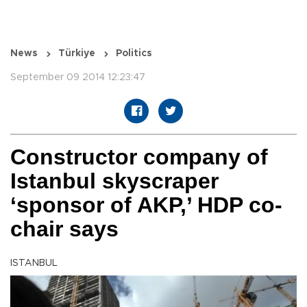
News
Türkiye
Politics
September 09 2014 12:23:47
Constructor company of
Istanbul skyscraper
‘sponsor of AKP,’ HDP co-
chair says
ISTANBUL