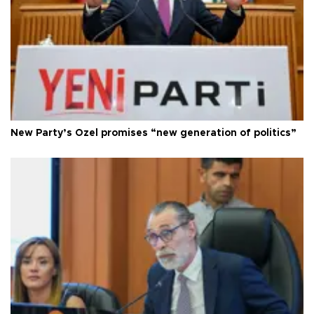
New Party’s Özel promises “new generation of politics”