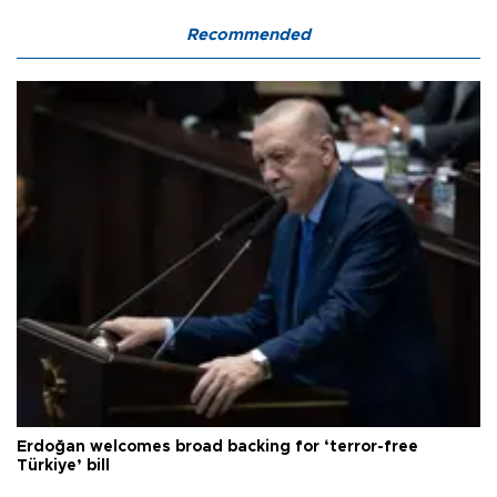
Recommended
Erdoğan welcomes broad backing for ‘terror-free
Türkiye’ bill