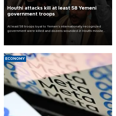
Houthi attacks kill at least 58 Yemeni
government troops
At least 58 troops loyal to Yemen’s internationally recognized
government were killed and dozens wounded in Houthi missile
and drone attacks on several military camps on Aug. 6, a military
source told AFP.
ECONOMY