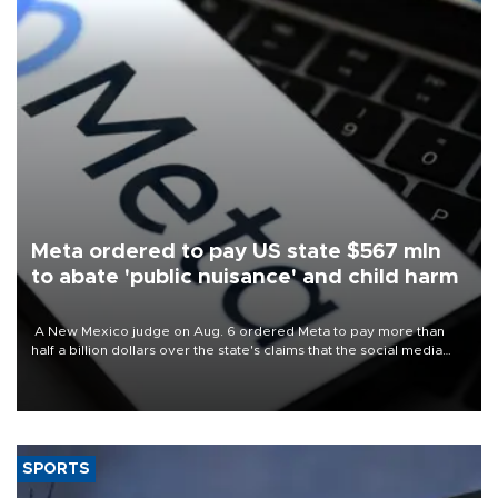
Meta ordered to pay US state $567 mln
to abate 'public nuisance' and child harm
A New Mexico judge on Aug. 6 ordered Meta to pay more than
half a billion dollars over the state's claims that the social media
giant created a "public nuisance" and harmed children.
SPORTS