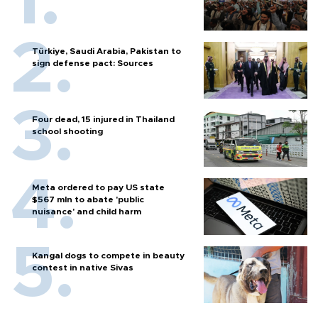
Türkiye, Saudi Arabia, Pakistan to
sign defense pact: Sources
Four dead, 15 injured in Thailand
school shooting
Meta ordered to pay US state
$567 mln to abate 'public
nuisance' and child harm
Kangal dogs to compete in beauty
contest in native Sivas