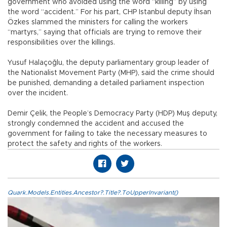
government who avoided using the word “killing” by using
the word “accident.” For his part, CHP Istanbul deputy İhsan
Özkes slammed the ministers for calling the workers
“martyrs,” saying that officials are trying to remove their
responsibilities over the killings.
Yusuf Halaçoğlu, the deputy parliamentary group leader of
the Nationalist Movement Party (MHP), said the crime should
be punished, demanding a detailed parliament inspection
over the incident.
Demir Çelik, the People’s Democracy Party (HDP) Muş deputy,
strongly condemned the accident and accused the
government for failing to take the necessary measures to
protect the safety and rights of the workers.
Quark.Models.Entities.Ancestor?.Title?.ToUpperInvariant()