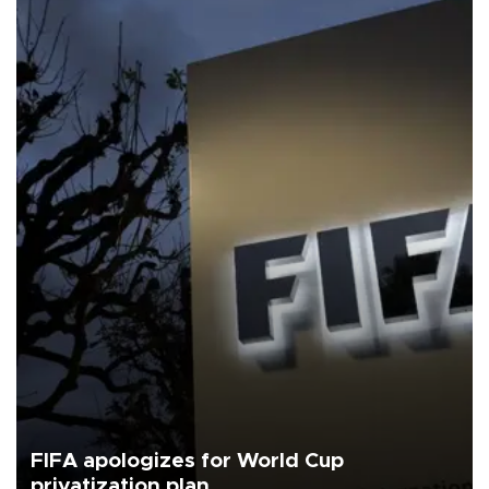
FIFA apologizes for World Cup
privatization plan