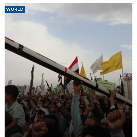
WORLD