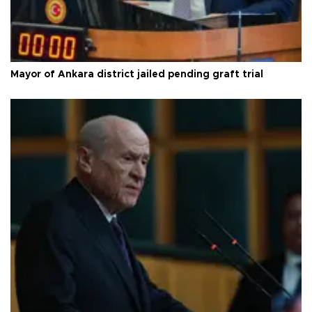
Mayor of Ankara district jailed pending graft trial