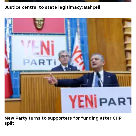
Justice central to state legitimacy: Bahçeli
New Party turns to supporters for funding after CHP
split