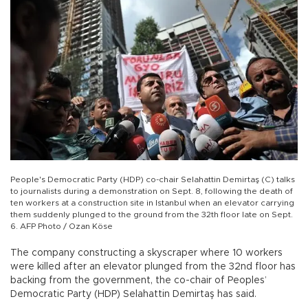
People's Democratic Party (HDP) co-chair Selahattin Demirtaş (C) talks
to journalists during a demonstration on Sept. 8, following the death of
ten workers at a construction site in Istanbul when an elevator carrying
them suddenly plunged to the ground from the 32th floor late on Sept.
6. AFP Photo / Ozan Köse
The company constructing a skyscraper where 10 workers
were killed after an elevator plunged from the 32nd floor has
backing from the government, the co-chair of Peoples’
Democratic Party (HDP) Selahattin Demirtaş has said.