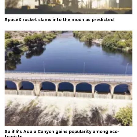
SpaceX rocket slams into the moon as predicted
Salihli’s Adala Canyon gains popularity among eco-
tourists