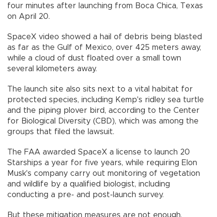
four minutes after launching from Boca Chica, Texas
on April 20.
SpaceX video showed a hail of debris being blasted
as far as the Gulf of Mexico, over 425 meters away,
while a cloud of dust floated over a small town
several kilometers away.
The launch site also sits next to a vital habitat for
protected species, including Kemp's ridley sea turtle
and the piping plover bird, according to the Center
for Biological Diversity (CBD), which was among the
groups that filed the lawsuit.
The FAA awarded SpaceX a license to launch 20
Starships a year for five years, while requiring Elon
Musk's company carry out monitoring of vegetation
and wildlife by a qualified biologist, including
conducting a pre- and post-launch survey.
But these mitigation measures are not enough,