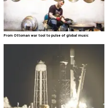
From Ottoman war tool to pulse of global music