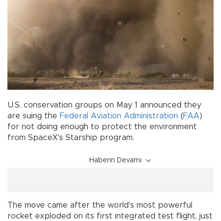
U.S. conservation groups on May 1 announced they
are suing the
Federal Aviation Administration
(
FAA
)
for not doing enough to protect the environment
from SpaceX's Starship program.
Haberin Devamı
The move came after the world's most powerful
rocket exploded on its first integrated test flight, just