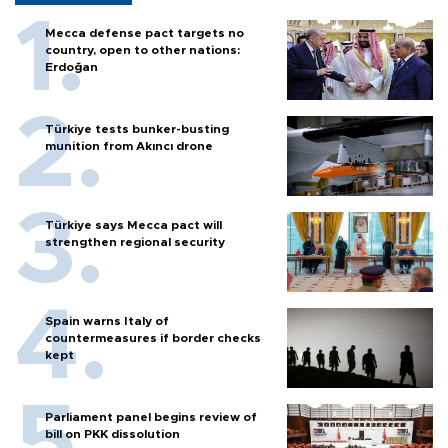
Mecca defense pact targets no
country, open to other nations:
Erdoğan
Türkiye tests bunker-busting
munition from Akıncı drone
Türkiye says Mecca pact will
strengthen regional security
Spain warns Italy of
countermeasures if border checks
kept
Parliament panel begins review of
bill on PKK dissolution