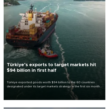
Türkiye’s exports to target markets hit
$94 billion in first half
Türkiye exported goods worth $94 billion to the 60 countries
designated under its target markets strategy in the first six months
of 2026, as part of efforts to diversify export destinations and
expand into new markets.