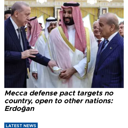
Mecca defense pact targets no
country, open to other nations:
Erdoğan
LATEST NEWS