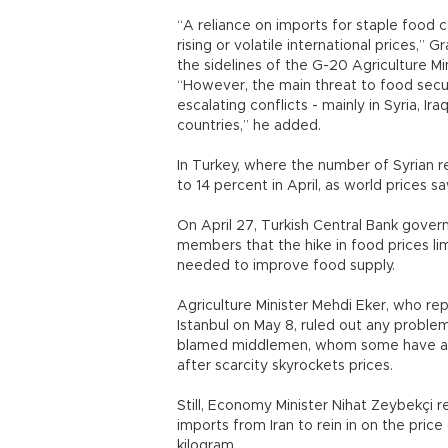
“A reliance on imports for staple food 
rising or volatile international prices,” 
the sidelines of the G-20 Agriculture Mi
“However, the main threat to food secu
escalating conflicts - mainly in Syria, I
countries,” he added.
In Turkey, where the number of Syrian r
to 14 percent in April, as world prices 
On April 27, Turkish Central Bank gover
members that the hike in food prices li
needed to improve food supply.
Agriculture Minister Mehdi Eker, who re
Istanbul on May 8, ruled out any proble
blamed middlemen, whom some have accu
after scarcity skyrockets prices.
Still, Economy Minister Nihat Zeybekçi 
imports from Iran to rein in on the price
kilogram.