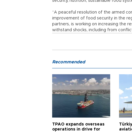
security, nutrition, sustainable food sy
“A peaceful resolution of the armed conf
improvement of food security in the re
partners, is working on increasing the re
withstand shocks, including from conflict
Recommended
TPAO expands overseas
Türki
operations in drive for
aviat