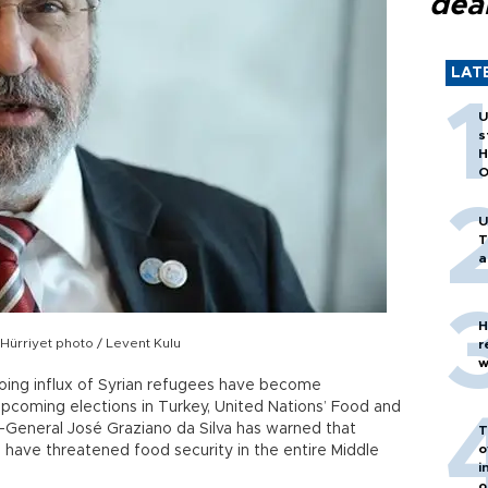
dea
LAT
U
s
H
O
U
T
a
H
Hürriyet photo / Levent Kulu
r
w
oing influx of Syrian refugees have become
 upcoming elections in Turkey, United Nations’ Food and
r-General José Graziano da Silva has warned that
T
o
d have threatened food security in the entire Middle
i
o