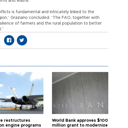
stems and waste.
licts is fundamental and intricately linked to the
gion,” Graziano concluded. “The FAO, together with
silience of farmers and the rural population to better
.”
ye restructures
World Bank approves $100
ion engine programs
million grant to modernize