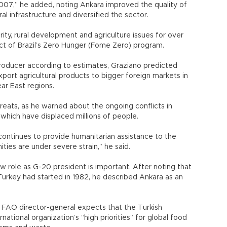
007,” he added, noting Ankara improved the quality of
al infrastructure and diversified the sector.
ty, rural development and agriculture issues for over
ct of Brazil’s Zero Hunger (Fome Zero) program.
 producer according to estimates, Graziano predicted
xport agricultural products to bigger foreign markets in
ear East regions.
eats, as he warned about the ongoing conflicts in
 which have displaced millions of people.
continues to provide humanitarian assistance to the
ies are under severe strain,” he said.
ew role as G-20 president is important. After noting that
rkey had started in 1982, he described Ankara as an
the FAO director-general expects that the Turkish
ational organization’s “high priorities” for global food