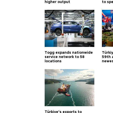
higher output
to sp
Togg expands nationwide
Türki
service network to 58
59th 
locations
newes
Türkiye’s exports to