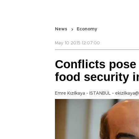
News
Economy
May 10 2015 12:07:00
Conflicts pose 
food security i
Emre Kızılkaya - ISTANBUL - ekizilkaya@