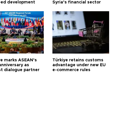
eed development
Syria’s financial sector
ye marks ASEAN’s
Türkiye retains customs
anniversary as
advantage under new EU
t dialogue partner
e-commerce rules