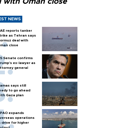
l with Oman close
EST NEWS
AE reports tanker
trike as Tehran says
ormuz deal with
man close
S Senate confirms
rump's ex-lawyer as
ttorney general
amas says still
eady to go ahead
ith Gaza plan
PAO expands
verseas operations
n drive for higher
utput