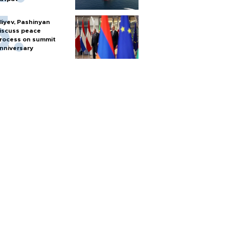
liyev, Pashinyan
iscuss peace
rocess on summit
nniversary