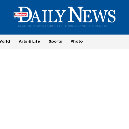
World
Arts & Life
Sports
Photo