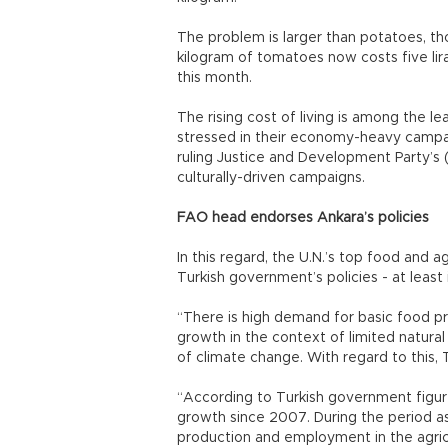
The problem is larger than potatoes, t
kilogram of tomatoes now costs five lira
this month.
The rising cost of living is among the l
stressed in their economy-heavy campaig
ruling Justice and Development Party’s
culturally-driven campaigns.
FAO head endorses Ankara’s policies
In this regard, the U.N.’s top food and a
Turkish government’s policies - at least 
“There is high demand for basic food pr
growth in the context of limited natural
of climate change. With regard to this, 
“According to Turkish government figur
growth since 2007. During the period a
production and employment in the agricu