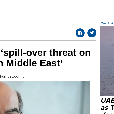
Quark.Mod
‘spill-over threat on
n Middle East’
hurriyet.com.tr
UAE 
as 