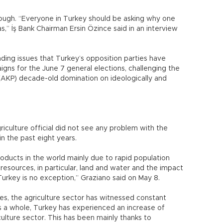
hough. “Everyone in Turkey should be asking why one
s,” İş Bank Chairman Ersin Özince said in an interview
eading issues that Turkey’s opposition parties have
ns for the June 7 general elections, challenging the
 (AKP) decade-old domination on ideologically and
griculture official did not see any problem with the
in the past eight years.
oducts in the world mainly due to rapid population
 resources, in particular, land and water and the impact
Turkey is no exception,” Graziano said on May 8.
es, the agriculture sector has witnessed constant
s a whole, Turkey has experienced an increase of
lture sector. This has been mainly thanks to