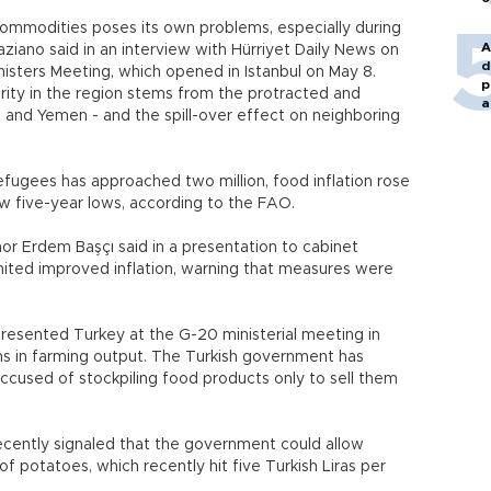
commodities poses its own problems, especially during
A
Graziano said in an interview with Hürriyet Daily News on
d
nisters Meeting, which opened in Istanbul on May 8.
p
rity in the region stems from the protracted and
a
raq and Yemen - and the spill-over effect on neighboring
efugees has approached two million, food inflation rose
saw five-year lows, according to the FAO.
nor Erdem Başçı said in a presentation to cabinet
mited improved inflation, warning that measures were
presented Turkey at the G-20 ministerial meeting in
ms in farming output. The Turkish government has
sed of stockpiling food products only to sell them
recently signaled that the government could allow
 of potatoes, which recently hit five Turkish Liras per