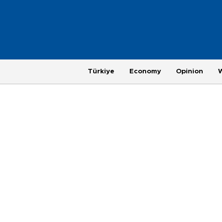
Türkiye
Economy
Opinion