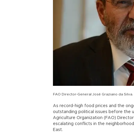
FAO Director-General José Graziano da Silva. 
As record-high food prices and the ong
outstanding political issues before the
Agriculture Organization (FAO) Directo
escalating conflicts in the neighborhoo
East.