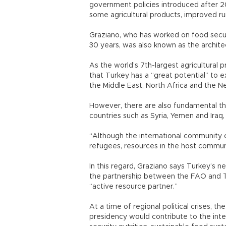
government policies introduced after 2
some agricultural products, improved rur
Graziano, who has worked on food securi
30 years, was also known as the archite
As the world’s 7th-largest agricultural
that Turkey has a “great potential” to e
the Middle East, North Africa and the N
However, there are also fundamental thr
countries such as Syria, Yemen and Iraq,
“Although the international community 
refugees, resources in the host communit
In this regard, Graziano says Turkey’s n
the partnership between the FAO and Tu
“active resource partner.”
At a time of regional political crises, 
presidency would contribute to the intern