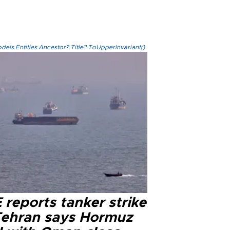
els.Entities.Ancestor?.Title?.ToUpperInvariant()
reports tanker strike
Tehran says Hormuz