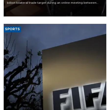
billion bilateral trade target during an online meeting between
Trade Minister Ömer Bolat and U.S. Trade Representative
Jamieson Greer.
SPORTS