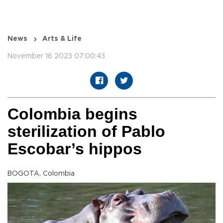
News
Arts & Life
November 16 2023 07:00:43
Colombia begins
sterilization of Pablo
Escobar’s hippos
BOGOTA, Colombia