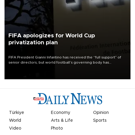
FIFA apologizes for World Cup
privatization plan
FIFA President Gianni Infantino has received the “full support” of
senior directors, but world football’s governing body has
apologized for the controversy surrounding a now-shelved plan to
open the World Cup to private investment.
Türkiye
Economy
Opinion
World
Arts & Life
Sports
Video
Photo