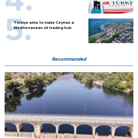
Türkiye aims to make Ceyhan a
Mediterranean oil trading hub
Recommended