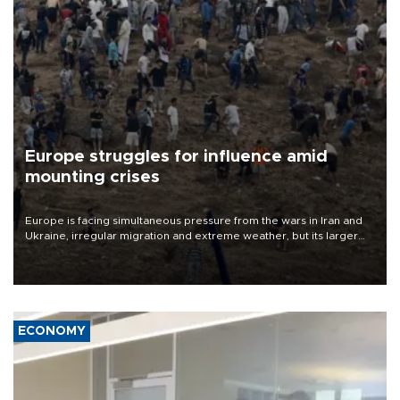
Europe struggles for influence amid
mounting crises
Europe is facing simultaneous pressure from the wars in Iran and
Ukraine, irregular migration and extreme weather, but its larger
problem is its limited ability to shape developments that directly
affect it, according to an analysis by The New York Times.
ECONOMY