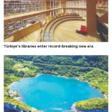
Türkiye’s libraries enter record-breaking new era