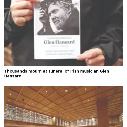
Thousands mourn at funeral of Irish musician Glen
Hansard