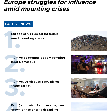
Europe struggles for influence
amid mounting crises
LATEST NEWS
Europe struggles for influence
amid mounting crises
Türkiye condemns deadly bombing
near Damascus
Türkiye, US discuss $100 billion
trade target
Erdoğan to visit Saudi Arabia, meet
crown prince and Pakistani PM