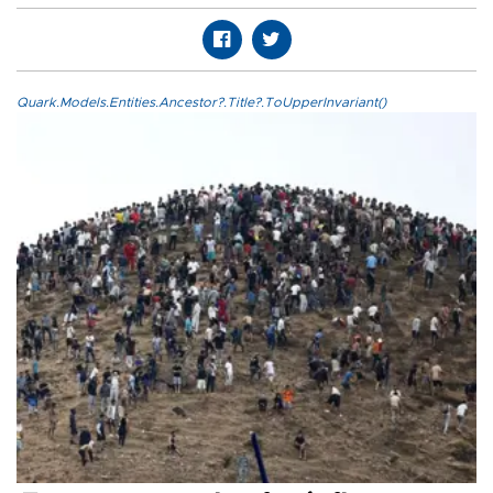
Quark.Models.Entities.Ancestor?.Title?.ToUpperInvariant()