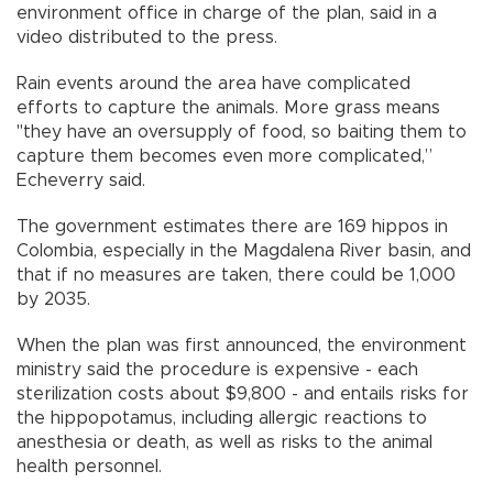
environment office in charge of the plan, said in a
video distributed to the press.
Rain events around the area have complicated
efforts to capture the animals. More grass means
"they have an oversupply of food, so baiting them to
capture them becomes even more complicated,”
Echeverry said.
The government estimates there are 169 hippos in
Colombia, especially in the Magdalena River basin, and
that if no measures are taken, there could be 1,000
by 2035.
When the plan was first announced, the environment
ministry said the procedure is expensive - each
sterilization costs about $9,800 - and entails risks for
the hippopotamus, including allergic reactions to
anesthesia or death, as well as risks to the animal
health personnel.