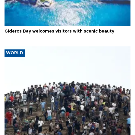
Gideros Bay welcomes visitors with scenic beauty
WORLD