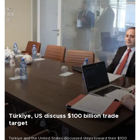
Türkiye, US discuss $100 billion trade
target
Türkiye and the United States discussed steps toward their $100