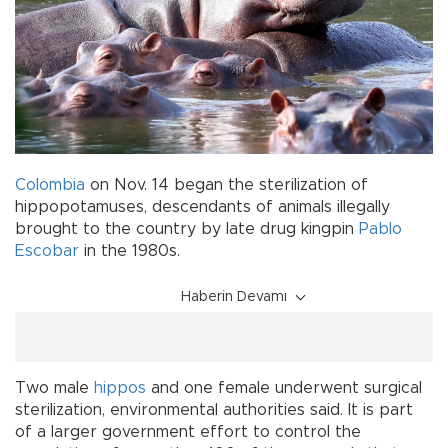
Colombia
on Nov. 14 began the sterilization of
hippopotamuses, descendants of animals illegally
brought to the country by late drug kingpin
Pablo
Escobar
in the 1980s.
Haberin Devamı
Two male
hippos
and one female underwent surgical
sterilization, environmental authorities said. It is part
of a larger government effort to control the