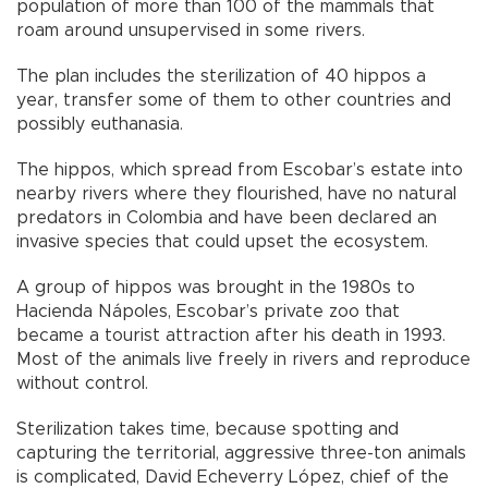
population of more than 100 of the mammals that
roam around unsupervised in some rivers.
The plan includes the sterilization of 40 hippos a
year, transfer some of them to other countries and
possibly euthanasia.
The hippos, which spread from Escobar’s estate into
nearby rivers where they flourished, have no natural
predators in Colombia and have been declared an
invasive species that could upset the ecosystem.
A group of hippos was brought in the 1980s to
Hacienda Nápoles, Escobar’s private zoo that
became a tourist attraction after his death in 1993.
Most of the animals live freely in rivers and reproduce
without control.
Sterilization takes time, because spotting and
capturing the territorial, aggressive three-ton animals
is complicated, David Echeverry López, chief of the