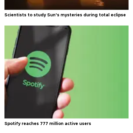
Scientists to study Sun’s mysteries during total eclipse
Spotify reaches 777 million active users