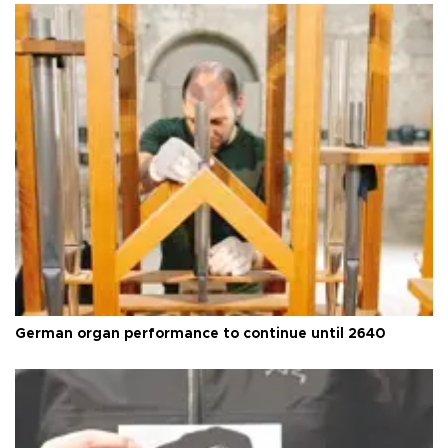
German organ performance to continue until 2640