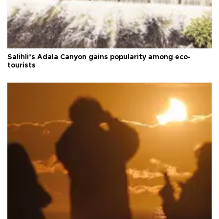
Salihli’s Adala Canyon gains popularity among eco-
tourists