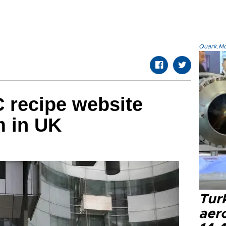
Quark.Mod
 recipe website
m in UK
Tur
aer