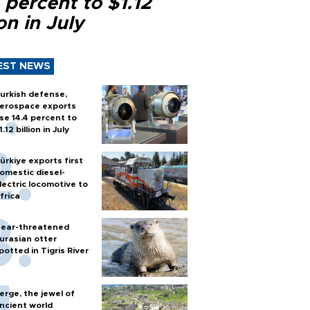
 percent to $1.12
ion in July
EST NEWS
urkish defense,
erospace exports
ise 14.4 percent to
1.12 billion in July
ürkiye exports first
omestic diesel-
lectric locomotive to
frica
ear-threatened
urasian otter
potted in Tigris River
erge, the jewel of
ncient world