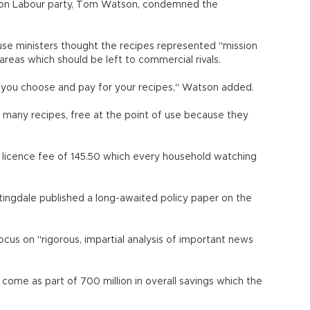
tion Labour party, Tom Watson, condemned the
use ministers thought the recipes represented "mission
areas which should be left to commercial rivals.
you choose and pay for your recipes," Watson added.
 many recipes, free at the point of use because they
l licence fee of 145.50 which every household watching
tingdale published a long-awaited policy paper on the
focus on "rigorous, impartial analysis of important news
come as part of 700 million in overall savings which the