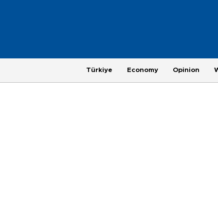
Türkiye
Economy
Opinion