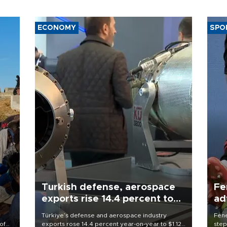
ECONOMY
SPO
Turkish defense, aerospace
Fe
exports rise 14.4 percent to
ad
$1.12 billion in July
qu
Türkiye’s defense and aerospace industry
Fene
of
exports rose 14.4 percent year-on-year to $1.12
step