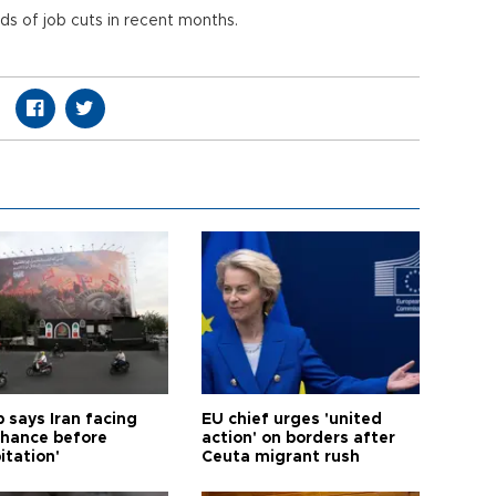
s of job cuts in recent months.
 says Iran facing
EU chief urges 'united
 chance before
action' on borders after
itation'
Ceuta migrant rush