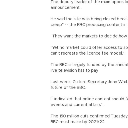
The deputy leader of the main opposi
announcement.
He said the site was being closed beca
creep" -- the BBC producing content in 
"They want the markets to decide how 
"Yet no market could offer access to so
can't recreate the licence fee model."
The BBC is largely funded by the annua
live television has to pay.
Last week, Culture Secretary John Whit
future of the BBC.
It indicated that online content should 
events and current affairs".
The 150 million cuts confirmed Tuesday 
BBC must make by 2021/22.