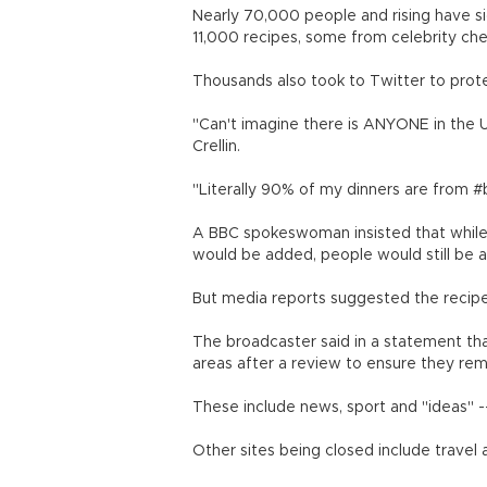
Nearly 70,000 people and rising have si
11,000 recipes, some from celebrity che
Thousands also took to Twitter to prote
"Can't imagine there is ANYONE in the 
Crellin.
"Literally 90% of my dinners are from 
A BBC spokeswoman insisted that while
would be added, people would still be a
But media reports suggested the recipe
The broadcaster said in a statement that
areas after a review to ensure they rema
These include news, sport and "ideas" -- 
Other sites being closed include travel