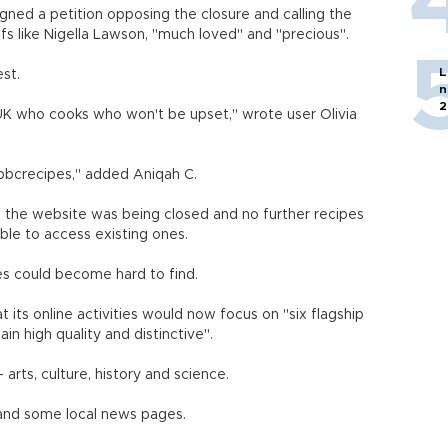
gned a petition opposing the closure and calling the
fs like Nigella Lawson, "much loved" and "precious".
L
st.
n
2
UK who cooks who won't be upset," wrote user Olivia
#bbcrecipes," added Aniqah C.
 the website was being closed and no further recipes
ble to access existing ones.
s could become hard to find.
 its online activities would now focus on "six flagship
in high quality and distinctive".
arts, culture, history and science.
 and some local news pages.