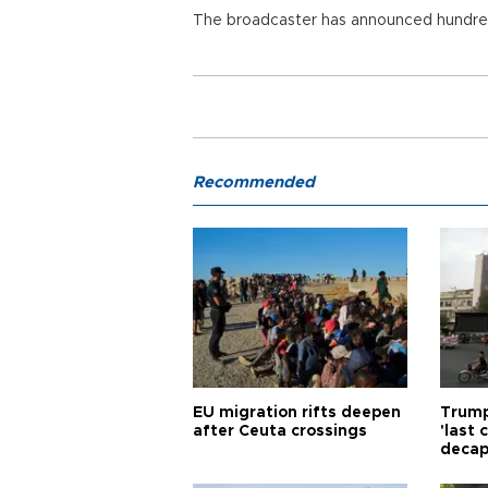
The broadcaster has announced hundred
Recommended
EU migration rifts deepen
Trump
after Ceuta crossings
'last
decap