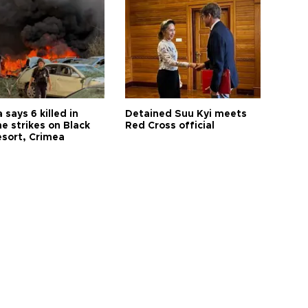
 says 6 killed in
Detained Suu Kyi meets
e strikes on Black
Red Cross official
esort, Crimea