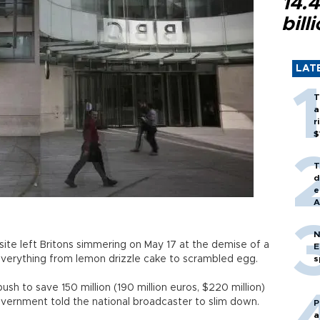
14.4
bill
LAT
T
a
r
$
T
d
e
A
N
ite left Britons simmering on May 17 at the demise of a
E
everything from lemon drizzle cake to scrambled egg.
s
h to save 150 million (190 million euros, $220 million)
overnment told the national broadcaster to slim down.
P
a