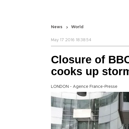
News
World
May 17 2016 18:38:54
Closure of BBC
cooks up stor
LONDON - Agence France-Presse