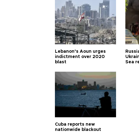
Lebanon’s Aoun urges
Russia
indictment over 2020
Ukrain
blast
Sea r
Cuba reports new
nationwide blackout