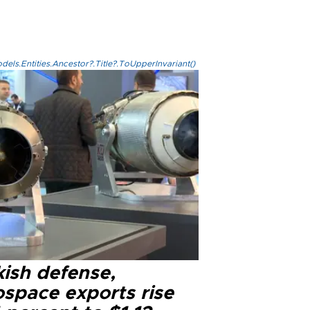
els.Entities.Ancestor?.Title?.ToUpperInvariant()
kish defense,
ospace exports rise