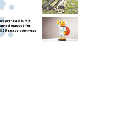
oggerhead turtle
amed mascot for
026 space congress