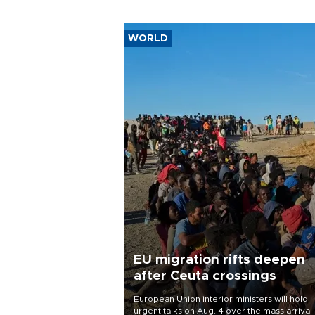
WORLD
EU migration rifts deepen
after Ceuta crossings
European Union interior ministers will hold
urgent talks on Aug. 4 over the mass arrival 