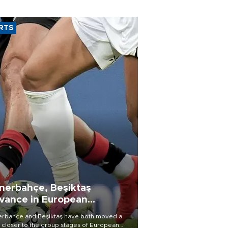
RTS
nerbahçe, Beşiktaş
vance in European
alifying rounds
rbahçe and Beşiktaş have both moved a
 closer to the group stages of European