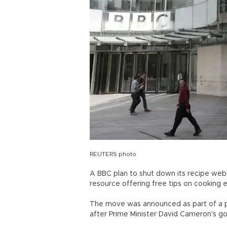
REUTERS photo
A BBC plan to shut down its recipe webs
resource offering free tips on cooking 
The move was announced as part of a pus
after Prime Minister David Cameron's g