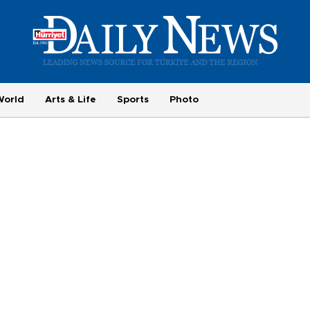
World
Arts & Life
Sports
Photo