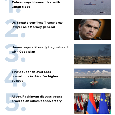
Tehran says Hormuz deal with
Oman close
US Senate confirms Trump's ex-
lawyer as attorney general
Hamas says still ready to go ahead
with Gaza plan
TPAO expands overseas
operations in drive for higher
output
Aliyev, Pashinyan discuss peace
process on summit anniversary