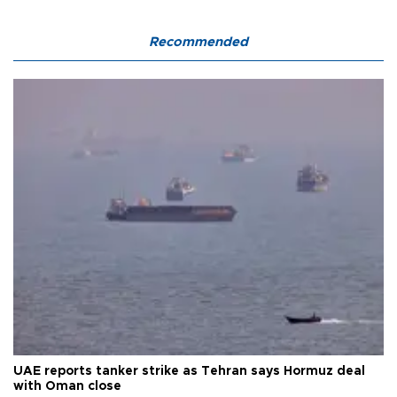
Recommended
UAE reports tanker strike as Tehran says Hormuz deal
with Oman close