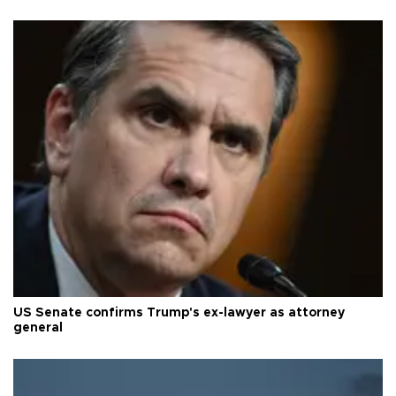
US Senate confirms Trump's ex-lawyer as attorney
general