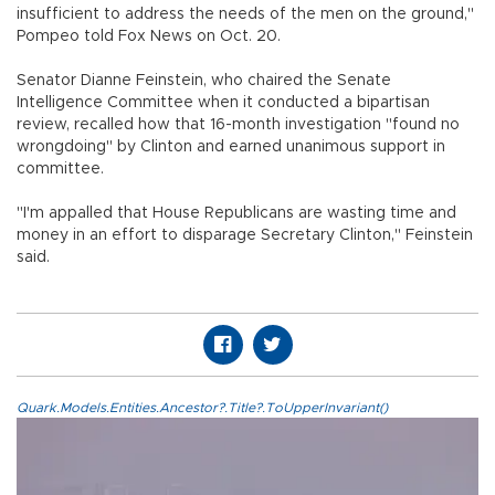
insufficient to address the needs of the men on the ground,"
Pompeo told Fox News on Oct. 20.
Senator Dianne Feinstein, who chaired the Senate
Intelligence Committee when it conducted a bipartisan
review, recalled how that 16-month investigation "found no
wrongdoing" by Clinton and earned unanimous support in
committee.
"I'm appalled that House Republicans are wasting time and
money in an effort to disparage Secretary Clinton," Feinstein
said.
Quark.Models.Entities.Ancestor?.Title?.ToUpperInvariant()