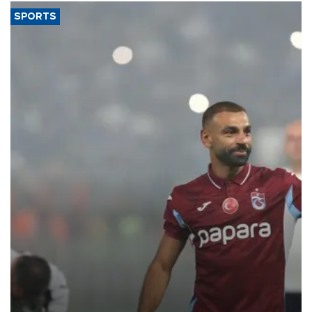
SPORTS