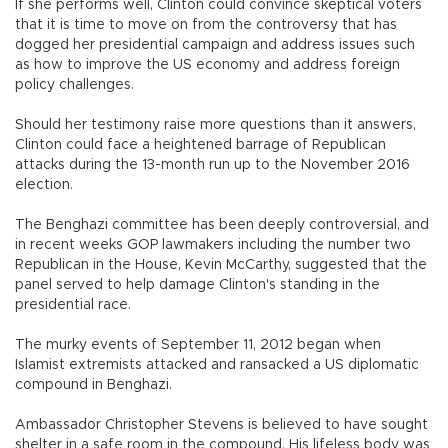
If she performs well, Clinton could convince skeptical voters
that it is time to move on from the controversy that has
dogged her presidential campaign and address issues such
as how to improve the US economy and address foreign
policy challenges.
Should her testimony raise more questions than it answers,
Clinton could face a heightened barrage of Republican
attacks during the 13-month run up to the November 2016
election.
The Benghazi committee has been deeply controversial, and
in recent weeks GOP lawmakers including the number two
Republican in the House, Kevin McCarthy, suggested that the
panel served to help damage Clinton's standing in the
presidential race.
The murky events of September 11, 2012 began when
Islamist extremists attacked and ransacked a US diplomatic
compound in Benghazi.
Ambassador Christopher Stevens is believed to have sought
shelter in a safe room in the compound. His lifeless body was