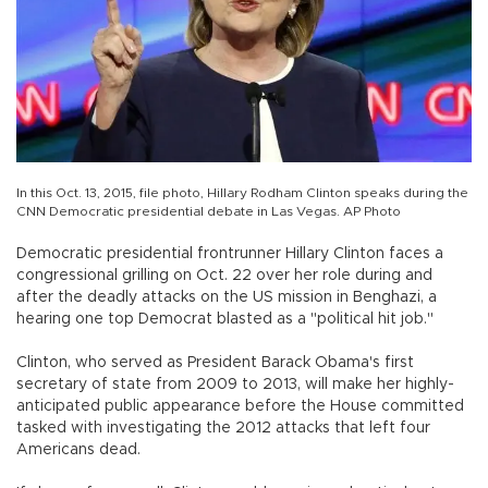
In this Oct. 13, 2015, file photo, Hillary Rodham Clinton speaks during the
CNN Democratic presidential debate in Las Vegas. AP Photo
Democratic presidential frontrunner Hillary Clinton faces a
congressional grilling on Oct. 22 over her role during and
after the deadly attacks on the US mission in Benghazi, a
hearing one top Democrat blasted as a "political hit job."
Clinton, who served as President Barack Obama's first
secretary of state from 2009 to 2013, will make her highly-
anticipated public appearance before the House committed
tasked with investigating the 2012 attacks that left four
Americans dead.