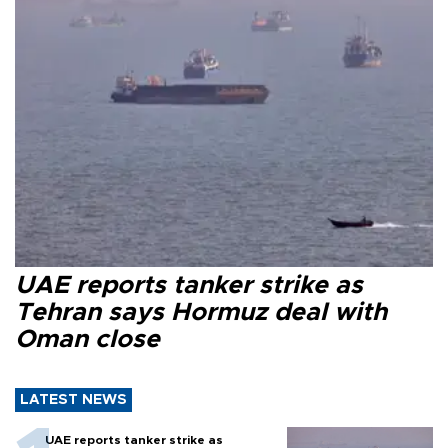
UAE reports tanker strike as
Tehran says Hormuz deal with
Oman close
LATEST NEWS
UAE reports tanker strike as