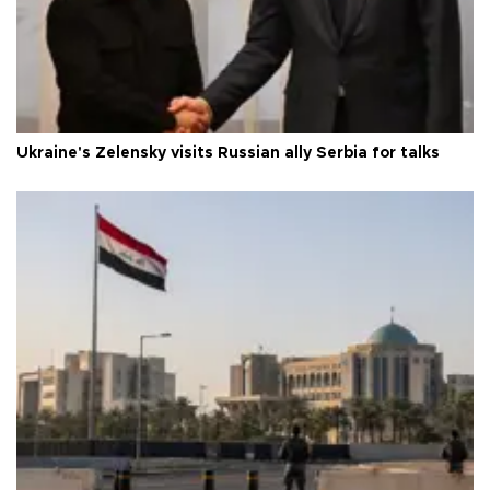
Ukraine's Zelensky visits Russian ally Serbia for talks