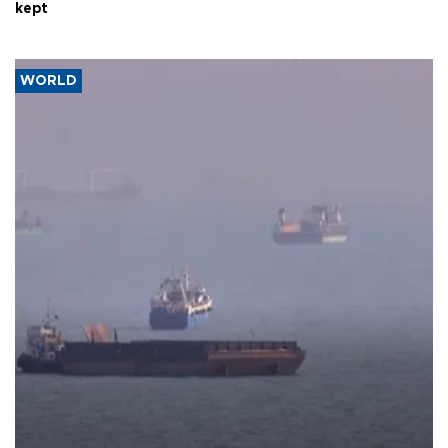
kept
WORLD