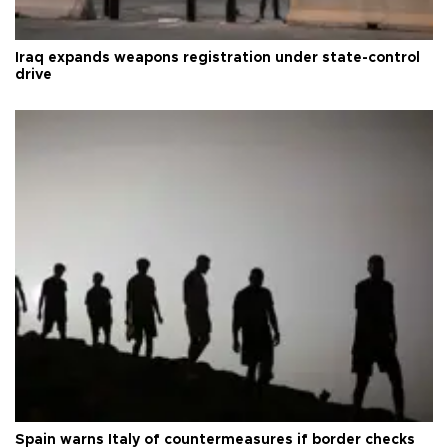
Iraq expands weapons registration under state-control
drive
Spain warns Italy of countermeasures if border checks