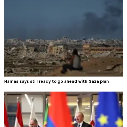
Hamas says still ready to go ahead with Gaza plan