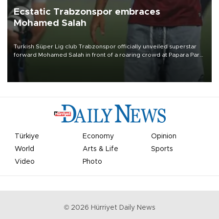
Ecstatic Trabzonspor embraces
Mohamed Salah
Turkish Süper Lig club Trabzonspor officially unveiled superstar
forward Mohamed Salah in front of a roaring crowd at Papara Park
on Aug. 6 night, celebrating what club officials called one of the
most historic transfer accomplishments in Turkish sports history.
Türkiye
Economy
Opinion
World
Arts & Life
Sports
Video
Photo
©
2026
Hürriyet Daily News