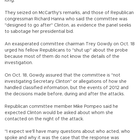
long.
They seized on McCarthy's remarks, and those of Republican
congressman Richard Hanna who said the committee was
"designed to go after" Clinton, as evidence the panel seeks
to sabotage her presidential bid.
An exasperated committee chairman Trey Gowdy on Oct. 18
urged his fellow Republicans to "shut up" about the probe
because most of them do not know the details of the
investigation.
On Oct. 18, Gowdy assured that the committee is "not
investigating Secretary Clinton" or allegations of how she
handled classified information, but the events of 2012 and
the decisions made before, during and after the attacks.
Republican committee member Mike Pompeo said he
expected Clinton would be asked about whom she
contacted on the night of the attack.
"I expect we'll have many questions about who acted, who
spoke and why it was the case that the response was