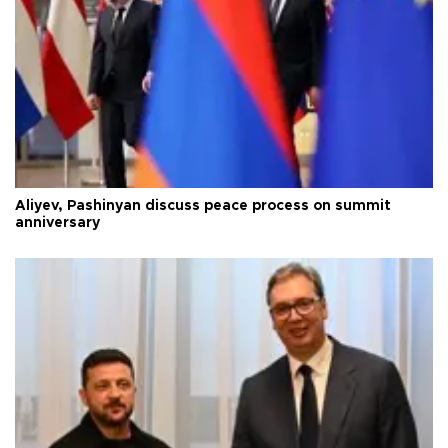
Aliyev, Pashinyan discuss peace process on summit
anniversary