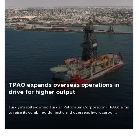
TPAO expands overseas operations in
drive for higher output
Türkiye’s state-owned Turkish Petroleum Corporation (TPAO) aims
to raise its combined domestic and overseas hydrocarbon
production from around 330,000 barrels of oil equivalent a day to
nearly 600,000 by 2028, with a longer-term target of 1 million,
Energy and Natural Resources Minister Alparslan Bayraktar has
said.