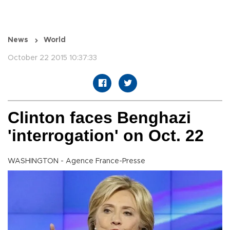
News
World
October 22 2015 10:37:33
Clinton faces Benghazi
'interrogation' on Oct. 22
WASHINGTON - Agence France-Presse