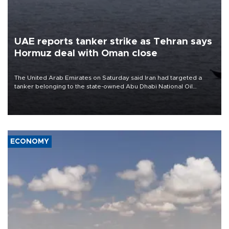
UAE reports tanker strike as Tehran says
Hormuz deal with Oman close
The United Arab Emirates on Saturday said Iran had targeted a
tanker belonging to the state-owned Abu Dhabi National Oil
Company (ADNOC) while it was transiting the Strait of Hormuz.
ECONOMY