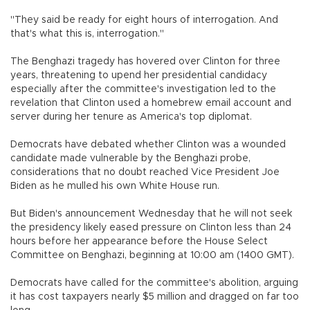
"They said be ready for eight hours of interrogation. And
that's what this is, interrogation."
The Benghazi tragedy has hovered over Clinton for three
years, threatening to upend her presidential candidacy
especially after the committee's investigation led to the
revelation that Clinton used a homebrew email account and
server during her tenure as America's top diplomat.
Democrats have debated whether Clinton was a wounded
candidate made vulnerable by the Benghazi probe,
considerations that no doubt reached Vice President Joe
Biden as he mulled his own White House run.
But Biden's announcement Wednesday that he will not seek
the presidency likely eased pressure on Clinton less than 24
hours before her appearance before the House Select
Committee on Benghazi, beginning at 10:00 am (1400 GMT).
Democrats have called for the committee's abolition, arguing
it has cost taxpayers nearly $5 million and dragged on far too