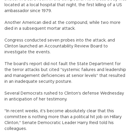
located at a local hospital that night, the first killing of a US
ambassador since 1979.
Another American died at the compound, while two more
died in a subsequent mortar attack.
Congress conducted seven probes into the attack, and
Clinton launched an Accountability Review Board to
investigate the events.
The board's report did not fault the State Department for
the terror attacks but cited "systemic failures and leadership
and management deficiencies at senior levels" that resulted
in an inadequate security posture.
Several Democrats rushed to Clinton's defense Wednesday
in anticipation of her testimony.
"In recent weeks, it's become absolutely clear that this
committee is nothing more than a political hit job on Hillary
Clinton," Senate Democratic Leader Harry Reid told his
colleagues.