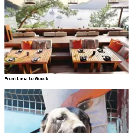
From Lima to Göcek