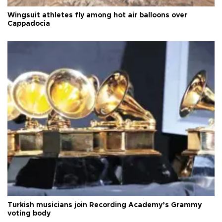
Wingsuit athletes fly among hot air balloons over
Cappadocia
Turkish musicians join Recording Academy’s Grammy
voting body