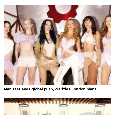
Manifest eyes global push, clarifies London plans