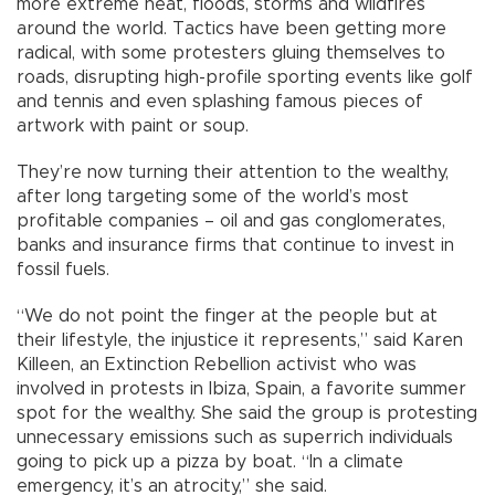
more extreme heat, floods, storms and wildfires
around the world. Tactics have been getting more
radical, with some protesters gluing themselves to
roads, disrupting high-profile sporting events like golf
and tennis and even splashing famous pieces of
artwork with paint or soup.
They’re now turning their attention to the wealthy,
after long targeting some of the world’s most
profitable companies – oil and gas conglomerates,
banks and insurance firms that continue to invest in
fossil fuels.
“We do not point the finger at the people but at
their lifestyle, the injustice it represents,” said Karen
Killeen, an Extinction Rebellion activist who was
involved in protests in Ibiza, Spain, a favorite summer
spot for the wealthy. She said the group is protesting
unnecessary emissions such as superrich individuals
going to pick up a pizza by boat. “In a climate
emergency, it’s an atrocity,” she said.