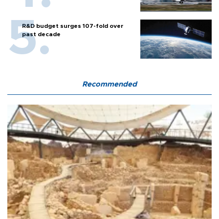
R&D budget surges 107-fold over
past decade
Recommended