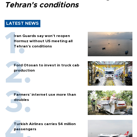
Tehran's conditions
LATEST NEWS
Iran Guards say won't reopen
Hormuz without US meeting all
Tehran's conditions
Ford Otosan to invest in truck cab
production
Farmers’ internet use more than
doubles
Turkish Airlines carries 54 million
passengers