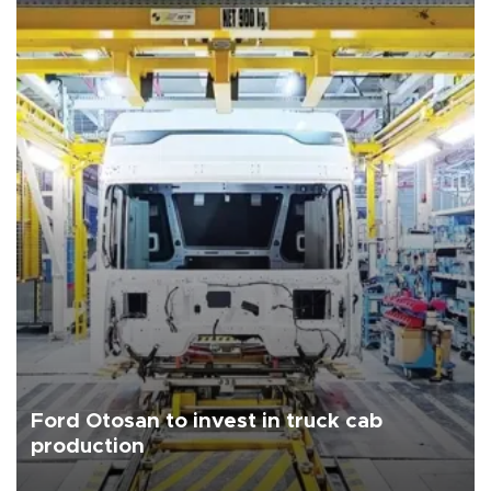
Ford Otosan to invest in truck cab
production