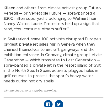
Killeen and others from climate activist group Futuro
Vegetal — or Vegetable Future — spraypainted a
$300 million superyacht belonging to Walmart heir
Nancy Walton Laurie. Protesters held up a sign that
read, “You consume, others suffer.”
In Switzerland, some 100 activists disrupted Europe’s
biggest private jet sales fair in Geneva when they
chained themselves to aircraft gangways and the
exhibition entrance. In Germany, climate group Letzte
Generation — which translates to Last Generation —
spraypainted a private jet in the resort island of Sylt,
in the North Sea. In Spain, activists plugged holes in
golf courses to protest the sport's heavy water
needs during hot dry spells.
climate chage
,
luxury
,
global warming
,