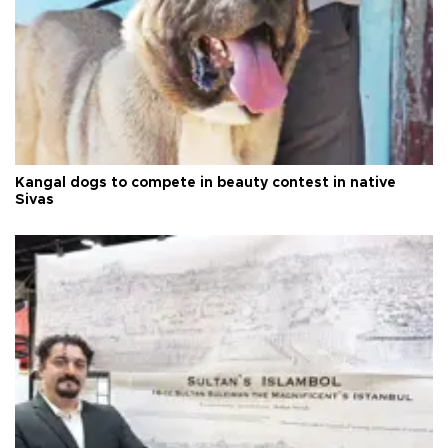
Kangal dogs to compete in beauty contest in native
Sivas