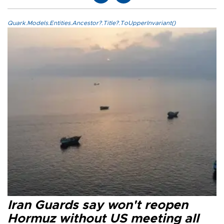
Quark.Models.Entities.Ancestor?.Title?.ToUpperInvariant()
Iran Guards say won't reopen
Hormuz without US meeting all