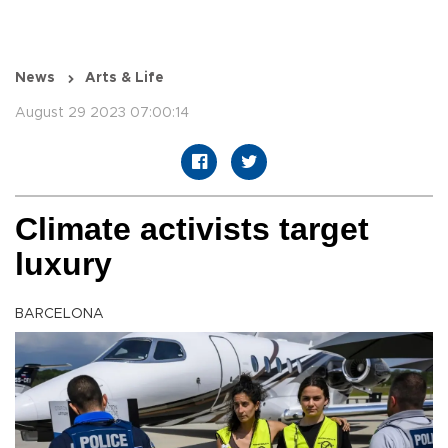
News
Arts & Life
August 29 2023 07:00:14
Climate activists target
luxury
BARCELONA