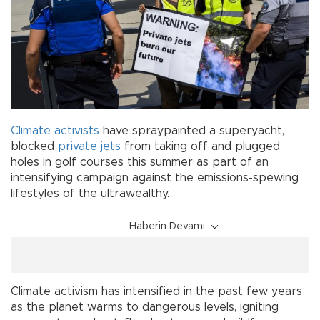
Climate activists
have spraypainted a superyacht,
blocked
private jets
from taking off and plugged
holes in golf courses this summer as part of an
intensifying campaign against the emissions-spewing
lifestyles of the ultrawealthy.
Haberin Devamı
Climate activism has intensified in the past few years
as the planet warms to dangerous levels, igniting