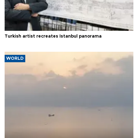
Turkish artist recreates Istanbul panorama
WORLD