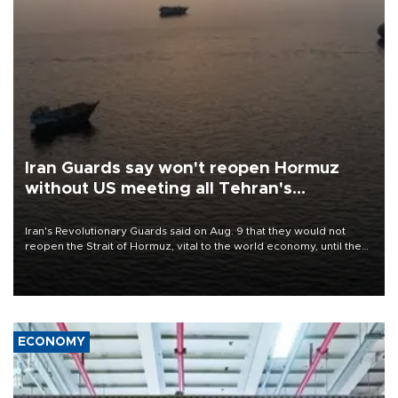
Iran Guards say won't reopen Hormuz
without US meeting all Tehran's
conditions
Iran's Revolutionary Guards said on Aug. 9 that they would not
reopen the Strait of Hormuz, vital to the world economy, until the
United States met Tehran's conditions set out the day before,
including compensation for war damages.
ECONOMY