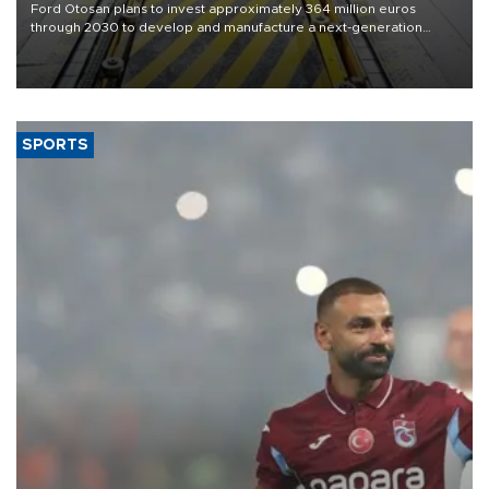
Ford Otosan plans to invest approximately 364 million euros
through 2030 to develop and manufacture a next-generation
heavy-duty truck cab under a joint program with Italy’s Iveco,
aiming to support Ford Trucks’ growth in Europe.
SPORTS