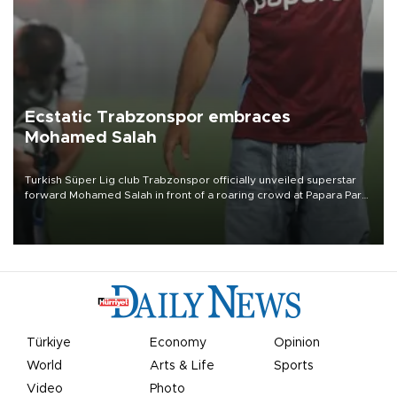
Ecstatic Trabzonspor embraces
Mohamed Salah
Turkish Süper Lig club Trabzonspor officially unveiled superstar
forward Mohamed Salah in front of a roaring crowd at Papara Park
on Aug. 6 night, celebrating what club officials called one of the
most historic transfer accomplishments in Turkish sports history.
Türkiye
Economy
Opinion
World
Arts & Life
Sports
Video
Photo