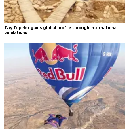
Taş Tepeler gains global profile through international
exhibitions