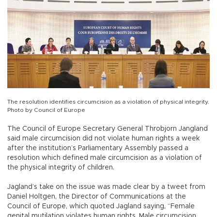
The resolution identifies circumcision as a violation of physical integrity.
Photo by Council of Europe
The Council of Europe Secretary General Throbjorn Jangland
said male circumcision did not violate human rights a week
after the institution’s Parliamentary Assembly passed a
resolution which defined male circumcision as a violation of
the physical integrity of children.
Jagland’s take on the issue was made clear by a tweet from
Daniel Holtgen, the Director of Communications at the
Council of Europe, which quoted Jagland saying, “Female
genital mutilation violates human rights. Male circumcision