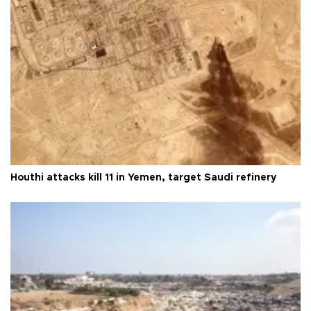
Houthi attacks kill 11 in Yemen, target Saudi refinery