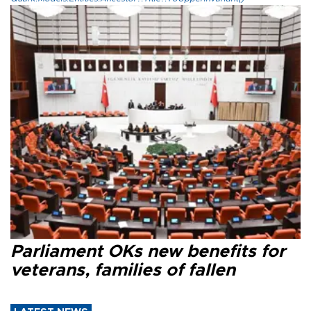
Parliament OKs new benefits for
veterans, families of fallen