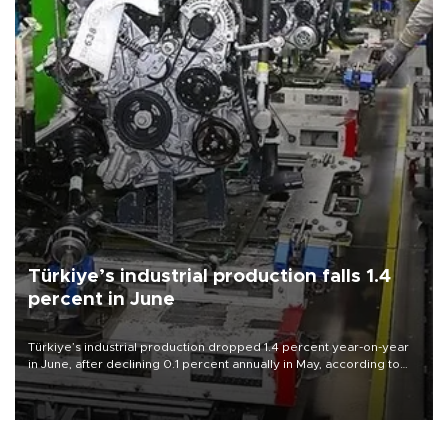
Türkiye’s industrial production falls 1.4
percent in June
Türkiye’s industrial production dropped 1.4 percent year-on-year
in June, after declining 0.1 percent annually in May, according to
official data released on Aug. 10.