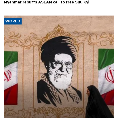
Myanmar rebuffs ASEAN call to free Suu Kyi
WORLD