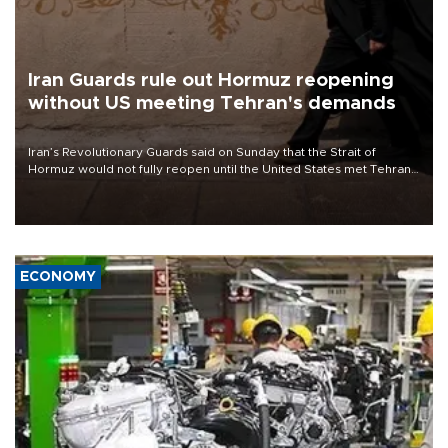
Iran Guards rule out Hormuz reopening
without US meeting Tehran's demands
Iran’s Revolutionary Guards said on Sunday that the Strait of
Hormuz would not fully reopen until the United States met Tehran’s
demands, including lifting sanctions and paying compensation for
war damage.
ECONOMY