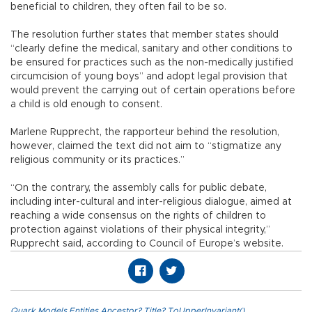
beneficial to children, they often fail to be so.
The resolution further states that member states should
“clearly define the medical, sanitary and other conditions to
be ensured for practices such as the non-medically justified
circumcision of young boys” and adopt legal provision that
would prevent the carrying out of certain operations before
a child is old enough to consent.
Marlene Rupprecht, the rapporteur behind the resolution,
however, claimed the text did not aim to “stigmatize any
religious community or its practices.”
“On the contrary, the assembly calls for public debate,
including inter-cultural and inter-religious dialogue, aimed at
reaching a wide consensus on the rights of children to
protection against violations of their physical integrity,”
Rupprecht said, according to Council of Europe’s website.
Quark.Models.Entities.Ancestor?.Title?.ToUpperInvariant()