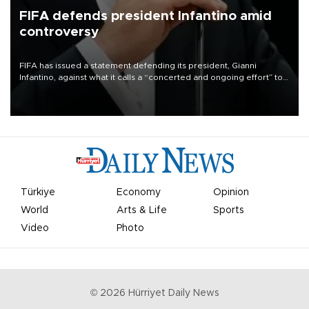
FIFA defends president Infantino amid
controversy
FIFA has issued a statement defending its president, Gianni
Infantino, against what it calls a “concerted and ongoing effort” to
undermine his leadership of the organization.
Türkiye
Economy
Opinion
World
Arts & Life
Sports
Video
Photo
©
2026
Hürriyet Daily News