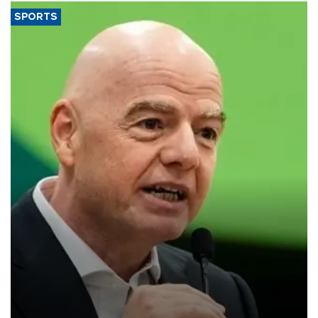
SPORTS