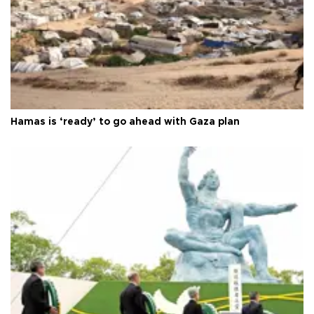
Hamas is ‘ready’ to go ahead with Gaza plan