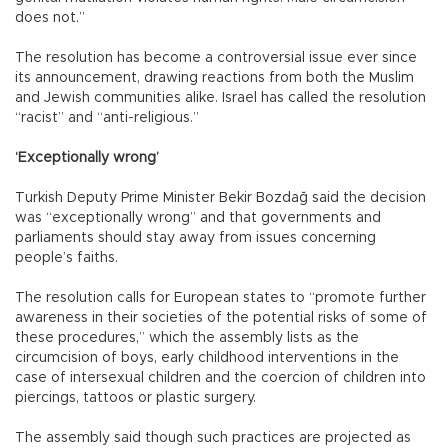
does not.”
The resolution has become a controversial issue ever since
its announcement, drawing reactions from both the Muslim
and Jewish communities alike. Israel has called the resolution
“racist” and “anti-religious.”
‘Exceptionally wrong’
Turkish Deputy Prime Minister Bekir Bozdağ said the decision
was “exceptionally wrong” and that governments and
parliaments should stay away from issues concerning
people’s faiths.
The resolution calls for European states to “promote further
awareness in their societies of the potential risks of some of
these procedures,” which the assembly lists as the
circumcision of boys, early childhood interventions in the
case of intersexual children and the coercion of children into
piercings, tattoos or plastic surgery.
The assembly said though such practices are projected as