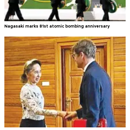
Nagasaki marks 81st atomic bombing anniversary