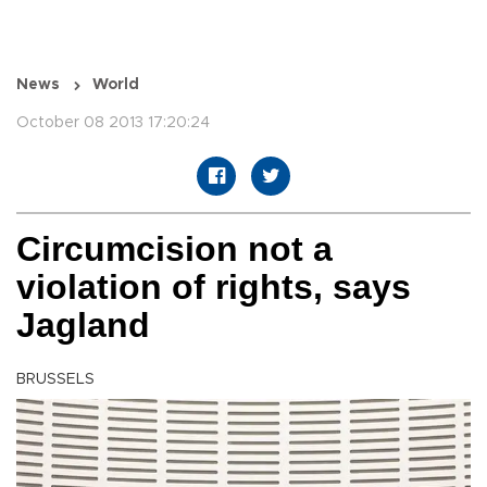
News
World
October 08 2013 17:20:24
Circumcision not a
violation of rights, says
Jagland
BRUSSELS