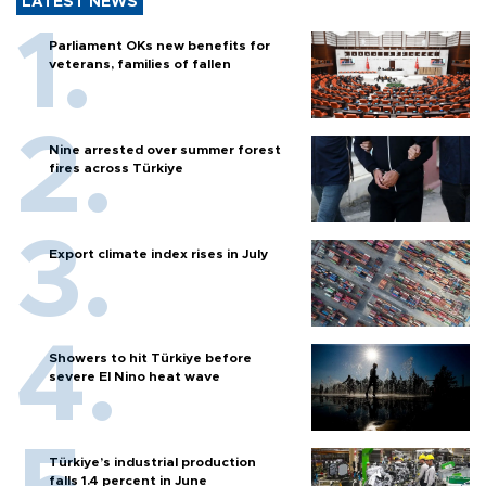
LATEST NEWS
Parliament OKs new benefits for
veterans, families of fallen
Nine arrested over summer forest
fires across Türkiye
Export climate index rises in July
Showers to hit Türkiye before
severe El Nino heat wave
Türkiye’s industrial production
falls 1.4 percent in June