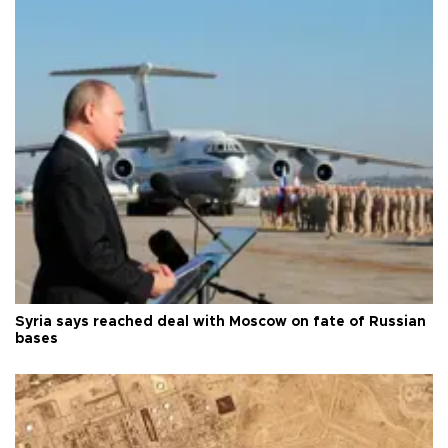
Syria says reached deal with Moscow on fate of Russian
bases