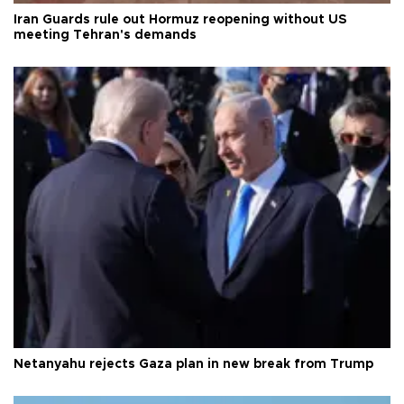
Iran Guards rule out Hormuz reopening without US
meeting Tehran's demands
Netanyahu rejects Gaza plan in new break from Trump