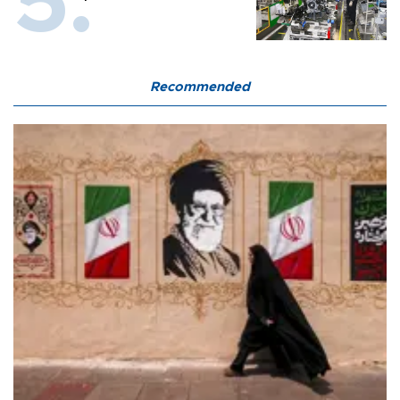
Recommended